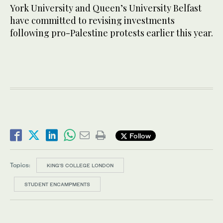
York University and Queen’s University Belfast
have committed to revising investments
following pro-Palestine protests earlier this year.
Follow
Topics:
KING'S COLLEGE LONDON
STUDENT ENCAMPMENTS