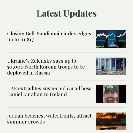
Latest Updates
Closing Bell: Saudi main index edges
up to 10,817
Ukraine’s Zelensky says up to
50,000 North Korean troops to be
deployed in Russia
UAE extradites suspected cartel boss
Daniel Kinahan to Ireland
Jeddah beaches, waterfronts, attract
summer crowds