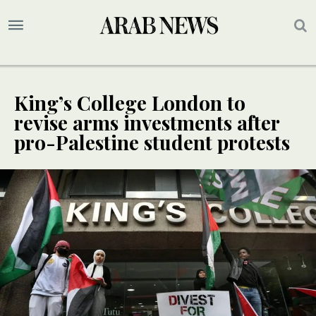
King’s College London to
revise arms investments after
pro-Palestine student protests