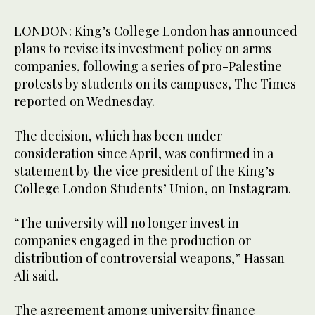
LONDON: King’s College London has announced
plans to revise its investment policy on arms
companies, following a series of pro-Palestine
protests by students on its campuses, The Times
reported on Wednesday.
The decision, which has been under
consideration since April, was confirmed in a
statement by the vice president of the King’s
College London Students’ Union, on Instagram.
“The university will no longer invest in
companies engaged in the production or
distribution of controversial weapons,” Hassan
Ali said.
The agreement among university finance