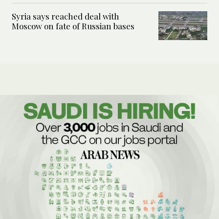
Syria says reached deal with
Moscow on fate of Russian bases