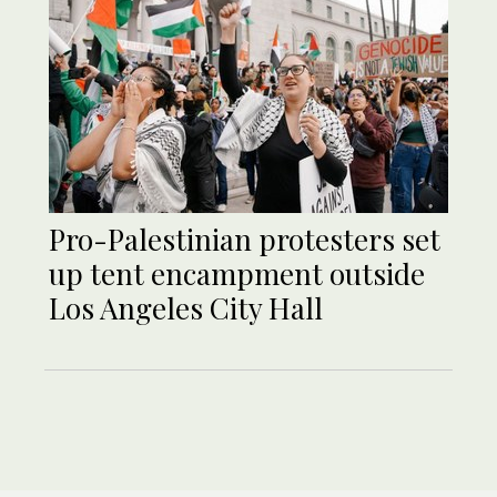
Pro-Palestinian protesters set
up tent encampment outside
Los Angeles City Hall