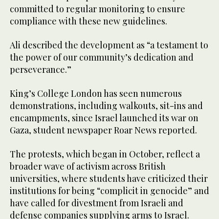
committed to regular monitoring to ensure
compliance with these new guidelines.
Ali described the development as “a testament to
the power of our community’s dedication and
perseverance.”
King’s College London has seen numerous
demonstrations, including walkouts, sit-ins and
encampments, since Israel launched its war on
Gaza, student newspaper Roar News reported.
The protests, which began in October, reflect a
broader wave of activism across British
universities, where students have criticized their
institutions for being “complicit in genocide” and
have called for divestment from Israeli and
defense companies supplying arms to Israel.