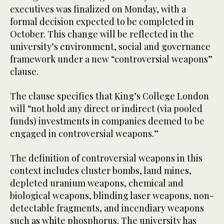
executives was finalized on Monday, with a
formal decision expected to be completed in
October. This change will be reflected in the
university’s environment, social and governance
framework under a new “controversial weapons”
clause.
The clause specifies that King’s College London
will “not hold any direct or indirect (via pooled
funds) investments in companies deemed to be
engaged in controversial weapons.”
The definition of controversial weapons in this
context includes cluster bombs, land mines,
depleted uranium weapons, chemical and
biological weapons, blinding laser weapons, non-
detectable fragments, and incendiary weapons
such as white phosphorus. The university has