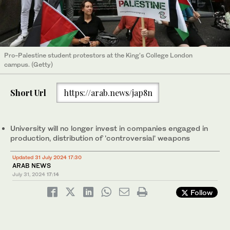
Pro-Palestine student protestors at the King's College London
campus. (Getty)
Short Url
https://arab.news/jap8n
University will no longer invest in companies engaged in
production, distribution of 'controversial' weapons
Updated 31 July 2024 17:30
ARAB NEWS
July 31, 2024
17:14
Follow