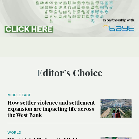
Editor’s Choice
MIDDLE EAST
How settler violence and settlement
expansion are impacting life across
the West Bank
WORLD