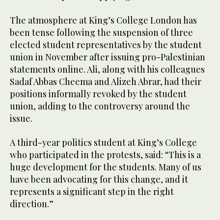
The atmosphere at King’s College London has
been tense following the suspension of three
elected student representatives by the student
union in November after issuing pro-Palestinian
statements online. Ali, along with his colleagues
Sadaf Abbas Cheema and Alizeh Abrar, had their
positions informally revoked by the student
union, adding to the controversy around the
issue.
A third-year politics student at King’s College
who participated in the protests, said: “This is a
huge development for the students. Many of us
have been advocating for this change, and it
represents a significant step in the right
direction.”