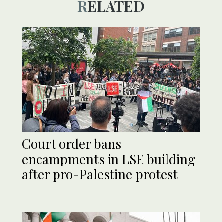
RELATED
Court order bans
encampments in LSE building
after pro-Palestine protest