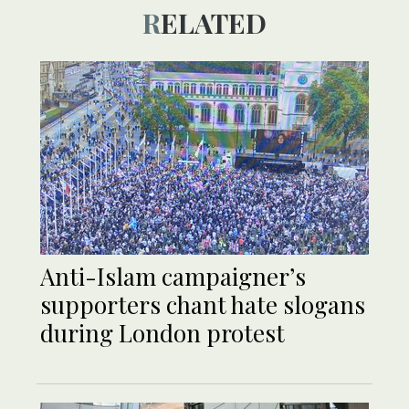
RELATED
Anti-Islam campaigner’s
supporters chant hate slogans
during London protest