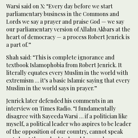
Warsi said on X: “Every day before we start
parliamentary business in the Commons and
Lords we say a prayer and praise God — we say
our parliamentary version of Allahu Akbars at the
heart of democracy — a process Robert Jenrick is
a part of.”
Shah said: “This is complete ignorance and
textbook Islamophobia from Robert Jenrick. It
literally equates every Muslim in the world with
extremism … it’s a basic Islamic saying that every
Muslim in the world says in prayer.”
Jenrick later defended his comments in an
interview on Times Radio. “I fundamentally
disagree with Sayeeda Warsi … if a politician like
myself, a political leader who aspires to be leader
of the opposition of our country, cannot speak