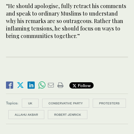
“He should apologise, fully retract his comments
and speak to ordinary Muslims to understand
why his remarks are so outrageous. Rather than
inflaming tensions, he should focus on ways to
bring communities together.”
Follow
Topics:
UK
CONSERVATIVE PARTY
PROTESTERS
ALLAHU AKBAR
ROBERT JENRICK