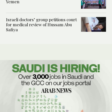
Yemen
Israeli doctors’ group petitions court
for medical review of Hussam Abu
Safiya