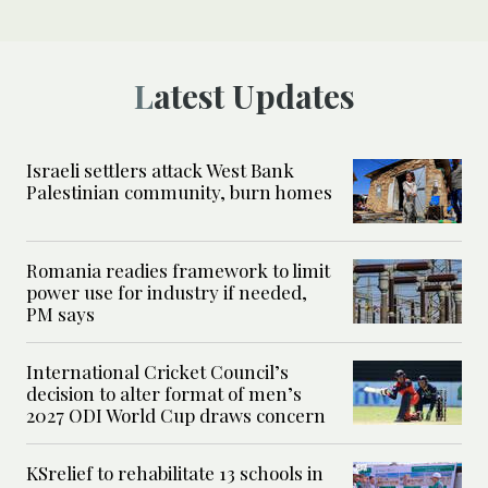
Latest Updates
Israeli settlers attack West Bank
Palestinian community, burn homes
Romania readies framework to limit
power use for industry if needed,
PM says
International Cricket Council’s
decision to alter format of men’s
2027 ODI World Cup draws concern
KSrelief to rehabilitate 13 schools in