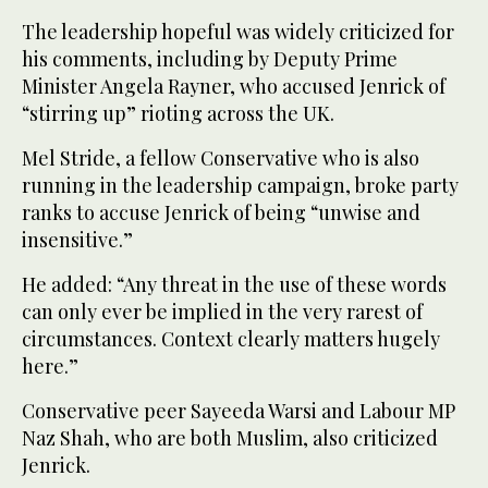
The leadership hopeful was widely criticized for
his comments, including by Deputy Prime
Minister Angela Rayner, who accused Jenrick of
“stirring up” rioting across the UK.
Mel Stride, a fellow Conservative who is also
running in the leadership campaign, broke party
ranks to accuse Jenrick of being “unwise and
insensitive.”
He added: “Any threat in the use of these words
can only ever be implied in the very rarest of
circumstances. Context clearly matters hugely
here.”
Conservative peer Sayeeda Warsi and Labour MP
Naz Shah, who are both Muslim, also criticized
Jenrick.