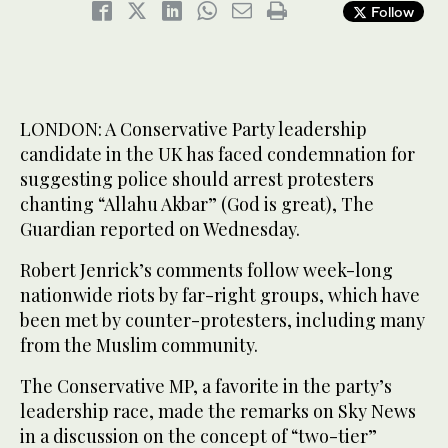
Follow
LONDON: A Conservative Party leadership
candidate in the UK has faced condemnation for
suggesting police should arrest protesters
chanting “Allahu Akbar” (God is great), The
Guardian reported on Wednesday.
Robert Jenrick’s comments follow week-long
nationwide riots by far-right groups, which have
been met by counter-protesters, including many
from the Muslim community.
The Conservative MP, a favorite in the party’s
leadership race, made the remarks on Sky News
in a discussion on the concept of “two-tier”