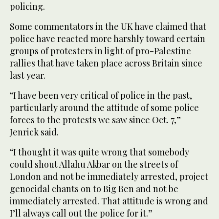
policing.
Some commentators in the UK have claimed that
police have reacted more harshly toward certain
groups of protesters in light of pro-Palestine
rallies that have taken place across Britain since
last year.
“I have been very critical of police in the past,
particularly around the attitude of some police
forces to the protests we saw since Oct. 7,”
Jenrick said.
“I thought it was quite wrong that somebody
could shout Allahu Akbar on the streets of
London and not be immediately arrested, project
genocidal chants on to Big Ben and not be
immediately arrested. That attitude is wrong and
I’ll always call out the police for it.”