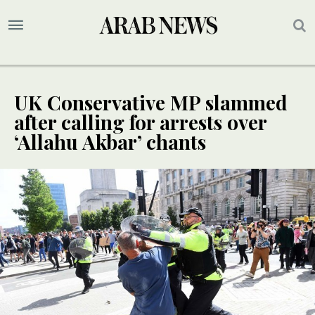
UK Conservative MP slammed
after calling for arrests over
‘Allahu Akbar’ chants