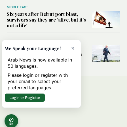
MIDDLE EAST
Six years after Beirut port blast,
survivors say they are ‘alive, but it’s
not a life’
MIDDLE EAST
Can Trump’s ‘art of the deal’
×
We Speak your Language!
strategy reshape the conflict with
Iran?
Arab News is now available in
50 languages.
Please login or register with
your email to select your
preferred languages.
Login or Register
EN