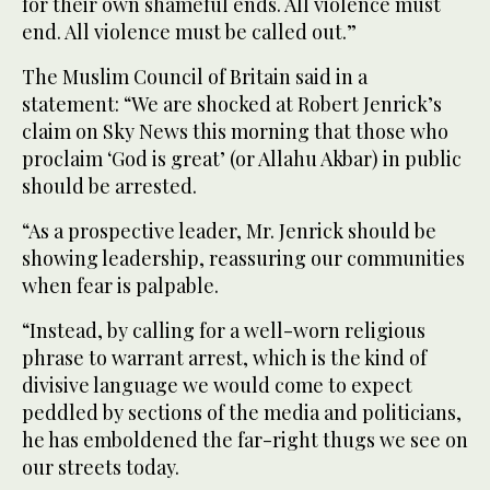
for their own shameful ends. All violence must
end. All violence must be called out.”
The Muslim Council of Britain said in a
statement: “We are shocked at Robert Jenrick’s
claim on Sky News this morning that those who
proclaim ‘God is great’ (or Allahu Akbar) in public
should be arrested.
“As a prospective leader, Mr. Jenrick should be
showing leadership, reassuring our communities
when fear is palpable.
“Instead, by calling for a well-worn religious
phrase to warrant arrest, which is the kind of
divisive language we would come to expect
peddled by sections of the media and politicians,
he has emboldened the far-right thugs we see on
our streets today.