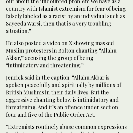
out about the undoubted problem we have as a
country with Islamist extremism for fear of being
falsely labeled as a racist by an individual such as
Sayeeda Warsi, then that is a very troubling
situation.”
He also posted a video on X showing masked
Muslim protesters in Bolton chanting “Allahu
Akbar,” accusing the group of being
“intimidatory and threatening.”
Jenrick said in the caption: “Allahu Akbar is
spoken peacefully and spiritually by millions of
British Muslims in their daily lives. But the
aggressive chanting below is intimidatory and
threatening. And it’s an offence under section
four and five of the Public Order Act.
“Extremists routinely abuse common expressions