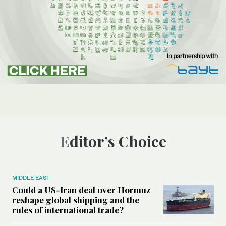
Editor’s Choice
MIDDLE EAST
Could a US-Iran deal over Hormuz
reshape global shipping and the
rules of international trade?