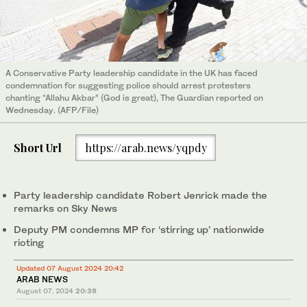
A Conservative Party leadership candidate in the UK has faced
condemnation for suggesting police should arrest protesters
chanting “Allahu Akbar” (God is great), The Guardian reported on
Wednesday. (AFP/File)
Short Url
https://arab.news/yqpdy
Party leadership candidate Robert Jenrick made the
remarks on Sky News
Deputy PM condemns MP for ‘stirring up’ nationwide
rioting
Updated 07 August 2024 20:42
ARAB NEWS
August 07, 2024
20:39