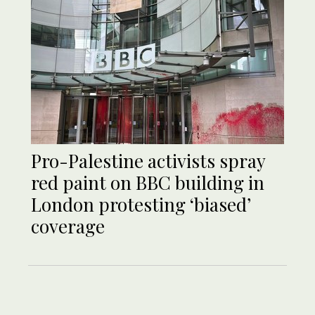
Pro-Palestine activists spray
red paint on BBC building in
London protesting ‘biased’
coverage