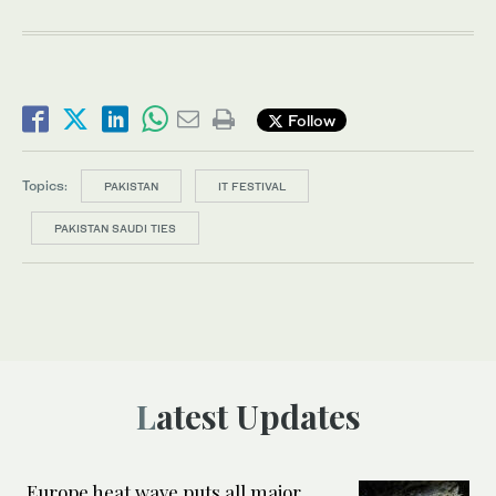
Follow
Topics:
PAKISTAN
IT FESTIVAL
PAKISTAN SAUDI TIES
Latest Updates
Europe heat wave puts all major