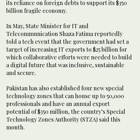
its reliance on foreign debts to support its $350
billion fragile economy.
In May, State Minister for IT and
Telecommunication Shaza Fatima reportedly
told a tech event that the government had set a
target of increasing IT exports to $25 billion for
which collaborative efforts were needed to build
a digital future that was inclusive, sustainable
and secure.
Pakistan has also established four new special
technology zones that can house up to 50,000
professionals and have an annual export
potential of $350 million, the country’s Special
Technology Zones Authority (STZA) said this
month.