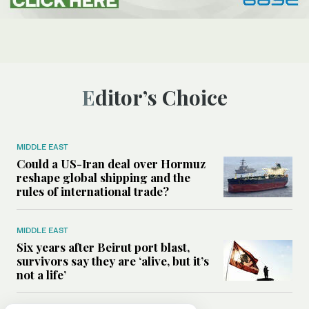
Editor’s Choice
MIDDLE EAST
Could a US-Iran deal over Hormuz
reshape global shipping and the
rules of international trade?
MIDDLE EAST
Six years after Beirut port blast,
survivors say they are ‘alive, but it’s
not a life’