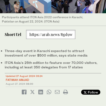
Participants attend ITCN Asia 2022 conference in Karachi,
Pakistan on August 22, 2024. (ITCN Asia)
Short Url
https://arab.news/8gd9w
Three-day event in Karachi expected to attract
investment of over $500 million, says state media
ITCN Asia’s 25th edition to feature over 70,000 visitors,
including at least 350 delegates from 17 states
Updated 27 August 2024 09:24
FATIMAH AMJAD
August 27, 2024
08:00
Follow