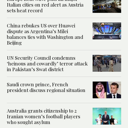
Italian cities on red alert as Austria
sets heat record
China rebukes US over Huawei
dispute as Argentina’s Milei
balances ties with Washington and
Beijing
UN Security Council condemns
‘heinous and cowardly’ terror attack
in Pakistan’s Swat district
Saudi crown prince, French
president discuss regional situation
Australia grants citizenship to 2
Iranian women’s football players
who sought asylum