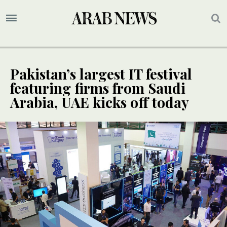
Pakistan’s largest IT festival
featuring firms from Saudi
Arabia, UAE kicks off today