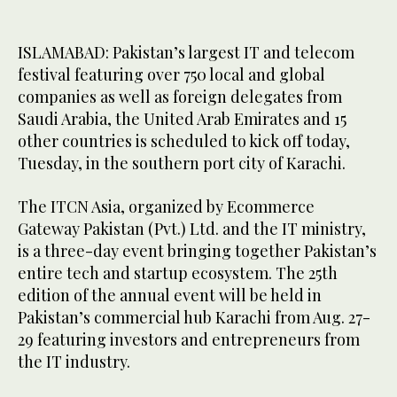
ISLAMABAD: Pakistan’s largest IT and telecom
festival featuring over 750 local and global
companies as well as foreign delegates from
Saudi Arabia, the United Arab Emirates and 15
other countries is scheduled to kick off today,
Tuesday, in the southern port city of Karachi.
The ITCN Asia, organized by Ecommerce
Gateway Pakistan (Pvt.) Ltd. and the IT ministry,
is a three-day event bringing together Pakistan’s
entire tech and startup ecosystem. The 25th
edition of the annual event will be held in
Pakistan’s commercial hub Karachi from Aug. 27-
29 featuring investors and entrepreneurs from
the IT industry.