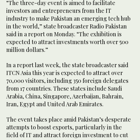
“The three-day event is aimed to facilitate
investors and entrepreneurs from the IT
industry to make Pakistan an emerging tech hub
in the world,” state broadcaster Radio Pakistan
said in a report on Monday. “The exhibition is
expected to attract investments worth over 500
million dollars.”
In a report last week, the state broadcaster said
ITCN Asia this year is expected to attract over
70,000 visitors, including 350 foreign delegates
from 17 countries. These states include Saudi
Arabia, China, Singapore, Azerbaijan, Bahrain,
Iran, Egypt and United Arab Emirates.
The event takes place amid Pakistan’s desperate
attempts to boost exports, particularly in the
field of IT and attract foreign investment to cut