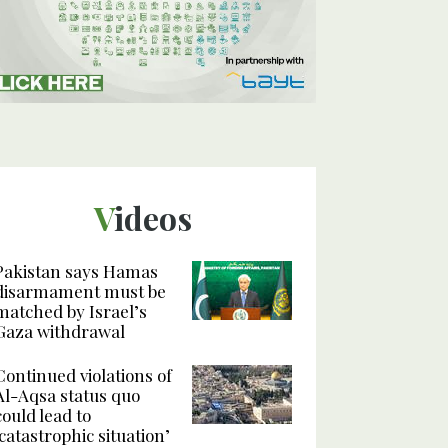
Videos
Pakistan says Hamas
disarmament must be
matched by Israel’s
Gaza withdrawal
Continued violations of
Al-Aqsa status quo
could lead to
‘catastrophic situation’