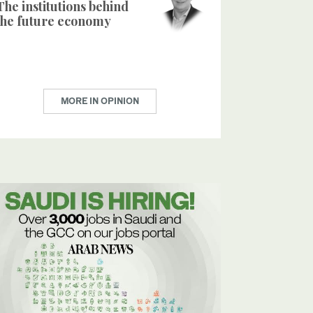
The institutions behind
the future economy
MORE IN OPINION