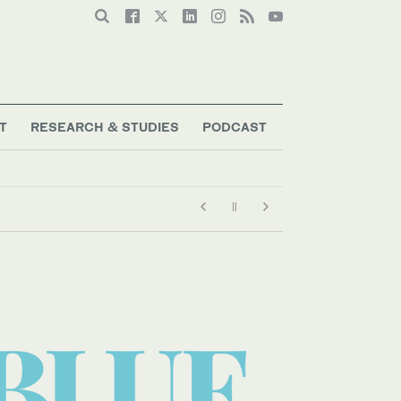
T
RESEARCH & STUDIES
PODCAST