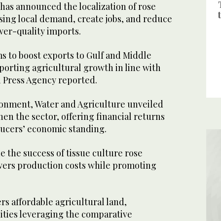
has announced the localization of rose
ising local demand, create jobs, and reduce
ower-quality imports.
ims to boost exports to Gulf and Middle
orting agricultural growth in line with
i Press Agency reported.
ronment, Water and Agriculture unveiled
hen the sector, offering financial returns
ucers’ economic standing.
e the success of tissue culture rose
owers production costs while promoting
ers affordable agricultural land,
ties leveraging the comparative