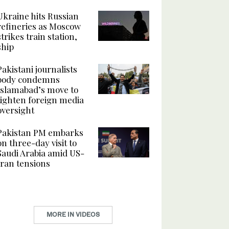
Ukraine hits Russian
refineries as Moscow
strikes train station,
ship
Pakistani journalists
body condemns
Islamabad’s move to
tighten foreign media
oversight
Pakistan PM embarks
on three-day visit to
Saudi Arabia amid US-
Iran tensions
MORE IN VIDEOS