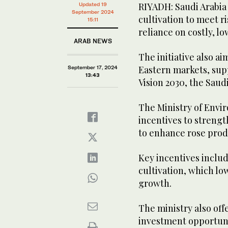
RIYADH: Saudi Arabia 
Updated 19
September 2024
cultivation to meet r
15:11
reliance on costly, l
ARAB NEWS
The initiative also a
Eastern markets, supp
September 17, 2024
13:43
Vision 2030, the Saud
The Ministry of Envi
incentives to strengt
to enhance rose prod
Key incentives includ
cultivation, which l
growth.
The ministry also off
investment opportuni