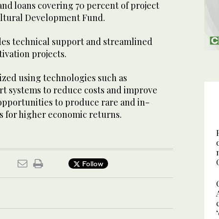
and loans covering 70 percent of project
ultural Development Fund.
ides technical support and streamlined
tivation projects.
zed using technologies such as
t systems to reduce costs and improve
s opportunities to produce rare and in-
s for higher economic returns.
Follow