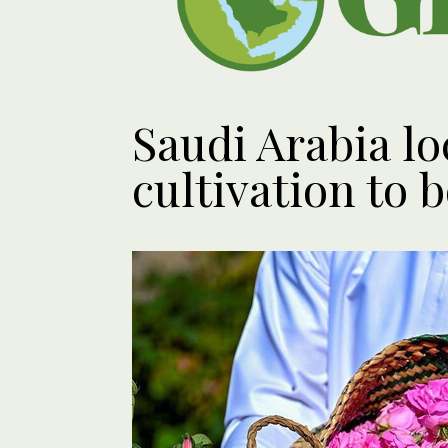
Saudi Arabia lo
cultivation to 