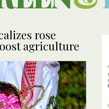
calizes rose
boost agriculture