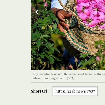
Key incentives include the success of tissue culture 
while promoting growth. (SPA)
Key incentives include the success of tissue culture 
while promoting growth. (SPA)
Short Url
https://arab.news/r7x57