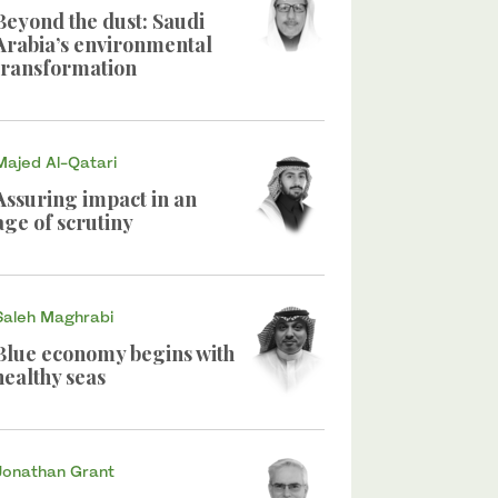
Beyond the dust: Saudi
Arabia’s environmental
transformation
Majed Al-Qatari
Assuring impact in an
age of scrutiny
Saleh Maghrabi
Blue economy begins with
healthy seas
Jonathan Grant