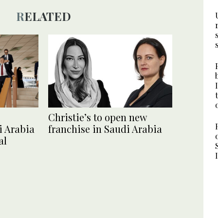
RELATED
Christie’s to open new
i Arabia
franchise in Saudi Arabia
al