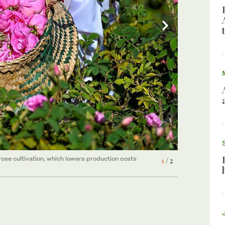
rose cultivation, which lowers production costs
2
/ 2
rose cultivation, which lowers production costs
1
/ 2