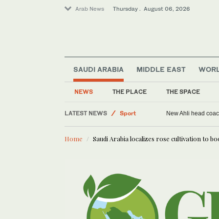
Arab News
Thursday . August 06, 2026
SAUDI ARABIA
MIDDLE EAST
WOR
Middle East
World
NEWS
THE PLACE
THE SPACE
Saudi Arabia
LATEST NEWS
Sport
New Ahli head coach
Home
Saudi Arabia localizes rose cultivation to bo