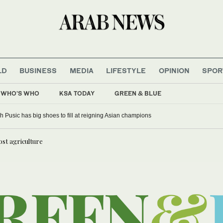
LD
BUSINESS
MEDIA
LIFESTYLE
OPINION
SPOR
WHO'S WHO
KSA TODAY
GREEN & BLUE
 Pusic has big shoes to fill at reigning Asian champions
ost agriculture