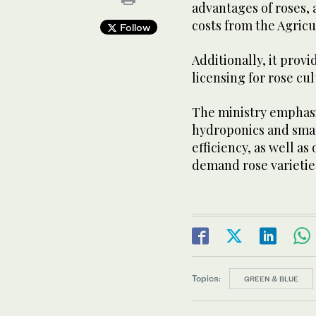
advantages of roses, 
costs from the Agric
Follow
Additionally, it prov
licensing for rose cul
The ministry emphasi
hydroponics and smar
efficiency, as well a
demand rose varietie
Topics:
GREEN & BLUE