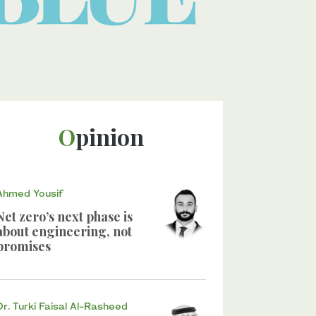
Opinion
Ahmed Yousif
Net zero’s next phase is
about engineering, not
promises
Dr. Turki Faisal Al-Rasheed