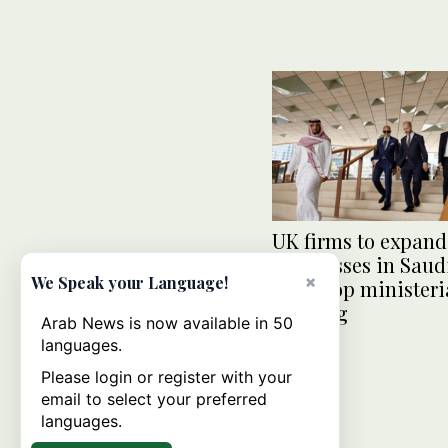
UK firms to expand
businesses in Saud
×
We Speak your Language!
amid top ministeri
meeting
Arab News is now available in 50
languages.
Please login or register with your
email to select your preferred
languages.