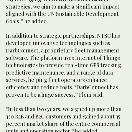
strategies, we aim to make a significant impact
aligned with the UN Sustainable Development
Goals,” he added.
In addition to strategic partnerships, NTSC has
developed innovative technologies such as
DarbConnect, a proprietary fleet management
software. The platform uses Internet of Things
technologies to provide real-time GPS tracking,
predictive maintenance, and a range of data
services, helping fleet operators enhance
efficiency and reduce costs. “DarbConnect has
proven to be a huge success,” Flom said.
“In less than two years, we signed up more than
330 B2B and B2G customers and gained about 35
percent market share of the entire commercial
units and operation sector,” he added.