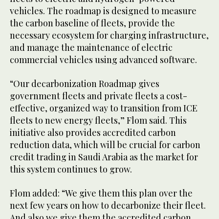
vehicles. The roadmap is designed to measure
the carbon baseline of fleets, provide the
necessary ecosystem for charging infrastructure,
and manage the maintenance of electric
commercial vehicles using advanced software.
“Our decarbonization Roadmap gives
government fleets and private fleets a cost-
effective, organized way to transition from ICE
fleets to new energy fleets,” Flom said. This
initiative also provides accredited carbon
reduction data, which will be crucial for carbon
credit trading in Saudi Arabia as the market for
this system continues to grow.
Flom added: “We give them this plan over the
next few years on how to decarbonize their fleet.
And also we give them the accredited carbon