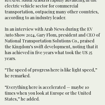
RIYADH: Saudi Arabia is rapidly advancing in the
electric vehicle sector for commercial
transportation, outpacing many other countries,
according to an industry leader.
In an interview with Arab News during the EV
Auto Show 2024, Gary Flom, president and CEO of
National Transportation Solutions Co., praised
the Kingdom’s swift development, noting that it
has achieved in five years what took the US 25
years.
“The speed of progress here is like light speed,”
he remarked.
“Everything here is accelerated — maybe 10
times when you look at Europe or the United
States,” he added.