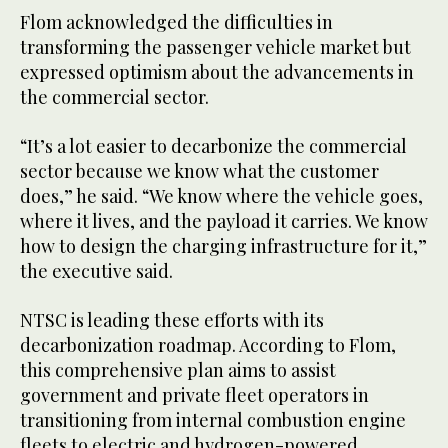
Flom acknowledged the difficulties in
transforming the passenger vehicle market but
expressed optimism about the advancements in
the commercial sector.
“It’s a lot easier to decarbonize the commercial
sector because we know what the customer
does,” he said. “We know where the vehicle goes,
where it lives, and the payload it carries. We know
how to design the charging infrastructure for it,”
the executive said.
NTSC is leading these efforts with its
decarbonization roadmap. According to Flom,
this comprehensive plan aims to assist
government and private fleet operators in
transitioning from internal combustion engine
fleets to electric and hydrogen-powered