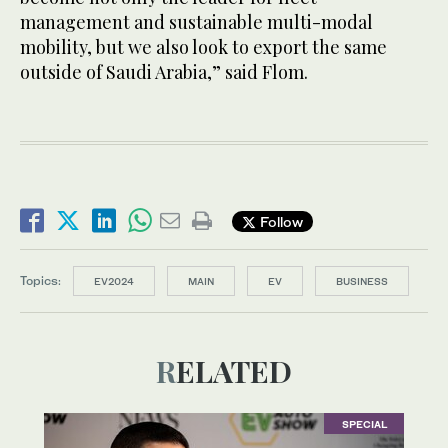
management and sustainable multi-modal
mobility, but we also look to export the same
outside of Saudi Arabia,” said Flom.
Follow
Topics:
EV2024
MAIN
EV
BUSINESS
RELATED
SPECIAL