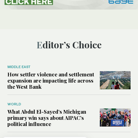
Editor’s Choice
MIDDLE EAST
How settler violence and settlement
expansion are impacting life across
the West Bank
WORLD
What Abdul El-Sayed’s Michigan
primary win says about AIPAC’s
political influence