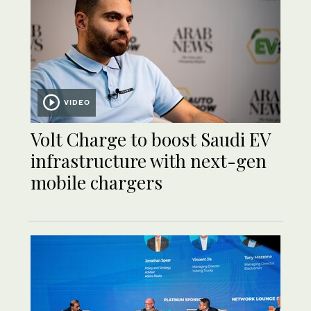
VIDEO
Volt Charge to boost Saudi EV
infrastructure with next-gen
mobile chargers