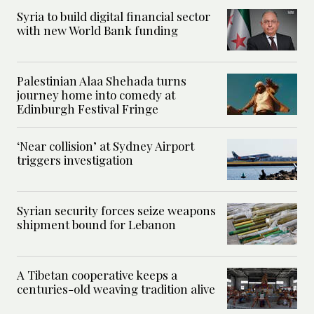
Syria to build digital financial sector
with new World Bank funding
Palestinian Alaa Shehada turns
journey home into comedy at
Edinburgh Festival Fringe
‘Near collision’ at Sydney Airport
triggers investigation
Syrian security forces seize weapons
shipment bound for Lebanon
A Tibetan cooperative keeps a
centuries-old weaving tradition alive