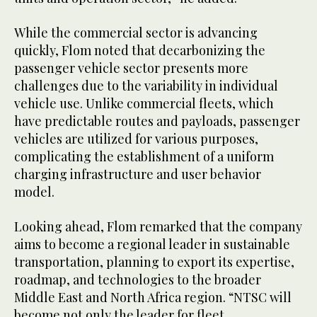
While the commercial sector is advancing
quickly, Flom noted that decarbonizing the
passenger vehicle sector presents more
challenges due to the variability in individual
vehicle use. Unlike commercial fleets, which
have predictable routes and payloads, passenger
vehicles are utilized for various purposes,
complicating the establishment of a uniform
charging infrastructure and user behavior
model.
Looking ahead, Flom remarked that the company
aims to become a regional leader in sustainable
transportation, planning to export its expertise,
roadmap, and technologies to the broader
Middle East and North Africa region. “NTSC will
become not only the leader for fleet