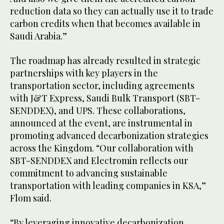
reduction data so they can actually use it to trade
carbon credits when that becomes available in
Saudi Arabia.”
The roadmap has already resulted in strategic
partnerships with key players in the
transportation sector, including agreements
with J&T Express, Saudi Bulk Transport (SBT-
SENDDEX), and UPS. These collaborations,
announced at the event, are instrumental in
promoting advanced decarbonization strategies
across the Kingdom. “Our collaboration with
SBT-SENDDEX and Electromin reflects our
commitment to advancing sustainable
transportation with leading companies in KSA,”
Flom said.
“By leveraging innovative decarbonization