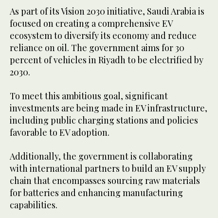
As part of its Vision 2030 initiative, Saudi Arabia is
focused on creating a comprehensive EV
ecosystem to diversify its economy and reduce
reliance on oil. The government aims for 30
percent of vehicles in Riyadh to be electrified by
2030.
To meet this ambitious goal, significant
investments are being made in EV infrastructure,
including public charging stations and policies
favorable to EV adoption.
Additionally, the government is collaborating
with international partners to build an EV supply
chain that encompasses sourcing raw materials
for batteries and enhancing manufacturing
capabilities.