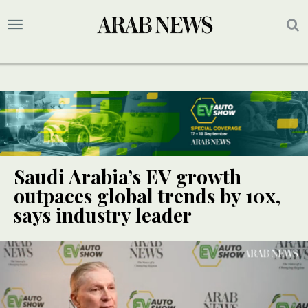
Saudi Arabia’s EV growth
outpaces global trends by 10x,
says industry leader
SPECIAL