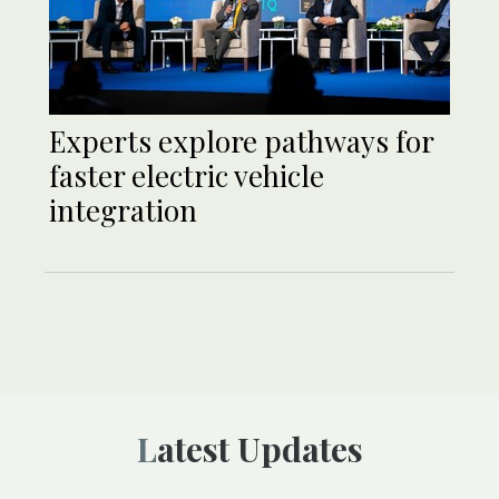
Experts explore pathways for
faster electric vehicle
integration
Latest Updates