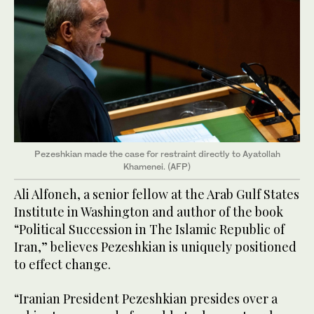
Pezeshkian made the case for restraint directly to Ayatollah
Khamenei. (AFP)
Ali Alfoneh, a senior fellow at the Arab Gulf States
Institute in Washington and author of the book
“Political Succession in The Islamic Republic of
Iran,” believes Pezeshkian is uniquely positioned
to effect change.
“Iranian President Pezeshkian presides over a