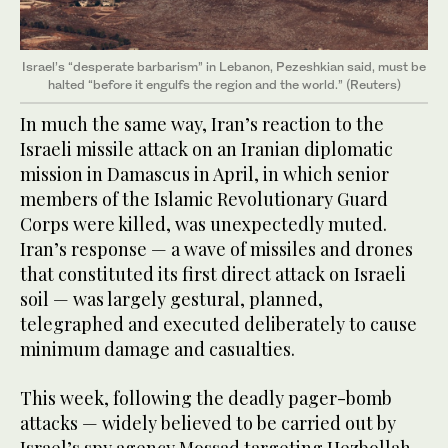
Israel’s “desperate barbarism” in Lebanon, Pezeshkian said, must be
halted “before it engulfs the region and the world.” (Reuters)
In much the same way, Iran’s reaction to the
Israeli missile attack on an Iranian diplomatic
mission in Damascus in April, in which senior
members of the Islamic Revolutionary Guard
Corps were killed, was unexpectedly muted.
Iran’s response — a wave of missiles and drones
that constituted its first direct attack on Israeli
soil — was largely gestural, planned,
telegraphed and executed deliberately to cause
minimum damage and casualties.
This week, following the deadly pager-bomb
attacks — widely believed to be carried out by
Israel’s spy agency Mossad targeting Hezbollah