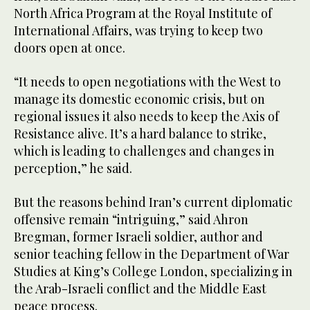
North Africa Program at the Royal Institute of
International Affairs, was trying to keep two
doors open at once.
“It needs to open negotiations with the West to
manage its domestic economic crisis, but on
regional issues it also needs to keep the Axis of
Resistance alive. It’s a hard balance to strike,
which is leading to challenges and changes in
perception,” he said.
But the reasons behind Iran’s current diplomatic
offensive remain “intriguing,” said Ahron
Bregman, former Israeli soldier, author and
senior teaching fellow in the Department of War
Studies at King’s College London, specializing in
the Arab-Israeli conflict and the Middle East
peace process.