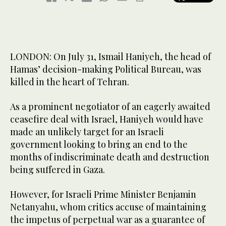
LONDON: On July 31, Ismail Haniyeh, the head of
Hamas’ decision-making Political Bureau, was
killed in the heart of Tehran.
As a prominent negotiator of an eagerly awaited
ceasefire deal with Israel, Haniyeh would have
made an unlikely target for an Israeli
government looking to bring an end to the
months of indiscriminate death and destruction
being suffered in Gaza.
However, for Israeli Prime Minister Benjamin
Netanyahu, whom critics accuse of maintaining
the impetus of perpetual war as a guarantee of