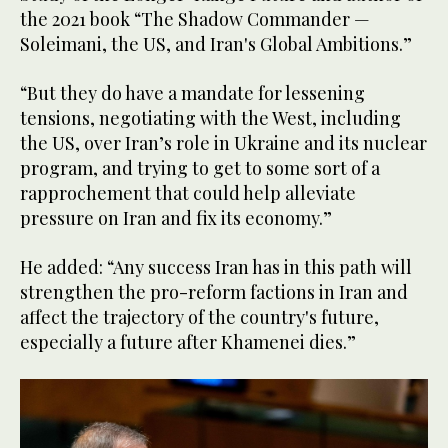
the 2021 book “The Shadow Commander —
Soleimani, the US, and Iran's Global Ambitions.”
“But they do have a mandate for lessening
tensions, negotiating with the West, including
the US, over Iran’s role in Ukraine and its nuclear
program, and trying to get to some sort of a
rapprochement that could help alleviate
pressure on Iran and fix its economy.”
He added: “Any success Iran has in this path will
strengthen the pro-reform factions in Iran and
affect the trajectory of the country's future,
especially a future after Khamenei dies.”