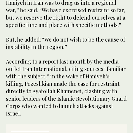
Haniyeh in Iran was to drag us into a regional
war,” he said. “We have exercised restraint so far,
but we reserve the right to defend ourselves at a
specific time and place with specific methods.”
But, he added: “We do not wish to be the cause of
instability in the region.”
According to a report last month by the media
outlet Iran International, citing sources “familiar
with the subject,” in the wake of Haniyeh’s
killing, Pezeshkian made the case for restraint
directly to Ayatollah Khamenei, clashing with
senior leaders of the Islamic Revolutionary Guard
Corps who wanted to launch attacks against
Israel.