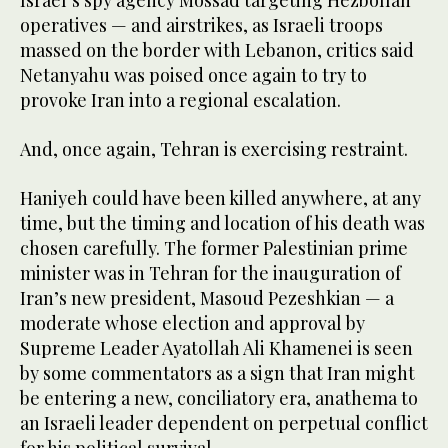
operatives — and airstrikes, as Israeli troops
massed on the border with Lebanon, critics said
Netanyahu was poised once again to try to
provoke Iran into a regional escalation.
And, once again, Tehran is exercising restraint.
Haniyeh could have been killed anywhere, at any
time, but the timing and location of his death was
chosen carefully. The former Palestinian prime
minister was in Tehran for the inauguration of
Iran’s new president, Masoud Pezeshkian — a
moderate whose election and approval by
Supreme Leader Ayatollah Ali Khamenei is seen
by some commentators as a sign that Iran might
be entering a new, conciliatory era, anathema to
an Israeli leader dependent on perpetual conflict
for his political survival.