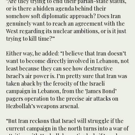
“Are they trying to end their pariah-state status,
or is there a hidden agenda behind their
somehow soft diplomatic approach? Does Iran
genuinely want to reach an agreement with the
West regarding its nuclear ambitions, or is it just
trying to kill time?”
Either way, he added: “I believe that Iran doesn’t
want to become directly involved in Lebanon, not
least because they can see how destructive
Israel’s air power is. I’m pretty sure that Iran was
taken aback by the ferocity of the Israeli
campaign in Lebanon, from the ‘James Bond’
pagers operation to the precise air attacks on
Hezbollah’s weapons arsenal.
“But Iran reckons that Israel will struggle if the
current campaign in the north turns into a war of