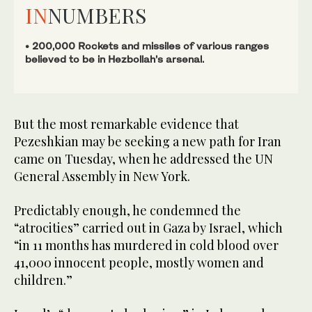
IN
NUMBERS
• 200,000 Rockets and missiles of various ranges
believed to be in Hezbollah’s arsenal.
But the most remarkable evidence that
Pezeshkian may be seeking a new path for Iran
came on Tuesday, when he addressed the UN
General Assembly in New York.
Predictably enough, he condemned the
“atrocities” carried out in Gaza by Israel, which
“in 11 months has murdered in cold blood over
41,000 innocent people, mostly women and
children.”