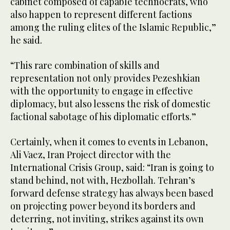
cabinet composed of capable technocrats, who
also happen to represent different factions
among the ruling elites of the Islamic Republic,”
he said.
“This rare combination of skills and
representation not only provides Pezeshkian
with the opportunity to engage in effective
diplomacy, but also lessens the risk of domestic
factional sabotage of his diplomatic efforts.”
Certainly, when it comes to events in Lebanon,
Ali Vaez, Iran Project director with the
International Crisis Group, said: “Iran is going to
stand behind, not with, Hezbollah. Tehran’s
forward defense strategy has always been based
on projecting power beyond its borders and
deterring, not inviting, strikes against its own