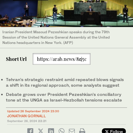
Iranian President Masoud Pezeshkian speaks during the 79th
Session of the United Nations General Assembly at the United
Nations headquarters in New York. (AFP)
Short Url
https://arab.news/8zj5c
Tehran’s strategic restraint amid repeated blows signals
a shift in its regional approach, some analysts suggest
Debate grows over President Pezeshkian’s conciliatory
tone at the UNGA as Israel-Hezbollah tensions escalate
Updated 26 September 2024 23:30
JONATHAN GORNALL
September 26, 2024
22:21
Follow