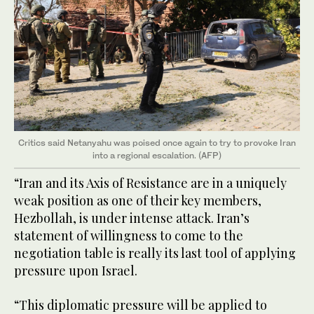
Critics said Netanyahu was poised once again to try to provoke Iran
into a regional escalation. (AFP)
“Iran and its Axis of Resistance are in a uniquely
weak position as one of their key members,
Hezbollah, is under intense attack. Iran’s
statement of willingness to come to the
negotiation table is really its last tool of applying
pressure upon Israel.
“This diplomatic pressure will be applied to