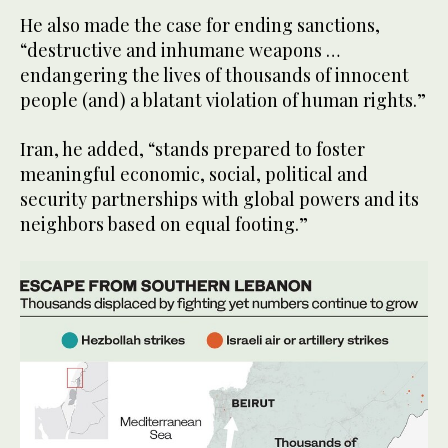
He also made the case for ending sanctions,
“destructive and inhumane weapons …
endangering the lives of thousands of innocent
people (and) a blatant violation of human rights.”
Iran, he added, “stands prepared to foster
meaningful economic, social, political and
security partnerships with global powers and its
neighbors based on equal footing.”