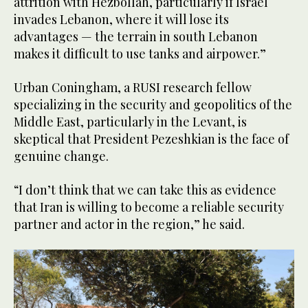
attrition with Hezbollah, particularly if Israel
invades Lebanon, where it will lose its
advantages — the terrain in south Lebanon
makes it difficult to use tanks and airpower.”
Urban Coningham, a RUSI research fellow
specializing in the security and geopolitics of the
Middle East, particularly in the Levant, is
skeptical that President Pezeshkian is the face of
genuine change.
“I don’t think that we can take this as evidence
that Iran is willing to become a reliable security
partner and actor in the region,” he said.