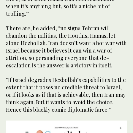
when it’s anything but, so it’s a niche bit of
trolling.”
There are, he added, “no signs Tehran will
abandon the militias, the Houthis, Hamas, let
alone Hezbollah. Iran doesn’t want a hot war with
Israel because it believes it can win a war of
attrition, so persuading everyone that de-
escalation is the answer is a victory in itself.
“If Israel degrades Hezbollah’s capabilities to the
extent that it poses no credible threat to Israel,
or if it looks as if that is achievable, then Iran may
think again. But it wants to avoid the choice.
Hence this blackly comic diplomatic farce.”