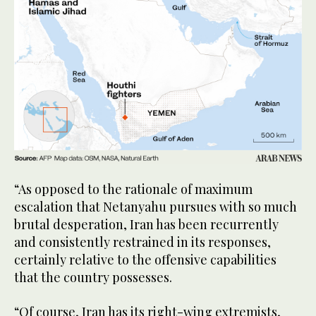
“As opposed to the rationale of maximum
escalation that Netanyahu pursues with so much
brutal desperation, Iran has been recurrently
and consistently restrained in its responses,
certainly relative to the offensive capabilities
that the country possesses.
“Of course, Iran has its right-wing extremists,