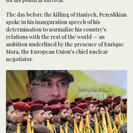
The day before the killing of Haniyeh, Pezeshkian
spoke in his inauguration speech of his
determination to normalize his country’s
relations with the rest of the world — an
ambition underlined by the presence of Enrique
Mora, the European Union’s chief nuclear
negotiator.