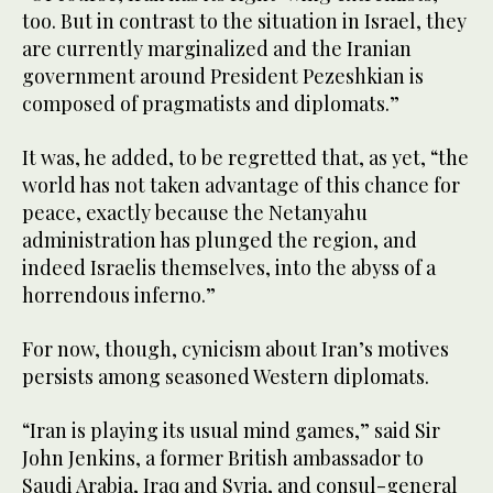
too. But in contrast to the situation in Israel, they
are currently marginalized and the Iranian
government around President Pezeshkian is
composed of pragmatists and diplomats.”
It was, he added, to be regretted that, as yet, “the
world has not taken advantage of this chance for
peace, exactly because the Netanyahu
administration has plunged the region, and
indeed Israelis themselves, into the abyss of a
horrendous inferno.”
For now, though, cynicism about Iran’s motives
persists among seasoned Western diplomats.
“Iran is playing its usual mind games,” said Sir
John Jenkins, a former British ambassador to
Saudi Arabia, Iraq and Syria, and consul-general