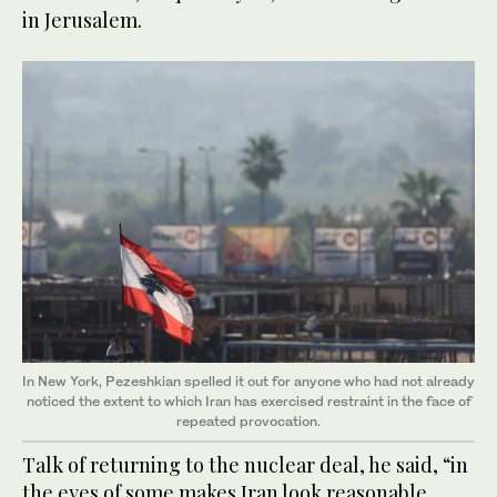
in Jerusalem.
In New York, Pezeshkian spelled it out for anyone who had not already
noticed the extent to which Iran has exercised restraint in the face of
repeated provocation.
Talk of returning to the nuclear deal, he said, “in
the eyes of some makes Iran look reasonable