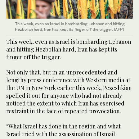
This week, even as Israel is bombarding Lebanon and hitting
Hezbollah hard, Iran has kept its finger off the trigger. (AFP)
This week, even as Israel is bombarding Lebanon
and hitting Hezbollah hard, Iran has kept its
finger off the trigger.
Not only that, but in an unprecedented and
lengthy press conference with Western media at
the UN in New York earlier this week, Pezeshkian
spelled it out for anyone who had not already
noticed the extent to which Iran has exercised
restraint in the face of repeated provocation.
“What Israel has done in the region and what
Israel tried with the assassination of Ismail