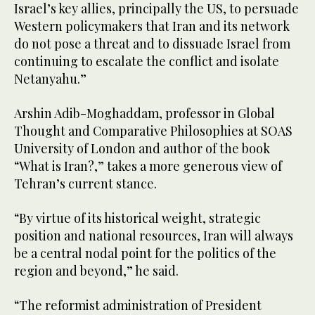
Israel’s key allies, principally the US, to persuade
Western policymakers that Iran and its network
do not pose a threat and to dissuade Israel from
continuing to escalate the conflict and isolate
Netanyahu.”
Arshin Adib-Moghaddam, professor in Global
Thought and Comparative Philosophies at SOAS
University of London and author of the book
“What is Iran?,” takes a more generous view of
Tehran’s current stance.
“By virtue of its historical weight, strategic
position and national resources, Iran will always
be a central nodal point for the politics of the
region and beyond,” he said.
“The reformist administration of President