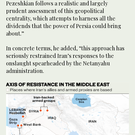
Pezeshkian follows a realistic and largely
prudent assessment of this geopolitical
centrality, which attempts to harness all the
dividends that the power of Persia could bring
about.”
In concrete terms, he added, “this approach has
seriously restrained Iran’s responses to the
onslaught spearheaded by the Netanyahu
administration.