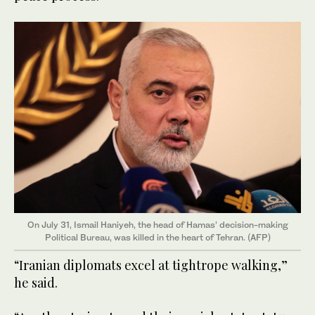
On July 31, Ismail Haniyeh, the head of Hamas’ decision-making
Political Bureau, was killed in the heart of Tehran. (AFP)
“Iranian diplomats excel at tightrope walking,”
he said.