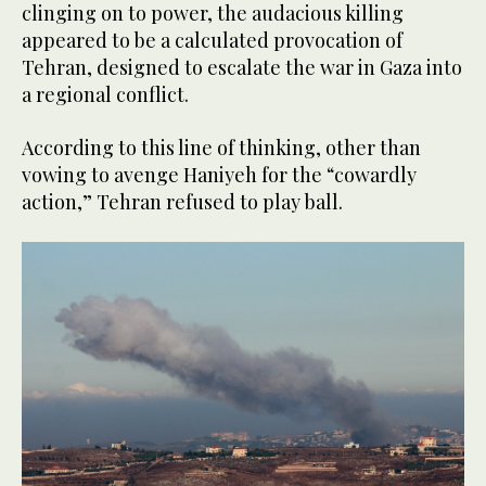
clinging on to power, the audacious killing
appeared to be a calculated provocation of
Tehran, designed to escalate the war in Gaza into
a regional conflict.
According to this line of thinking, other than
vowing to avenge Haniyeh for the “cowardly
action,” Tehran refused to play ball.