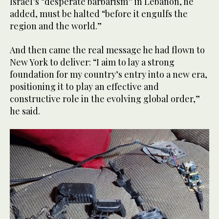
Israel’s “desperate barbarism” in Lebanon, he
added, must be halted “before it engulfs the
region and the world.”
And then came the real message he had flown to
New York to deliver: “I aim to lay a strong
foundation for my country’s entry into a new era,
positioning it to play an effective and
constructive role in the evolving global order,”
he said.