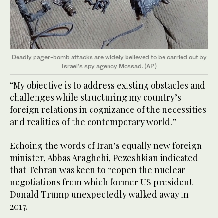
Deadly pager-bomb attacks are widely believed to be carried out by
Israel’s spy agency Mossad. (AP)
“My objective is to address existing obstacles and
challenges while structuring my country’s
foreign relations in cognizance of the necessities
and realities of the contemporary world.”
Echoing the words of Iran’s equally new foreign
minister, Abbas Araghchi, Pezeshkian indicated
that Tehran was keen to reopen the nuclear
negotiations from which former US president
Donald Trump unexpectedly walked away in
2017.