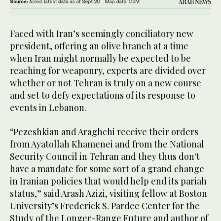
Faced with Iran’s seemingly conciliatory new
president, offering an olive branch at a time
when Iran might normally be expected to be
reaching for weaponry, experts are divided over
whether or not Tehran is truly on a new course
and set to defy expectations of its response to
events in Lebanon.
“Pezeshkian and Araghchi receive their orders
from Ayatollah Khamenei and from the National
Security Council in Tehran and they thus don't
have a mandate for some sort of a grand change
in Iranian policies that would help end its pariah
status,” said Arash Azizi, visiting fellow at Boston
University’s Frederick S. Pardee Center for the
Study of the Longer-Range Future and author of