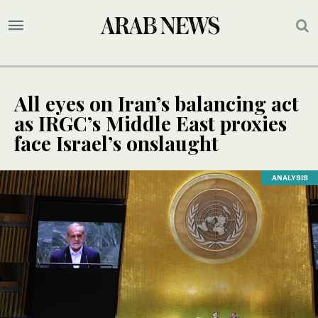
All eyes on Iran’s balancing act
as IRGC’s Middle East proxies
face Israel’s onslaught
ANALYSIS