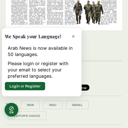
×
We Speak your Language!
Arab News is now available in
50 languages.
Please login or register with
your email to select your
preferred languages.
Login or Register
Follow
Topics:
IRAN
IRGC
ISRAEL
EN
EDITOR’S CHOICE