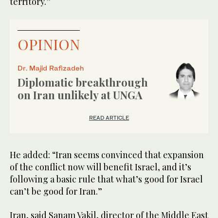
territory.”
OPINION
Dr. Majid Rafizadeh
Diplomatic breakthrough
on Iran unlikely at UNGA
READ ARTICLE
He added: “Iran seems convinced that expansion
of the conflict now will benefit Israel, and it’s
following a basic rule that what’s good for Israel
can’t be good for Iran.”
Iran, said Sanam Vakil, director of the Middle East