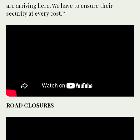
are arriving here. We have to ensure their
security at every cost.”
ROAD CLOSURES