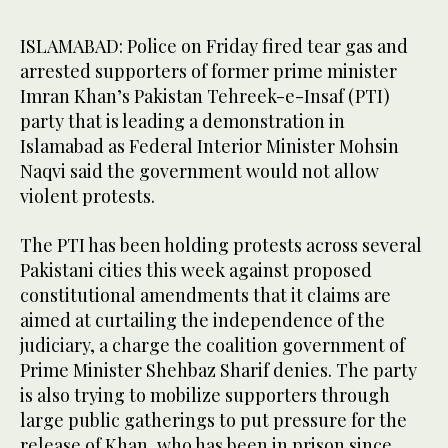
ISLAMABAD: Police on Friday fired tear gas and
arrested supporters of former prime minister
Imran Khan’s Pakistan Tehreek-e-Insaf (PTI)
party that is leading a demonstration in
Islamabad as Federal Interior Minister Mohsin
Naqvi said the government would not allow
violent protests.
The PTI has been holding protests across several
Pakistani cities this week against proposed
constitutional amendments that it claims are
aimed at curtailing the independence of the
judiciary, a charge the coalition government of
Prime Minister Shehbaz Sharif denies. The party
is also trying to mobilize supporters through
large public gatherings to put pressure for the
release of Khan, who has been in prison since