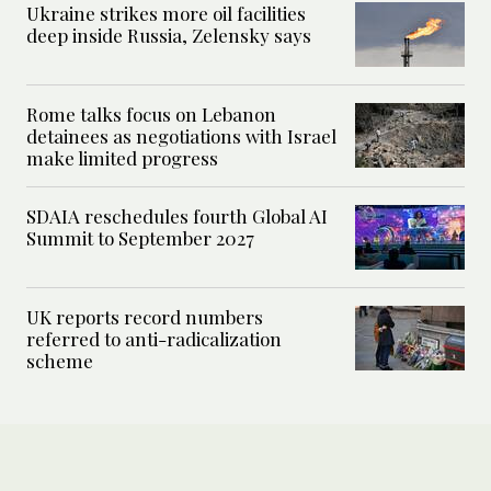
Ukraine strikes more oil facilities
deep inside Russia, Zelensky says
Rome talks focus on Lebanon
detainees as negotiations with Israel
make limited progress
SDAIA reschedules fourth Global AI
Summit to September 2027
UK reports record numbers
referred to anti-radicalization
scheme