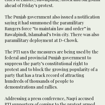
ahead of Friday’s protest.
The Punjab government also issued a notification
saying it had summoned the paramilitary
Rangers force “to maintain law and order” in
Rawalpindi, Islamabad’s twin city. There was also
paramilitary deployment at D-Chowk.
The PTI says the measures are being used by the
federal and provincial Punjab government to
suppress the party’s constitutional right to
protest and to block the growing popularity of a
party that has a track record of attracting
hundreds of thousands of people to
demonstrations and rallies.
Addressing a press conference, Naqvi accused
PTI supporters of coming to the protest armed.