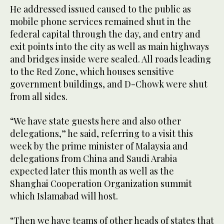
He addressed issued caused to the public as
mobile phone services remained shut in the
federal capital through the day, and entry and
exit points into the city as well as main highways
and bridges inside were sealed. All roads leading
to the Red Zone, which houses sensitive
government buildings, and D-Chowk were shut
from all sides.
“We have state guests here and also other
delegations,” he said, referring to a visit this
week by the prime minister of Malaysia and
delegations from China and Saudi Arabia
expected later this month as well as the
Shanghai Cooperation Organization summit
which Islamabad will host.
“Then we have teams of other heads of states that