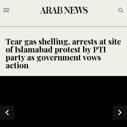
Tear gas shelling, arrests at site
of Islamabad protest by PTI
party as government vows
action
UPDATE
UPDATE