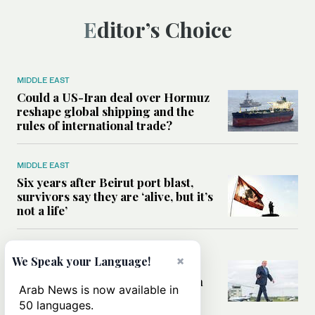
Editor’s Choice
MIDDLE EAST
Could a US-Iran deal over Hormuz
reshape global shipping and the
rules of international trade?
MIDDLE EAST
Six years after Beirut port blast,
survivors say they are ‘alive, but it’s
not a life’
MIDDLE EAST
×
We Speak your Language!
Can Trump’s ‘art of the deal’
strategy reshape the conflict with
Arab News is now available in
Iran?
50 languages.