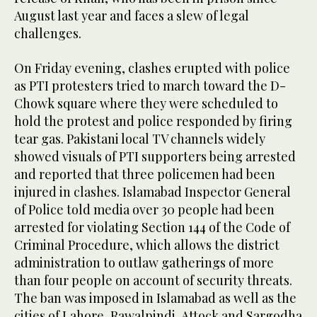
August last year and faces a slew of legal
challenges.
On Friday evening, clashes erupted with police
as PTI protesters tried to march toward the D-
Chowk square where they were scheduled to
hold the protest and police responded by firing
tear gas. Pakistani local TV channels widely
showed visuals of PTI supporters being arrested
and reported that three policemen had been
injured in clashes. Islamabad Inspector General
of Police told media over 30 people had been
arrested for violating Section 144 of the Code of
Criminal Procedure, which allows the district
administration to outlaw gatherings of more
than four people on account of security threats.
The ban was imposed in Islamabad as well as the
cities of Lahore, Rawalpindi, Attock and Sargodha