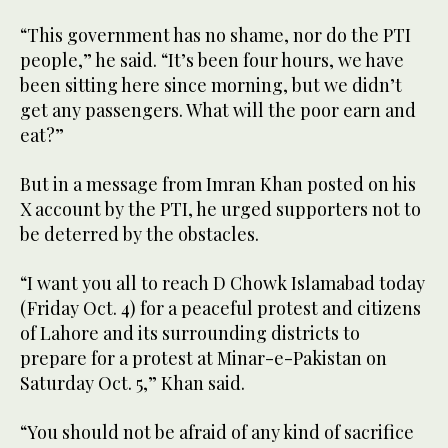
“This government has no shame, nor do the PTI
people,” he said. “It’s been four hours, we have
been sitting here since morning, but we didn’t
get any passengers. What will the poor earn and
eat?”
But in a message from Imran Khan posted on his
X account by the PTI, he urged supporters not to
be deterred by the obstacles.
“I want you all to reach D Chowk Islamabad today
(Friday Oct. 4) for a peaceful protest and citizens
of Lahore and its surrounding districts to
prepare for a protest at Minar-e-Pakistan on
Saturday Oct. 5,” Khan said.
“You should not be afraid of any kind of sacrifice