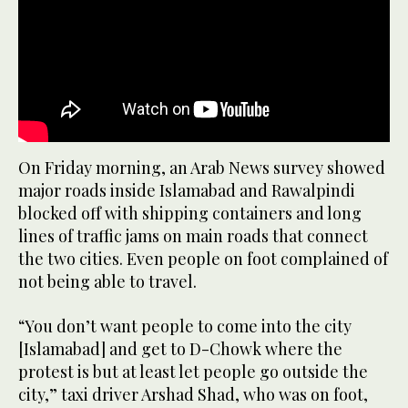
On Friday morning, an Arab News survey showed
major roads inside Islamabad and Rawalpindi
blocked off with shipping containers and long
lines of traffic jams on main roads that connect
the two cities. Even people on foot complained of
not being able to travel.
“You don’t want people to come into the city
[Islamabad] and get to D-Chowk where the
protest is but at least let people go outside the
city,” taxi driver Arshad Shad, who was on foot,