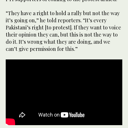
“They have a right to hold a rally but not the way
it’s going on,” he told reporters. “It’s every
Pakistani’s right [to protest]. If they want to voice
their opinion they can, but this is not the way to
do it. It’s wrong what they are doing, and we
can’t give permission for this.”