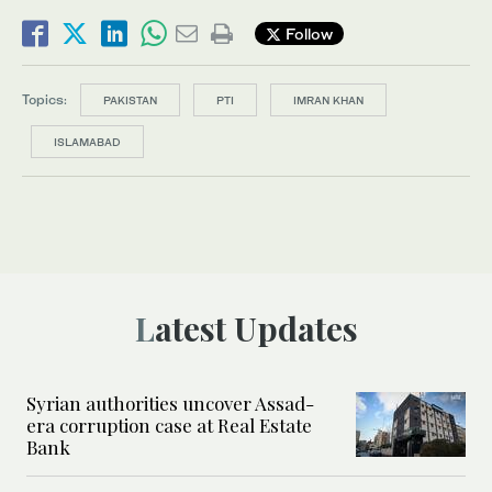
Follow
Topics:
PAKISTAN
PTI
IMRAN KHAN
ISLAMABAD
Latest Updates
Syrian authorities uncover Assad-
era corruption case at Real Estate
Bank