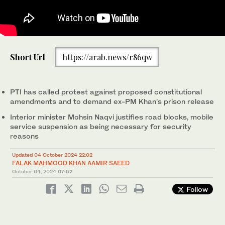
Police officers fire tear gas to disperse the supporters of
Police officers assemble next to shipping containers placed by
Short Url
https://arab.news/r86qw
imprisoned former Prime Minister Imran Khan's party Pakistan
authorities to block a road leading to important government
Tehreek-e-Insaf during a protest in Islamabad, Pakistan, on
buildings in an attempt to prevent supporters of imprisoned
1
/ 2
October 4, 2024. (AP)
former Prime Minister Imran Khan from holding a rally seeking
2
/ 2
his release in Islamabad, Pakistan, on Oct. 4, 2024. (AP)
PTI has called protest against proposed constitutional
amendments and to demand ex-PM Khan’s prison release
Interior minister Mohsin Naqvi justifies road blocks, mobile
service suspension as being necessary for security
reasons
Updated 04 October 2024 22:02
FALAK MAHMOOD KHAN
AAMIR SAEED
October 04, 2024
07:52
Follow