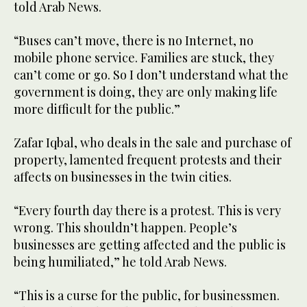
told Arab News.
“Buses can’t move, there is no Internet, no
mobile phone service. Families are stuck, they
can’t come or go. So I don’t understand what the
government is doing, they are only making life
more difficult for the public.”
Zafar Iqbal, who deals in the sale and purchase of
property, lamented frequent protests and their
affects on businesses in the twin cities.
“Every fourth day there is a protest. This is very
wrong. This shouldn’t happen. People’s
businesses are getting affected and the public is
being humiliated,” he told Arab News.
“This is a curse for the public, for businessmen.