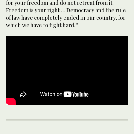
for your freedom and do not retreat from it.
Freedom is your right … Democracy and the rule
of law have completely ended in our country, for
which we have to fight hard.”