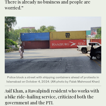
There is already no business and people are
worried.”
Police block a street with shipping containers ahead of protests in
Islamabad on October 4, 2024. (AN photo by Falak Mahmood Khan)
Asif Khan, a Rawalpindi resident who works with
a bike ride-hailing service, criticized both the
government and the PTI.