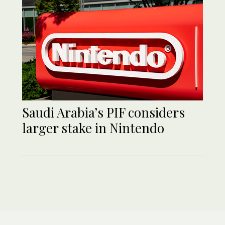
Saudi Arabia’s PIF considers
larger stake in Nintendo