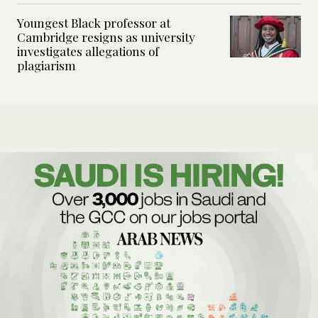
Youngest Black professor at
Cambridge resigns as university
investigates allegations of
plagiarism