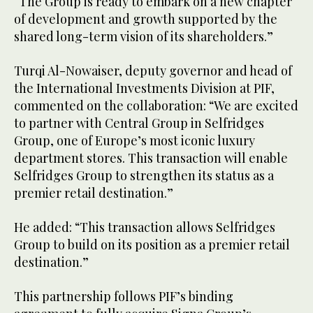
“The Group is ready to embark on a new chapter
of development and growth supported by the
shared long-term vision of its shareholders.”
Turqi Al-Nowaiser, deputy governor and head of
the International Investments Division at PIF,
commented on the collaboration: “We are excited
to partner with Central Group in Selfridges
Group, one of Europe’s most iconic luxury
department stores. This transaction will enable
Selfridges Group to strengthen its status as a
premier retail destination.”
He added: “This transaction allows Selfridges
Group to build on its position as a premier retail
destination.”
This partnership follows PIF’s binding