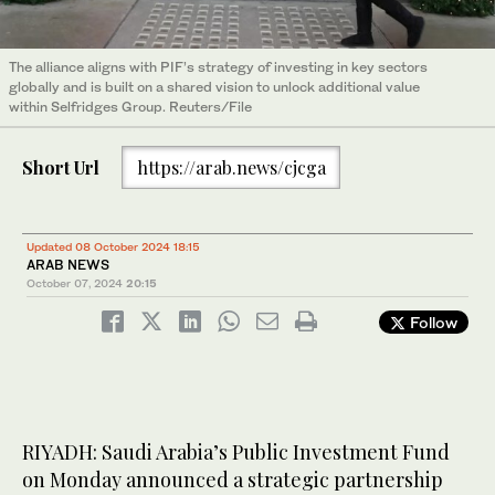
The alliance aligns with PIF’s strategy of investing in key sectors
globally and is built on a shared vision to unlock additional value
within Selfridges Group. Reuters/File
Short Url
https://arab.news/cjcga
Updated 08 October 2024 18:15
ARAB NEWS
October 07, 2024
20:15
Follow
RIYADH: Saudi Arabia’s Public Investment Fund
on Monday announced a strategic partnership