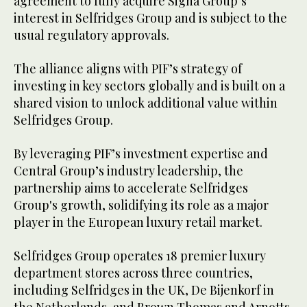
agreement to fully acquire Signa Group’s
interest in Selfridges Group and is subject to the
usual regulatory approvals.
The alliance aligns with PIF’s strategy of
investing in key sectors globally and is built on a
shared vision to unlock additional value within
Selfridges Group.
By leveraging PIF’s investment expertise and
Central Group’s industry leadership, the
partnership aims to accelerate Selfridges
Group's growth, solidifying its role as a major
player in the European luxury retail market.
Selfridges Group operates 18 premier luxury
department stores across three countries,
including Selfridges in the UK, De Bijenkorf in