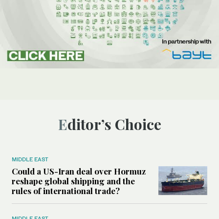
Editor’s Choice
MIDDLE EAST
Could a US-Iran deal over Hormuz
reshape global shipping and the
rules of international trade?
MIDDLE EAST