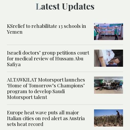
Latest Updates
KSrelief to rehabilitate 13 schools in
Yemen
Israeli doctors’ group petitions court
for medical review of Hussam Abu
Safiya
ALTAWKILAT Motorsport launches
‘Home of Tomorrow’s Champions’
program to develop Saudi
Motorsport talent
Europe heat wave puts all major
Italian cities on red alert as Austria
sets heat record