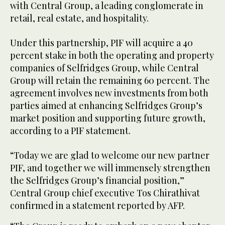
with Central Group, a leading conglomerate in
retail, real estate, and hospitality.
Under this partnership, PIF will acquire a 40
percent stake in both the operating and property
companies of Selfridges Group, while Central
Group will retain the remaining 60 percent. The
agreement involves new investments from both
parties aimed at enhancing Selfridges Group’s
market position and supporting future growth,
according to a PIF statement.
“Today we are glad to welcome our new partner
PIF, and together we will immensely strengthen
the Selfridges Group’s financial position,”
Central Group chief executive Tos Chirathivat
confirmed in a statement reported by AFP.