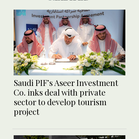
Saudi PIF’s Aseer Investment
Co. inks deal with private
sector to develop tourism
project