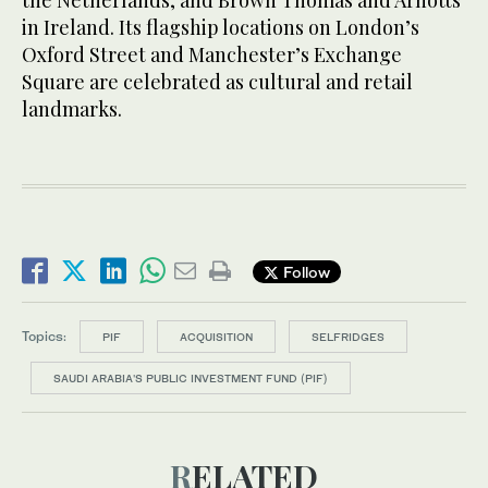
the Netherlands, and Brown Thomas and Arnotts
in Ireland. Its flagship locations on London’s
Oxford Street and Manchester’s Exchange
Square are celebrated as cultural and retail
landmarks.
Follow
Topics:
PIF
ACQUISITION
SELFRIDGES
SAUDI ARABIA'S PUBLIC INVESTMENT FUND (PIF)
RELATED