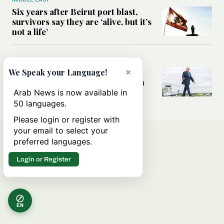
Six years after Beirut port blast,
survivors say they are ‘alive, but it’s
not a life’
MIDDLE EAST
Can Trump’s ‘art of the deal’
×
We Speak your Language!
strategy reshape the conflict with
Iran?
Arab News is now available in
50 languages.
Please login or register with
your email to select your
preferred languages.
Login or Register
EN