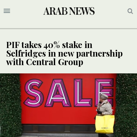
PIF takes 40% stake in
Selfridges in new partnership
with Central Group