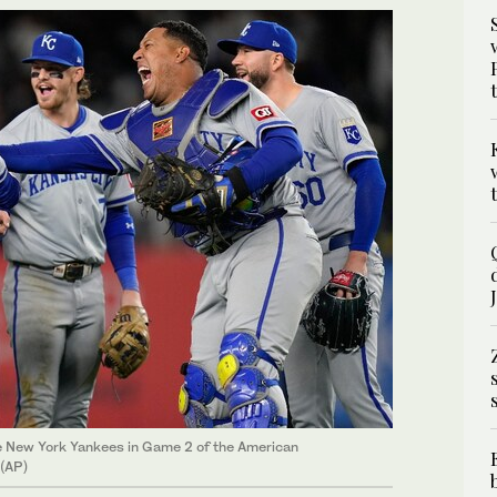
he New York Yankees in Game 2 of the American
 (AP)