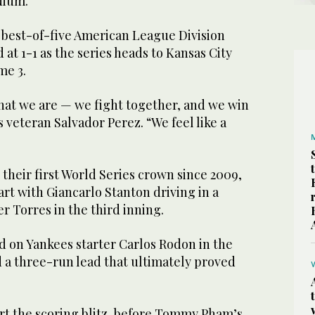
dium.
e best-of-five American League Division
 at 1-1 as the series heads to Kansas City
me 3.
that we are — we fight together, and we win
s veteran Salvador Perez. “We feel like a
their first World Series crown since 2009,
art with Giancarlo Stanton driving in a
er Torres in the third inning.
d on Yankees starter Carlos Rodon in the
d a three-run lead that ultimately proved
rt the scoring blitz, before Tommy Pham’s