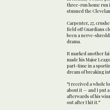
three-run home run i
stunned the Cleveland
Carpenter, 27, crush
field off Guardians c
been a nerve-shreddi
drama.
It marked another fai
made his Major Leag
part-time in a sporti
dream of breaking int
“I received a whole lo
about it — and I put 
afterwards of his winn
out after I hit it.”