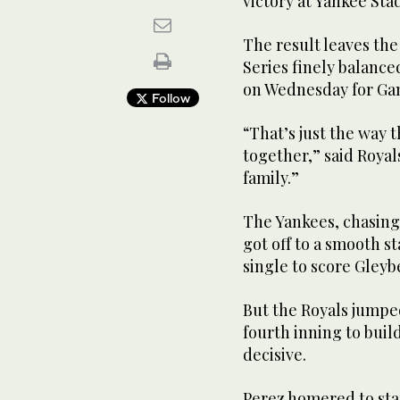
victory at Yankee Sta
The result leaves th
Series finely balanced
on Wednesday for Ga
Follow
“That’s just the way 
together,” said Royal
family.”
The Yankees, chasing 
got off to a smooth st
single to score Gleyb
But the Royals jumpe
fourth inning to buil
decisive.
Perez homered to sta