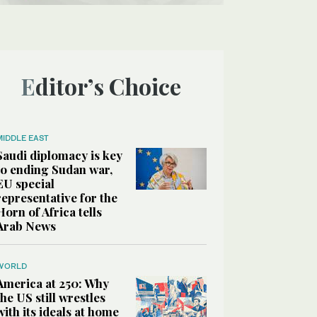
Editor’s Choice
MIDDLE EAST
Saudi diplomacy is key
to ending Sudan war,
EU special
representative for the
Horn of Africa tells
Arab News
WORLD
America at 250: Why
the US still wrestles
with its ideals at home