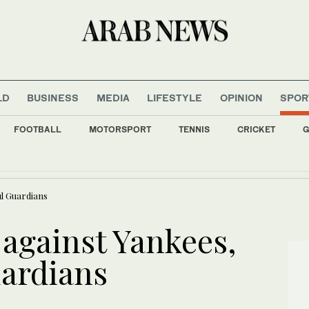
LD
BUSINESS
MEDIA
LIFESTYLE
OPINION
SPOR
FOOTBALL
MOTORSPORT
TENNIS
CRICKET
G
ads first wheat ship at NEOM Port carrying 66,000 tonnes
ul Guardians
 against Yankees,
ardians