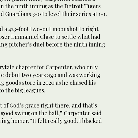
n the ninth inning as the Detroit Tigers
 Guardians 3-0 to level their series at 1-1.
ed a 423-foot two-out moonshot to right
loser Emmanuel Clase to settle what had
ng pitcher’s duel before the ninth inning
rytale chapter for Carpenter, who only
ue debut two years ago and was working
ng goods store in 2020 as he chased his
o the big leagues.
t of God’s grace right there, and that’s
a good swing on the ball,” Carpenter said
ing homer. “It felt really good. I blacked