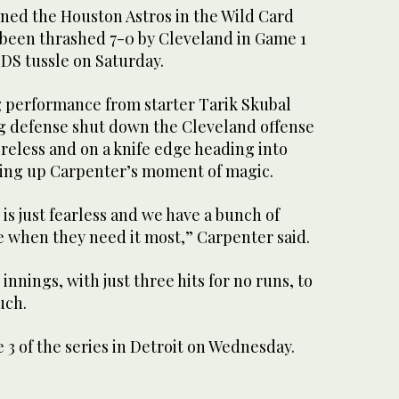
ned the Houston Astros in the Wild Card
 been thrashed 7-0 by Cleveland in Game 1
LDS tussle on Saturday.
g performance from starter Tarik Skubal
ng defense shut down the Cleveland offense
reless and on a knife edge heading into
tting up Carpenter’s moment of magic.
is just fearless and we have a bunch of
 when they need it most,” Carpenter said.
nnings, with just three hits for no runs, to
uch.
3 of the series in Detroit on Wednesday.