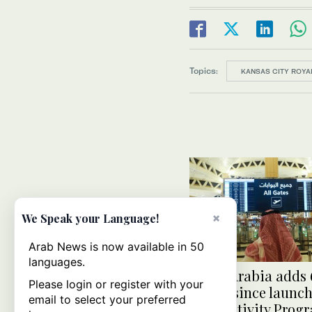
Topics:
KANSAS CITY ROYA
×
We Speak your Language!
Arab News is now available in 50
languages.
Saudi Arabia adds 
Please login or register with your
routes since launch
email to select your preferred
Connectivity Prog