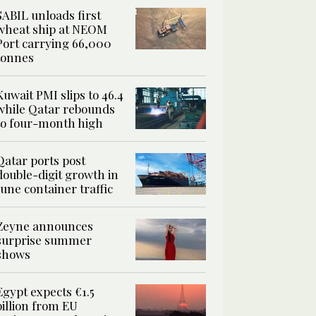
SABIL unloads first
wheat ship at NEOM
Port carrying 66,000
tonnes
Kuwait PMI slips to 46.4
while Qatar rebounds
to four-month high
Qatar ports post
double-digit growth in
June container traffic
Zeyne announces
surprise summer
shows
Egypt expects €1.5
billion from EU