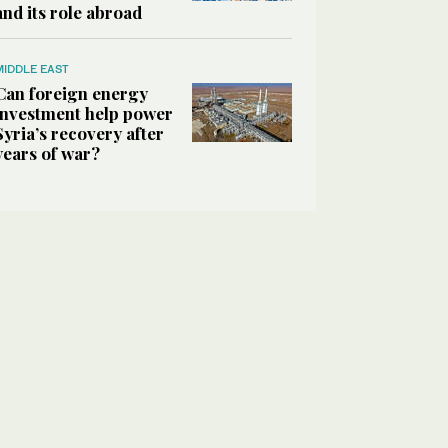
and its role abroad
MIDDLE EAST
Can foreign energy
investment help power
Syria’s recovery after
years of war?