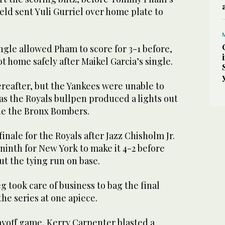
ield sent Yuli Gurriel over home plate to
gle allowed Pham to score for 3-1 before,
 home safely after Maikel Garcia’s single.
reafter, but the Yankees were unable to
 as the Royals bullpen produced a lights out
ie the Bronx Bombers.
inale for the Royals after Jazz Chisholm Jr.
ninth for New York to make it 4-2 before
ut the tying run on base.
g took care of business to bag the final
the series at one apiece.
ayoff game, Kerry Carpenter blasted a