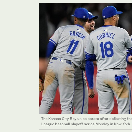
The Kansas City Royals celebrate after defeating t
League baseball playoff series Monday in New York.