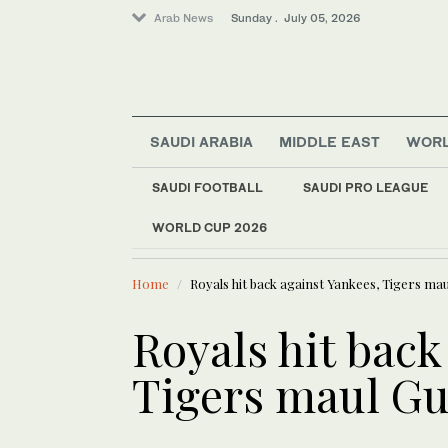
Arab News
Sunday . July 05, 2026
SAUDI ARABIA
MIDDLE EAST
WOR
Lifestyle
SAUDI FOOTBALL
SAUDI PRO LEAGUE
Middle East
WORLD CUP 2026
LATEST NEWS
Business & Economy
SABIL unlo
World
Home
Royals hit back against Yankees, Tigers ma
Royals hit back
Tigers maul Gu