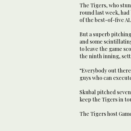
The Tigers, who stun
round last week, had
of the best-of-five A
But a superb pitchin
and some scintillati
to leave the game sco
the ninth inning, se
“Everybody out there 
guys who can execute
Skubal pitched seven i
keep the Tigers in to
The Tigers host Game 