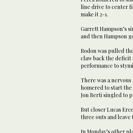
line drive to center f
make it 2-1.
Garrett Hampson’s sin
and then Hampson got
Rodon was pulled the
claw back the deficit
performance to stym
There was a nervous f
homered to start the 
Jon Berti singled to p
But closer Lucas Erce
three outs and leave 
In Monday’s other pl