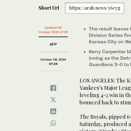
Short Url
https://arab.news/y6cyg
Updated 08
The result leaves
October 2024 07:29
Division Series fi
Kansas City on W
AFP
Kerry Carpenter b
inning as the Det
October 08, 2024
Guardians 3-0 to le
07:25
LOS ANGELES: The Kan
Yankees’s Major Leagu
leveling 4-2 win in t
bounced back to stun
The Royals, pipped 6-
Saturday, produced a 