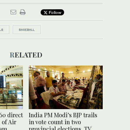
Follow
LS
BASEBALL
RELATED
60 direct
India PM Modi’s BJP trails
 of Air
in vote count in two
ram
provincial elections, TV