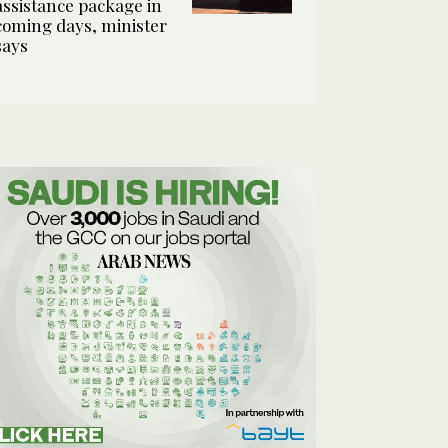
assistance package in
coming days, minister
says