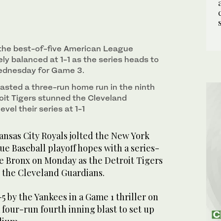
 the best-of-five American League
nely balanced at 1-1 as the series heads to
ednesday for Game 3.
lasted a three-run home run in the ninth
roit Tigers stunned the Cleveland
vel their series at 1-1
sas City Royals jolted the New York
e Baseball playoff hopes with a series-
he Bronx on Monday as the Detroit Tigers
 the Cleveland Guardians.
5 by the Yankees in a Game 1 thriller on
four-run fourth inning blast to set up