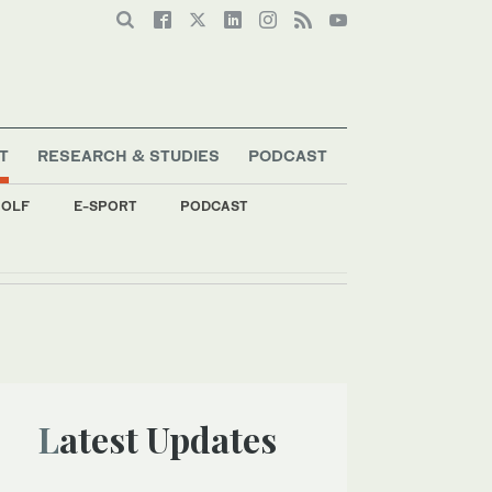
T
RESEARCH & STUDIES
PODCAST
OLF
E-SPORT
PODCAST
Latest Updates