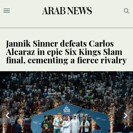
Jannik Sinner defeats Carlos
Alcaraz in epic Six Kings Slam
final, cementing a fierce rivalry