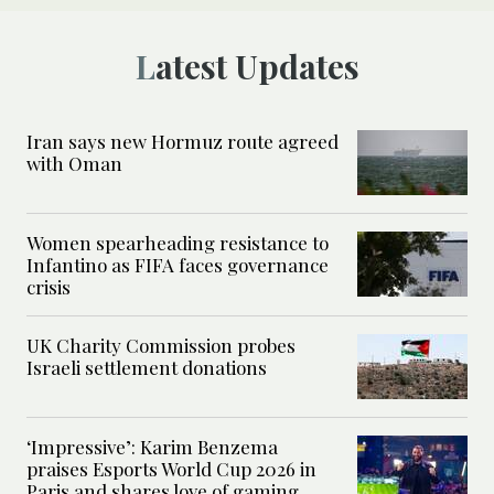
Latest Updates
Iran says new Hormuz route agreed
with Oman
Women spearheading resistance to
Infantino as FIFA faces governance
crisis
UK Charity Commission probes
Israeli settlement donations
‘Impressive’: Karim Benzema
praises Esports World Cup 2026 in
Paris and shares love of gaming