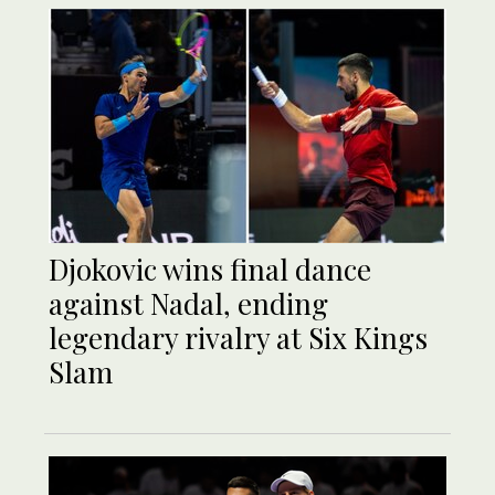
Djokovic wins final dance
against Nadal, ending
legendary rivalry at Six Kings
Slam