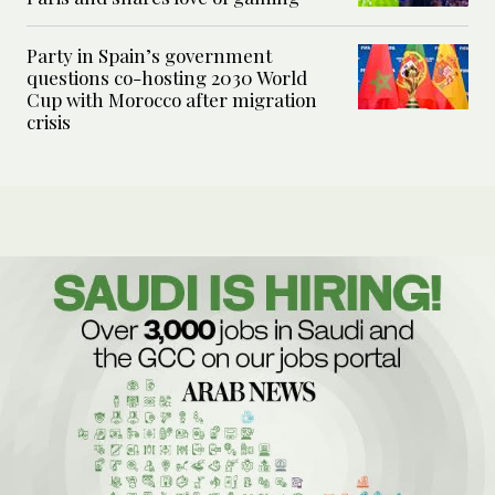
Party in Spain’s government
questions co-hosting 2030 World
Cup with Morocco after migration
crisis