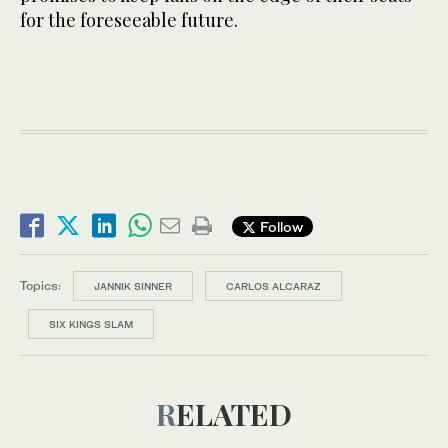
for the foreseeable future.
Follow
Topics:
JANNIK SINNER
CARLOS ALCARAZ
SIX KINGS SLAM
RELATED