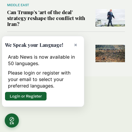
MIDDLE EAST
Can Trump’s ‘art of the deal’
strategy reshape the conflict with
Iran?
MIDDLE EAST
×
We Speak your Language!
All you need to know about Ceuta
amid the migration debate
Arab News is now available in
50 languages.
Please login or register with
your email to select your
preferred languages.
Login or Register
EN