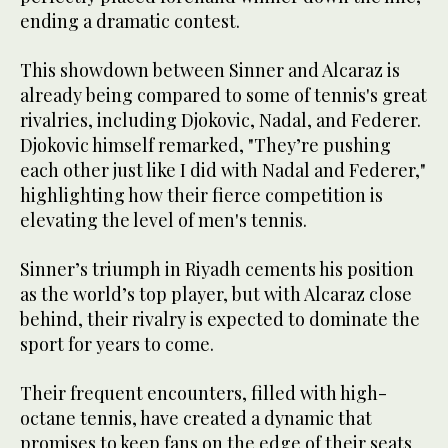
ending a dramatic contest.
This showdown between Sinner and Alcaraz is
already being compared to some of tennis's great
rivalries, including Djokovic, Nadal, and Federer.
Djokovic himself remarked, "They’re pushing
each other just like I did with Nadal and Federer,"
highlighting how their fierce competition is
elevating the level of men's tennis.
Sinner’s triumph in Riyadh cements his position
as the world’s top player, but with Alcaraz close
behind, their rivalry is expected to dominate the
sport for years to come.
Their frequent encounters, filled with high-
octane tennis, have created a dynamic that
promises to keep fans on the edge of their seats