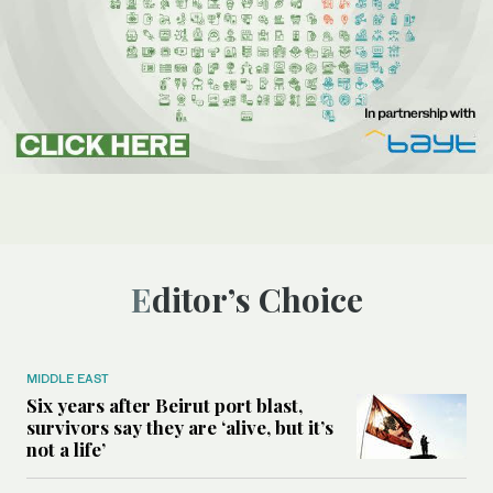
Editor’s Choice
MIDDLE EAST
Six years after Beirut port blast,
survivors say they are ‘alive, but it’s
not a life’