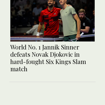
World No. 1 Jannik Sinner
defeats Novak Djokovic in
hard-fought Six Kings Slam
match