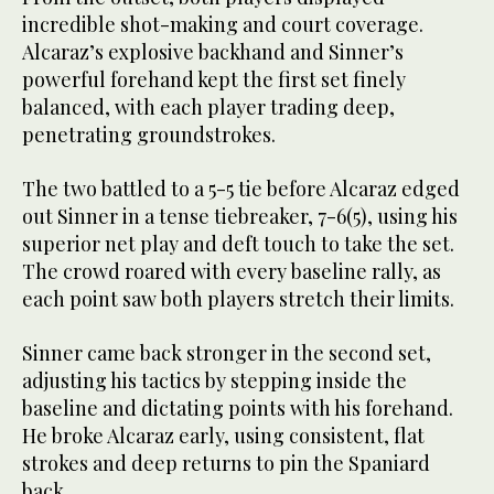
incredible shot-making and court coverage.
Alcaraz’s explosive backhand and Sinner’s
powerful forehand kept the first set finely
balanced, with each player trading deep,
penetrating groundstrokes.
The two battled to a 5-5 tie before Alcaraz edged
out Sinner in a tense tiebreaker, 7-6(5), using his
superior net play and deft touch to take the set.
The crowd roared with every baseline rally, as
each point saw both players stretch their limits.
Sinner came back stronger in the second set,
adjusting his tactics by stepping inside the
baseline and dictating points with his forehand.
He broke Alcaraz early, using consistent, flat
strokes and deep returns to pin the Spaniard
back.