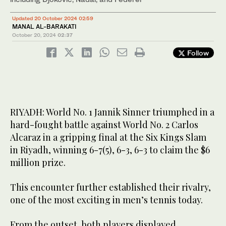
Updated 20 October 2024 02:59
MANAL AL-BARAKATI
October 20, 2024
02:37
Follow
RIYADH: World No. 1 Jannik Sinner triumphed in a
hard-fought battle against World No. 2 Carlos
Alcaraz in a gripping final at the Six Kings Slam
in Riyadh, winning 6-7(5), 6-3, 6-3 to claim the $6
million prize.
This encounter further established their rivalry,
one of the most exciting in men’s tennis today.
From the outset, both players displayed