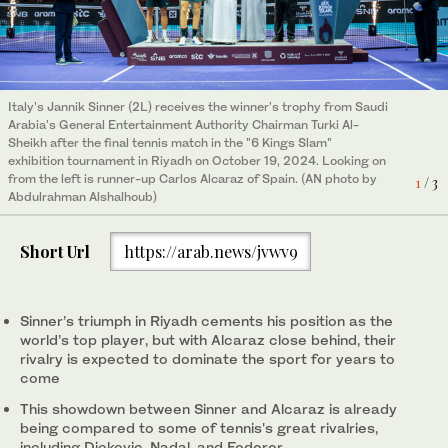
Italy's Jannik Sinner (2L) receives the winner's trophy from Saudi
Jannik Sinner hits a return to Spain's Carlos Alcaraz during their
Carlos Alcaraz hits a return to Carlos Alcaraz during their final
Arabia's General Entertainment Authority Chairman Turki Al-
final tennis match in the "6 Kings Slam" exhibition tournament in
tennis match in the "6 Kings Slam" exhibition tournament in
Sheikh after the final tennis match in the "6 Kings Slam"
Riyadh on October 19, 2024. (AN photo by Abdulrahman
Riyadh on October 19, 2024. (AN photo by Abdulrahman
2
3
/ 3
/ 3
exhibition tournament in Riyadh on October 19, 2024. Looking on
Alshalhoub)
Alshalhoub)
from the left is runner-up Carlos Alcaraz of Spain. (AN photo by
1
/ 3
Abdulrahman Alshalhoub)
Short Url
https://arab.news/jvwv9
Sinner’s triumph in Riyadh cements his position as the
world’s top player, but with Alcaraz close behind, their
rivalry is expected to dominate the sport for years to
come
This showdown between Sinner and Alcaraz is already
being compared to some of tennis's great rivalries,
including Djokovic, Nadal, and Federer