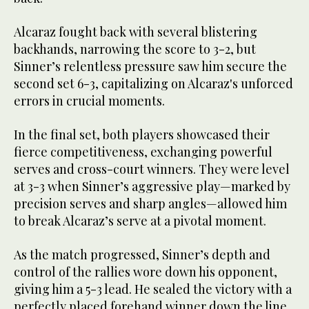
Alcaraz fought back with several blistering
backhands, narrowing the score to 3-2, but
Sinner’s relentless pressure saw him secure the
second set 6-3, capitalizing on Alcaraz's unforced
errors in crucial moments.
In the final set, both players showcased their
fierce competitiveness, exchanging powerful
serves and cross-court winners. They were level
at 3-3 when Sinner’s aggressive play—marked by
precision serves and sharp angles—allowed him
to break Alcaraz’s serve at a pivotal moment.
As the match progressed, Sinner’s depth and
control of the rallies wore down his opponent,
giving him a 5-3 lead. He sealed the victory with a
perfectly placed forehand winner down the line,