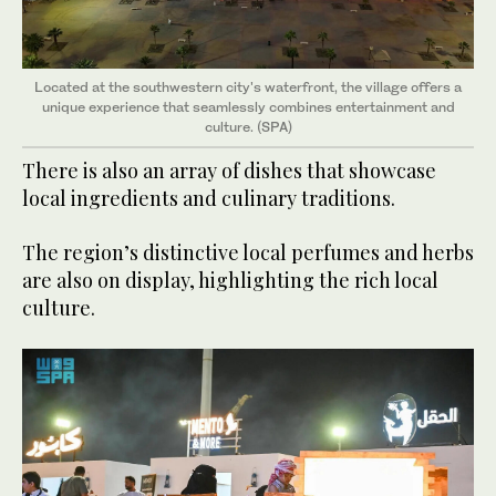
Located at the southwestern city's waterfront, the village offers a
unique experience that seamlessly combines entertainment and
culture. (SPA)
There is also an array of dishes that showcase
local ingredients and culinary traditions.
The region’s distinctive local perfumes and herbs
are also on display, highlighting the rich local
culture.