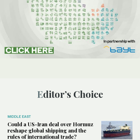
Editor’s Choice
MIDDLE EAST
Could a US-Iran deal over Hormuz
reshape global shipping and the
rules of international trade?