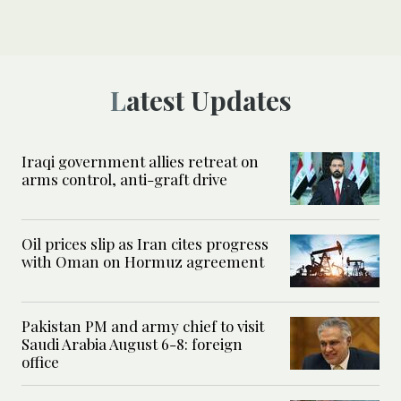
Latest Updates
Iraqi government allies retreat on
arms control, anti-graft drive
Oil prices slip as Iran cites progress
with Oman on Hormuz agreement
Pakistan PM and army chief to visit
Saudi Arabia August 6-8: foreign
office