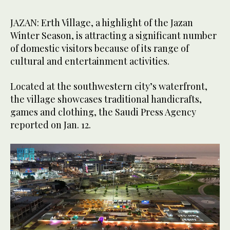
JAZAN: Erth Village, a highlight of the Jazan
Winter Season, is attracting a significant number
of domestic visitors because of its range of
cultural and entertainment activities.
Located at the southwestern city’s waterfront,
the village showcases traditional handicrafts,
games and clothing, the Saudi Press Agency
reported on Jan. 12.