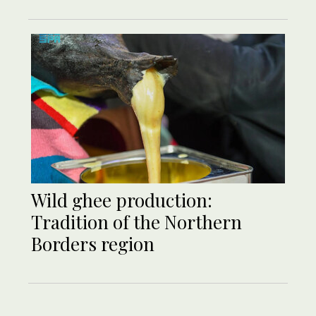
Wild ghee production:
Tradition of the Northern
Borders region