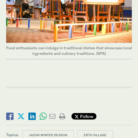
Food enthusiasts can indulge in traditional dishes that showcase local
ingredients and culinary traditions. (SPA)
Follow
Topics:
JAZAN WINTER SEASON
ERTH VILLAGE