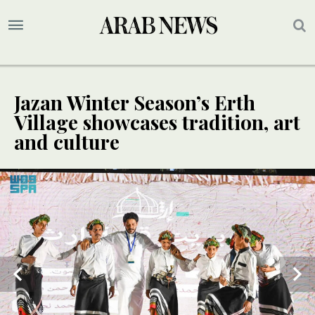
Jazan Winter Season’s Erth
Village showcases tradition, art
and culture