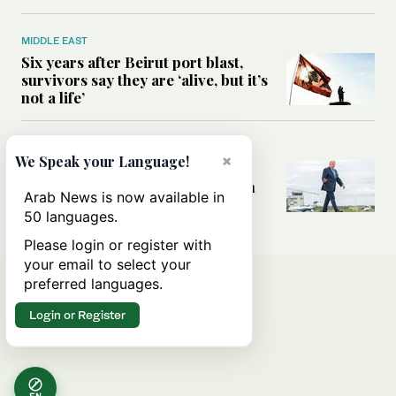
MIDDLE EAST
Six years after Beirut port blast,
survivors say they are ‘alive, but it’s
not a life’
MIDDLE EAST
×
We Speak your Language!
Can Trump’s ‘art of the deal’
strategy reshape the conflict with
Arab News is now available in
Iran?
50 languages.
Please login or register with
your email to select your
preferred languages.
Login or Register