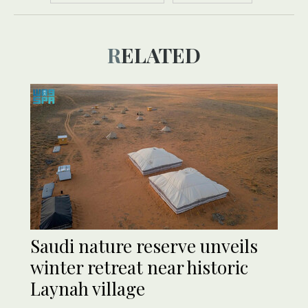
RELATED
Saudi nature reserve unveils
winter retreat near historic
Laynah village