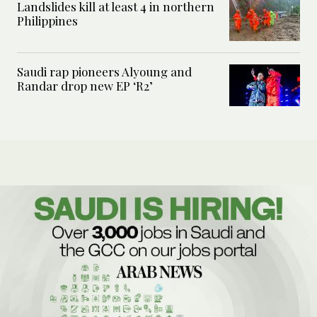
Landslides kill at least 4 in northern
Philippines
Saudi rap pioneers Alyoung and
Randar drop new EP ‘R2’