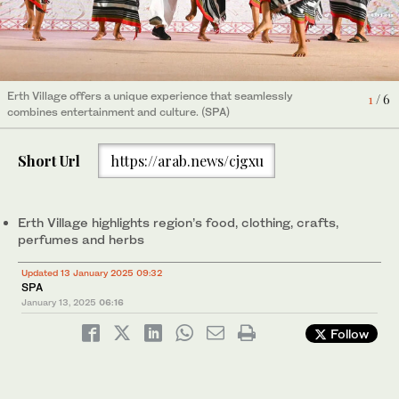
4
/ 6
Erth Village offers a unique experience that seamlessly
Erth Village offers a unique experience that seamlessly
Erth Village offers a unique experience that seamlessly
Food enthusiasts can indulge in traditional dishes that showcase
Erth Village offers a unique experience that seamlessly
6
1
2
3
5
/ 6
/ 6
/ 6
/ 6
/ 6
combines entertainment and culture. (SPA)
combines entertainment and culture. (SPA)
combines entertainment and culture. (SPA)
local ingredients and culinary traditions. (SPA)
combines entertainment and culture. (SPA)
Short Url
https://arab.news/cjgxu
Erth Village highlights region’s food, clothing, crafts,
perfumes and herbs
Updated 13 January 2025 09:32
SPA
January 13, 2025
06:16
Follow