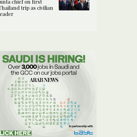
junta chief on first
Thailand trip as civilian
leader