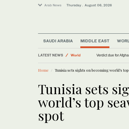
Arab News
Thursday . August 06, 2026
SAUDI ARABIA
MIDDLE EAST
WOR
LATEST NEWS
World
WHO chief says Ebola ou
Middle East
Home
Tunisia sets sights on becoming world’s to
Lifestyle
Tunisia sets s
world’s top se
spot