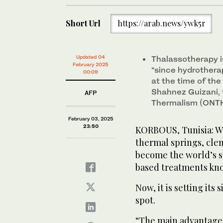
Short Url
https://arab.news/ywk5r
Updated 04
Thalassotherapy is
February 2025
“since hydrotherap
00:09
at the time of th
Shahnez Guizani, 
AFP
Thermalism (ONTH
February 03, 2025
23:50
KORBOUS, Tunisia: Wi
thermal springs, clem
become the world’s s
based treatments kno
Now, it is setting its
spot.
“The main advantage o