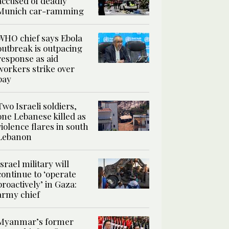
accused of deadly
Munich car-ramming
WHO chief says Ebola
outbreak is outpacing
response as aid
workers strike over
pay
Two Israeli soldiers,
one Lebanese killed as
violence flares in south
Lebanon
Israel military will
continue to ‘operate
proactively’ in Gaza:
army chief
Myanmar’s former