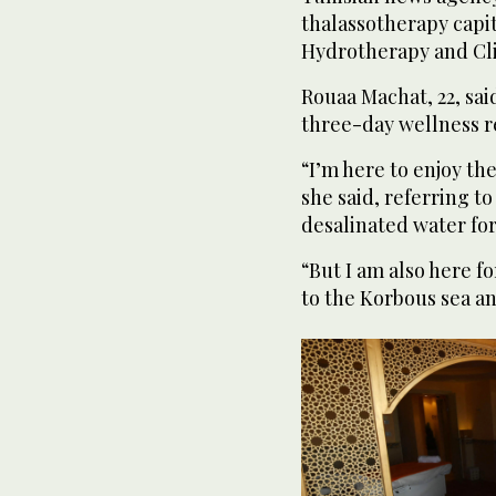
thalassotherapy capit
Hydrotherapy and Cl
Rouaa Machat, 22, sai
three-day wellness r
“I’m here to enjoy the
she said, referring t
desalinated water for
“But I am also here f
to the Korbous sea a