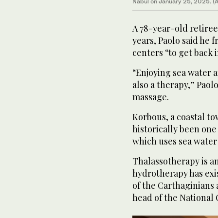
Nabul on January 25, 2025. (
A 78-year-old retiree 
years, Paolo said he 
centers “to get back 
“Enjoying sea water an
also a therapy,” Paol
massage.
Korbous, a coastal t
historically been one 
which uses sea water
Thalassotherapy is an
hydrotherapy has exis
of the Carthaginians
head of the National