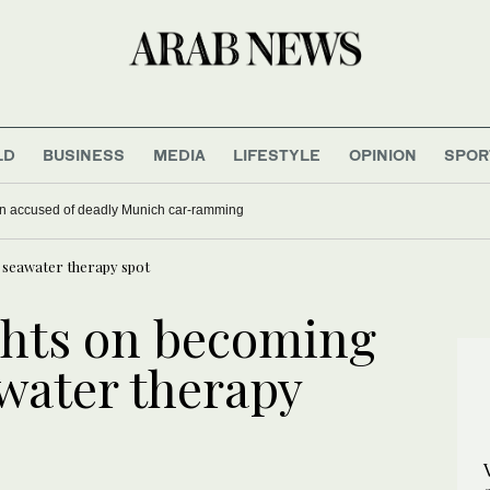
LD
BUSINESS
MEDIA
LIFESTYLE
OPINION
SPOR
tbreak is outpacing response as aid workers strike over pay
p seawater therapy spot
ights on becoming
awater therapy