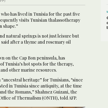
AFP)
who has lived in Tunisia for the past five
frequently visits Tunisian thalassotherapy
in shape.”
d natural springs is not just leisure but
o said after a thyme and rosemary oil
own on the Cap Bon peninsula, has
of Tunisia’s hot spots for the therapy,
 and other marine resources.
 “ancestral heritage” for Tunisians, “since
ted in Tunisia since antiquity, at the time
 and the Romans,” Shahnez Guizani, the
 Office of Thermalism (ONTH), told AFP.