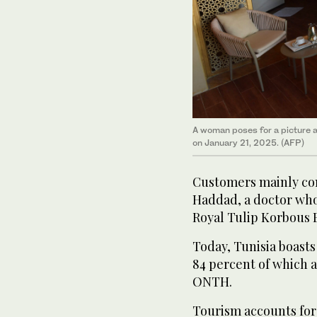
A woman poses for a picture at
on January 21, 2025. (AFP)
Customers mainly come
Haddad, a doctor who
Royal Tulip Korbous B
Today, Tunisia boasts
84 percent of which a
ONTH.
Tourism accounts for