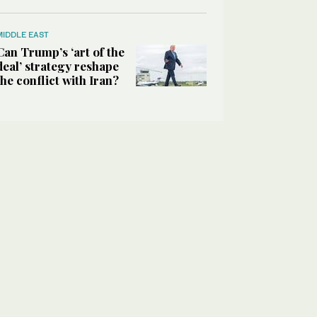
MIDDLE EAST
Can Trump’s ‘art of the
deal’ strategy reshape
the conflict with Iran?