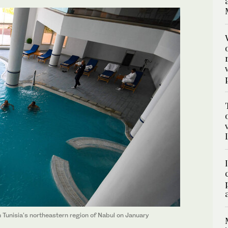
n Tunisia's northeastern region of Nabul on January