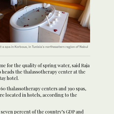
 a spa in Korbous, in Tunisia's northeastern region of Nabul
 for the quality of spring water, said Raja
 heads the thalassotherapy center at the
ay hotel.
 60 thalassotherapy centers and 390 spas,
re located in hotels, according to the
 seven percent of the country’s GDP and