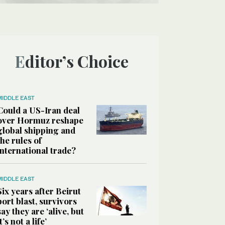
Editor’s Choice
MIDDLE EAST
Could a US-Iran deal
over Hormuz reshape
global shipping and
the rules of
international trade?
MIDDLE EAST
Six years after Beirut
port blast, survivors
say they are ‘alive, but
it’s not a life’