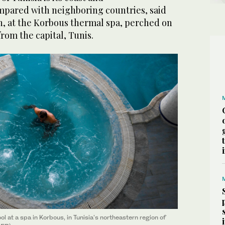
mpared with neighboring countries, said
an, at the Korbous thermal spa, perched on
 from the capital, Tunis.
ol at a spa in Korbous, in Tunisia's northeastern region of