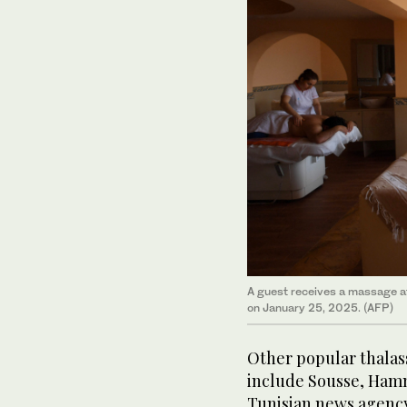
A guest receives a massage at 
on January 25, 2025. (AFP)
Other popular thalas
include Sousse, Ham
Tunisian news agenc