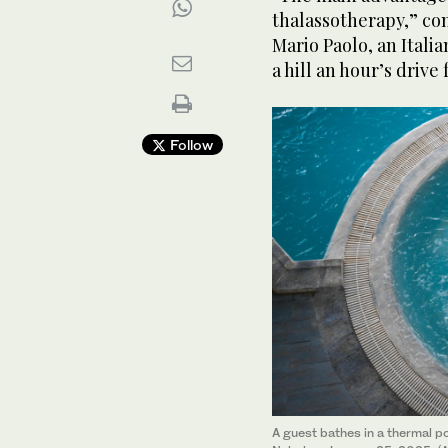
thalassotherapy,” co
Mario Paolo, an Itali
a hill an hour’s drive
Follow
A guest bathes in a thermal po