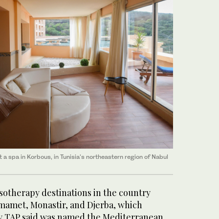
a spa in Korbous, in Tunisia's northeastern region of Nabul
sotherapy destinations in the country
mamet, Monastir, and Djerba, which
y TAP said was named the Mediterranean