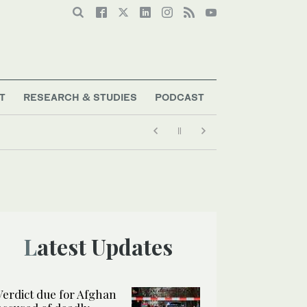
T
RESEARCH & STUDIES
PODCAST
Latest Updates
Verdict due for Afghan