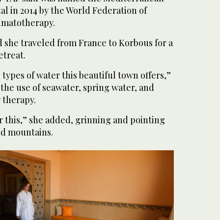
al in 2014 by the World Federation of
imatotherapy.
d she traveled from France to Korbous for a
etreat.
 types of water this beautiful town offers,”
o the use of seawater, spring water, and
 therapy.
or this,” she added, grinning and pointing
nd mountains.