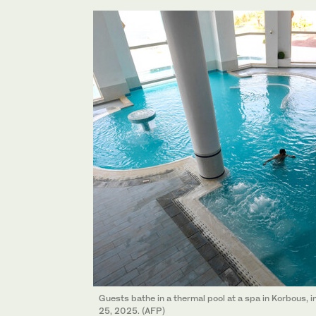
Guests bathe in a thermal pool at a spa in Korbous, i
25, 2025. (AFP)