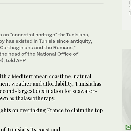
 an “ancestral heritage” for Tunisians,
y has existed in Tunisia since antiquity,
e Carthaginians and the Romans,”
the head of the National Office of
), told AFP
th a Mediterranean coastline, natural
ent weather and affordability, Tunisia has
econd-largest destination for seawater-
wn as thalassotherapy.
 sights on overtaking France to claim the top
f Tunisia is its coast and