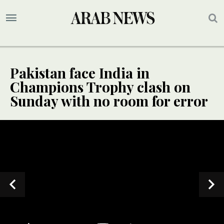
Pakistan face India in
Champions Trophy clash on
Sunday with no room for error