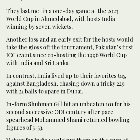
They last met in a one-day game at the 2023
World Cup in Ahmedabad, with hosts India
winning by seven wickets.
Another loss and an early exit for the hosts would
take the gloss off the tournament, Pakistan’s first
ICC event since co-hosting the 1996 World Cup
with India and Sri Lanka.
In contrast, India lived up to their favorites tag
against Bangladesh, chasing down a tricky 229
with 21 balls to spare in Dubai.
In-form Shubman Gill hit an unbeaten 101 for his
second successive ODI century after pace
spearhead Mohammed Shami returned bowling
figures of 5-53.