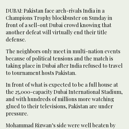
DUBAI: Pakistan face arch-rivals India in a
Champions Trophy blockbuster on Sunday in
front of a sell-out Dubai crowd knowing that
another defeat will virtually end their title
defense.
The neighbors only meet in multi-nation events
because of political tensions and the match is
taking place in Dubai after India refused to travel
to tournament hosts Pakistan.
In front of what is expected to be a full house at
the 25,000-capacity Dubai International Stadium,
and with hundreds of millions more watching
glued to their televisions, Pakistan are under
pressure.
Mohammad Rizwan’s side were well beaten by