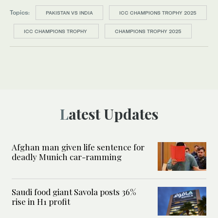
Topics:
PAKISTAN VS INDIA
ICC CHAMPIONS TROPHY 2025
ICC CHAMPIONS TROPHY
CHAMPIONS TROPHY 2025
Latest Updates
Afghan man given life sentence for
deadly Munich car-ramming
Saudi food giant Savola posts 36%
rise in H1 profit