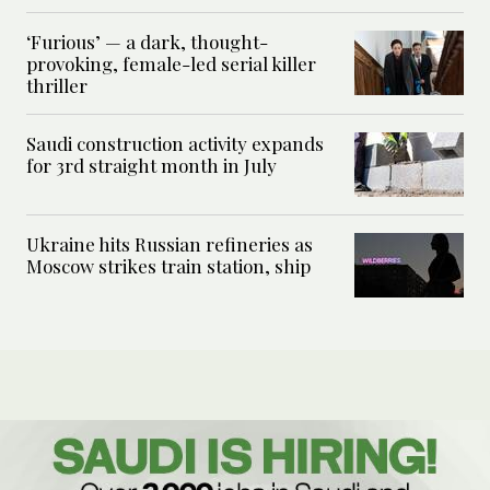
‘Furious’ — a dark, thought-
provoking, female-led serial killer
thriller
Saudi construction activity expands
for 3rd straight month in July
Ukraine hits Russian refineries as
Moscow strikes train station, ship