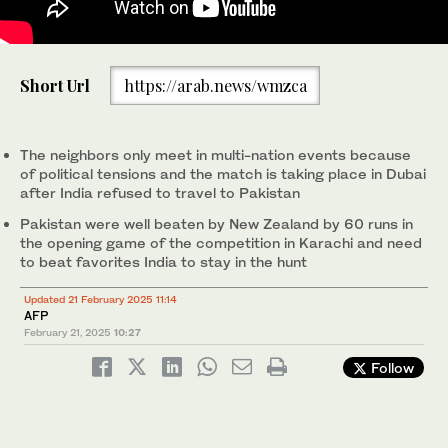
India’s Jasprit Bumrah (L) celebrates after dismissing
Short Url
https://arab.news/wmzca
Pakistan’s Mohammad Rizwan during the ICC men’s Twenty20
World Cup 2024 group-A cricket match between India and
Pakistan at Nassau County International Cricket Stadium in East
Meadow, New York on June 9, 2024. (AFP/File)
The neighbors only meet in multi-nation events because
of political tensions and the match is taking place in Dubai
after India refused to travel to Pakistan
Pakistan were well beaten by New Zealand by 60 runs in
the opening game of the competition in Karachi and need
to beat favorites India to stay in the hunt
Updated 21 February 2025 11:14
AFP
February 21, 2025
10:27
Follow