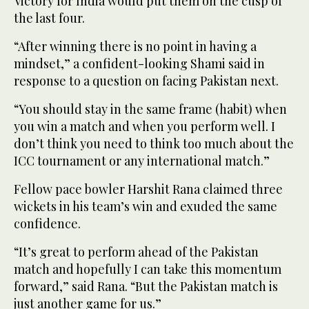
Victory for India would put them on the cusp of
the last four.
“After winning there is no point in having a
mindset,” a confident-looking Shami said in
response to a question on facing Pakistan next.
“You should stay in the same frame (habit) when
you win a match and when you perform well. I
don’t think you need to think too much about the
ICC tournament or any international match.”
Fellow pace bowler Harshit Rana claimed three
wickets in his team’s win and exuded the same
confidence.
“It’s great to perform ahead of the Pakistan
match and hopefully I can take this momentum
forward,” said Rana. “But the Pakistan match is
just another game for us.”