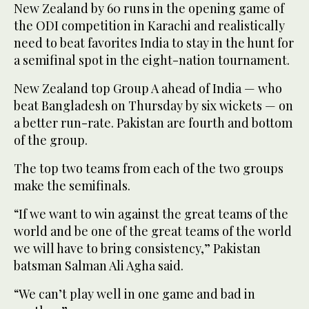
New Zealand by 60 runs in the opening game of
the ODI competition in Karachi and realistically
need to beat favorites India to stay in the hunt for
a semifinal spot in the eight-nation tournament.
New Zealand top Group A ahead of India — who
beat Bangladesh on Thursday by six wickets — on
a better run-rate. Pakistan are fourth and bottom
of the group.
The top two teams from each of the two groups
make the semifinals.
“If we want to win against the great teams of the
world and be one of the great teams of the world
we will have to bring consistency,” Pakistan
batsman Salman Ali Agha said.
“We can’t play well in one game and bad in