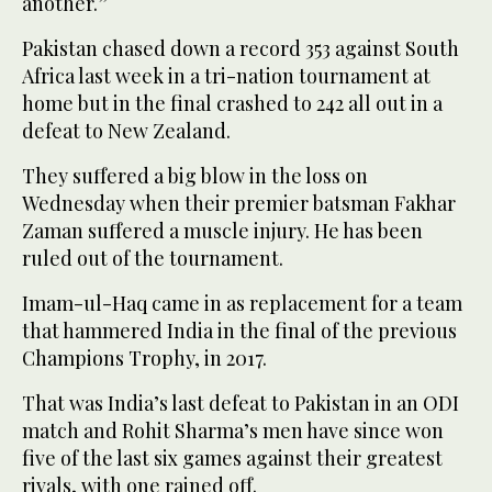
another.”
Pakistan chased down a record 353 against South
Africa last week in a tri-nation tournament at
home but in the final crashed to 242 all out in a
defeat to New Zealand.
They suffered a big blow in the loss on
Wednesday when their premier batsman Fakhar
Zaman suffered a muscle injury. He has been
ruled out of the tournament.
Imam-ul-Haq came in as replacement for a team
that hammered India in the final of the previous
Champions Trophy, in 2017.
That was India’s last defeat to Pakistan in an ODI
match and Rohit Sharma’s men have since won
five of the last six games against their greatest
rivals, with one rained off.