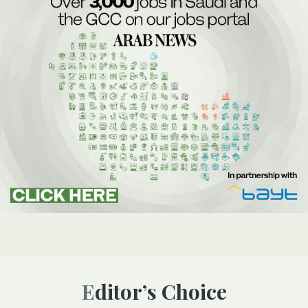
Editor’s Choice