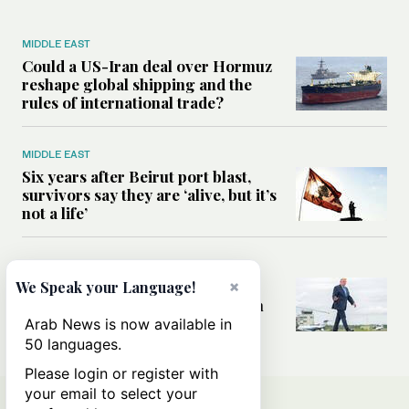
MIDDLE EAST
Could a US-Iran deal over Hormuz
reshape global shipping and the
rules of international trade?
MIDDLE EAST
Six years after Beirut port blast,
survivors say they are ‘alive, but it’s
not a life’
MIDDLE EAST
Can Trump’s ‘art of the deal’
×
We Speak your Language!
strategy reshape the conflict with
Iran?
Arab News is now available in
50 languages.
Please login or register with
your email to select your