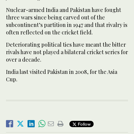
Nuclear-armed India and Pakistan have fought
three wars since being carved out of the
subcontinent’s partition in 1947 and that rivalry is
often reflected on the cricket field.
Deteriorating political ties have meant the bitter
rivals have not played a bilateral cricket series for
over a decade.
India last visited Pakistan in 2008, for the Asia
Cup.
Follow