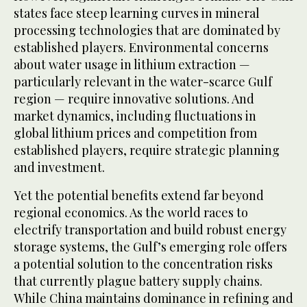
states face steep learning curves in mineral
processing technologies that are dominated by
established players. Environmental concerns
about water usage in lithium extraction —
particularly relevant in the water-scarce Gulf
region — require innovative solutions. And
market dynamics, including fluctuations in
global lithium prices and competition from
established players, require strategic planning
and investment.
Yet the potential benefits extend far beyond
regional economics. As the world races to
electrify transportation and build robust energy
storage systems, the Gulf’s emerging role offers
a potential solution to the concentration risks
that currently plague battery supply chains.
While China maintains dominance in refining and