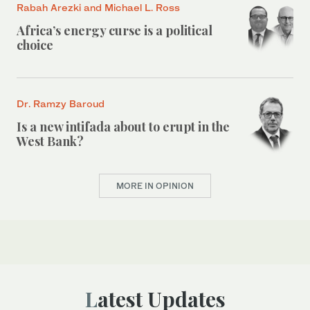
Rabah Arezki and Michael L. Ross
Africa’s energy curse is a political
choice
Dr. Ramzy Baroud
Is a new intifada about to erupt in the
West Bank?
MORE IN OPINION
Latest Updates