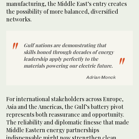
manufacturing, the Middle East’s entry creates
the possibility of more balanced, diversified
networks.
Gulf nations are demonstrating that
skills honed through decades of energy
leadership apply perfectly to the
materials powering our electric future.
Adrian Monck
For international stakeholders across Europe,
Asia and the Americas, the Gulf’s battery pivot
represents both reassurance and opportunity.
The reliability and diplomatic finesse that made
Middle Eastern energy partnerships
indispensable might now strengthen clean