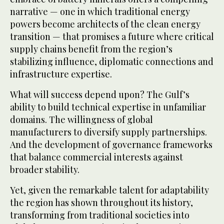
narrative — one in which traditional energy
powers become architects of the clean energy
transition — that promises a future where critical
supply chains benefit from the region’s
stabilizing influence, diplomatic connections and
infrastructure expertise.
What will success depend upon? The Gulf’s
ability to build technical expertise in unfamiliar
domains. The willingness of global
manufacturers to diversify supply partnerships.
And the development of governance frameworks
that balance commercial interests against
broader stability.
Yet, given the remarkable talent for adaptability
the region has shown throughout its history,
transforming from traditional societies into