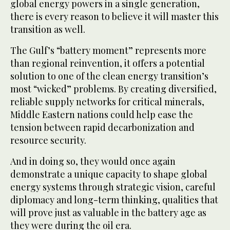
global energy powers in a single generation,
there is every reason to believe it will master this
transition as well.
The Gulf’s “battery moment” represents more
than regional reinvention, it offers a potential
solution to one of the clean energy transition’s
most “wicked” problems. By creating diversified,
reliable supply networks for critical minerals,
Middle Eastern nations could help ease the
tension between rapid decarbonization and
resource security.
And in doing so, they would once again
demonstrate a unique capacity to shape global
energy systems through strategic vision, careful
diplomacy and long-term thinking, qualities that
will prove just as valuable in the battery age as
they were during the oil era.