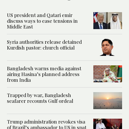
US president and Qatari emir
discuss ways to ease tensions in
Middle East
Syria authorities release detained
Kurdish pastor: church official
Bangladesh warns media against
airing Hasina’s planned address
from India
Trapped by war, Bangladesh
seafarer recounts Gulf ordeal
Trump administration revokes visa
of Brazil’s ambassador to US in spat