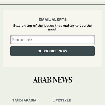
EMAIL ALERTS
Stay on top of the issues that matter to you the
most.
SAUDI ARABIA
LIFESTYLE