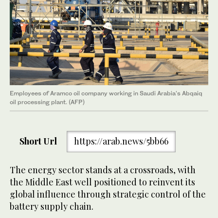
Employees of Aramco oil company working in Saudi Arabia's Abqaiq
oil processing plant. (AFP)
Short Url
https://arab.news/5bb66
The energy sector stands at a crossroads, with
the Middle East well positioned to reinvent its
global influence through strategic control of the
battery supply chain.