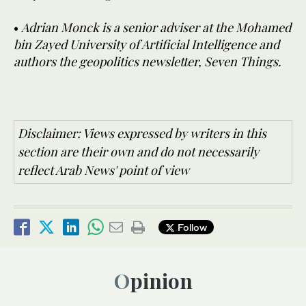
•
Adrian Monck is a senior adviser at the Mohamed
bin Zayed University of Artificial Intelligence and
authors the geopolitics newsletter, Seven Things.
Disclaimer: Views expressed by writers in this
section are their own and do not necessarily
reflect Arab News' point of view
Follow
Opinion