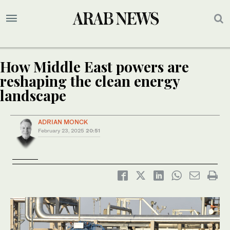
How Middle East powers are
reshaping the clean energy
landscape
ADRIAN MONCK
February 23, 2025
20:51