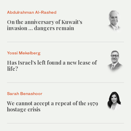
Abdulrahman Al-Rashed
On the anniversary of Kuwait’s
invasion … dangers remain
Yossi Mekelberg
Has Israel’s left found a new lease of
life?
Sarah Benashoor
We cannot accept a repeat of the 1979
hostage crisis