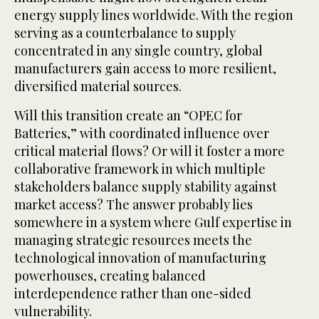
energy supply lines worldwide. With the region
serving as a counterbalance to supply
concentrated in any single country, global
manufacturers gain access to more resilient,
diversified material sources.
Will this transition create an “OPEC for
Batteries,” with coordinated influence over
critical material flows? Or will it foster a more
collaborative framework in which multiple
stakeholders balance supply stability against
market access? The answer probably lies
somewhere in a system where Gulf expertise in
managing strategic resources meets the
technological innovation of manufacturing
powerhouses, creating balanced
interdependence rather than one-sided
vulnerability.