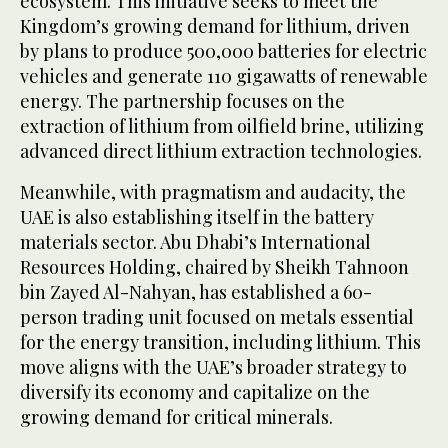
ecosystem. This initiative seeks to meet the
Kingdom’s growing demand for lithium, driven
by plans to produce 500,000 batteries for electric
vehicles and generate 110 gigawatts of renewable
energy. The partnership focuses on the
extraction of lithium from oilfield brine, utilizing
advanced direct lithium extraction technologies.
Meanwhile, with pragmatism and audacity, the
UAE is also establishing itself in the battery
materials sector. Abu Dhabi’s International
Resources Holding, chaired by Sheikh Tahnoon
bin Zayed Al-Nahyan, has established a 60-
person trading unit focused on metals essential
for the energy transition, including lithium. This
move aligns with the UAE’s broader strategy to
diversify its economy and capitalize on the
growing demand for critical minerals.