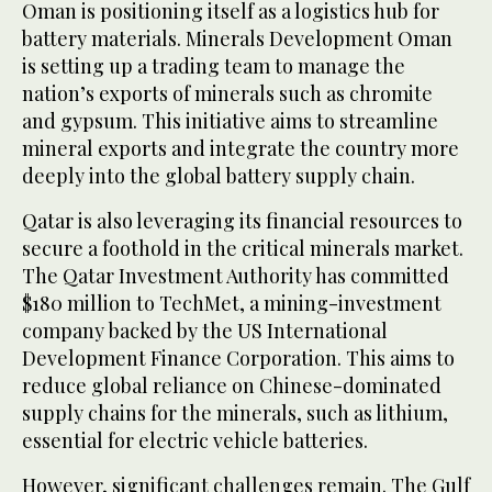
Oman is positioning itself as a logistics hub for
battery materials. Minerals Development Oman
is setting up a trading team to manage the
nation’s exports of minerals such as chromite
and gypsum. This initiative aims to streamline
mineral exports and integrate the country more
deeply into the global battery supply chain.
Qatar is also leveraging its financial resources to
secure a foothold in the critical minerals market.
The Qatar Investment Authority has committed
$180 million to TechMet, a mining-investment
company backed by the US International
Development Finance Corporation. This aims to
reduce global reliance on Chinese-dominated
supply chains for the minerals, such as lithium,
essential for electric vehicle batteries.
However, significant challenges remain. The Gulf