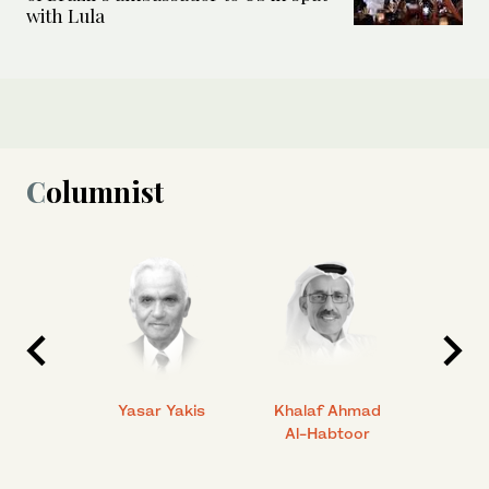
with Lula
Columnist
 Ahmad
Yasar Yakis
Khalaf Ahmad
Faisal
Al-Habtoor