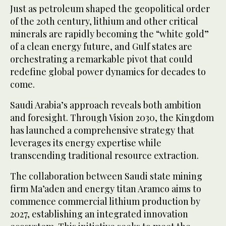
Just as petroleum shaped the geopolitical order
of the 20th century, lithium and other critical
minerals are rapidly becoming the “white gold”
of a clean energy future, and Gulf states are
orchestrating a remarkable pivot that could
redefine global power dynamics for decades to
come.
Saudi Arabia’s approach reveals both ambition
and foresight. Through Vision 2030, the Kingdom
has launched a comprehensive strategy that
leverages its energy expertise while
transcending traditional resource extraction.
The collaboration between Saudi state mining
firm Ma’aden and energy titan Aramco aims to
commence commercial lithium production by
2027, establishing an integrated innovation