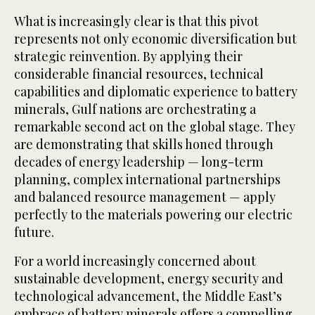
What is increasingly clear is that this pivot
represents not only economic diversification but
strategic reinvention. By applying their
considerable financial resources, technical
capabilities and diplomatic experience to battery
minerals, Gulf nations are orchestrating a
remarkable second act on the global stage. They
are demonstrating that skills honed through
decades of energy leadership — long-term
planning, complex international partnerships
and balanced resource management — apply
perfectly to the materials powering our electric
future.
For a world increasingly concerned about
sustainable development, energy security and
technological advancement, the Middle East’s
embrace of battery minerals offers a compelling