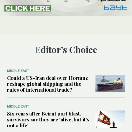
Editor’s Choice
MIDDLE EAST
Could a US-Iran deal over Hormuz
reshape global shipping and the
rules of international trade?
MIDDLE EAST
Six years after Beirut port blast,
survivors say they are ‘alive, but it’s
not a life’