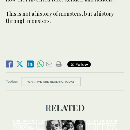
This is not a history of monsters, but a history
through monsters.
Follow
Topics:
WHAT WE ARE READING TODAY
RELATED