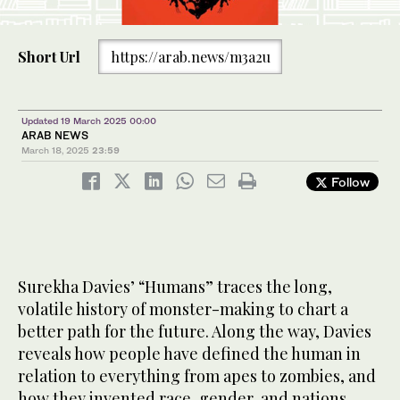
Short Url
https://arab.news/m3a2u
Updated 19 March 2025 00:00
ARAB NEWS
March 18, 2025
23:59
Follow
Surekha Davies’ “Humans” traces the long,
volatile history of monster-making to chart a
better path for the future. Along the way, Davies
reveals how people have defined the human in
relation to everything from apes to zombies, and
how they invented race, gender, and nations.