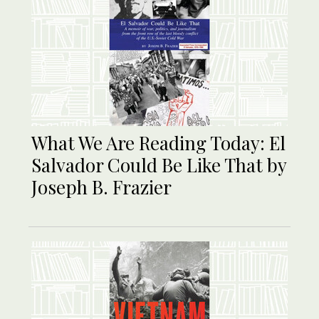
What We Are Reading Today: El
Salvador Could Be Like That by
Joseph B. Frazier