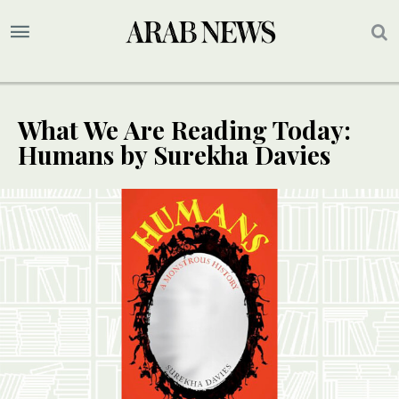
What We Are Reading Today:
Humans by Surekha Davies