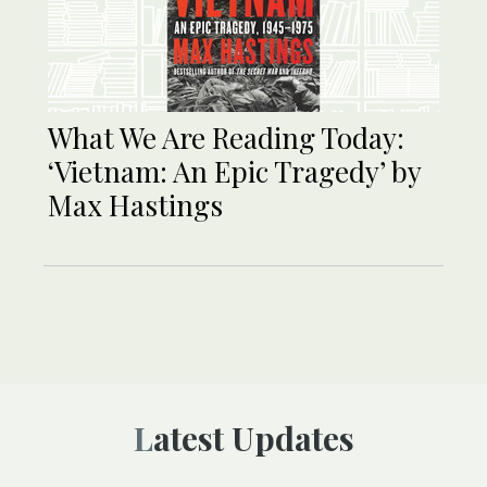
What We Are Reading Today:
‘Vietnam: An Epic Tragedy’ by
Max Hastings
Latest Updates