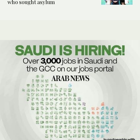
who sought asylum