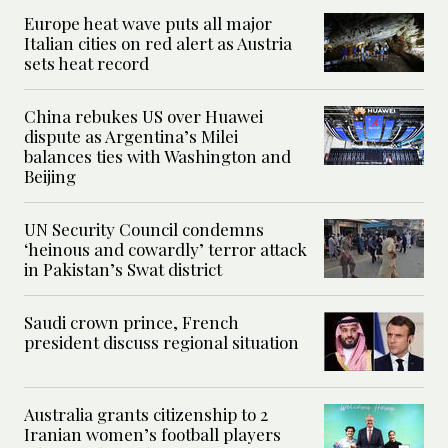
Europe heat wave puts all major
Italian cities on red alert as Austria
sets heat record
China rebukes US over Huawei
dispute as Argentina’s Milei
balances ties with Washington and
Beijing
UN Security Council condemns
‘heinous and cowardly’ terror attack
in Pakistan’s Swat district
Saudi crown prince, French
president discuss regional situation
Australia grants citizenship to 2
Iranian women’s football players