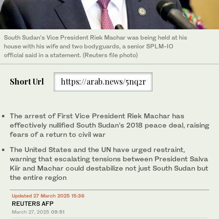
South Sudan’s Vice President Riek Machar was being held at his
house with his wife and two bodyguards, a senior SPLM-IO
official said in a statement. (Reuters file photo)
Short Url
https://arab.news/5nq2r
The arrest of First Vice President Riek Machar has
effectively nullified South Sudan’s 2018 peace deal, raising
fears of a return to civil war
The United States and the UN have urged restraint,
warning that escalating tensions between President Salva
Kiir and Machar could destabilize not just South Sudan but
the entire region
Updated 27 March 2025 15:36
REUTERS AFP
March 27, 2025
09:51