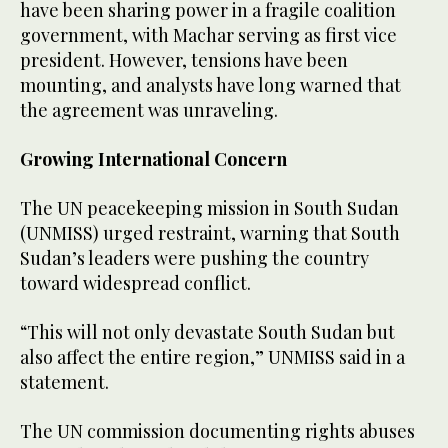
have been sharing power in a fragile coalition
government, with Machar serving as first vice
president. However, tensions have been
mounting, and analysts have long warned that
the agreement was unraveling.
Growing International Concern
The UN peacekeeping mission in South Sudan
(UNMISS) urged restraint, warning that South
Sudan’s leaders were pushing the country
toward widespread conflict.
“This will not only devastate South Sudan but
also affect the entire region,” UNMISS said in a
statement.
The UN commission documenting rights abuses