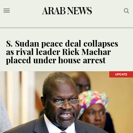
S. Sudan peace deal collapses
as rival leader Riek Machar
placed under house arrest
UPDATE