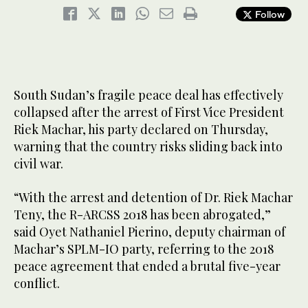
Follow
South Sudan’s fragile peace deal has effectively
collapsed after the arrest of First Vice President
Riek Machar, his party declared on Thursday,
warning that the country risks sliding back into
civil war.
“With the arrest and detention of Dr. Riek Machar
Teny, the R-ARCSS 2018 has been abrogated,”
said Oyet Nathaniel Pierino, deputy chairman of
Machar’s SPLM-IO party, referring to the 2018
peace agreement that ended a brutal five-year
conflict.