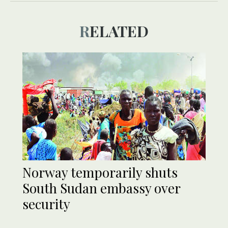
RELATED
Norway temporarily shuts
South Sudan embassy over
security