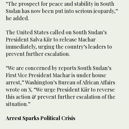
“The prospect for peace and stability in South
Sudan has now been put into serious jeopardy,”
he added.
The United States called on South Sudan’s
President Salva Kiir to release Machar
immediately, urging the country’s leaders to
prevent further escalation.
“We are concerned by reports South Sudan’s
First Vice President Machar is under house
arrest,” Washington’s Bureau of African Affairs
wrote on X. “We urge President Kiir to reverse
this action & prevent further escalation of the
situation.”
Arrest Sparks Political Crisis