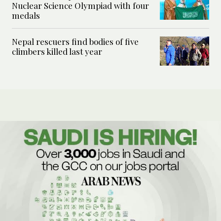
Nuclear Science Olympiad with four
medals
Nepal rescuers find bodies of five
climbers killed last year