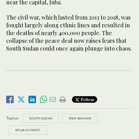
near the capital, Juba.
The civil war, which lasted from 2013 to 2018, was
fought largely along ethnic lines and resulted in
the deaths of nearly 400,000 people. The
collapse of the peace deal now raises fears that
South Sudan could once again plunge into chaos.
Follow
Topics:
SOUTH SUDAN
RIEK MACHAR
SPLM-IO PARTY