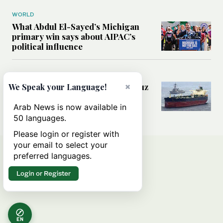
WORLD
What Abdul El-Sayed’s Michigan
primary win says about AIPAC’s
political influence
MIDDLE EAST
×
Could a US-Iran deal over Hormuz
We Speak your Language!
reshape global shipping and the
rules of international trade?
Arab News is now available in
50 languages.
Please login or register with
your email to select your
preferred languages.
Login or Register
EN