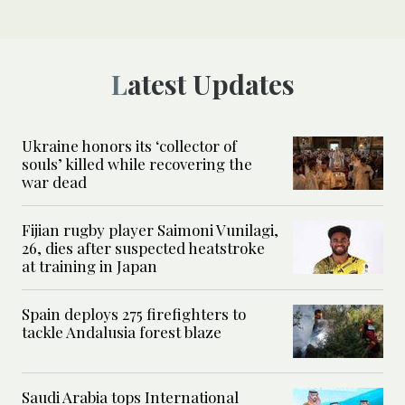
Latest Updates
Ukraine honors its ‘collector of
souls’ killed while recovering the
war dead
Fijian rugby player Saimoni Vunilagi,
26, dies after suspected heatstroke
at training in Japan
Spain deploys 275 firefighters to
tackle Andalusia forest blaze
Saudi Arabia tops International