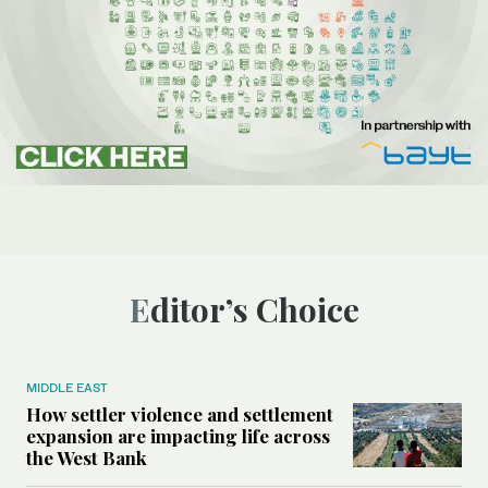
Editor’s Choice
MIDDLE EAST
How settler violence and settlement
expansion are impacting life across
the West Bank