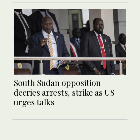
South Sudan opposition
decries arrests, strike as US
urges talks