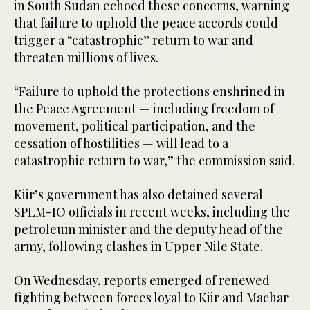
in South Sudan echoed these concerns, warning
that failure to uphold the peace accords could
trigger a “catastrophic” return to war and
threaten millions of lives.
“Failure to uphold the protections enshrined in
the Peace Agreement — including freedom of
movement, political participation, and the
cessation of hostilities — will lead to a
catastrophic return to war,” the commission said.
Kiir’s government has also detained several
SPLM-IO officials in recent weeks, including the
petroleum minister and the deputy head of the
army, following clashes in Upper Nile State.
On Wednesday, reports emerged of renewed
fighting between forces loyal to Kiir and Machar