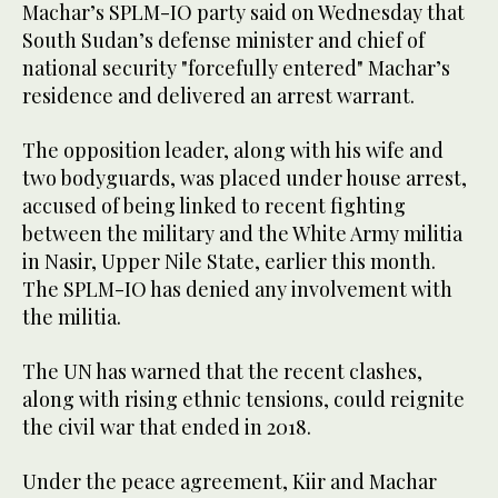
Machar’s SPLM-IO party said on Wednesday that
South Sudan’s defense minister and chief of
national security "forcefully entered" Machar’s
residence and delivered an arrest warrant.
The opposition leader, along with his wife and
two bodyguards, was placed under house arrest,
accused of being linked to recent fighting
between the military and the White Army militia
in Nasir, Upper Nile State, earlier this month.
The SPLM-IO has denied any involvement with
the militia.
The UN has warned that the recent clashes,
along with rising ethnic tensions, could reignite
the civil war that ended in 2018.
Under the peace agreement, Kiir and Machar