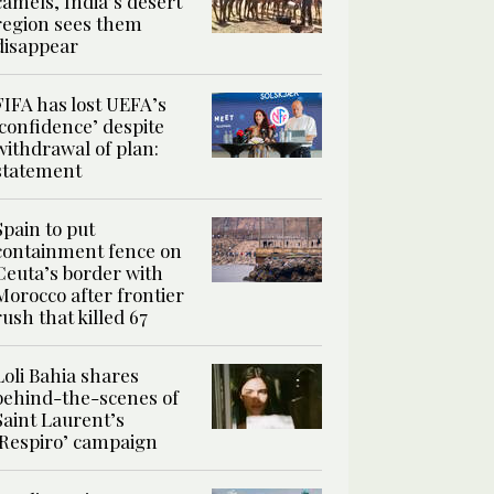
camels, India’s desert
region sees them
disappear
FIFA has lost UEFA’s
‘confidence’ despite
withdrawal of plan:
statement
Spain to put
containment fence on
Ceuta’s border with
Morocco after frontier
rush that killed 67
Loli Bahia shares
behind-the-scenes of
Saint Laurent’s
‘Respiro’ campaign