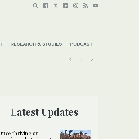
T
RESEARCH & STUDIES
PODCAST
Latest Updates
Once thriving on