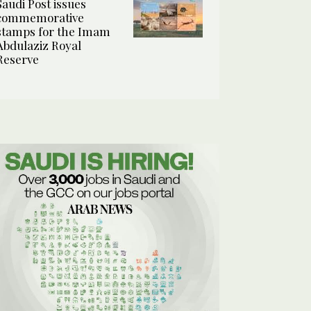
Saudi Post issues
commemorative
stamps for the Imam
Abdulaziz Royal
Reserve