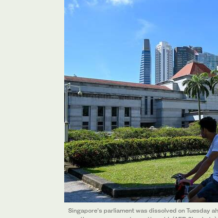
Singapore’s parliament was dissolved on Tuesday ahea