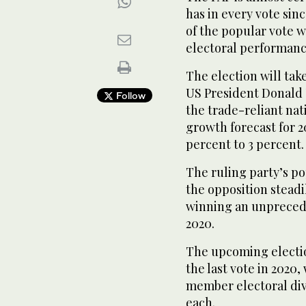
has in every vote sin
of the popular vote wi
electoral performance
The election will ta
US President Donald T
Follow
the trade-reliant na
growth forecast for 2
percent to 3 percent.
The ruling party’s po
the opposition stead
winning an unpreceden
2020.
The upcoming electio
the last vote in 2020
member electoral divi
each.