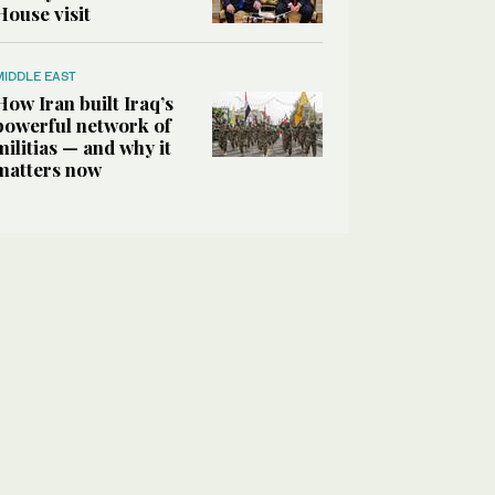
House visit
MIDDLE EAST
How Iran built Iraq’s
powerful network of
militias — and why it
matters now