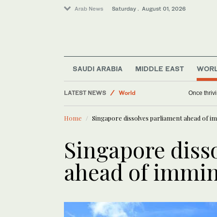
Arab News
Saturday . August 01, 2026
Business & Economy
Sport
Saudi Arabia
SAUDI ARABIA
MIDDLE EAST
WOR
Lifestyle
LATEST NEWS
World
Once thriv
Home
Singapore dissolves parliament ahead of i
Singapore diss
ahead of immin