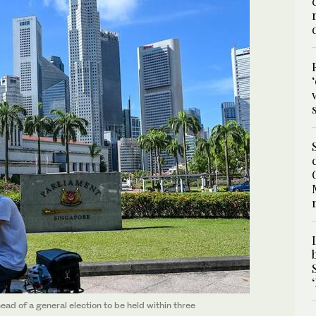
d of a general election to be held within three