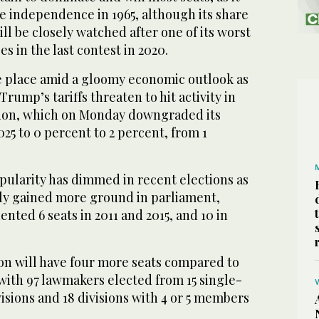
ce independence in 1965, although its share
ll be closely watched after one of its worst
s in the last contest in 2020.
ke place amid a gloomy economic outlook as
rump’s tariffs threaten to hit activity in
tion, which on Monday downgraded its
025 to 0 percent to 2 percent, from 1
pularity has dimmed in recent elections as
ily gained more ground in parliament,
ted 6 seats in 2011 and 2015, and 10 in
n will have four more seats compared to
, with 97 lawmakers elected from 15 single-
sions and 18 divisions with 4 or 5 members