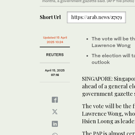
months, a government gazette said. (AFP file photo)
Short Url
https://arab.news/z7s79
Updated 15 April
The vote will be th
2025 10:24
Lawrence Wong
REUTERS
The election will
outlook
April 15, 2025
07:16
SINGAPORE: Singapor
ahead of a general el
government gazette s
The vote will be the f
Lawrence Wong, who 
Hsien Loong as leader
The PAP is almost cer