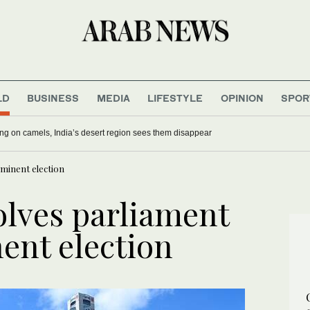
LD
BUSINESS
MEDIA
LIFESTYLE
OPINION
SPOR
ing on camels, India’s desert region sees them disappear
mminent election
olves parliament
ent election