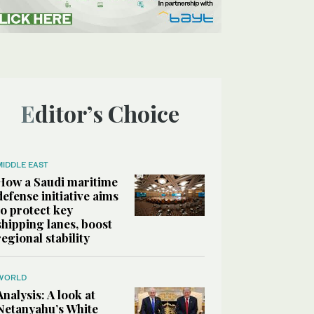
Editor’s Choice
MIDDLE EAST
How a Saudi maritime
defense initiative aims
to protect key
shipping lanes, boost
regional stability
WORLD
Analysis: A look at
Netanyahu’s White