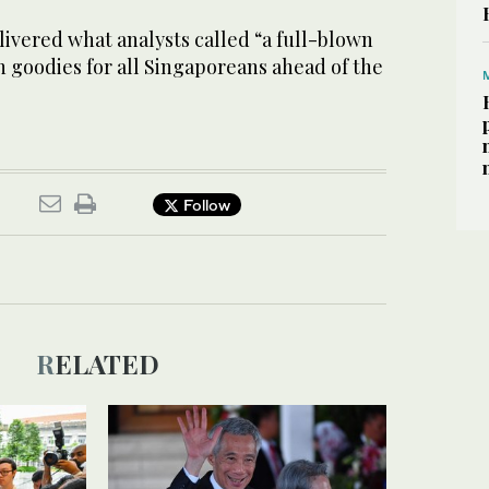
ivered what analysts called “a full-blown
 goodies for all Singaporeans ahead of the
Follow
RELATED