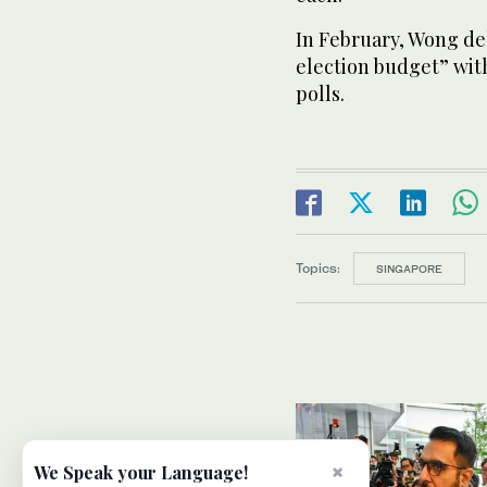
In February, Wong del
election budget” with
polls.
Topics:
SINGAPORE
×
We Speak your Language!