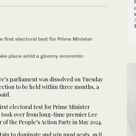
e first electoral test for Prime Minister
 take place amid a gloomy economic
e’s parliament was dissolved on Tuesday
ection to be held within three months, a
aid.
irst electoral test for Prime Minister
took over from long-time premier Lee
 of the People’s Action Party in May 2024.
tain to dominate and win most seats, as it