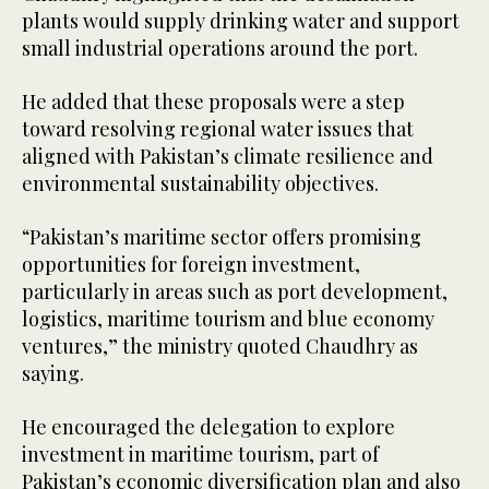
plants would supply drinking water and support
small industrial operations around the port.
He added that these proposals were a step
toward resolving regional water issues that
aligned with Pakistan’s climate resilience and
environmental sustainability objectives.
“Pakistan’s maritime sector offers promising
opportunities for foreign investment,
particularly in areas such as port development,
logistics, maritime tourism and blue economy
ventures,” the ministry quoted Chaudhry as
saying.
He encouraged the delegation to explore
investment in maritime tourism, part of
Pakistan’s economic diversification plan and also