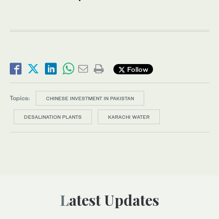
Follow
Topics:
CHINESE INVESTMENT IN PAKISTAN
DESALINATION PLANTS
KARACHI WATER
Latest Updates