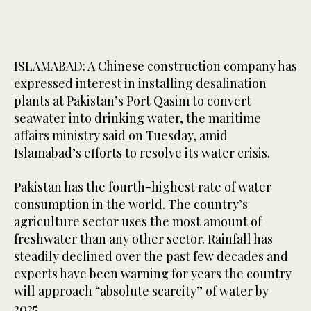
ISLAMABAD: A Chinese construction company has
expressed interest in installing desalination
plants at Pakistan’s Port Qasim to convert
seawater into drinking water, the maritime
affairs ministry said on Tuesday, amid
Islamabad’s efforts to resolve its water crisis.
Pakistan has the fourth-highest rate of water
consumption in the world. The country’s
agriculture sector uses the most amount of
freshwater than any other sector. Rainfall has
steadily declined over the past few decades and
experts have been warning for years the country
will approach “absolute scarcity” of water by
2025.