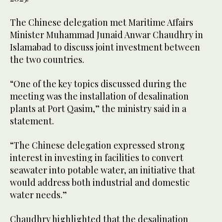
The Chinese delegation met Maritime Affairs
Minister Muhammad Junaid Anwar Chaudhry in
Islamabad to discuss joint investment between
the two countries.
“One of the key topics discussed during the
meeting was the installation of desalination
plants at Port Qasim,” the ministry said in a
statement.
“The Chinese delegation expressed strong
interest in investing in facilities to convert
seawater into potable water, an initiative that
would address both industrial and domestic
water needs.”
Chaudhry highlighted that the desalination