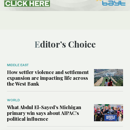
Editor’s Choice
MIDDLE EAST
How settler violence and settlement
expansion are impacting life across
the West Bank
WORLD
What Abdul El-Sayed’s Michigan
primary win says about AIPAC’s
political influence