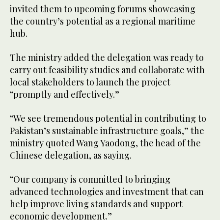
invited them to upcoming forums showcasing
the country’s potential as a regional maritime
hub.
The ministry added the delegation was ready to
carry out feasibility studies and collaborate with
local stakeholders to launch the project
“promptly and effectively.”
“We see tremendous potential in contributing to
Pakistan’s sustainable infrastructure goals,” the
ministry quoted Wang Yaodong, the head of the
Chinese delegation, as saying.
“Our company is committed to bringing
advanced technologies and investment that can
help improve living standards and support
economic development.”