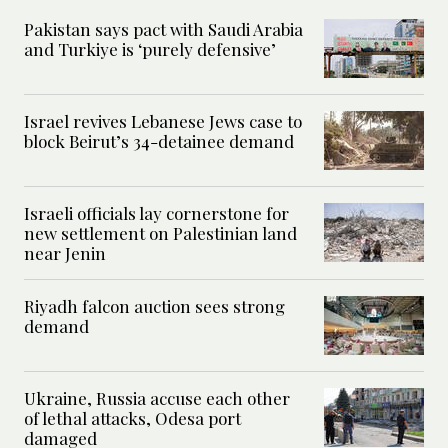
Pakistan says pact with Saudi Arabia
and Turkiye is ‘purely defensive’
Israel revives Lebanese Jews case to
block Beirut’s 34-detainee demand
Israeli officials lay cornerstone for
new settlement on Palestinian land
near Jenin
Riyadh falcon auction sees strong
demand
Ukraine, Russia accuse each other
of lethal attacks, Odesa port
damaged