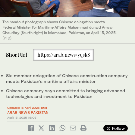
The handout photograph shows Chinese delegation meets
Federal Minister for Maritime Affairs Muhammad Junaid Anwar
Chaudhry (fourth right) in Islamabad, Pakistan, on April 15, 2025.
(PID)
Short Url
https://arab.news/yqsk8
Six-member delegation of Chinese construction company
meets Pakistan’s maritime affairs minister
Chinese company says committed to bringing advanced
technologies and investment to Pakistan
Updated 15 April 2025 19:11
ARAB NEWS PAKISTAN
April 15, 2025
19:06
Follow