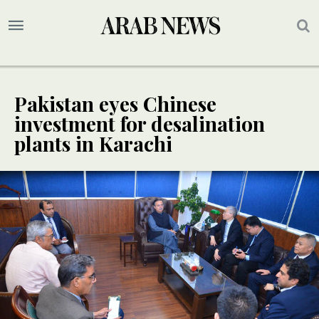
Pakistan eyes Chinese
investment for desalination
plants in Karachi