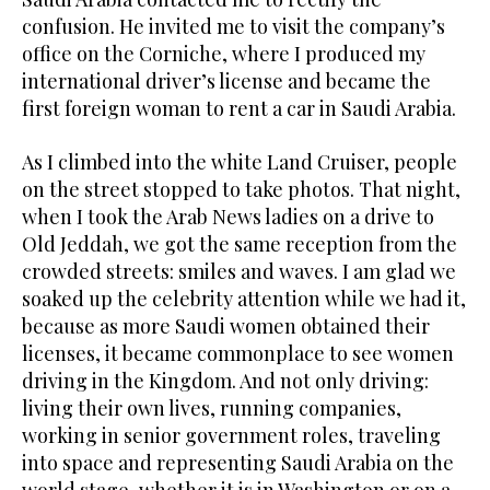
confusion. He invited me to visit the company’s
office on the Corniche, where I produced my
international driver’s license and became the
first foreign woman to rent a car in Saudi Arabia.
As I climbed into the white Land Cruiser, people
on the street stopped to take photos. That night,
when I took the Arab News ladies on a drive to
Old Jeddah, we got the same reception from the
crowded streets: smiles and waves. I am glad we
soaked up the celebrity attention while we had it,
because as more Saudi women obtained their
licenses, it became commonplace to see women
driving in the Kingdom. And not only driving:
living their own lives, running companies,
working in senior government roles, traveling
into space and representing Saudi Arabia on the
world stage, whether it is in Washington or on a