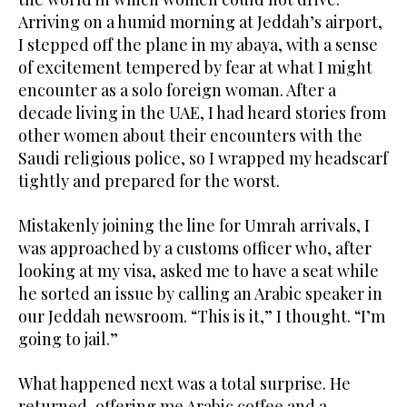
Arriving on a humid morning at Jeddah’s airport,
I stepped off the plane in my abaya, with a sense
of excitement tempered by fear at what I might
encounter as a solo foreign woman. After a
decade living in the UAE, I had heard stories from
other women about their encounters with the
Saudi religious police, so I wrapped my headscarf
tightly and prepared for the worst.
Mistakenly joining the line for Umrah arrivals, I
was approached by a customs officer who, after
looking at my visa, asked me to have a seat while
he sorted an issue by calling an Arabic speaker in
our Jeddah newsroom. “This is it,” I thought. “I’m
going to jail.”
What happened next was a total surprise. He
returned, offering me Arabic coffee and a