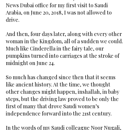
News Dubai office for my first visit to Saudi
Arabia, on June 20, 2018, I was not allowed to
drive.
And then, four days later, along with every other
woman in the Kingdom, all of a sudden we could.
Much like Cinderella in the fairy tale, our
pumpkins turned into carriages at the stroke of
midnight on June 24.
So much has changed since then that it seems
like ancient history. At the time, we thought
other changes might happen, inshallah, in baby
steps, but the driving law proved to be only the
first of many that drove Saudi women’s
independence forward into the 21st century.
In the words of my Saudi colleague Noor Nugali,