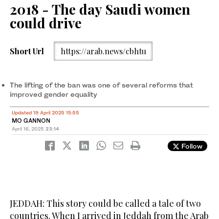
2018 - The day Saudi women
could drive
Short Url
https://arab.news/cbhtu
The lifting of the ban was one of several reforms that
improved gender equality
Updated 19 April 2025 15:55
MO GANNON
April 16, 2025
23:14
Follow
JEDDAH: This story could be called a tale of two
countries. When I arrived in Jeddah from the Arab