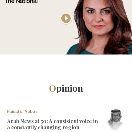
Opinion
Faisal J. Abbas
Arab News at 50: A consistent voice in
a constantly changing region