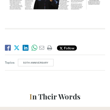
Follow
Topics:
50TH ANNIVERSARY
In Their Words