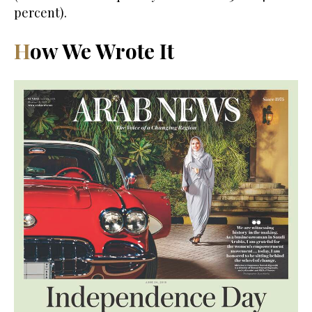
percent).
How We Wrote It