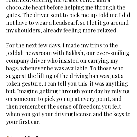
chocolate heart before helping me through the
gates. The driver sent to pick me up told me I did
not have to wear a headscarf, so I let it go around
my shoulders, already feeling more relaxed.
For the next few days, I made my trips to the
Jeddah newsroom with Bakhsh, our ever-smiling
company driver who insisted on carrying my
bags, whenever he was available. To those who
suggest the lifting of the driving ban was just a
token gesture, I can tell you this: it was anything
but. Imagine getting through your day by relying
on someone to pick you up at every point, and
then remember the sense of freedom you felt
when you got your driving license and the keys to
your first car.