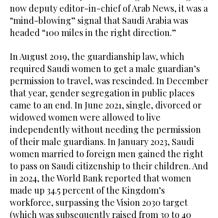
now deputy editor-in-chief of Arab News, it was a
“mind-blowing” signal that Saudi Arabia was
headed “100 miles in the right direction.”
In August 2019, the guardianship law, which
required Saudi women to get a male guardian’s
permission to travel, was rescinded. In December
that year, gender segregation in public places
came to an end. In June 2021, single, divorced or
widowed women were allowed to live
independently without needing the permission
of their male guardians. In January 2023, Saudi
women married to foreign men gained the right
to pass on Saudi citizenship to their children. And
in 2024, the World Bank reported that women
made up 34.5 percent of the Kingdom’s
workforce, surpassing the Vision 2030 target
(which was subsequently raised from 30 to 40