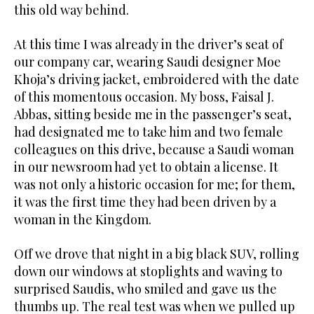
this old way behind.
At this time I was already in the driver’s seat of
our company car, wearing Saudi designer Moe
Khoja’s driving jacket, embroidered with the date
of this momentous occasion. My boss, Faisal J.
Abbas, sitting beside me in the passenger’s seat,
had designated me to take him and two female
colleagues on this drive, because a Saudi woman
in our newsroom had yet to obtain a license. It
was not only a historic occasion for me; for them,
it was the first time they had been driven by a
woman in the Kingdom.
Off we drove that night in a big black SUV, rolling
down our windows at stoplights and waving to
surprised Saudis, who smiled and gave us the
thumbs up. The real test was when we pulled up