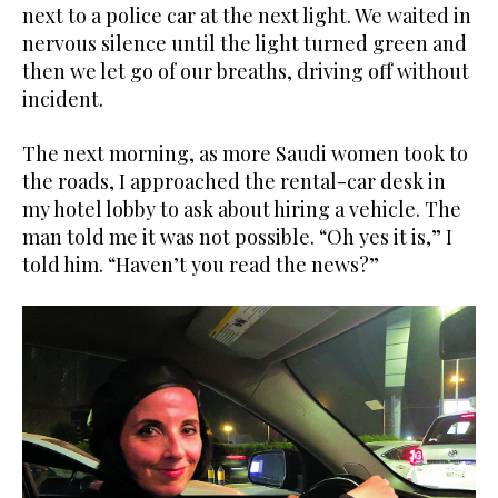
next to a police car at the next light. We waited in
nervous silence until the light turned green and
then we let go of our breaths, driving off without
incident.
The next morning, as more Saudi women took to
the roads, I approached the rental-car desk in
my hotel lobby to ask about hiring a vehicle. The
man told me it was not possible. “Oh yes it is,” I
told him. “Haven’t you read the news?”