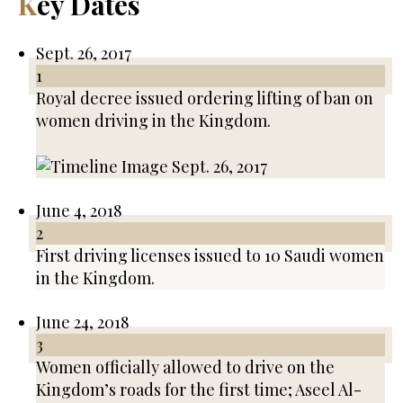
Key Dates
Sept. 26, 2017
1
Royal decree issued ordering lifting of ban on
women driving in the Kingdom.
June 4, 2018
2
First driving licenses issued to 10 Saudi women
in the Kingdom.
June 24, 2018
3
Women officially allowed to drive on the
Kingdom’s roads for the first time; Aseel Al-