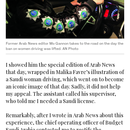
Former Arab News editor Mo Gannon takes to the road on the day the
ban on women driving was lifted. AN Photo
I showed him the special edition of Arab News
that day, wrapped in Malika Favre’s illustration of
a Saudi woman driving, which went on to become
an iconic image of that day. Sadly, it did not help
my appeal. The assistant called his supervisor,
who told me I needed a Saudi license.
Remarkably, after I wrote in Arab News about this
experience, the chief operating officer of Budget
Saudi Arabia contacted me to rectify the