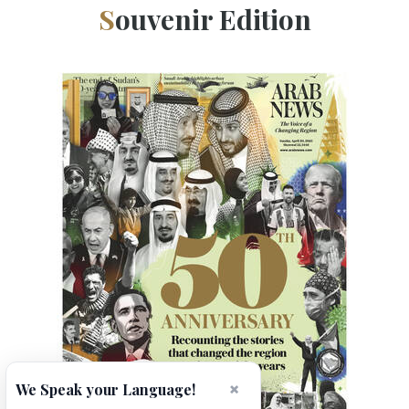
Souvenir Edition
×
We Speak your Language!