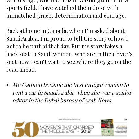
sports field. I have watched them do so with
unmatched grace, determination and courage.
Back at home in Canada, when I’m asked about
Saudi Arabia, I’m proud to tell the story of how I
got to be part of that day. But my story takes a
back seat to Saudi women, who are in the driver’s
seat now. I can’t wait to see where they go on the
road ahead.
Mo Gannon became the first foreign woman to
rent a car in Saudi Arabia when she was a senior
editor in the Dubai bureau of Arab News.