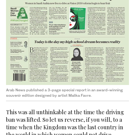
Arab News published a 3-page special report in an award-winning
souvenir edition designed by artist Malika Favre.
This was all unthinkable at the time the driving
ban was lifted. So let us reverse, if you will, to a
time when the Kingdom was the last country in
the world in which women could not drive.