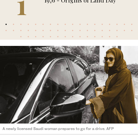
1
1976 - Origins of Land Day
A newly licensed Saudi woman prepares to go for a drive. AFP