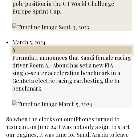
pole position in the GT World Challenge
Europe Sprint Cup.
March 5, 2024
6
Formula E announces that Saudi female racing
driver Reem Al-Aboud has set a new FIA
single-seater acceleration benchmark in a
GenBeta electric racing car, besting the F1
benchmark.
So when the clocks on our iPhones turned to
12:01 a.m. on June 24 it was not only a sign to start
our engines, it was time for Saudi Arabia to leave