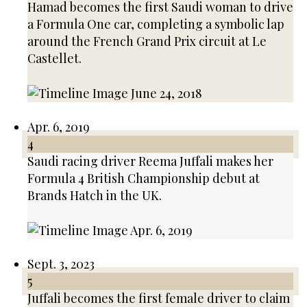
Hamad becomes the first Saudi woman to drive
a Formula One car, completing a symbolic lap
around the French Grand Prix circuit at Le
Castellet.
Apr. 6, 2019
4
Saudi racing driver Reema Juffali makes her
Formula 4 British Championship debut at
Brands Hatch in the UK.
Sept. 3, 2023
5
Juffali becomes the first female driver to claim