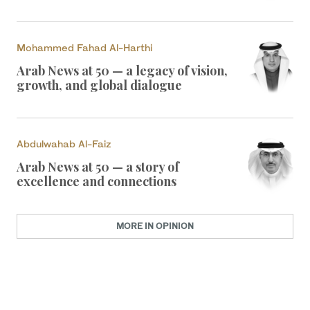
Mohammed Fahad Al-Harthi
Arab News at 50 — a legacy of vision,
growth, and global dialogue
Abdulwahab Al-Faiz
Arab News at 50 — a story of
excellence and connections
MORE IN OPINION