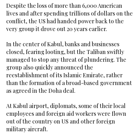
Despite the loss of more than 6,000 American
lives and after spending trillions of dollars on the
conflict, the US had handed power back to the
very group it drove out 20 years earlier.
In the center of Kabul, banks and businesses
closed, fearing looting, but the Taliban swiftly
managed to stop any threat of plundering. The
group also quickly announced the
reestablishment of its Islamic Emirate, rather
than the formation of a broad-based government
as agreed in the Doha deal.
At Kabul airport, diplomats, some of their local
employees and foreign aid workers were flown
out of the country on US and other foreign
military aircraft.