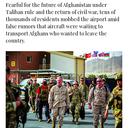
Fearful for the future of Afghanistan under
Taliban rule and the return of civil war, tens of
thousands of residents mobbed the airport amid
false rumors that aircraft were waiting to
transport Afghans who wanted to leave the
country.