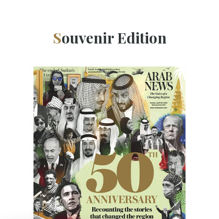
Souvenir Edition