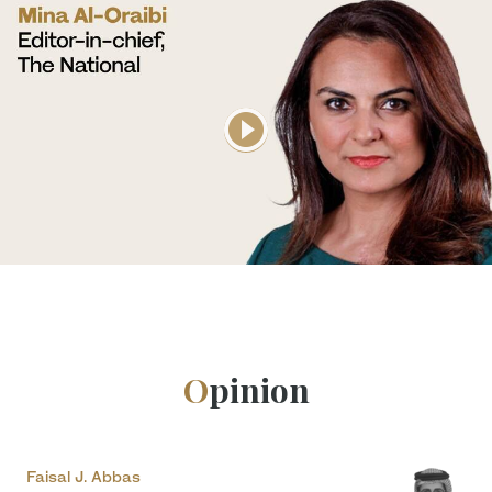
Opinion
Faisal J. Abbas