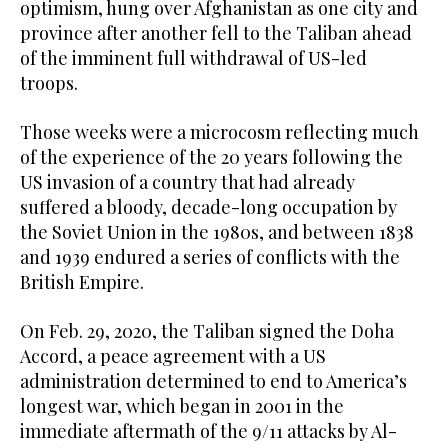
optimism, hung over Afghanistan as one city and
province after another fell to the Taliban ahead
of the imminent full withdrawal of US-led
troops.
Those weeks were a microcosm reflecting much
of the experience of the 20 years following the
US invasion of a country that had already
suffered a bloody, decade-long occupation by
the Soviet Union in the 1980s, and between 1838
and 1939 endured a series of conflicts with the
British Empire.
On Feb. 29, 2020, the Taliban signed the Doha
Accord, a peace agreement with a US
administration determined to end to America’s
longest war, which began in 2001 in the
immediate aftermath of the 9/11 attacks by Al-