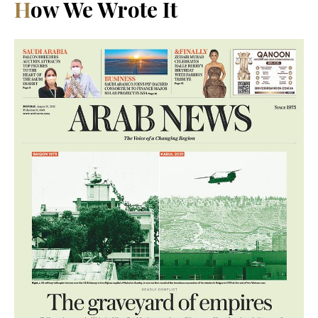
How We Wrote It