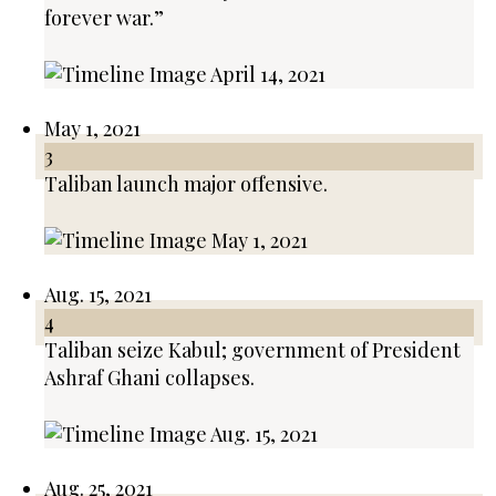
forever war.”
May 1, 2021
3
Taliban launch major offensive.
Aug. 15, 2021
4
Taliban seize Kabul; government of President
Ashraf Ghani collapses.
Aug. 25, 2021