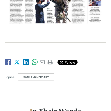
Follow
Topics:
50TH ANNIVERSARY