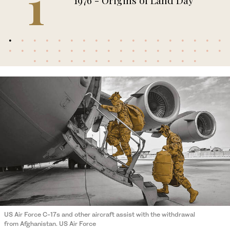
1
1976 - Origins of Land Day
US Air Force C-17s and other aircraft assist with the withdrawal
from Afghanistan. US Air Force