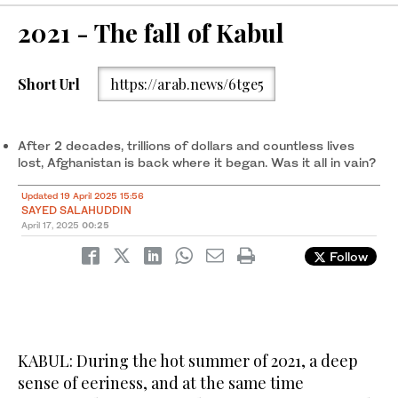
2021 - The fall of Kabul
Short Url
https://arab.news/6tge5
After 2 decades, trillions of dollars and countless lives
lost, Afghanistan is back where it began. Was it all in vain?
Updated 19 April 2025 15:56
SAYED SALAHUDDIN
April 17, 2025
00:25
Follow
KABUL: During the hot summer of 2021, a deep
sense of eeriness, and at the same time