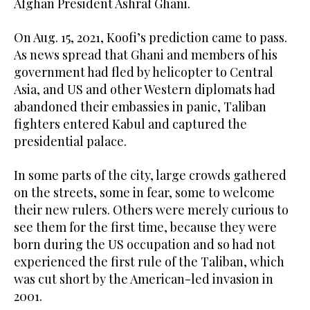
Afghan President Ashraf Ghani.
On Aug. 15, 2021, Koofi’s prediction came to pass.
As news spread that Ghani and members of his
government had fled by helicopter to Central
Asia, and US and other Western diplomats had
abandoned their embassies in panic, Taliban
fighters entered Kabul and captured the
presidential palace.
In some parts of the city, large crowds gathered
on the streets, some in fear, some to welcome
their new rulers. Others were merely curious to
see them for the first time, because they were
born during the US occupation and so had not
experienced the first rule of the Taliban, which
was cut short by the American-led invasion in
2001.