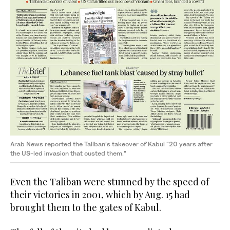
Arab News reported the Taliban’s takeover of Kabul “20 years after
the US-led invasion that ousted them.”
Even the Taliban were stunned by the speed of
their victories in 2001, which by Aug. 15 had
brought them to the gates of Kabul.