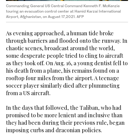
Commanding General US Central Command Kenneth F. McKenzie
touring an evacuation control center at Hamid Karzai International
Airport, Afghanistan, on August 17,2021. AFP
As evening approached, a human tide broke
through barriers and flooded onto the runway. In
chaotic scenes, broadcast around the world,
some desperate people tried to cling to aircraft
as they took off. On Aug. 16, a young dentist fell to
his death from a plane, his remains found on a
rooftop four miles from the airport. A teenage
soccer player similarly died after plummeting
from a US aircraft.
In the days that followed, the Taliban, who had
promised to be more lenient and inclusive than
they had been during their previous rule, began
imposing curbs and draconian policies.