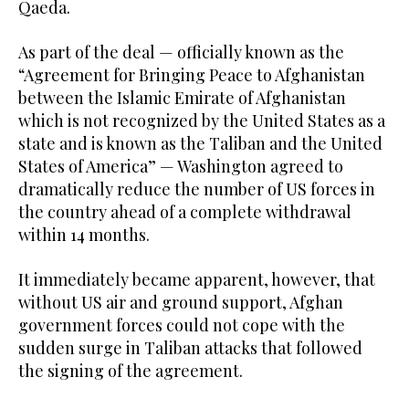
Qaeda.
As part of the deal — officially known as the
“Agreement for Bringing Peace to Afghanistan
between the Islamic Emirate of Afghanistan
which is not recognized by the United States as a
state and is known as the Taliban and the United
States of America” — Washington agreed to
dramatically reduce the number of US forces in
the country ahead of a complete withdrawal
within 14 months.
It immediately became apparent, however, that
without US air and ground support, Afghan
government forces could not cope with the
sudden surge in Taliban attacks that followed
the signing of the agreement.