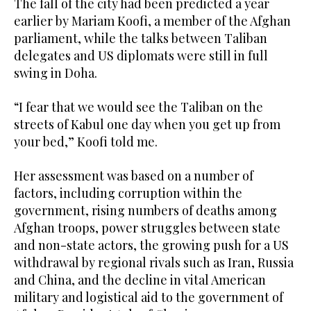
The fall of the city had been predicted a year
earlier by Mariam Koofi, a member of the Afghan
parliament, while the talks between Taliban
delegates and US diplomats were still in full
swing in Doha.
“I fear that we would see the Taliban on the
streets of Kabul one day when you get up from
your bed,” Koofi told me.
Her assessment was based on a number of
factors, including corruption within the
government, rising numbers of deaths among
Afghan troops, power struggles between state
and non-state actors, the growing push for a US
withdrawal by regional rivals such as Iran, Russia
and China, and the decline in vital American
military and logistical aid to the government of