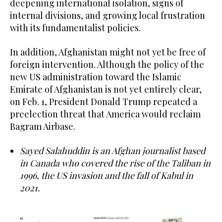
deepening international isolation, signs of
internal divisions, and growing local frustration
with its fundamentalist policies.
In addition, Afghanistan might not yet be free of
foreign intervention. Although the policy of the
new US administration toward the Islamic
Emirate of Afghanistan is not yet entirely clear,
on Feb. 1, President Donald Trump repeated a
preelection threat that America would reclaim
Bagram Airbase.
Sayed Salahuddin is an Afghan journalist based
in Canada who covered the rise of the Taliban in
1996, the US invasion and the fall of Kabul in
2021.