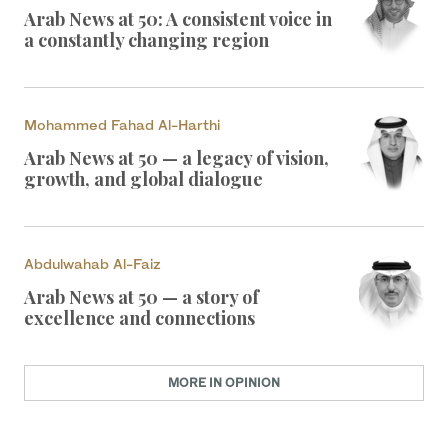
Arab News at 50: A consistent voice in
a constantly changing region
Mohammed Fahad Al-Harthi
Arab News at 50 — a legacy of vision,
growth, and global dialogue
Abdulwahab Al-Faiz
Arab News at 50 — a story of
excellence and connections
MORE IN OPINION