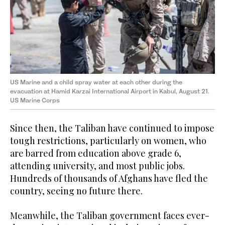
US Marine and a child spray water at each other during the
evacuation at Hamid Karzai International Airport in Kabul, August 21.
US Marine Corps
Since then, the Taliban have continued to impose
tough restrictions, particularly on women, who
are barred from education above grade 6,
attending university, and most public jobs.
Hundreds of thousands of Afghans have fled the
country, seeing no future there.
Meanwhile, the Taliban government faces ever-