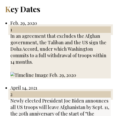
Key Dates
Feb. 29, 2020
1
In an agreement that excludes the Afghan
government, the Taliban and the US sign the
Doha Accord, under which Washington
commits to a full withdrawal of troops within
14 months.
April 14, 2021
2
Newly elected President Joe Biden announces
all US troops will leave Afghanistan by Sept. 11,
the 20th anniversary of the start of “the