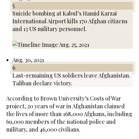
5
Suicide bombing at Kabul’s Hamid Karzai
International Airport kills 170 Afghan citizens
and 13 US military personnel.
Aug. 30, 2021
6
Last-remaining US soldiers leave Afghanistan.
Taliban declare victory.
According to Brown University’s Costs of War
project, 20 years of war in Afghanistan claimed
the lives of more than 168,000 Afghans, including
69,000 members of the national police and
military, and 46,000 civilians.