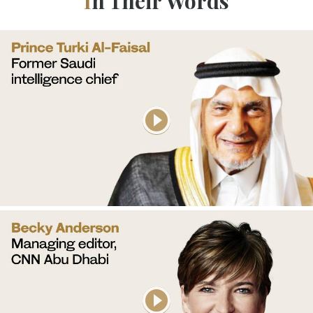
In Their Words