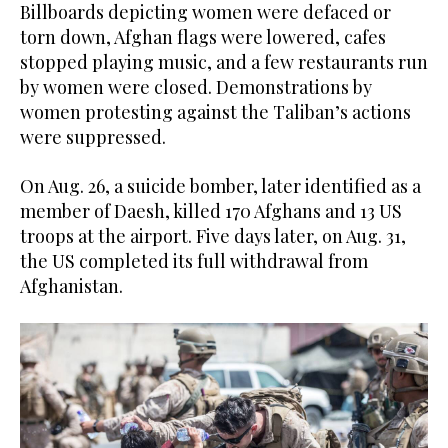
Billboards depicting women were defaced or
torn down, Afghan flags were lowered, cafes
stopped playing music, and a few restaurants run
by women were closed. Demonstrations by
women protesting against the Taliban’s actions
were suppressed.
On Aug. 26, a suicide bomber, later identified as a
member of Daesh, killed 170 Afghans and 13 US
troops at the airport. Five days later, on Aug. 31,
the US completed its full withdrawal from
Afghanistan.