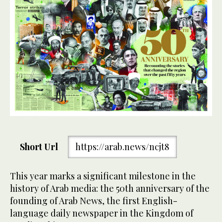
Short Url
https://arab.news/ncjt8
This year marks a significant milestone in the
history of Arab media: the 50th anniversary of the
founding of Arab News, the first English-
language daily newspaper in the Kingdom of