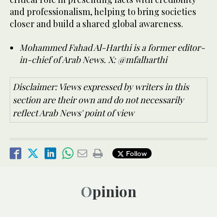
and professionalism, helping to bring societies
closer and build a shared global awareness.
Mohammed Fahad Al-Harthi is a former editor-
in-chief of Arab News.
X: @mfalharthi
Disclaimer: Views expressed by writers in this
section are their own and do not necessarily
reflect Arab News' point of view
Follow
Opinion