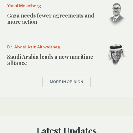
Yossi Mekelberg
Gaza needs fewer agreements and
more action
Dr. Abdel Aziz Aluwaisheg
Saudi Arabia leads a new maritime
alliance
MORE IN OPINION
Latest Updates