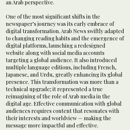
an Arab perspective.
One of the most significant shifts in the
newspaper’s journey was its early embrace of
digital transformation. Arab News swiftly adapted
to changing reading habits and the emergence of
digital platforms, launching a redesigned
website along with social media accounts
targeting a global audience. It also introduced
multiple language editions, including French,
Japanese, and Urdu, greatly enhancing its global
presence. This transformation was more than a
technical upgrade; it represented a true
reimagining of the role of Arab media in the
digital age. Effective communication with global
audiences requires content that resonates with
their interests and worldview — making the
message more impactful and effective.