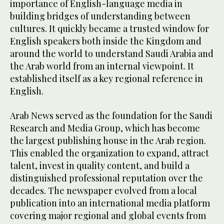
importance of English-language media in
building bridges of understanding between
cultures. It quickly became a trusted window for
English speakers both inside the Kingdom and
around the world to understand Saudi Arabia and
the Arab world from an internal viewpoint. It
established itself as a key regional reference in
English.
Arab News served as the foundation for the Saudi
Research and Media Group, which has become
the largest publishing house in the Arab region.
This enabled the organization to expand, attract
talent, invest in quality content, and build a
distinguished professional reputation over the
decades. The newspaper evolved from a local
publication into an international media platform
covering major regional and global events from