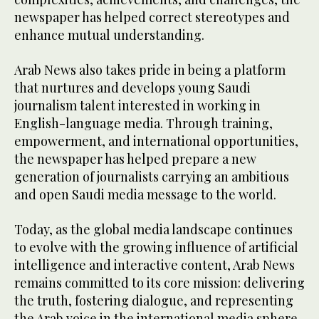
newspaper has helped correct stereotypes and
enhance mutual understanding.
Arab News also takes pride in being a platform
that nurtures and develops young Saudi
journalism talent interested in working in
English-language media. Through training,
empowerment, and international opportunities,
the newspaper has helped prepare a new
generation of journalists carrying an ambitious
and open Saudi media message to the world.
Today, as the global media landscape continues
to evolve with the growing influence of artificial
intelligence and interactive content, Arab News
remains committed to its core mission: delivering
the truth, fostering dialogue, and representing
the Arab voice in the international media sphere.