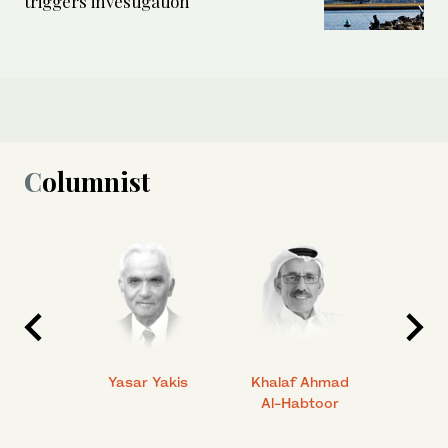
triggers investigation
Columnist
 Ahmad
Yasar Yakis
Khalaf Ahmad
Faisal
Al-Habtoor