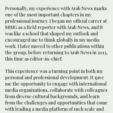
Personally, my experience with Arab News marks
one of the most important chapters in my
professional journey. I began my official career at
SRMG as a field reporter with Arab News, and it
was like a school that shaped my outlook and
encouraged me to think globally in my media
work. I later moved to other publications within
the group, before returning to Arab News in 2013,
this time as editor-in-chief.
This experience was a turning point in both my
personal and professional development. It gave
me the opportunity to engage with international
media organizations, collaborate with colleagues
from diverse cultural backgrounds, and learn
from the challenges and opportunities that come
with leading a media platform of such scale and