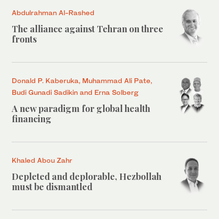
Abdulrahman Al-Rashed
The alliance against Tehran on three
fronts
Donald P. Kaberuka, Muhammad Ali Pate,
Budi Gunadi Sadikin and Erna Solberg
A new paradigm for global health
financing
Khaled Abou Zahr
Depleted and deplorable, Hezbollah
must be dismantled