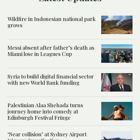
Wildfire in Indonesian national park
grows
Messi absent after father’s death as
Miami lose in Leagues Cup
Syria to build digital financial sector
with new World Bank funding
Palestinian Alaa Shehada turns
journey home into comedy at
Edinburgh Festival Fringe
‘Near collision’ at Sydney Airport