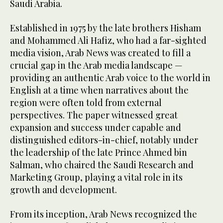
Saudi Arabia.
Established in 1975 by the late brothers Hisham
and Mohammed Ali Hafiz, who had a far-sighted
media vision, Arab News was created to fill a
crucial gap in the Arab media landscape —
providing an authentic Arab voice to the world in
English at a time when narratives about the
region were often told from external
perspectives. The paper witnessed great
expansion and success under capable and
distinguished editors-in-chief, notably under
the leadership of the late Prince Ahmed bin
Salman, who chaired the Saudi Research and
Marketing Group, playing a vital role in its
growth and development.
From its inception, Arab News recognized the