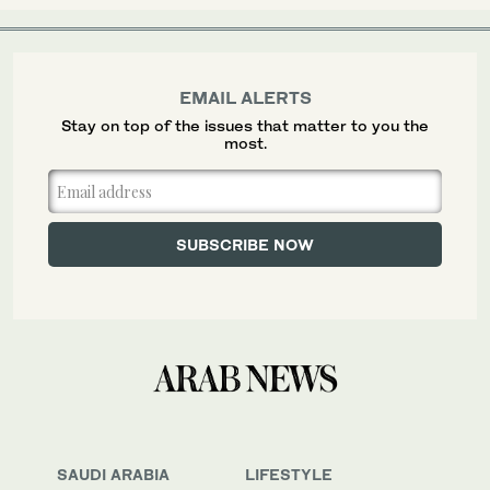
EMAIL ALERTS
Stay on top of the issues that matter to you the
most.
SAUDI ARABIA
LIFESTYLE