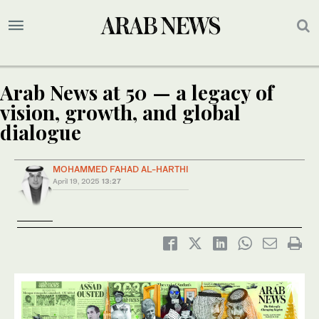
Arab News at 50 — a legacy of
vision, growth, and global
dialogue
MOHAMMED FAHAD AL-HARTHI
April 19, 2025
13:27