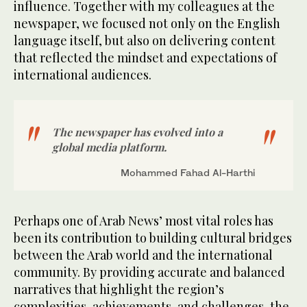
influence. Together with my colleagues at the
newspaper, we focused not only on the English
language itself, but also on delivering content
that reflected the mindset and expectations of
international audiences.
The newspaper has evolved into a
global media platform.
Mohammed Fahad Al-Harthi
Perhaps one of Arab News’ most vital roles has
been its contribution to building cultural bridges
between the Arab world and the international
community. By providing accurate and balanced
narratives that highlight the region’s
complexities, achievements, and challenges, the