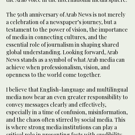
The 50th anniversary of Arab News is not merely
a celebration of a newspaper’s journey, but a
testament to the power of vision, the importance
of media in connecting cultures, and the
essential role of journalism in shaping shared
global understanding. Looking forward, Arab
News stands as a symbol of what Arab media can
achieve when professionalism, vision, and
openness to the world come together.
I believe that English-language and multilingual
media now bear an even greater responsibility to
convey messages clearly and effectively,
especially in a time of confusion, misinformation,
and the chaos often stirred by social media. This
is where strong media institutions can play a
critical role in presenting facts with credibility