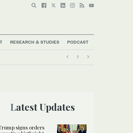
T
RESEARCH & STUDIES
PODCAST
Latest Updates
Trump signs orders