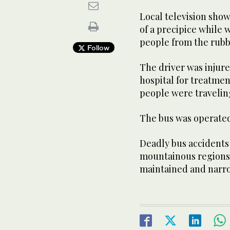
Local television sho
of a precipice while
people from the rubb
Follow
The driver was injur
hospital for treatment
people were travelin
The bus was operated
Deadly bus accidents 
mountainous regions,
maintained and narr