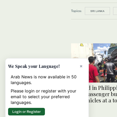
Topics:
SRI LANKA
×
We Speak your Language!
Arab News is now available in 50
languages.
10 killed in Philipp
Please login or register with your
when passenger bu
email to select your preferred
into vehicles at a t
languages.
Login or Register