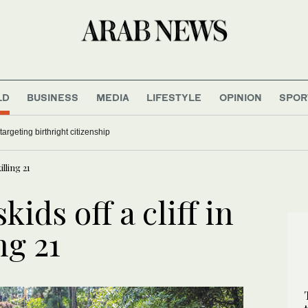
LD
BUSINESS
MEDIA
LIFESTYLE
OPINION
SPOR
argeting birthright citizenship
illing 21
ids off a cliff in
ng 21