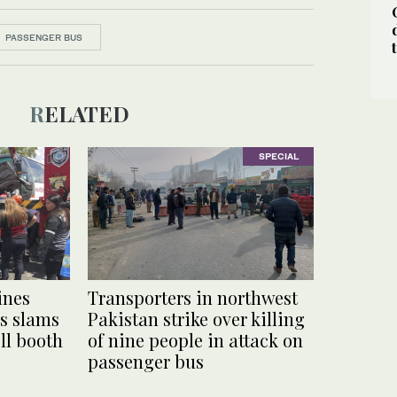
PASSENGER BUS
RELATED
SPECIAL
ines
Transporters in northwest
s slams
Pakistan strike over killing
oll booth
of nine people in attack on
passenger bus