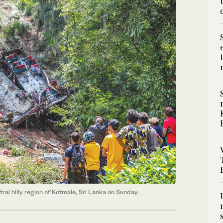
tral hilly region of Kotmale, Sri Lanka on Sunday.