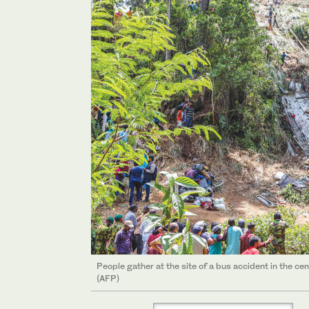
People gather at the site of a bus accident in the cen
(AFP)