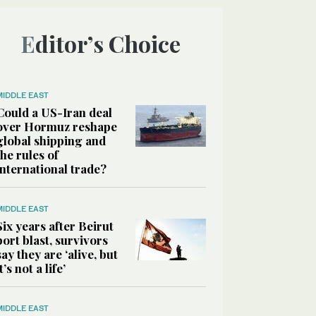
Editor’s Choice
MIDDLE EAST
Could a US-Iran deal
over Hormuz reshape
global shipping and
the rules of
international trade?
MIDDLE EAST
Six years after Beirut
port blast, survivors
say they are ‘alive, but
it’s not a life’
MIDDLE EAST