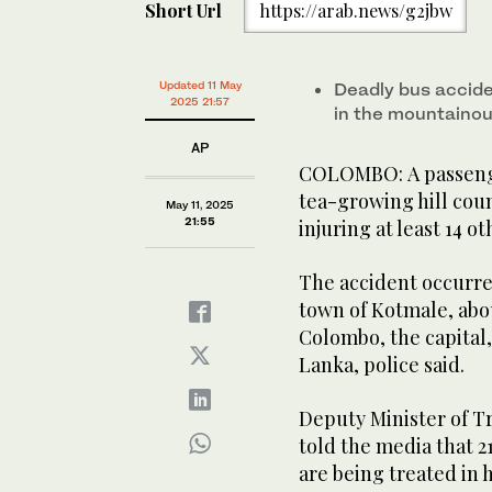
Short Url
https://arab.news/g2jbw
Updated 11 May
Deadly bus accide
2025 21:57
in the mountainou
AP
COLOMBO: A passenger 
tea-growing hill coun
May 11, 2025
21:55
injuring at least 14 oth
The accident occurre
town of Kotmale, abou
Colombo, the capital,
Lanka, police said.
Deputy Minister of 
told the media that 2
are being treated in h