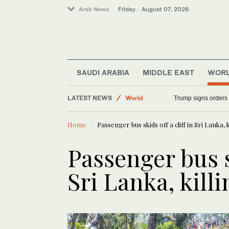
Arab News
Friday . August 07, 2026
SAUDI ARABIA
MIDDLE EAST
WOR
LATEST NEWS
World
Trump signs orders t
Saudi Arabia
Home
Passenger bus skids off a cliff in Sri Lanka, k
Sport
Middle East
Passenger bus sk
Sri Lanka, killi