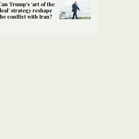
Can Trump’s ‘art of the
deal’ strategy reshape
the conflict with Iran?