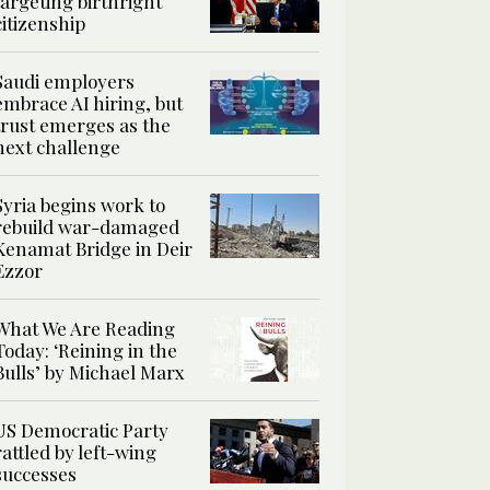
targeting birthright
citizenship
Saudi employers
embrace AI hiring, but
trust emerges as the
next challenge
Syria begins work to
rebuild war-damaged
Kenamat Bridge in Deir
Ezzor
What We Are Reading
Today: ‘Reining in the
Bulls’ by Michael Marx
US Democratic Party
rattled by left-wing
successes