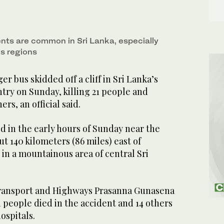
nts are common in Sri Lanka, especially
s regions
bus skidded off a cliff in Sri Lanka’s
try on Sunday, killing 21 people and
ers, an official said.
d in the early hours of Sunday near the
t 140 kilometers (86 miles) east of
 in a mountainous area of central Sri
Transport and Highways Prasanna Gunasena
1 people died in the accident and 14 others
ospitals.