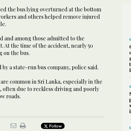
wed the bus lying overturned at the bottom
 workers and others helped remove injured
le.
ed and among those admitted to the
. At the time of the accident, nearly 50
g on the bus.
 by a state-run bus company, police said.
are common in Sri Lanka, especially in the
 often due to reckless driving and poorly
ow roads.
Follow