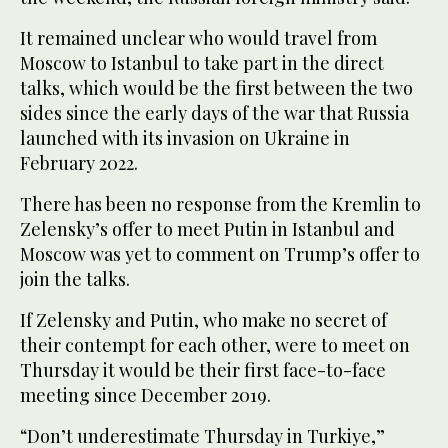
It remained unclear who would travel from
Moscow to Istanbul to take part in the direct
talks, which would be the first between the two
sides since the early days of the war that Russia
launched with its invasion on Ukraine in
February 2022.
There has been no response from the Kremlin to
Zelensky’s offer to meet Putin in Istanbul and
Moscow was yet to comment on Trump’s offer to
join the talks.
If Zelensky and Putin, who make no secret of
their contempt for each other, were to meet on
Thursday it would be their first face-to-face
meeting since December 2019.
“Don’t underestimate Thursday in Turkiye,”