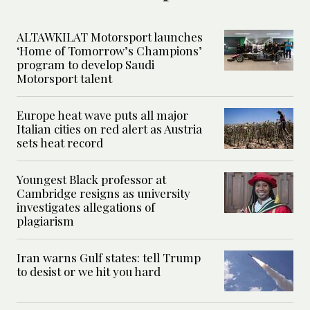
ALTAWKILAT Motorsport launches
‘Home of Tomorrow’s Champions’
program to develop Saudi
Motorsport talent
Europe heat wave puts all major
Italian cities on red alert as Austria
sets heat record
Youngest Black professor at
Cambridge resigns as university
investigates allegations of
plagiarism
Iran warns Gulf states: tell Trump
to desist or we hit you hard