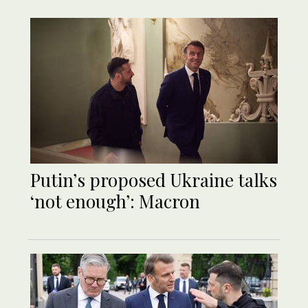
Putin’s proposed Ukraine talks
‘not enough’: Macron