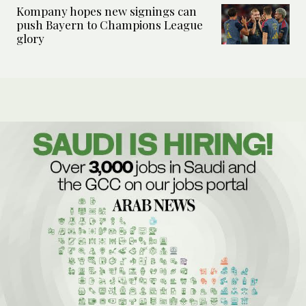
Kompany hopes new signings can
push Bayern to Champions League
glory