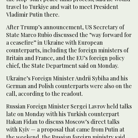
travel to Turkiye and wait to meet President
Vladimir Putin there.
After Trump’s announcement, US Secretary of
State Marco Rubio discussed the “way forward for
a ceasefire” in Ukraine with European
counterparts, including the foreign ministers of
Britain and France, and the EU’s foreign policy
chief, the State Department said on Monday.
Ukraine’s Foreign Minister Andrii Sybiha and his
German and Polish counterparts were also on the
call, according to the readout.
Russian Foreign Minister Sergei Lavrov held talks
late on Monday with his Turkish counterpart
Hakan Fidan to discuss Moscow’s direct talks
with Kyiv — a proposal that came from Putin at
the weekend, the Russian foreign ministry said.