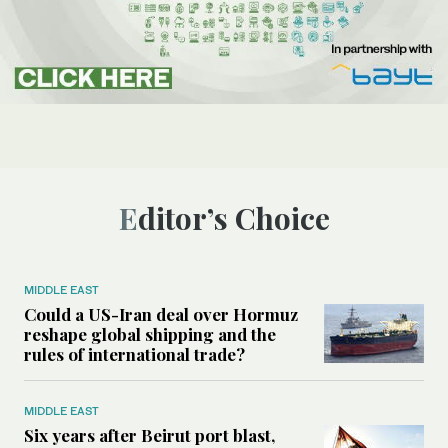
Editor’s Choice
MIDDLE EAST
Could a US-Iran deal over Hormuz
reshape global shipping and the
rules of international trade?
MIDDLE EAST
Six years after Beirut port blast,