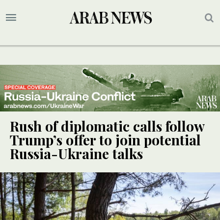
Rush of diplomatic calls follow
Trump’s offer to join potential
Russia-Ukraine talks