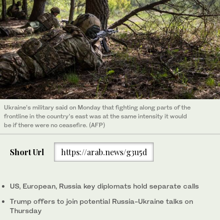
Ukraine’s military said on Monday that fighting along parts of the
frontline in the country’s east was at the same intensity it would
be if there were no ceasefire. (AFP)
Short Url
https://arab.news/g3u5d
US, European, Russia key diplomats hold separate calls
Trump offers to join potential Russia-Ukraine talks on
Thursday