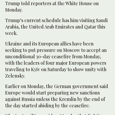
Trump told reporters at the White House on
Monday.
Trump’s current schedule has him visiting Saudi
Arabia, the United Arab Emirates and Qatar this
week.
Ukraine and its European allies have been
seeking to put pressure on Moscow to accept an
unconditional 30-day ceasefire from Monday,
with the leaders of four major European powers
traveling to Kyiv on Saturday to show unity with
Zelensky.
Earlier on Monday, the German government said
Europe would start preparing new sanctions
against Russia unless the Kremlin by the end of
the day started abiding by the ceasefire.