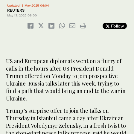
Updated 13 May 2025 06:04
REUTERS
May 13, 2025
06:00
Follow
US and European diplomats went on a flurry of
calls in the hours after US President Donald
Trump offered on Monday to join prospective
Ukraine-Russia talks later this week, trying to
find a path that would bring an end to the war in
Ukraine.
Trump’s surprise offer to join the talks on
Thursday in Istanbul came a day after Ukrainian
President Volodymyr Zelensky, in a fresh twist to
the stop-start peace talks process, said he would