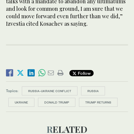
talks with a mandate to abandon any ultimatums
and look for common ground, I am sure that we
could move forward even further than we did,”
Izvestia cited Kosachev as saying.
Follow
Topics:
RUSSIA-UKRAINE CONFLICT
RUSSIA
UKRAINE
DONALD TRUMP
TRUMP RETURNS
RELATED