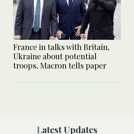
France in talks with Britain,
Ukraine about potential
troops, Macron tells paper
Latest Updates