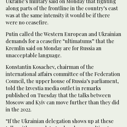
Ukraine’s military said on Monday that fighting
along parts of the frontline in the country’s east
was at the same intensity it would be if there
were no ceasefire.
Putin called the Western European and Ukrainian
demands for a ceasefire “ultimatums” that the
Kremlin said on Monday are for Russia an
unacceptable language.
Konstantin Kosachev, chairman of the
international affairs committee of the Federation
Council, the upper house of Russia’s parliament,
told the Izvestia media outlet in remarks
published on Tuesday that the talks between
Moscow and Kyiv can move further than they did
in the 2022.
“If the Ukrainian delegation shows up at these