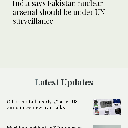
India says Pakistan nuclear
arsenal should be under UN
surveillance
Latest Updates
Oil prices fall nearly 5% after US
announces new Iran talks
Maritime incidents off Oman raise