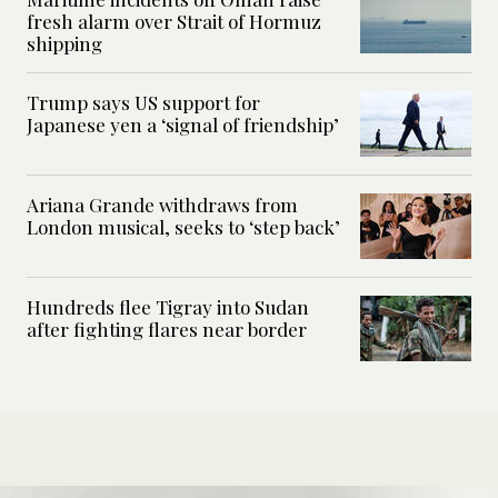
fresh alarm over Strait of Hormuz
shipping
Trump says US support for
Japanese yen a ‘signal of friendship’
Ariana Grande withdraws from
London musical, seeks to ‘step back’
Hundreds flee Tigray into Sudan
after fighting flares near border