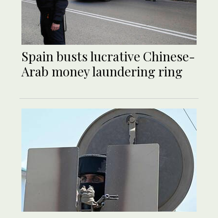
Spain busts lucrative Chinese-
Arab money laundering ring