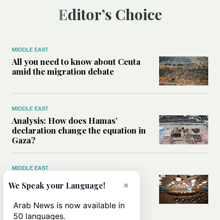
Editor’s Choice
MIDDLE EAST
All you need to know about Ceuta
amid the migration debate
MIDDLE EAST
Analysis: How does Hamas’
declaration change the equation in
Gaza?
MIDDLE EAST
How a Saudi maritime defense
×
We Speak your Language!
initiative aims to protect key
shipping lanes, boost regional
Arab News is now available in
stability
50 languages.