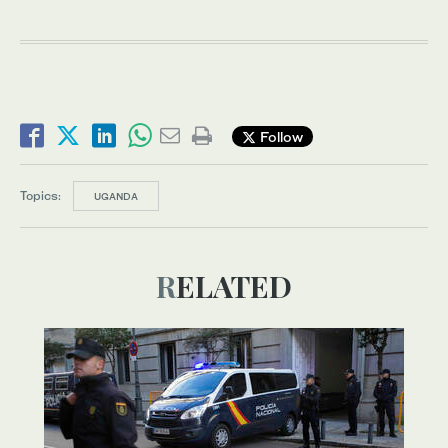
Follow
Topics:
UGANDA
RELATED