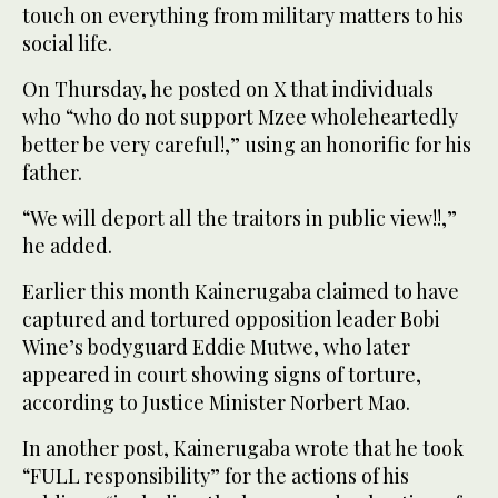
touch on everything from military matters to his
social life.
On Thursday, he posted on X that individuals
who “who do not support Mzee wholeheartedly
better be very careful!,” using an honorific for his
father.
“We will deport all the traitors in public view!!,”
he added.
Earlier this month Kainerugaba claimed to have
captured and tortured opposition leader Bobi
Wine’s bodyguard Eddie Mutwe, who later
appeared in court showing signs of torture,
according to Justice Minister Norbert Mao.
In another post, Kainerugaba wrote that he took
“FULL responsibility” for the actions of his