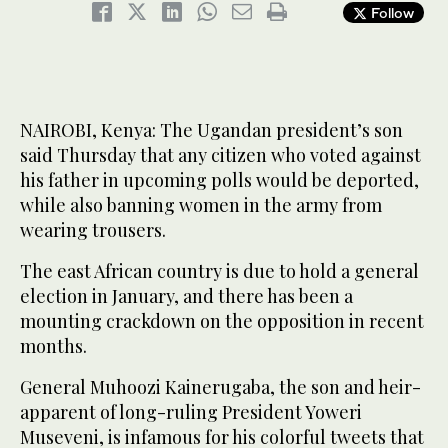
Follow
NAIROBI, Kenya: The Ugandan president’s son
said Thursday that any citizen who voted against
his father in upcoming polls would be deported,
while also banning women in the army from
wearing trousers.
The east African country is due to hold a general
election in January, and there has been a
mounting crackdown on the opposition in recent
months.
General Muhoozi Kainerugaba, the son and heir-
apparent of long-ruling President Yoweri
Museveni, is infamous for his colorful tweets that