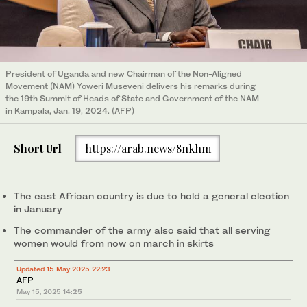
President of Uganda and new Chairman of the Non-Aligned
Movement (NAM) Yoweri Museveni delivers his remarks during
the 19th Summit of Heads of State and Government of the NAM
in Kampala, Jan. 19, 2024. (AFP)
Short Url
https://arab.news/8nkhm
The east African country is due to hold a general election
in January
The commander of the army also said that all serving
women would from now on march in skirts
Updated 15 May 2025 22:23
AFP
May 15, 2025
14:25