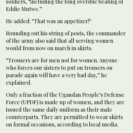
soldiers, “including the long overdue beating of
Eddie Mutwe.”
He added: “That was an appetizer!“
Rounding out his string of posts, the commander
of the army also said that all serving women
would from now on march in skirts.
“Trousers are for men not for women. Anyone
who forces our sisters to put on trousers on
parade again will have a very bad day,” he
explained.
Only a fraction of the Ugandan People’s Defense
Force (UPDF) is made up of women, and they are
issued the same daily uniform as their male
counterparts. They are permitted to wear skirts
on formal occasions, according to local media.