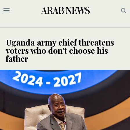
Uganda army chief threatens
voters who don't choose his
father