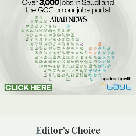
Editor’s Choice