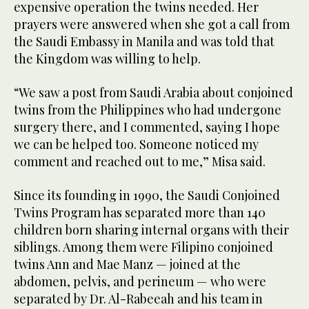
expensive operation the twins needed. Her
prayers were answered when she got a call from
the Saudi Embassy in Manila and was told that
the Kingdom was willing to help.
“We saw a post from Saudi Arabia about conjoined
twins from the Philippines who had undergone
surgery there, and I commented, saying I hope
we can be helped too. Someone noticed my
comment and reached out to me,” Misa said.
Since its founding in 1990, the Saudi Conjoined
Twins Program has separated more than 140
children born sharing internal organs with their
siblings. Among them were Filipino conjoined
twins Ann and Mae Manz — joined at the
abdomen, pelvis, and perineum — who were
separated by Dr. Al-Rabeeah and his team in