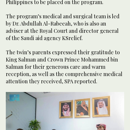
Philippines to be placed on the program.
The program’s medical and surgical team is led
by Dr. Abdullah Al-Rabeeah, who is also an
adviser at the Royal Court and director general
of the Saudi aid agency KSrelief.
The twin’s parents expressed their gratitude to
King Salman and Crown Prince Mohammed bin
Salman for their generous care and warm
reception, as well as the comprehensive medical
attention they received, SPA reported.