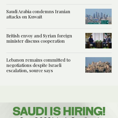
Saudi Arabia condemns Iranian
attacks on Kuwait
British envoy and Syrian foreign
minister discuss cooperation
Lebanon remains committed to
negotiations despite Israeli
escalation, source says