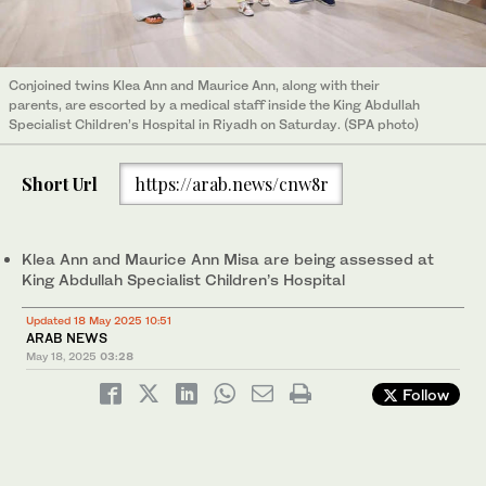
Conjoined twins Klea Ann and Maurice Ann, along with their
parents, are escorted by a medical staff inside the King Abdullah
Specialist Children’s Hospital in Riyadh on Saturday. (SPA photo)
Short Url
https://arab.news/cnw8r
Klea Ann and Maurice Ann Misa are being assessed at
King Abdullah Specialist Children’s Hospital
Updated 18 May 2025 10:51
ARAB NEWS
May 18, 2025
03:28
Follow