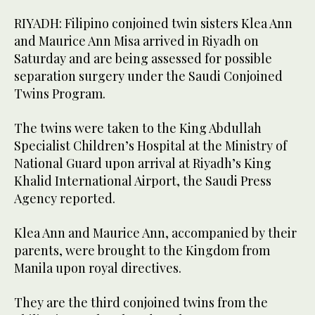
RIYADH: Filipino conjoined twin sisters Klea Ann
and Maurice Ann Misa arrived in Riyadh on
Saturday and are being assessed for possible
separation surgery under the Saudi Conjoined
Twins Program.
The twins were taken to the King Abdullah
Specialist Children’s Hospital at the Ministry of
National Guard upon arrival at Riyadh’s King
Khalid International Airport, the Saudi Press
Agency reported.
Klea Ann and Maurice Ann, accompanied by their
parents, were brought to the Kingdom from
Manila upon royal directives.
They are the third conjoined twins from the