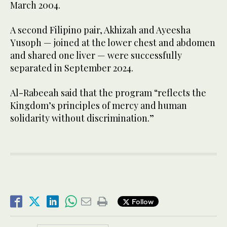
March 2004.
A second Filipino pair, Akhizah and Ayeesha
Yusoph — joined at the lower chest and abdomen
and shared one liver — were successfully
separated in September 2024.
Al-Rabeeah said that the program “reflects the
Kingdom’s principles of mercy and human
solidarity without discrimination.”
Follow