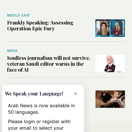
MIDDLE-EAST
Frankly Speaking: Assessing
Operation Epic Fury
MEDIA
Soulless journalism will not survive,
veteran Saudi editor warns in the
face of AI
MIDDLE-EAST
×
How a mental health program in
We Speak your Language!
Syria’s Homs is helping former
detainees rebuild their lives
Arab News is now available in
50 languages.
Please login or register with
your email to select your