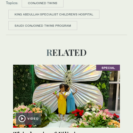
Topics:
CONJOINED TWINS
KING ABDULLAH SPECIALIST CHILDREN’S HOSPITAL
SAUDI CONJOINED TWINS PROGRAM
RELATED
SPECIAL
VIDEO