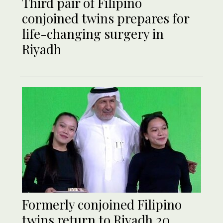
Third pair of Filipino
conjoined twins prepares for
life-changing surgery in
Riyadh
Formerly conjoined Filipino
twins return to Riyadh 20