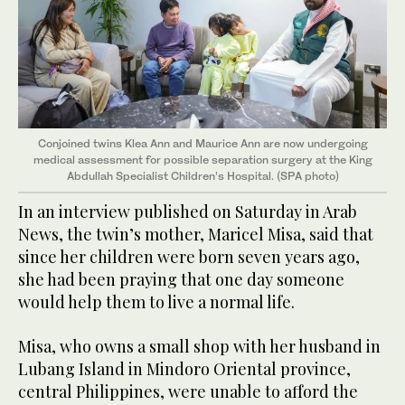
Conjoined twins Klea Ann and Maurice Ann are now undergoing
medical assessment for possible separation surgery at the King
Abdullah Specialist Children’s Hospital. (SPA photo)
In an interview published on Saturday in Arab
News, the twin’s mother, Maricel Misa, said that
since her children were born seven years ago,
she had been praying that one day someone
would help them to live a normal life.
Misa, who owns a small shop with her husband in
Lubang Island in Mindoro Oriental province,
central Philippines, were unable to afford the