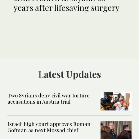
years after lifesaving surgery
Latest Updates
Two Syrians deny civil war torture
accusations in Austria trial
Israeli high court approves Roman
Gofman as next Mossad chief