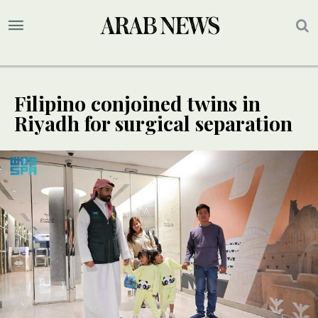
Filipino conjoined twins in
Riyadh for surgical separation