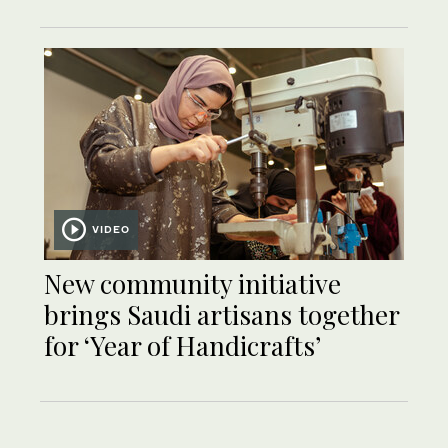
VIDEO
New community initiative
brings Saudi artisans together
for ‘Year of Handicrafts’