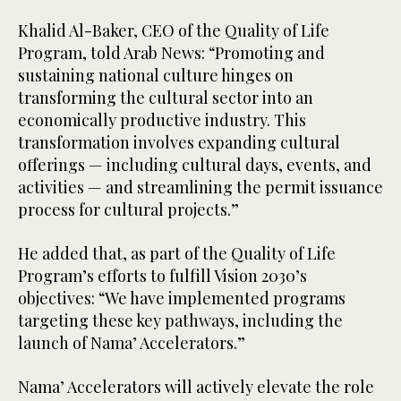
Khalid Al-Baker, CEO of the Quality of Life
Program, told Arab News: “Promoting and
sustaining national culture hinges on
transforming the cultural sector into an
economically productive industry. This
transformation involves expanding cultural
offerings — including cultural days, events, and
activities — and streamlining the permit issuance
process for cultural projects.”
He added that, as part of the Quality of Life
Program’s efforts to fulfill Vision 2030’s
objectives: “We have implemented programs
targeting these key pathways, including the
launch of Nama’ Accelerators.”
Nama’ Accelerators will actively elevate the role