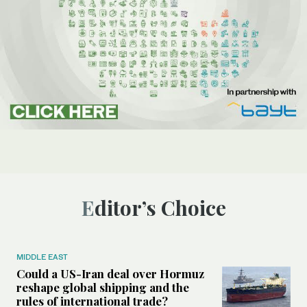
Editor’s Choice
MIDDLE EAST
Could a US-Iran deal over Hormuz
reshape global shipping and the
rules of international trade?