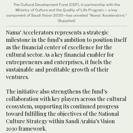
The Cultural Development Fund (CDF), in partnership with the
Ministry of Culture and the Quality of Life Program — a key
component of Saudi Vision 2030—has unveiled “Nama’ Accelerators.”
(Supplied)
Nama’ Accelerators represents a strategic
milestone in the fund’s ambition to position itself
as the financial center of excellence for the
cultural sector. As a key financial enabler for
entrepreneurs and enterprises, it fuels the
sustainable and profitable growth of their
ventures.
The initiative also strengthens the fund’s
collaboration with key players across the cultural
ecosystem, supporting its continued progress
toward fulfilling the objectives of the National
Culture Strategy within Saudi Arabia’s Vision
2030 framework.