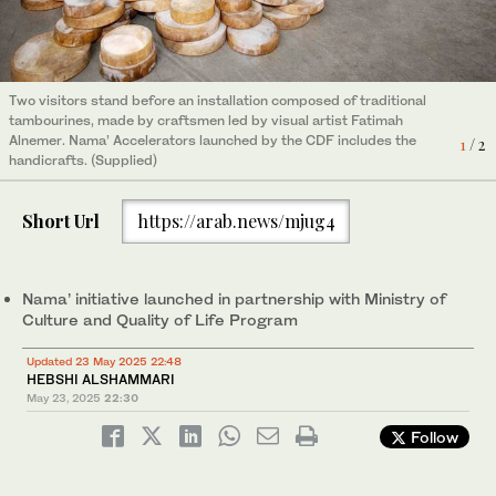
Two visitors stand before an installation composed of traditional
tambourines, made by craftsmen led by visual artist Fatimah
Alnemer. Nama’ Accelerators launched by the CDF includes the
1
/ 2
handicrafts. (Supplied)
Short Url
https://arab.news/mjug4
Artist Zaman Jassim stands in front of models of his artwork.
Nama’ Accelerators launched by the CDF includes the
2
/ 2
handicrafts. (Supplied)
Nama’ initiative launched in partnership with Ministry of
Culture and Quality of Life Program
Updated 23 May 2025 22:48
HEBSHI ALSHAMMARI
May 23, 2025
22:30
Follow