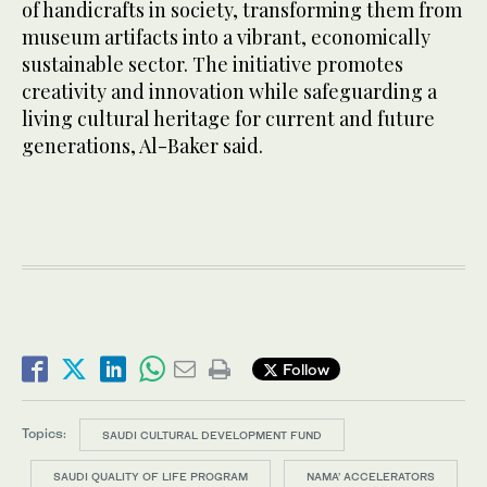
of handicrafts in society, transforming them from
museum artifacts into a vibrant, economically
sustainable sector. The initiative promotes
creativity and innovation while safeguarding a
living cultural heritage for current and future
generations, Al-Baker said.
Follow
Topics:
SAUDI CULTURAL DEVELOPMENT FUND
SAUDI QUALITY OF LIFE PROGRAM
NAMA’ ACCELERATORS