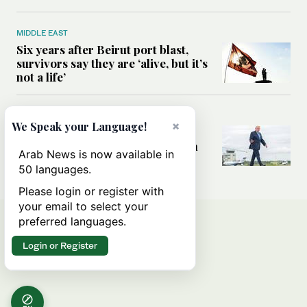
MIDDLE EAST
Six years after Beirut port blast,
survivors say they are ‘alive, but it’s
not a life’
MIDDLE EAST
×
We Speak your Language!
Can Trump’s ‘art of the deal’
strategy reshape the conflict with
Arab News is now available in
Iran?
50 languages.
Please login or register with
your email to select your
preferred languages.
Login or Register