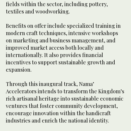
fields within the sector, including pottery,
textiles and woodworking.
Benefits on offer include specialized training in
modern craft techniques, intensive workshops
on marketing and business management, and
improved market access both locally and
internationally. It also provides financial
incentives to support sustainable growth and
expansion.
Through this inaugural track, Nama’
Accelerators intends to transform the Kingdom’s
rich artisanal heritage into sustainable economic
ventures that foster community development,
encourage innovation within the handicraft
industries and enrich the national identity.