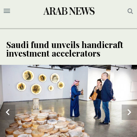
Saudi fund unveils handicraft
investment accelerators