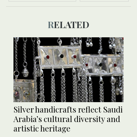
RELATED
Silver handicrafts reflect Saudi
Arabia’s cultural diversity and
artistic heritage