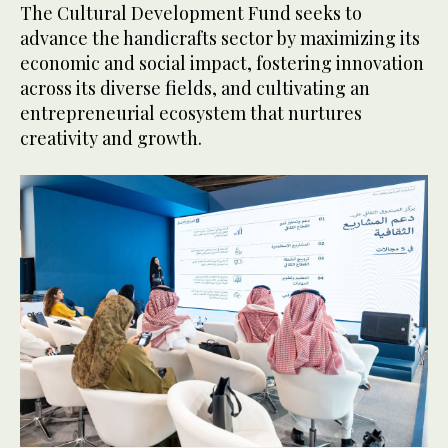
The Cultural Development Fund seeks to
advance the handicrafts sector by maximizing its
economic and social impact, fostering innovation
across its diverse fields, and cultivating an
entrepreneurial ecosystem that nurtures
creativity and growth.