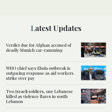
Latest Updates
Verdict due for Afghan accused of
deadly Munich car-ramming
WHO chief says Ebola outbreak is
outpacing response as aid workers
strike over pay
Two Israeli soldiers, one Lebanese
killed as violence flares in south
Lebanon