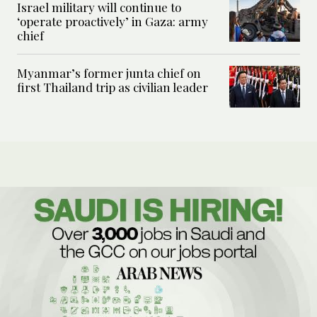
Israel military will continue to
‘operate proactively’ in Gaza: army
chief
Myanmar’s former junta chief on
first Thailand trip as civilian leader