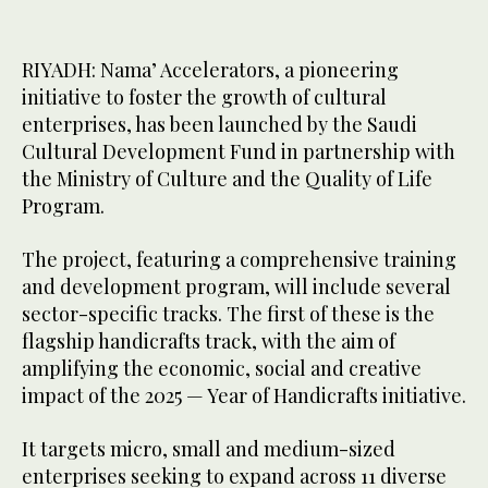
RIYADH: Nama’ Accelerators, a pioneering
initiative to foster the growth of cultural
enterprises, has been launched by the Saudi
Cultural Development Fund in partnership with
the Ministry of Culture and the Quality of Life
Program.
The project, featuring a comprehensive training
and development program, will include several
sector-specific tracks. The first of these is the
flagship handicrafts track, with the aim of
amplifying the economic, social and creative
impact of the 2025 — Year of Handicrafts initiative.
It targets micro, small and medium-sized
enterprises seeking to expand across 11 diverse