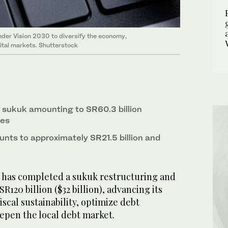
nder Vision 2030 to diversify the economy,
ital markets. Shutterstock
sukuk amounting to SR60.3 billion
hes
unts to approximately SR21.5 billion and
 has completed a sukuk restructuring and
R120 billion ($32 billion), advancing its
iscal sustainability, optimize debt
pen the local debt market.