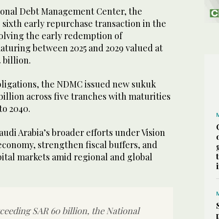
tional Debt Management Center, the
 sixth early repurchase transaction in the
olving the early redemption of
turing between 2025 and 2029 valued at
 billion.
bligations, the NDMC issued new sukuk
illion across five tranches with maturities
to 2040.
udi Arabia’s broader efforts under Vision
 economy, strengthen fiscal buffers, and
ital markets amid regional and global
ceeding SAR 60 billion, the National