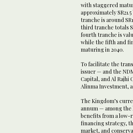
with staggered matur
approximately SR21.5 
tranche is around SR1
third tranche totals 
fourth tranche is valu
while the fifth and fi
maturing in 2040.
To facilitate the tran
issuer — and the ND
Capital, and Al Rajhi 
Alinma Investment, a
The Kingdom’s current
annum — among the l
benefits from a low-r
financing strategy, 
market, and conservat