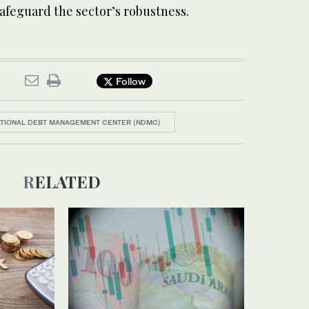
 safeguard the sector’s robustness.
Follow
TIONAL DEBT MANAGEMENT CENTER (NDMC)
RELATED