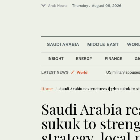
Arab News
Thursday . August 06, 2026
SAUDI ARABIA
MIDDLE EAST
WOR
INSIGHT
ENERGY
FINANCE
GI
LATEST NEWS
World
US military spouses
Offbeat
Home
Saudi Arabia restructures $32bn sukuk to s
Saudi Arabia
Middle East
Saudi Arabia r
sukuk to stren
strategy, local