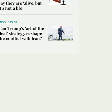
say they are ‘alive, but
it’s not a life’
MIDDLE EAST
Can Trump’s ‘art of the
deal’ strategy reshape
the conflict with Iran?