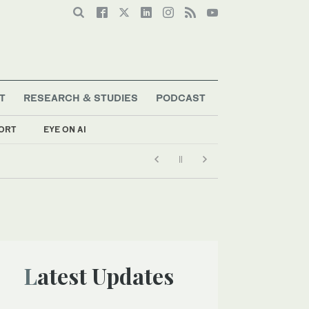
T
RESEARCH & STUDIES
PODCAST
ORT
EYE ON AI
Latest Updates