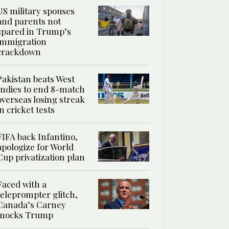
US military spouses
and parents not
spared in Trump’s
immigration
crackdown
Pakistan beats West
Indies to end 8-match
overseas losing streak
in cricket tests
FIFA back Infantino,
apologize for World
Cup privatization plan
Faced with a
teleprompter glitch,
Canada’s Carney
mocks Trump