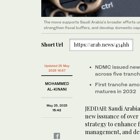
The move supports Saudi Arabia’s broader efforts u
strengthen fiscal buffers, and develop domestic cap
Short Url
https://arab.news/434hh
Updated 25 May
NDMC issued new 
2025 16:57
across five tranc
MOHAMMED
First tranche amo
AL-KINANI
matures in 2032
May 25, 2025
JEDDAH: Saudi Arabia
15:42
new issuance of over S
strategy to enhance f
management, and dee