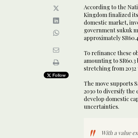
According to the Na
Kingdom finalized its
domestic market, inv
government sukuk ma
approximately SR60.4
To refinance these o
amounting to SR60.3 b
stretching from 2032 
Follow
The move supports Sa
2030 to diversify the
develop domestic cap
uncertainties.
With a value ex