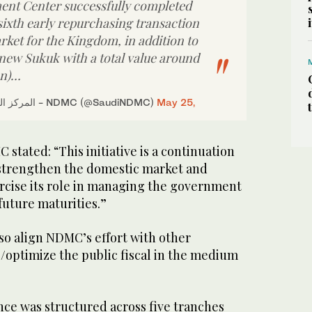
nt Center successfully completed
sixth early repurchasing transaction
rket for the Kingdom, in addition to
 new Sukuk with a total value around
on)…
— المركز الوطني لإدارة الدين - NDMC (@SaudiNDMC)
May 25,
 stated: “This initiative is a continuation
 strengthen the domestic market and
cise its role in managing the government
 future maturities.”
also align NDMC’s effort with other
e/optimize the public fiscal in the medium
ce was structured across five tranches