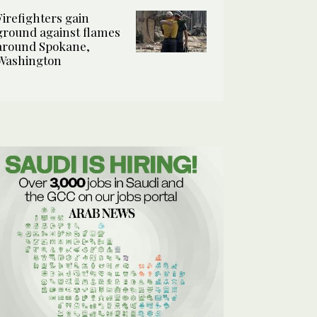
Firefighters gain
ground against flames
around Spokane,
Washington