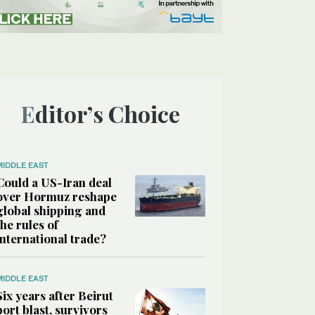
Editor’s Choice
MIDDLE EAST
Could a US-Iran deal
over Hormuz reshape
global shipping and
the rules of
international trade?
MIDDLE EAST
Six years after Beirut
port blast, survivors