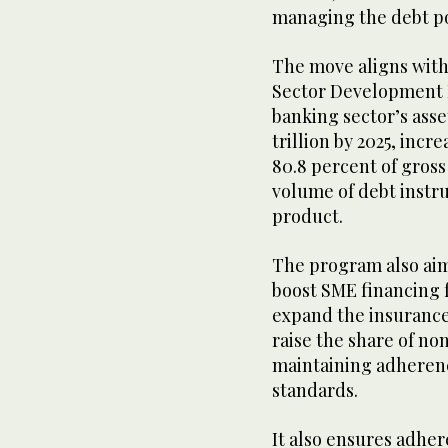
managing the debt po
The move aligns with 
Sector Development 
banking sector’s asset
trillion by 2025, incr
80.8 percent of gros
volume of debt instru
product.
The program also aims
boost SME financing f
expand the insurance
raise the share of no
maintaining adherence
standards.
It also ensures adher