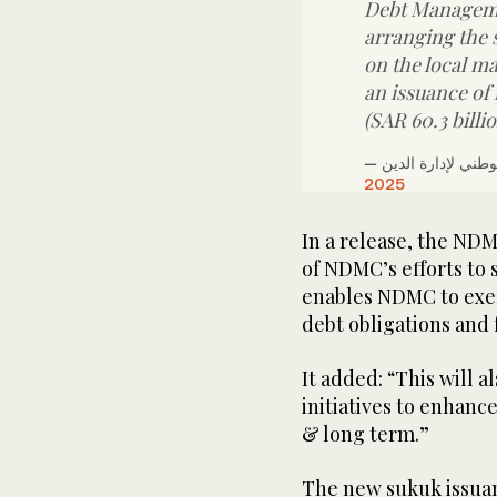
Debt Manageme
arranging the 
on the local ma
an issuance of
(SAR 60.3 billi
2025
In a release, the NDMC
of NDMC’s efforts to
enables NDMC to exer
debt obligations and
It added: “This will 
initiatives to enhanc
& long term.”
The new sukuk issuan