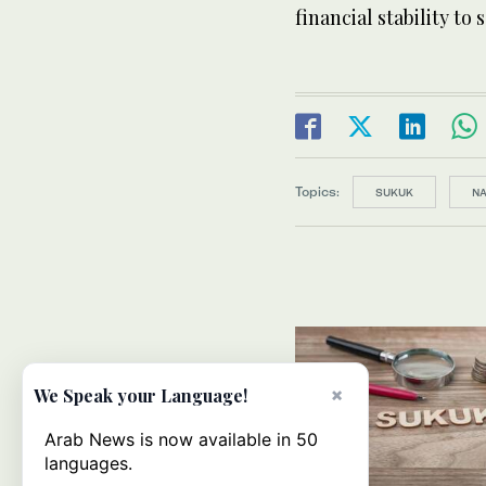
financial stability to
Topics:
SUKUK
NA
×
We Speak your Language!
Arab News is now available in 50
languages.