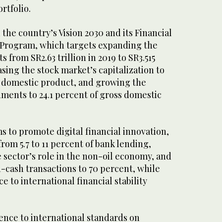
rtfolio.
the country’s Vision 2030 and its Financial
Program, which targets expanding the
s from SR2.63 trillion in 2019 to SR3.515
easing the stock market’s capitalization to
s domestic product, and growing the
ments to 24.1 percent of gross domestic
 to promote digital financial innovation,
rom 5.7 to 11 percent of bank lending,
 sector’s role in the non-oil economy, and
n-cash transactions to 70 percent, while
 to international financial stability
ence to international standards on