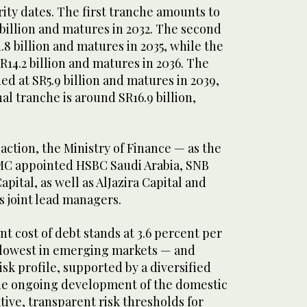
ity dates. The first tranche amounts to
billion and matures in 2032. The second
.8 billion and matures in 2035, while the
SR14.2 billion and matures in 2036. The
ed at SR5.9 billion and matures in 2039,
nal tranche is around SR16.9 billion,
saction, the Ministry of Finance — as the
MC appointed HSBC Saudi Arabia, SNB
Capital, as well as AlJazira Capital and
s joint lead managers.
 cost of debt stands at 3.6 percent per
owest in emerging markets — and
isk profile, supported by a diversified
the ongoing development of the domestic
ive, transparent risk thresholds for