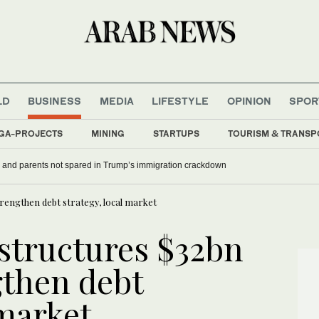
LD
BUSINESS
MEDIA
LIFESTYLE
OPINION
SPOR
GA-PROJECTS
MINING
STARTUPS
TOURISM & TRANSP
 and parents not spared in Trump’s immigration crackdown
trengthen debt strategy, local market
estructures $32bn
gthen debt
 market