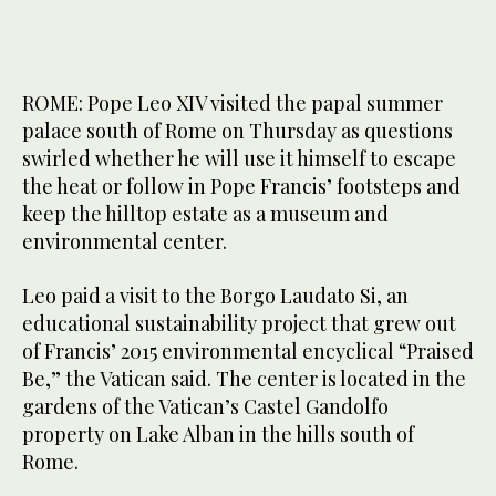
ROME: Pope Leo XIV visited the papal summer
palace south of Rome on Thursday as questions
swirled whether he will use it himself to escape
the heat or follow in Pope Francis’ footsteps and
keep the hilltop estate as a museum and
environmental center.
Leo paid a visit to the Borgo Laudato Si, an
educational sustainability project that grew out
of Francis’ 2015 environmental encyclical “Praised
Be,” the Vatican said. The center is located in the
gardens of the Vatican’s Castel Gandolfo
property on Lake Alban in the hills south of
Rome.