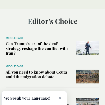
Editor’s Choice
MIDDLE EAST
Can Trump’s ‘art of the deal’
strategy reshape the conflict with
Iran?
MIDDLE EAST
All you need to know about Ceuta
amid the migration debate
MIDDLE EAST
×
We Speak your Language!
Analysis: How does Hamas’
declaration change the equation in