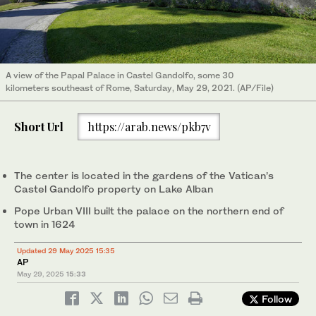
A view of the Papal Palace in Castel Gandolfo, some 30
kilometers southeast of Rome, Saturday, May 29, 2021. (AP/File)
Short Url
https://arab.news/pkb7v
The center is located in the gardens of the Vatican’s
Castel Gandolfo property on Lake Alban
Pope Urban VIII built the palace on the northern end of
town in 1624
Updated 29 May 2025 15:35
AP
May 29, 2025
15:33
Follow