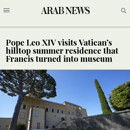
Pope Leo XIV visits Vatican’s
hilltop summer residence that
Francis turned into museum