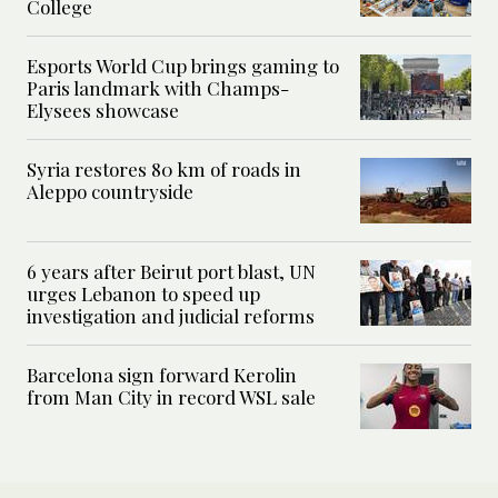
College
Esports World Cup brings gaming to
Paris landmark with Champs-
Elysees showcase
Syria restores 80 km of roads in
Aleppo countryside
6 years after Beirut port blast, UN
urges Lebanon to speed up
investigation and judicial reforms
Barcelona sign forward Kerolin
from Man City in record WSL sale