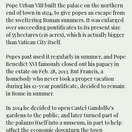
Pope Urban VIII built the palace on the northern
end of town in 1624, to give popes an escape from
the sweltering Roman summers. It was enlarged
over succeeding pontificates to its present size
of 55 hectares (136 acres), which is actually bigger
than Vatican City itself.
Popes past used it regularly in summer, and Pope
Benedict XVI famously closed out his papacy in
the estate on Feb. 28, 2013. But Francis, a
homebody who never took a proper vacation
during his 12-year pontificate, decided to remain
in Rome in summer.
In 2014 he decided to open Castel Gandolfo’s
gardens to the public, and later turned part of
the palazzo itself into a museum, in part to help
offset the economic downturn the town