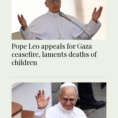
Pope Leo appeals for Gaza
ceasefire, laments deaths of
children