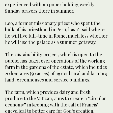
experienced with no popes holding weekly
Sunday prayers there in summer.
Leo, a former missionary priest who spent the
bulk of his priesthood in Peru, hasn’t said where
he will live full-time in Rome, much less whether
he will use the palace as a summer getaway.
The sustainability project, which is open to the
public, has taken over operations of the working
farm in the gardens of the estate, which includes
20 hectares (50 acres) of agricultural and farming
land, greenhouses and service buildings.
The farm, which provides dairy and fresh
produce to the Vatican, aims to create a “circular
economy” in keeping with the call of Francis’
encyclical to better care for God’s creation.