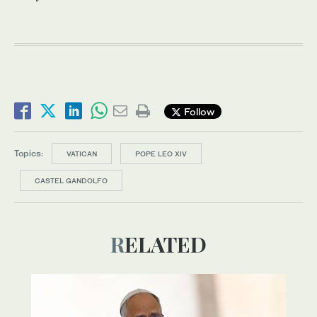
Follow
Topics:
VATICAN
POPE LEO XIV
CASTEL GANDOLFO
RELATED