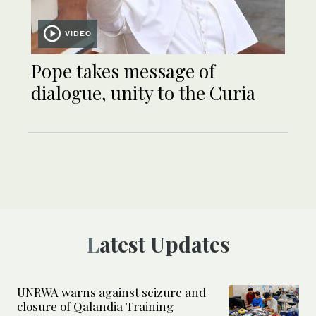
VIDEO
Pope takes message of
dialogue, unity to the Curia
Latest Updates
UNRWA warns against seizure and
closure of Qalandia Training