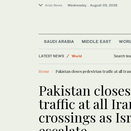
Arab News
Wednesday . August 05, 2026
Middle East
Sport
SAUDI ARABIA
MIDDLE EAST
WOR
Saudi Football
LATEST NEWS
World
Search tea
Business & Economy
Home
Pakistan closes pedestrian traffic at all Ira
Saudi Arabia
Pakistan close
traffic at all I
crossings as Isr
escalate