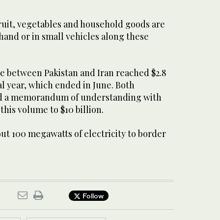
fruit, vegetables and household goods are
and or in small vehicles along these
me between Pakistan and Iran reached $2.8
scal year, which ended in June. Both
ed a memorandum of understanding with
this volume to $10 billion.
out 100 megawatts of electricity to border
Follow