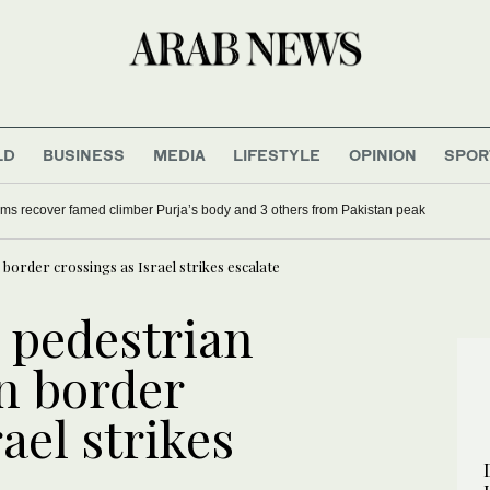
LD
BUSINESS
MEDIA
LIFESTYLE
OPINION
SPOR
ms recover famed climber Purja’s body and 3 others from Pakistan peak
n border crossings as Israel strikes escalate
s pedestrian
ran border
ael strikes