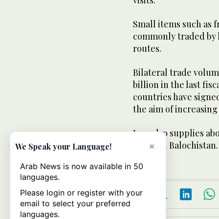
visits.
Small items such as 
commonly traded by h
routes.
Bilateral trade volu
billion in the last fi
countries have sign
the aim of increasing 
Iran also supplies ab
towns in Balochistan.
×
We Speak your Language!
Arab News is now available in 50
languages.
Please login or register with your
email to select your preferred
languages.