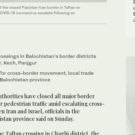
 the closed Pakistan-Iran border in Taftan on
COVID-19 coronavirus escalate following an
ossings in Balochistan’s border districts
, Kech, Panjgur
 for cross-border movement, local trade
Balochistan province
thorities have closed all major border
or pedestrian traffic amid escalating cross-
 Iran and Israel, officials in the
stan province said on Sunday.
he Taftan crossing in Chaghi district, the