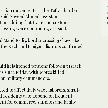
strian movements at the Taftan border
” said Naveed Ahmed, assistant
tan, adding that trade and customs
crossing were continuing as usual.
nd Mand Radig border crossings have also
in the Kech and Panjgur districts confirmed.
id heightened tensions following Israeli
ies since Friday with scores killed,
nian military commanders.
ted to affect daily wage laborers, small-
cal residents who depend on frequent
nt for commerce, supplies and family