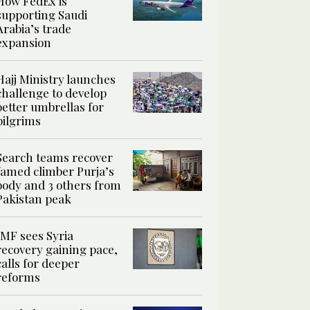
How FedEx is
supporting Saudi
Arabia’s trade
expansion
Hajj Ministry launches
challenge to develop
better umbrellas for
pilgrims
Search teams recover
famed climber Purja’s
body and 3 others from
Pakistan peak
IMF sees Syria
recovery gaining pace,
calls for deeper
reforms