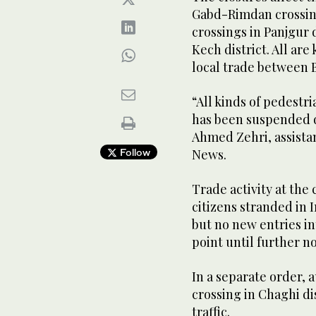
Gabd-Rimdan crossing
crossings in Panjgur 
Kech district. All ar
local trade between 
“All kinds of pedest
has been suspended du
Ahmed Zehri, assista
Follow
News.
Trade activity at the
citizens stranded in 
but no new entries i
point until further no
In a separate order, 
crossing in Chaghi di
traffic.