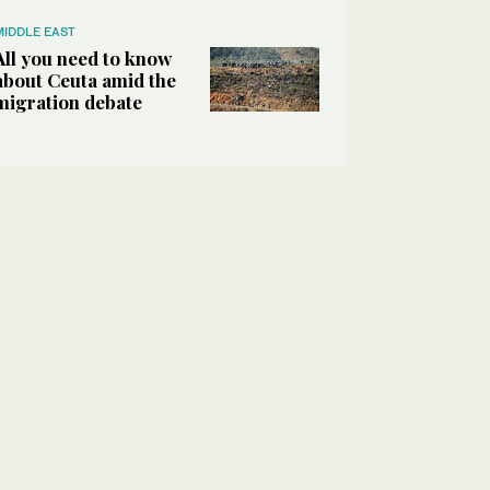
MIDDLE EAST
All you need to know
about Ceuta amid the
migration debate