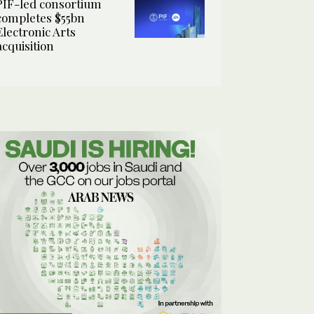
PIF-led consortium
completes $55bn
Electronic Arts
acquisition