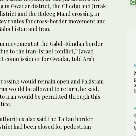
 in Gwadar district, the Chedgi and Jirrak
district and the Rideeg Mand crossing in
e key routes for cross-border movement and
Balochistan and Iran.
rian movement at the Gabd-Rimdan border
e to the Iran-Israel conflict,” Jawad
nt commissioner for Gwadar, told Arab
 crossing would remain open and Pakistani
Iran would be allowed to return, he said,
nto Iran would be permitted through this
tice.
authorities also said the Taftan border
strict had been closed for pedestrian