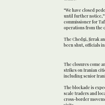
“We have closed pede
until further notice,
commissioner for Taf
operations from the 
The Chedgi, Jirrak a
been shut, officials 
The closures come am
strikes on Iranian cit
including senior Ira
The blockade is expec
scale traders and lo
cross-border moveme