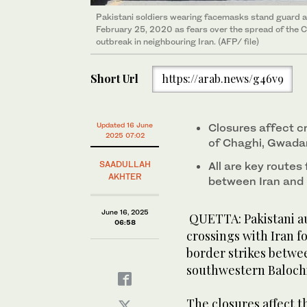
Pakistani soldiers wearing facemasks stand guard at
February 25, 2020 as fears over the spread of the 
outbreak in neighbouring Iran. (AFP/ file)
Short Url
https://arab.news/g46v9
Updated 16 June
Closures affect cr
2025 07:02
of Chaghi, Gwadar
SAADULLAH
All are key routes
AKHTER
between Iran and 
June 16, 2025
QUETTA: Pakistani au
06:58
crossings with Iran f
border strikes between
southwestern Balochi
The closures affect t