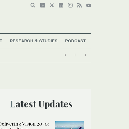
T
RESEARCH & STUDIES
PODCAST
Latest Updates
Delivering Vision 2030: