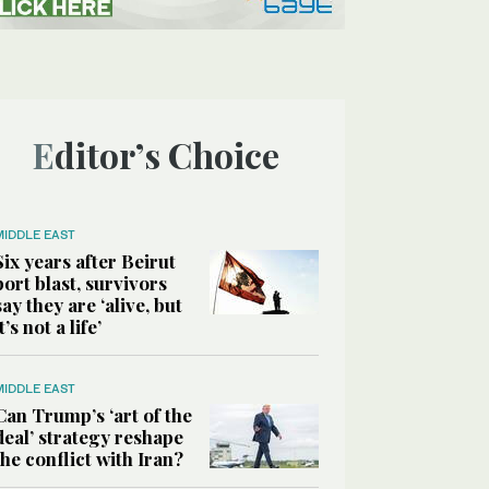
Editor’s Choice
MIDDLE EAST
Six years after Beirut
port blast, survivors
say they are ‘alive, but
it’s not a life’
MIDDLE EAST
Can Trump’s ‘art of the
deal’ strategy reshape
the conflict with Iran?