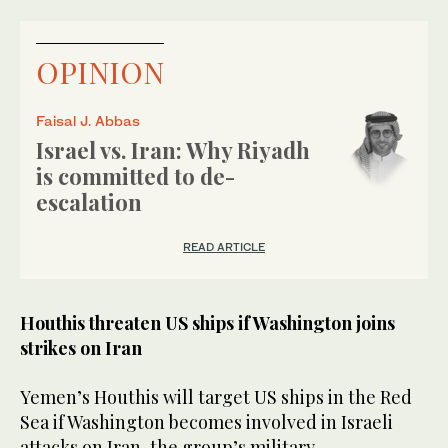
OPINION
Faisal J. Abbas
Israel vs. Iran: Why Riyadh
is committed to de-
escalation
READ ARTICLE
Houthis threaten US ships if Washington joins
strikes on Iran
Yemen’s Houthis will target US ships in the Red
Sea if Washington becomes involved in Israeli
attacks on Iran, the group’s military