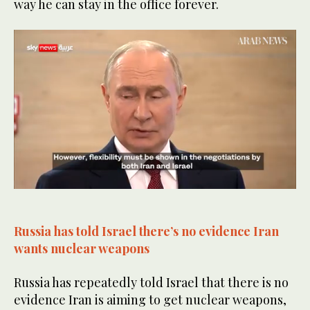
way he can stay in the office forever.
0
of
50
seconds
Russia has told Israel there’s no evidence Iran
wants nuclear weapons
Russia has repeatedly told Israel that there is no
evidence Iran is aiming to get nuclear weapons,