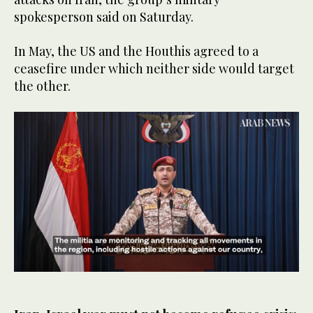
spokesperson said on Saturday.
In May, the US and the Houthis agreed to a
ceasefire under which neither side would target
the other.
0
of
38
seconds