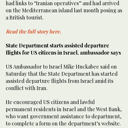
had links to “Iranian operatives” and had arrived
on the Mediterranean island last month posing as
a British tourist.
Read the full story here.
State Department starts assisted departure
flights for US citizens in Israel, ambassador says
US Ambassador to Israel Mike Huckabee said on
Saturday that the State Department has started
assisted departure flights from Israel amid its
conflict with Iran.
He encouraged US citizens and lawful
permanent residents in Israel and the West Bank,
who want government assistance to department,
to complete a form on the department’s website.