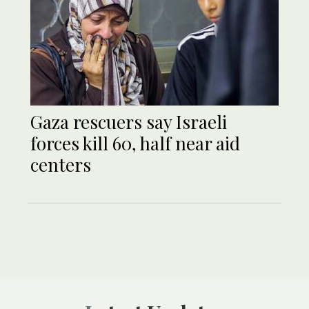
Gaza rescuers say Israeli
forces kill 60, half near aid
centers