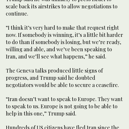
scale back its airstrikes to allow negotiations to
continue.
“I think it’s very hard to make that request right
now. If somebody is winning, it’s a little bit harder
to do than if somebody is losing, but we’re ready,
willing and able, and we’ve been speaking to
Iran, and we’ll see what happens,” he said.
The Geneva talks produced little signs of
progress, and Trump said he doubted
negotiators would be able to secure a ceasefire.
“Iran doesn’t want to speak to Europe. They want
to speak to us. Europe is not going to be able to
help in this one,” Trump said.
Hundreds of US citizens have fled Iran since the