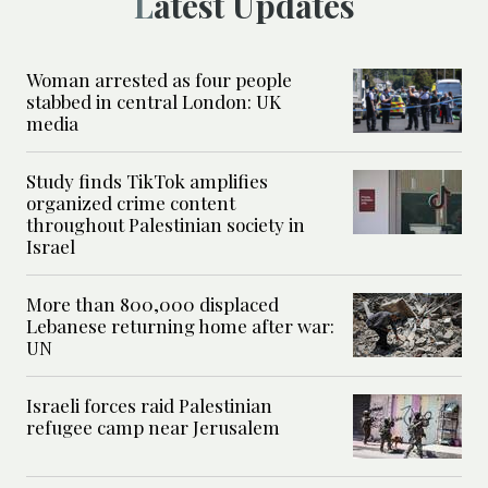
Latest Updates
Woman arrested as four people
stabbed in central London: UK
media
Study finds TikTok amplifies
organized crime content
throughout Palestinian society in
Israel
More than 800,000 displaced
Lebanese returning home after war:
UN
Israeli forces raid Palestinian
refugee camp near Jerusalem