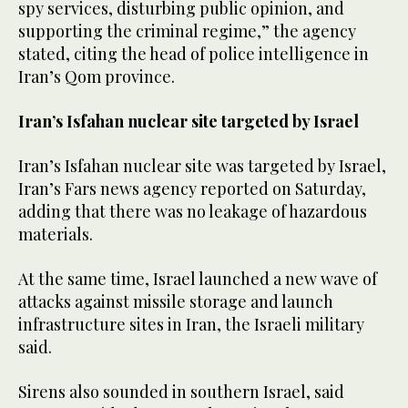
spy services, disturbing public opinion, and
supporting the criminal regime,” the agency
stated, citing the head of police intelligence in
Iran’s Qom province.
Iran’s Isfahan nuclear site targeted by Israel
Iran’s Isfahan nuclear site was targeted by Israel,
Iran’s Fars news agency reported on Saturday,
adding that there was no leakage of hazardous
materials.
At the same time, Israel launched a new wave of
attacks against missile storage and launch
infrastructure sites in Iran, the Israeli military
said.
Sirens also sounded in southern Israel, said