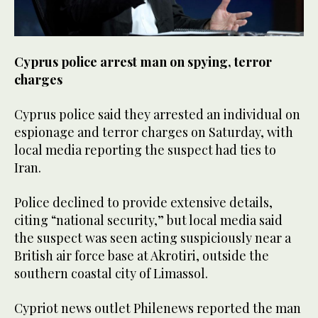
Cyprus police arrest man on spying, terror
charges
Cyprus police said they arrested an individual on
espionage and terror charges on Saturday, with
local media reporting the suspect had ties to
Iran.
Police declined to provide extensive details,
citing “national security,” but local media said
the suspect was seen acting suspiciously near a
British air force base at Akrotiri, outside the
southern coastal city of Limassol.
Cypriot news outlet Philenews reported the man