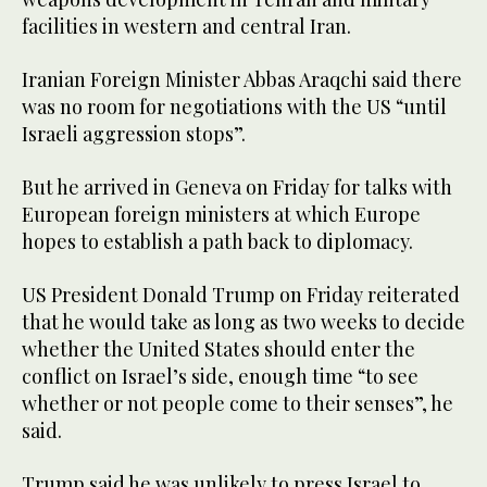
facilities in western and central Iran.
Iranian Foreign Minister Abbas Araqchi said there
was no room for negotiations with the US “until
Israeli aggression stops”.
But he arrived in Geneva on Friday for talks with
European foreign ministers at which Europe
hopes to establish a path back to diplomacy.
US President Donald Trump on Friday reiterated
that he would take as long as two weeks to decide
whether the United States should enter the
conflict on Israel’s side, enough time “to see
whether or not people come to their senses”, he
said.
Trump said he was unlikely to press Israel to