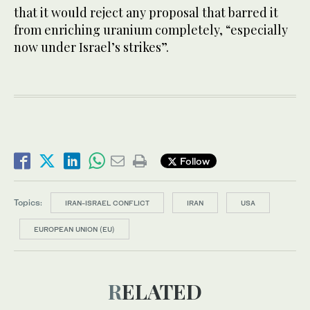
that it would reject any proposal that barred it
from enriching uranium completely, “especially
now under Israel’s strikes”.
Follow
Topics:
IRAN-ISRAEL CONFLICT
IRAN
USA
EUROPEAN UNION (EU)
RELATED