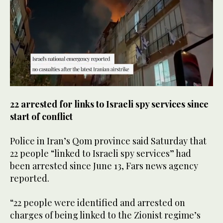
0
seconds
22 arrested for links to Israeli spy services since
of
30
start of conflict
seconds
Police in Iran’s Qom province said Saturday that
22 people “linked to Israeli spy services” had
been arrested since June 13, Fars news agency
reported.
“22 people were identified and arrested on
charges of being linked to the Zionist regime’s