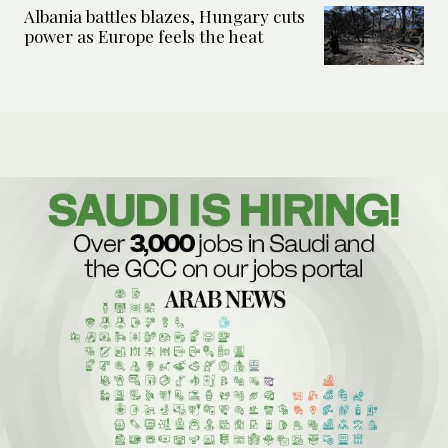
Albania battles blazes, Hungary cuts
power as Europe feels the heat