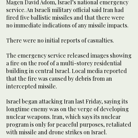
Magen David Adom, Israel’s national emergency
service. An Israeli military official said Iran had
fired five ballistic missiles and that there were
no immediate indications of any missile impacts.
There were no initial reports of casualties.
The emergency service released images showing
a fire on the roof of a multi-storey residential
building in central Israel. Local media reported
that the fire was caused by debris from an
intercepted missile.
Israel began attacking Iran last Friday, saying its
longtime enemy was on the verge of developing
nuclear weapons. Iran, which says its nuclear
program is only for peaceful purposes, retaliated
with missile and drone strikes on Israel.