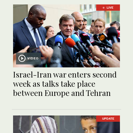
LIVE
VIDEO
Israel-Iran war enters second
week as talks take place
between Europe and Tehran
UPDATE