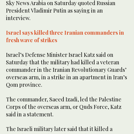
Sky News Arabia on Saturday quoted Russian
President Vladimir Putin as saying in an
interview.
Israel says killed three Iranian commanders in
fresh wave of strikes
Israel’s Defense Minister Israel Katz said on
Saturday that the military had killed a veteran
commander in the Iranian Revolutionary Guards’
overseas arm, in a strike in an apartment in Iran’s
Qom province.
The commander, Saeed Izadi, led the Palestine
Corps of the overseas arm, or Quds Force, Katz
said in a statement.
The Israeli military later said that it killed a