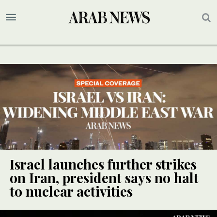
Israel launches further strikes
on Iran, president says no halt
to nuclear activities
UPDATE
UPDATE
UPDATE
UPDATE