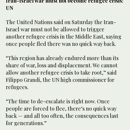
Iran-Israel war must not become refugee crisis:
UN
The United Nations said on Saturday the Iran-
Israel war must not be allowed to trigger
another refugee crisis in the Middle East, saying
once people fled there was no quick way back.
“This region has already endured more than its
share of war, loss and displacement. We cannot
allow another refugee crisis to take root,” said
Filippo Grandi, the UN high commissioner for
refugees.
“The time to de-escalate is right now. Once
people are forced to flee, there’s no quick way
back — and all too often, the consequences last
for generations.”