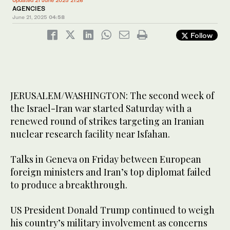
Updated 21 June 2025 21:26
AGENCIES
June 21, 2025
04:58
Follow
JERUSALEM/WASHINGTON: The second week of
the Israel-Iran war started Saturday with a
renewed round of strikes targeting an Iranian
nuclear research facility near Isfahan.
Talks in Geneva on Friday between European
foreign ministers and Iran’s top diplomat failed
to produce a breakthrough.
US President Donald Trump continued to weigh
his country’s military involvement as concerns