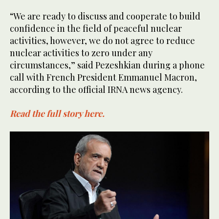
“We are ready to discuss and cooperate to build
confidence in the field of peaceful nuclear
activities, however, we do not agree to reduce
nuclear activities to zero under any
circumstances,” said Pezeshkian during a phone
call with French President Emmanuel Macron,
according to the official IRNA news agency.
Read the full story here.