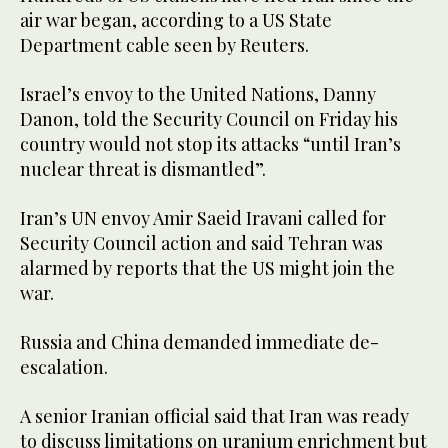
air war began, according to a US State
Department cable seen by Reuters.
Israel’s envoy to the United Nations, Danny
Danon, told the Security Council on Friday his
country would not stop its attacks “until Iran’s
nuclear threat is dismantled”.
Iran’s UN envoy Amir Saeid Iravani called for
Security Council action and said Tehran was
alarmed by reports that the US might join the
war.
Russia and China demanded immediate de-
escalation.
A senior Iranian official said that Iran was ready
to discuss limitations on uranium enrichment but