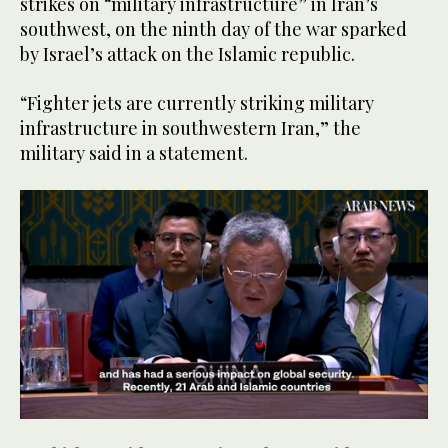
strikes on “military infrastructure” in Iran’s
southwest, on the ninth day of the war sparked
by Israel’s attack on the Islamic republic.
“Fighter jets are currently striking military
infrastructure in southwestern Iran,” the
military said in a statement.
0
of