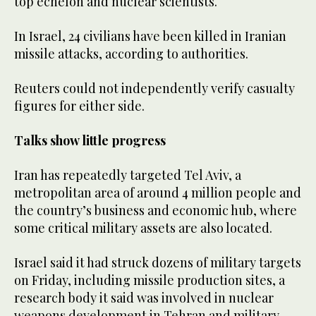
top echelon and nuclear scientists.
In Israel, 24 civilians have been killed in Iranian
missile attacks, according to authorities.
Reuters could not independently verify casualty
figures for either side.
Talks show little progress
Iran has repeatedly targeted Tel Aviv, a
metropolitan area of around 4 million people and
the country’s business and economic hub, where
some critical military assets are also located.
Israel said it had struck dozens of military targets
on Friday, including missile production sites, a
research body it said was involved in nuclear
weapons development in Tehran and military