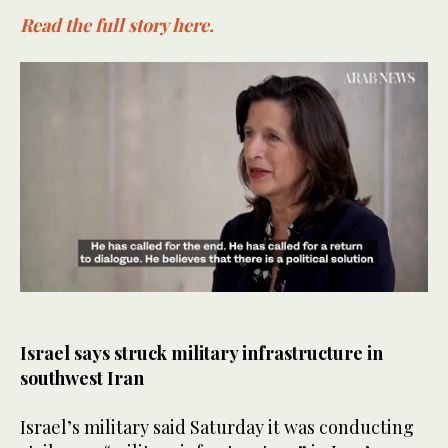
Read the full story here.
0
seconds
of
50
Israel says struck military infrastructure in
seconds
southwest Iran
Israel’s military said Saturday it was conducting