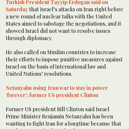
Turkish President Tayyip Erdogan said on
33
seconds
Saturday
that Israel’s attacks on Iran right before
a new round of nuclear talks with the United
States aimed to sabotage the negotiations, and it
showed Israel did not want to resolve issues
through diplomacy.
He also called on Muslim countries to increase
their efforts to impose punitive measures against
Israel on the basis of international law and
United Nations’ resolutions.
Netanyahu using Iran war to stay in power
‘forever’: former US president Clinton
Former US president Bill Clinton said Israel
Prime Minister Benjamin Netanyahu has been
wanting to fight Iran for a longtime because that