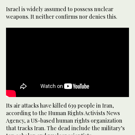
Israel is widely assumed to possess nuclear
weapons. It neither confirms nor denies this.
Its air attacks have killed 639 people in Iran,
according to the Human Rights Activists News
Agency, a US-based human rights organization
that tracks Iran. The dead include the military’s