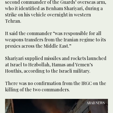
second commander of the Guards’ overseas arm,
who it identified as Benham Shariyari, during a
strike on his vehicle overnight in western
Tehran.
It said the commander “was responsible for all
weapons transfers from the Iranian regime to its
proxies across the Middle East.”
Shariyari supplied missiles and rockets launched
at Israel to Hezbollah, Hamas and Yemen’s
Houthis, according to the Israeli military.
There was no confirmation from the IRGC on the
killing of the two commanders.