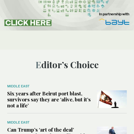
Editor’s Choice
MIDDLE EAST
Six years after Beirut port blast,
survivors say they are ‘alive, but it’s
not a life’
MIDDLE EAST
Can Trump’s ‘art of the deal’