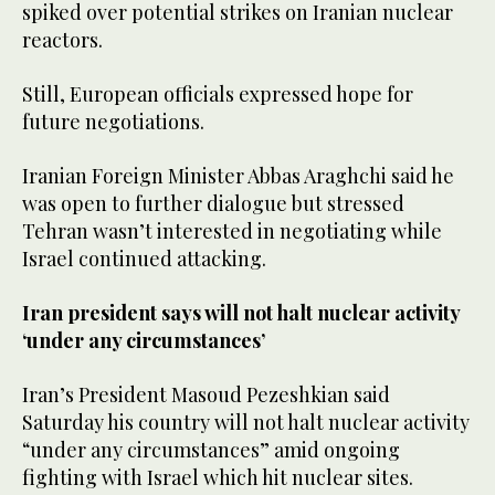
spiked over potential strikes on Iranian nuclear
reactors.
Still, European officials expressed hope for
future negotiations.
Iranian Foreign Minister Abbas Araghchi said he
was open to further dialogue but stressed
Tehran wasn’t interested in negotiating while
Israel continued attacking.
Iran president says will not halt nuclear activity
‘under any circumstances’
Iran’s President Masoud Pezeshkian said
Saturday his country will not halt nuclear activity
“under any circumstances” amid ongoing
fighting with Israel which hit nuclear sites.