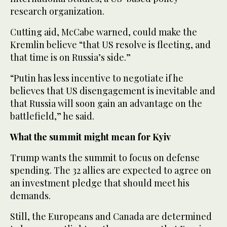
research organization.
Cutting aid, McCabe warned, could make the
Kremlin believe “that US resolve is fleeting, and
that time is on Russia’s side.”
“Putin has less incentive to negotiate if he
believes that US disengagement is inevitable and
that Russia will soon gain an advantage on the
battlefield,” he said.
What the summit might mean for Kyiv
Trump wants the summit to focus on defense
spending. The 32 allies are expected to agree on
an investment pledge that should meet his
demands.
Still, the Europeans and Canada are determined