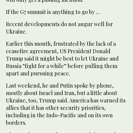
If the G7 summit is anything to go by ...
Recent developments do not augur well for
Ukraine.
Earlier this month, frustrated by the lack of a
ceasefire agreement, US President Donald
Trump said it might be best to let Ukraine and
Russia “fight for a while” before pulling them
apart and pursuing peace.
Last weekend, he and Putin spoke by phone,
mostly about Israel and Iran, but a little about
Ukraine, too, Trump said. America has warned its
allies that it has other security priorities,
including in the Indo-Pacific and on its own
borders.