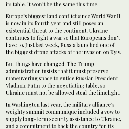
its table. It won’t be the same this time.
Europe’s biggest land conflict since World War II
is now in its fourth year and still poses an
existential threat to the continent. Ukraine
continues to fight a war so that Europeans don’t
have to. Just last week, Russia launched one of
the biggest drone attacks of the invasion on Kyiv.
But things have changed. The Trump
administration insists that it must preserve
maneuvering space to entice Russian President
Vladimir Putin to the negotiating table, so
Ukraine must not be allowed steal the limelight.
In Washington last year, the military alliance’s
weighty summit communique included a vow to
supply long-term security assistance to Ukraine,
and a commitment to back the country “on its