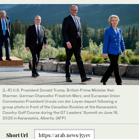
(L-R) U.S. President Donald Trump, British Prime Minister Keir
Starmer, German Chancellor Friedrich Merz, and European Union
Commission President Ursula von der Leyen depart following a
group photo in front of the Canadian Rockies at the Kananaskis
Country Golf Course during the G7 Leaders' Summit on June 16,
2025 in Kananaskis, Alberta. (AFP)
Short Url
https://arab.news/j5yev