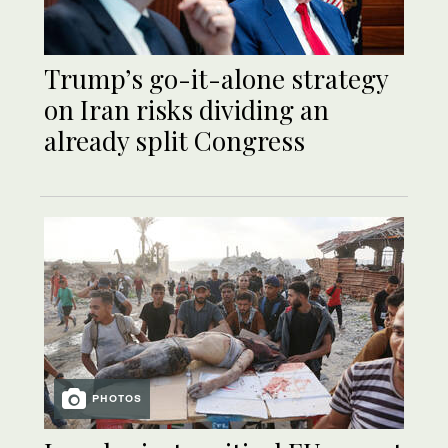
Trump’s go-it-alone strategy
on Iran risks dividing an
already split Congress
PHOTOS