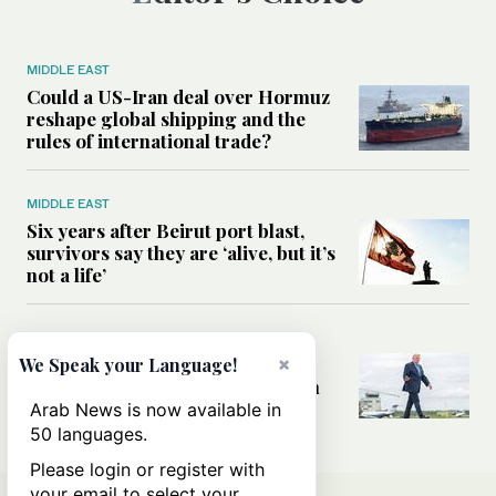
MIDDLE EAST
Could a US-Iran deal over Hormuz
reshape global shipping and the
rules of international trade?
MIDDLE EAST
Six years after Beirut port blast,
survivors say they are ‘alive, but it’s
not a life’
MIDDLE EAST
×
Can Trump’s ‘art of the deal’
We Speak your Language!
strategy reshape the conflict with
Iran?
Arab News is now available in
50 languages.
Please login or register with
your email to select your