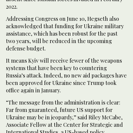
2022.
Addressing Congress on June 10, Hegseth also
acknowledged that funding for Ukraine military
assistance, which has been robust for the past
two years, will be reduced in the upcoming
defense budget.
It means Kyiv will receive fewer of the weapons
systems that have been key to countering
Russia’s attack. Indeed, no new aid packages have
been approved for Ukraine since Trump took
office again in January.
“The message from the administration is clear:
Far from guaranteed, future US support for
Ukraine may be in jeopardy,” said Riley McCabe,
Associate Fellow at the Center for Strategic and
International Studies, a US-based policy