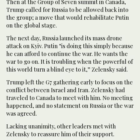
Then at the Group of Seven summit in Canada,
Trump called for Russia to be allowed back into
the group; a move that would rehabilitate Putin
on the global stage.
The next day, Russia launched its mass drone
attack on Kyiv. Putin “is doing this simply because
he can afford to continue the war. He wants the
war to go on. It is troubling when the powerful of
this world turn a blind eye to it,” Zelensky said.
Trump left the G7 gathering early to focus on the
conflict between Israel and Iran. Zelensky had
traveled to Canada to meet with him. No meeting
happened, and no statement on Russia or the war
was agreed.
Lacking unanimity, other leaders met with
Zelensky to reassure him of their support.