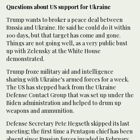
Questions about US support for Ukraine
Trump wants to broker a peace deal between
Russia and Ukraine. He said he could do it within
100 days, but that target has come and gone.
Things are not going well, as a very public bust
up with Zelensky at the White House
demonstrated.
Trump froze military aid and intelligence
sharing with Ukraine’s armed forces for a week.
The US has stepped back from the Ukraine
Defense Contact Group that was set up under the
Biden administration and helped to drum up
weapons and ammunition.
Defense Secretary Pete Hegseth skipped its last
meeting; the first time a Pentagon chief has been
absent since Russian forces invaded in February