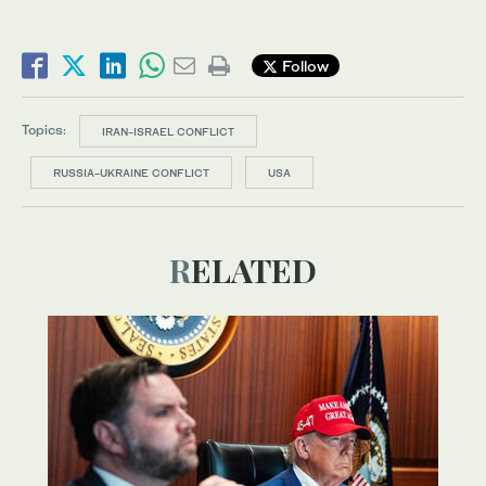
Follow
Topics:
IRAN-ISRAEL CONFLICT
RUSSIA-UKRAINE CONFLICT
USA
RELATED