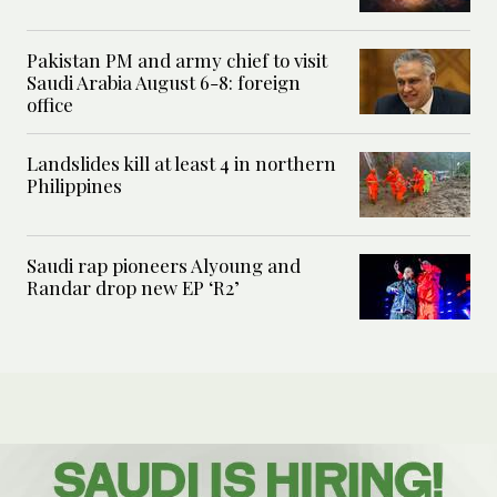
Pakistan PM and army chief to visit
Saudi Arabia August 6-8: foreign
office
Landslides kill at least 4 in northern
Philippines
Saudi rap pioneers Alyoung and
Randar drop new EP ‘R2’