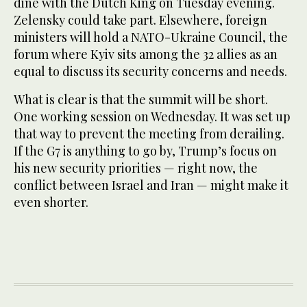
dine with the Dutch King on Tuesday evening.
Zelensky could take part. Elsewhere, foreign
ministers will hold a NATO-Ukraine Council, the
forum where Kyiv sits among the 32 allies as an
equal to discuss its security concerns and needs.
What is clear is that the summit will be short.
One working session on Wednesday. It was set up
that way to prevent the meeting from derailing.
If the G7 is anything to go by, Trump’s focus on
his new security priorities — right now, the
conflict between Israel and Iran — might make it
even shorter.