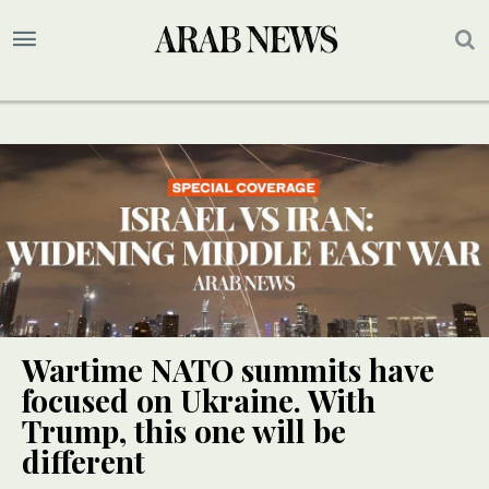
Wartime NATO summits have
focused on Ukraine. With
Trump, this one will be
different