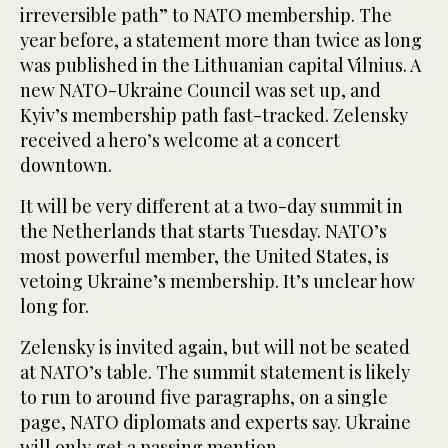
irreversible path” to NATO membership. The
year before, a statement more than twice as long
was published in the Lithuanian capital Vilnius. A
new NATO-Ukraine Council was set up, and
Kyiv’s membership path fast-tracked. Zelensky
received a hero’s welcome at a concert
downtown.
It will be very different at a two-day summit in
the Netherlands that starts Tuesday. NATO’s
most powerful member, the United States, is
vetoing Ukraine’s membership. It’s unclear how
long for.
Zelensky is invited again, but will not be seated
at NATO’s table. The summit statement is likely
to run to around five paragraphs, on a single
page, NATO diplomats and experts say. Ukraine
will only get a passing mention.