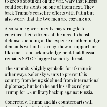
to keep a spotlight on the war, wary that Russia
could set its sights on one of them next. They
back Trump’s ceasefire efforts with Putin but
also worry that the two men are cozying up.
Also, some governments may struggle to
convince their citizens of the need to boost
defense spending at the expense of other budget
demands without a strong show of support for
Ukraine — and acknowledgement that Russia
remains NATO’s biggest security threat.
The summit is highly symbolic for Ukraine in
other ways. Zelensky wants to prevent his
country from being sidelined from international
diplomacy, but both he and his allies rely on
Trump for US military backup against Russia.
Concretely, Trump and his counterparts will