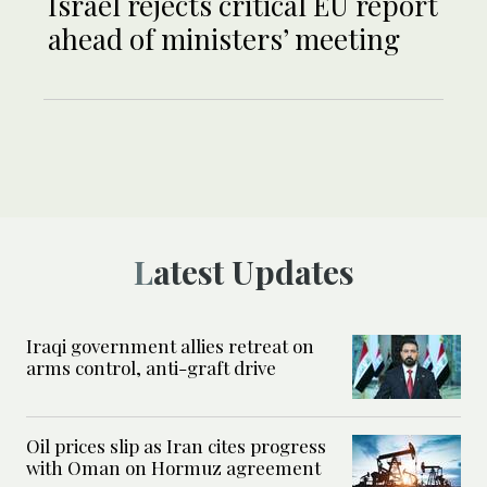
Israel rejects critical EU report
ahead of ministers’ meeting
Latest Updates
Iraqi government allies retreat on
arms control, anti-graft drive
Oil prices slip as Iran cites progress
with Oman on Hormuz agreement