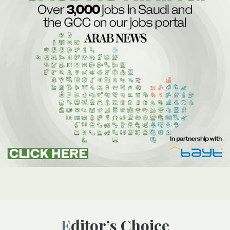
Editor’s Choice