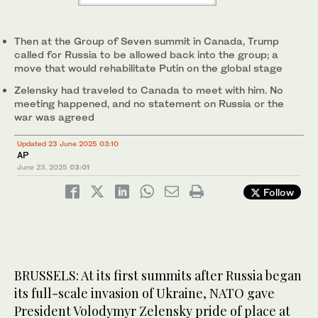
Then at the Group of Seven summit in Canada, Trump
called for Russia to be allowed back into the group; a
move that would rehabilitate Putin on the global stage
Zelensky had traveled to Canada to meet with him. No
meeting happened, and no statement on Russia or the
war was agreed
Updated 23 June 2025 03:10
AP
June 23, 2025
03:01
Follow
BRUSSELS: At its first summits after Russia began
its full-scale invasion of Ukraine, NATO gave
President Volodymyr Zelensky pride of place at