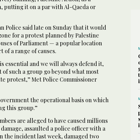
n, putting it on a par with Al-Qaeda or
 Police said late on Sunday that it would
one for a protest planned by Palestine
ouses of Parliament — a popular location
t of a range of causes.
is essential and we will always defend it,
rt of such a group go beyond what most
ate protest,” Met Police Commissioner
 Government the operational basis on which
ng this group.”
embers are alleged to have caused millions
 damage, assaulted a police officer with a
n the incident last week, damaged two