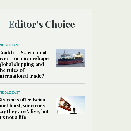
Editor’s Choice
MIDDLE EAST
Could a US-Iran deal
over Hormuz reshape
global shipping and
the rules of
international trade?
MIDDLE EAST
Six years after Beirut
port blast, survivors
say they are ‘alive, but
it’s not a life’