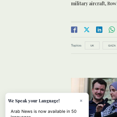
military aircraft, Ro
Topics:
UK
GAZA
×
We Speak your Language!
Arab News is now available in 50