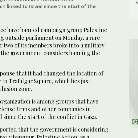
in linked to Israel since the start of the
ice have banned campaign group Palestine
ng outside parliament on Monday, a rare
 two of its members broke into a military
s the government considers banning the
ponse that it had changed the location of
 to Trafalgar Square, which lies just
clusion zone.
organization is among groups that have
efense firms and other companies in
l since the start of the conflict in Gaza.
eported that the government is considering
ively banning, Palestine Action, as a