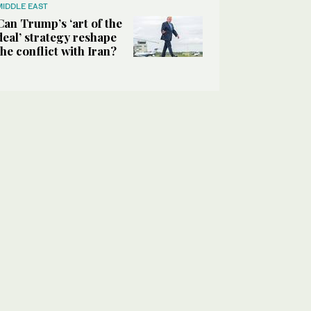
MIDDLE EAST
Can Trump’s ‘art of the
deal’ strategy reshape
the conflict with Iran?