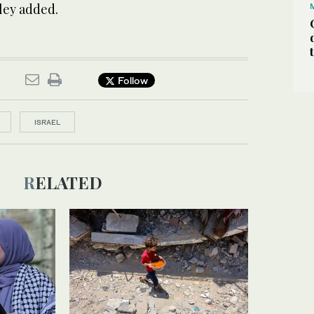
wley added.
Follow
ISRAEL
RELATED