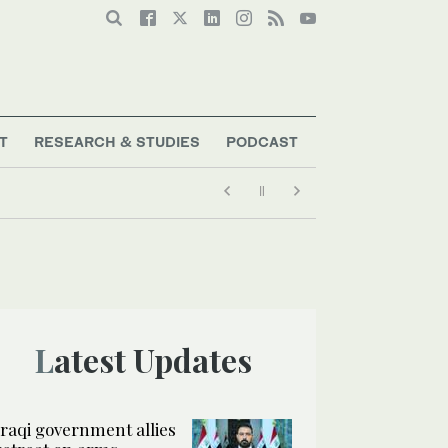
T
RESEARCH & STUDIES
PODCAST
Latest Updates
Iraqi government allies