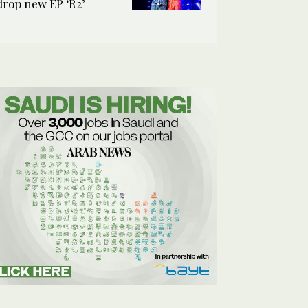
drop new EP ‘R2’