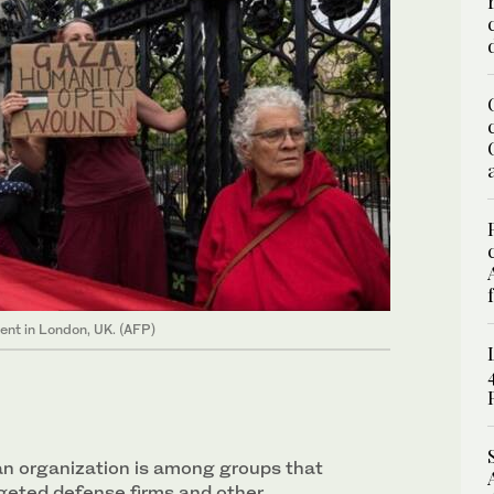
ent in London, UK. (AFP)
an organization is among groups that
rgeted defense firms and other