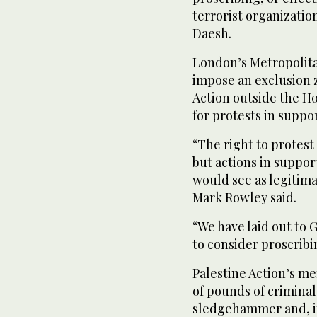
terrorist organizatio
Daesh.
London’s Metropolitan
impose an exclusion z
Action outside the H
for protests in suppor
“The right to protest 
but actions in suppo
would see as legitim
Mark Rowley said.
“We have laid out to
to consider proscribi
Palestine Action’s m
of pounds of criminal
sledgehammer and, i