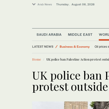
Arab News
Thursday . August 06, 2026
SAUDI ARABIA
MIDDLE EAST
WOR
Lifestyle
LATEST NEWS
Business & Economy
Oil prices
Media
Home
UK police ban Palestine Action protest outs
World
Sport
UK police ban P
protest outsid