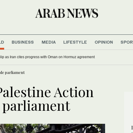
LD
BUSINESS
MEDIA
LIFESTYLE
OPINION
SPOR
 slip as Iran cites progress with Oman on Hormuz agreement
ide parliament
alestine Action
e parliament