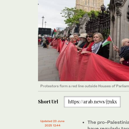
Protestors form a red line outside Houses of Parliam
Short Url
https://arab.news/j7nkx
Updated 23 June
The pro-Palestini
2025 12:44
have regularly ta