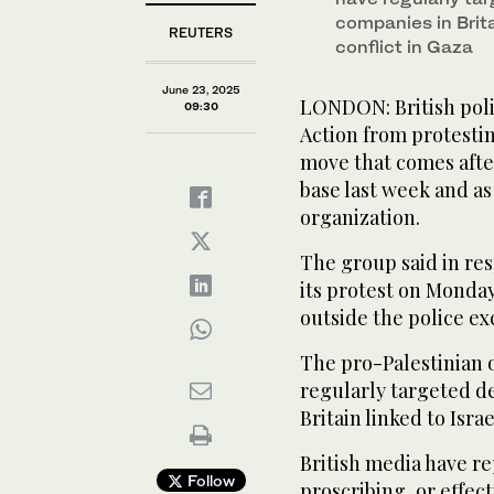
companies in Brita
REUTERS
conflict in Gaza
June 23, 2025
LONDON: British pol
09:30
Action from protesti
move that comes after
base last week and a
organization.
The group said in res
its protest on Monday
outside the police ex
The pro-Palestinian 
regularly targeted d
Britain linked to Israe
British media have r
Follow
proscribing, or effect