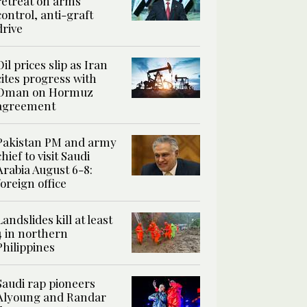
retreat on arms
control, anti-graft
drive
Oil prices slip as Iran
cites progress with
Oman on Hormuz
agreement
Pakistan PM and army
chief to visit Saudi
Arabia August 6-8:
foreign office
Landslides kill at least
4 in northern
Philippines
Saudi rap pioneers
Alyoung and Randar