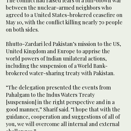
The conflict had raised fears of a full-blown war
between the nuclear-armed neighbors who
agreed to a United States-brokered ceasefire on
May 10, with the conflict killing nearly 70 people
on both sides.
Bhutto-Zardari led Pakistan’s mission to the US,
United Kingdom and Europe to apprise the
world powers of Indian unilateral actions,
including the suspension of a World Bank-
brokered water-sharing treaty with Pakistan.
“The delegation presented the events from
Pahalgam to the Indus Waters Treaty
[suspension] in the right perspective and in a
good manner,” Sharif said. “I hope that with the
guidance, cooperation and suggestions of all of
you, we will overcome all internal and external