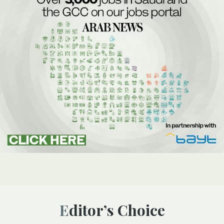
Editor’s Choice