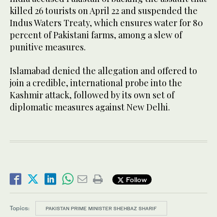
killed 26 tourists on April 22 and suspended the
Indus Waters Treaty, which ensures water for 80
percent of Pakistani farms, among a slew of
punitive measures.
Islamabad denied the allegation and offered to
join a credible, international probe into the
Kashmir attack, followed by its own set of
diplomatic measures against New Delhi.
Follow
Topics:
PAKISTAN PRIME MINISTER SHEHBAZ SHARIF