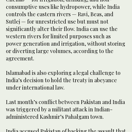
consumptive uses like hydropower, while India
controls the eastern rivers — Ravi, Beas, and
Sutlej — for unrestricted use but must not
significantly alter their flow. India can use the
western rivers for limited purposes such as
power generation and irrigation, without storing
or diverting large volumes, according to the
agreement.
Islamabad is also exploring a legal challenge to
India’s decision to hold the treaty in abeyance
under international law.
Last month’s conflict between Pakistan and India
was triggered by a militant attack in Indian-
administered Kashmir’s Pahalgam town.
India accused Pakistan of backing the assault that