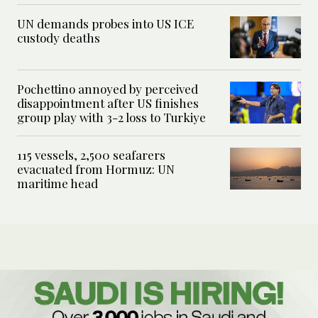
UN demands probes into US ICE
custody deaths
Pochettino annoyed by perceived
disappointment after US finishes
group play with 3-2 loss to Turkiye
115 vessels, 2,500 seafarers
evacuated from Hormuz: UN
maritime head