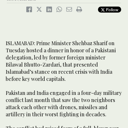
Follow
ISLAMABAD: Prime Minister Shehbaz Sharif on
Tuesday hosted a dinner in honor of a Pakistani
delegation, led by former foreign minister
Bilawal Bhutto-Zardari, that presented
Islamabad’s stance on recent crisis with India
before key world capitals.
Pakistan and India engaged in a four-day military
conflict last month that saw the two neighbors
attack each other with drones, missiles and
artillery in their worst fighting in decades.