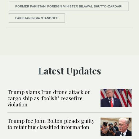
FORMER PAKISTANI FOREIGN MINISTER BILAWAL BHUTTO-ZARDARI
PAKISTAN INDIA STANDOFF
Latest Updates
Trump slams Iran drone attack on
cargo ship as ‘foolish’ ceasefire
violation
Trump foe John Bolton pleads guilty
to retaining classified information