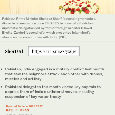
Pakistan Prime Minister Shehbaz Sharif (second right) hosts a
dinner in Islamabad on June 24, 2025, in honor of a Pakistani
diplomatic delegation led by former foreign minister Bilawal
Bhutto-Zardari (second left), which presented Islamabad’s
stance on the recent crisis with India. (PID)
Short Url
https://arab.news/yx63e
Pakistan, India engaged in a military conflict last month
that saw the neighbors attack each other with drones,
missiles and artillery
Pakistani delegates this month visited key capitals to
apprise them of India’s unilateral moves, including
suspension of key water treaty
Updated 24 June 2025 22:22
KASHIF IMRAN
June 24, 2025
22:13