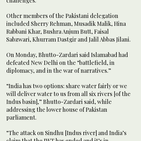
challenges.”
Other members of the Pakistani delegation
included Sherry Rehman, Musadik Malik, Hina
Rabbani Khar, Bushra Anjum Butt, Faisal
Sabzwari, Khurram Dastgir and Jalil Abbas Jilani.
On Monday, Bhutto-Zardari said Islamabad had
defeated New Delhi on the “battlefield, in
diplomacy, and in the war of narratives.”
“India has two options: share water fairly or we
will deliver water to us from all six rivers [of the
Indus basin],” Bhutto-Zardari said, while
addressing the lower house of Pakistan
parliament.
“The attack on Sindhu [Indus river] and India’s
claim that the IWT has ended and it’s in