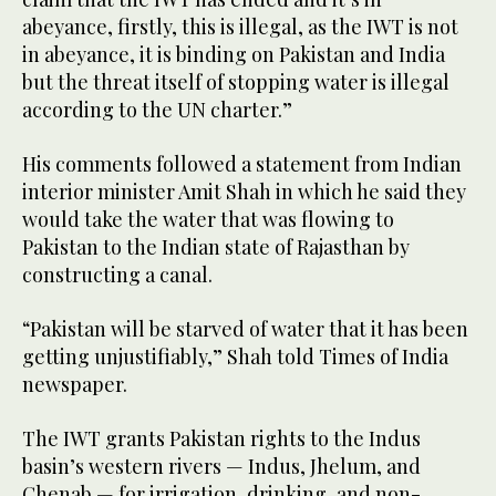
abeyance, firstly, this is illegal, as the IWT is not
in abeyance, it is binding on Pakistan and India
but the threat itself of stopping water is illegal
according to the UN charter.”
His comments followed a statement from Indian
interior minister Amit Shah in which he said they
would take the water that was flowing to
Pakistan to the Indian state of Rajasthan by
constructing a canal.
“Pakistan will be starved of water that it has been
getting unjustifiably,” Shah told Times of India
newspaper.
The IWT grants Pakistan rights to the Indus
basin’s western rivers — Indus, Jhelum, and
Chenab — for irrigation, drinking, and non-