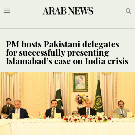
PM hosts Pakistani delegates
for successfully presenting
Islamabad’s case on India crisis