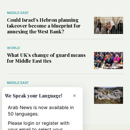
MIDDLE EAST
Could Israel’s Hebron planning
takeover become a blueprint for
annexing the West Bank?
WORLD
What UK’s change of guard means
for Middle East ties
MIDDLE EAST
What will rid Lebanon of
Hezbollah’s influence — the US-
×
We Speak your Language!
Iran MoU or negotiations with
Israel?
Arab News is now available in
50 languages.
Please login or register with
your email to select your