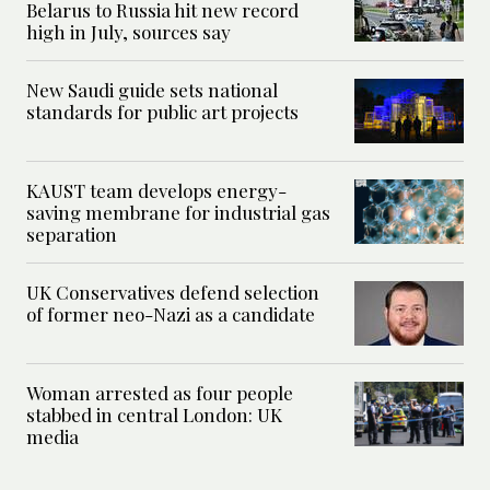
Belarus to Russia hit new record
high in July, sources say
New Saudi guide sets national
standards for public art projects
KAUST team develops energy-
saving membrane for industrial gas
separation
UK Conservatives defend selection
of former neo-Nazi as a candidate
Woman arrested as four people
stabbed in central London: UK
media