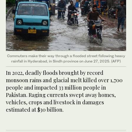
Commuters make their way through a flooded street following heavy
rainfall in Hyderabad, in Sindh province on June 27, 2025. (AFP)
In 2022, deadly floods brought by record
monsoon rains and glacial melt killed over 1,700
people and impacted 33 million people in
Pakistan. Raging currents swept away homes,
vehicles, crops and livestock in damages
estimated at $30 billion.