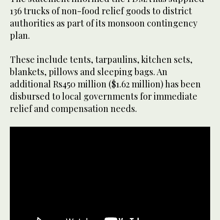
136 trucks of non-food relief goods to district
authorities as part of its monsoon contingency
plan.
These include tents, tarpaulins, kitchen sets,
blankets, pillows and sleeping bags. An
additional Rs450 million ($1.62 million) has been
disbursed to local governments for immediate
relief and compensation needs.