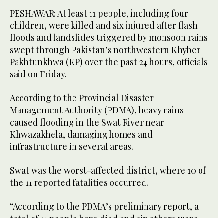
PESHAWAR: At least 11 people, including four
children, were killed and six injured after flash
floods and landslides triggered by monsoon rains
swept through Pakistan’s northwestern Khyber
Pakhtunkhwa (KP) over the past 24 hours, officials
said on Friday.
According to the Provincial Disaster
Management Authority (PDMA), heavy rains
caused flooding in the Swat River near
Khwazakhela, damaging homes and
infrastructure in several areas.
Swat was the worst-affected district, where 10 of
the 11 reported fatalities occurred.
“According to the PDMA’s preliminary report, a