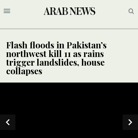
Flash floods in Pakistan’s
northwest kill 11 as rains
trigger landslides, house
collapses