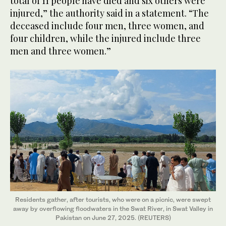
total of 11 people have died and six others were
injured,” the authority said in a statement. “The
deceased include four men, three women, and
four children, while the injured include three
men and three women.”
Residents gather, after tourists, who were on a picnic, were swept
away by overflowing floodwaters in the Swat River, in Swat Valley in
Pakistan on June 27, 2025. (REUTERS)