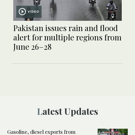
VIDEO
Pakistan issues rain and flood
alert for multiple regions from
June 26–28
Latest Updates
Gasoline, diesel exports from