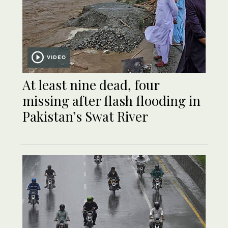
VIDEO
At least nine dead, four
missing after flash flooding in
Pakistan’s Swat River