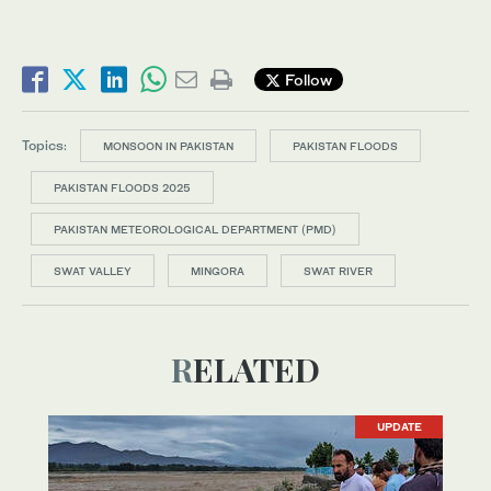
Follow
Topics:
MONSOON IN PAKISTAN
PAKISTAN FLOODS
PAKISTAN FLOODS 2025
PAKISTAN METEOROLOGICAL DEPARTMENT (PMD)
SWAT VALLEY
MINGORA
SWAT RIVER
RELATED
UPDATE