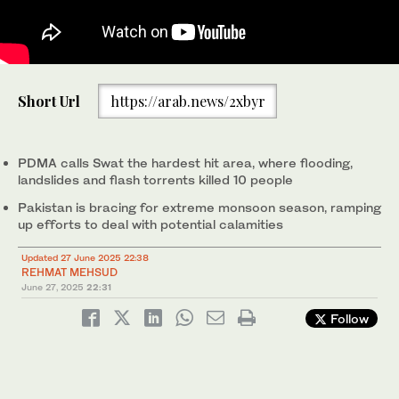
A rescue worker rows a raft while searching for survivors, after
Short Url
https://arab.news/2xbyr
tourists, who were on a picnic, were swept away by overflowing
floodwaters in the Swat River, in Swat Valley in Pakistan on June
27, 2025. (REUTERS)
PDMA calls Swat the hardest hit area, where flooding,
landslides and flash torrents killed 10 people
Pakistan is bracing for extreme monsoon season, ramping
up efforts to deal with potential calamities
Updated 27 June 2025 22:38
REHMAT MEHSUD
June 27, 2025
22:31
Follow