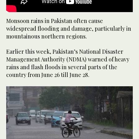
Monsoon rains in Pakistan often cause
widespread flooding and damage, particularly in
mountainous northern regions.
Earlier this week, Pakistan’s National Disaster
Management Authority (NDMA) warned of heavy
rains and flash floods in several parts of the
country from June 26 till June 28.