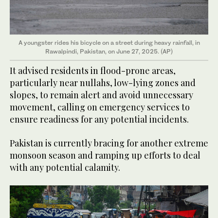
A youngster rides his bicycle on a street during heavy rainfall, in
Rawalpindi, Pakistan, on June 27, 2025. (AP)
It advised residents in flood-prone areas,
particularly near nullahs, low-lying zones and
slopes, to remain alert and avoid unnecessary
movement, calling on emergency services to
ensure readiness for any potential incidents.
Pakistan is currently bracing for another extreme
monsoon season and ramping up efforts to deal
with any potential calamity.