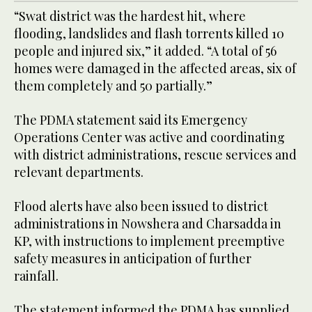
“Swat district was the hardest hit, where
flooding, landslides and flash torrents killed 10
people and injured six,” it added. “A total of 56
homes were damaged in the affected areas, six of
them completely and 50 partially.”
The PDMA statement said its Emergency
Operations Center was active and coordinating
with district administrations, rescue services and
relevant departments.
Flood alerts have also been issued to district
administrations in Nowshera and Charsadda in
KP, with instructions to implement preemptive
safety measures in anticipation of further
rainfall.
The statement informed the PDMA has supplied