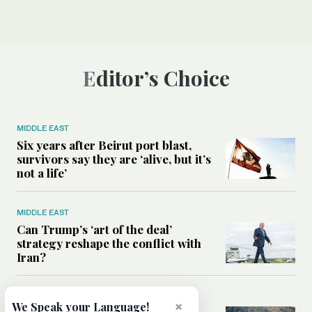
Editor’s Choice
MIDDLE EAST
Six years after Beirut port blast,
survivors say they are ‘alive, but it’s
not a life’
MIDDLE EAST
Can Trump’s ‘art of the deal’
strategy reshape the conflict with
Iran?
MIDDLE EAST
×
We Speak your Language!