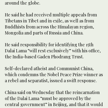
around the globe.
He said he had received multiple appeals from
Tibetans in Tibet and in exile, as well as from
Buddhists from across the Himalayan region,
Mongolia and parts of Russia and China.
He said responsibility for identifying the 15th
Dalai Lama “will rest exclusively” with his office,
the India-based Gaden Phodrang Trust.
Self-declared atheist and Communist China,
which condemns the Nobel Peace Prize winner as
a rebel and separatist, issued a swift response.
China said on Wednesday that the reincarnation
of the Dalai Lama “must be approved by the
central government” in Beijing, and that it would