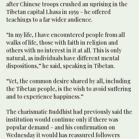
after Chinese troops crushed an uprising in the
Tibetan capital Lhasa in 1959 – he offered
teachings to a far wider audience.
“In my life, I have encountered people from all
walks of life, those with faith in religion and
others with no interest in it at all. This is only
natural, as individuals have different mental
dispositions,” he said, speaking in Tibetan.
“Yet, the common desire shared by all, including
the Tibetan people, is the wish to avoid suffering
and to experience happiness.”
The charismatic Buddhist had previously said the
institution would continue only if there was
popular demand – and his confirmation on
Wednesday it would has reassured followers