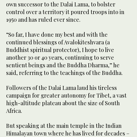
own successor to the Dalai Lama, to bolster
control over a territory it poured troops into in
1950 and has ruled ever since.
“So far, I have done my best and with the
continued blessings of Avalokiteshvara (a
Buddhist spiritual protector), I hope to live
another 30 or 40 years, continuing to serve
sentient beings and the Buddha Dharma,” he
said, referring to the teachings of the Buddha.
Followers of the Dalai Lama laud his tireless
campaign for greater autonomy for Tibet, a vast
high-altitude plateau about the size of South
Africa.
But speaking at the main temple in the Indian
Himalayan town where he has lived for decades –