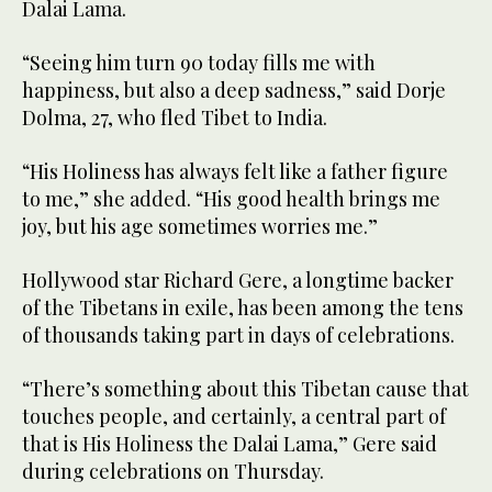
Dalai Lama.
“Seeing him turn 90 today fills me with
happiness, but also a deep sadness,” said Dorje
Dolma, 27, who fled Tibet to India.
“His Holiness has always felt like a father figure
to me,” she added. “His good health brings me
joy, but his age sometimes worries me.”
Hollywood star Richard Gere, a longtime backer
of the Tibetans in exile, has been among the tens
of thousands taking part in days of celebrations.
“There’s something about this Tibetan cause that
touches people, and certainly, a central part of
that is His Holiness the Dalai Lama,” Gere said
during celebrations on Thursday.