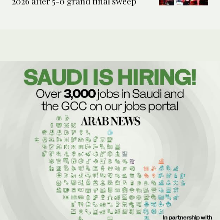
2026 after 5-0 grand final sweep