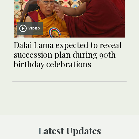
VIDEO
Dalai Lama expected to reveal
succession plan during 90th
birthday celebrations
Latest Updates