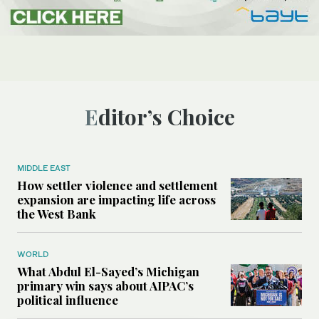
Editor’s Choice
MIDDLE EAST
How settler violence and settlement
expansion are impacting life across
the West Bank
WORLD
What Abdul El-Sayed’s Michigan
primary win says about AIPAC’s
political influence