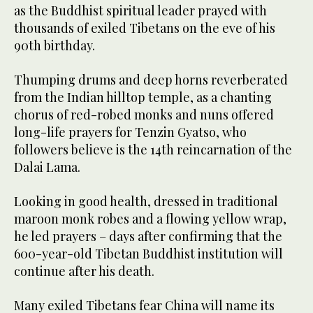
as the Buddhist spiritual leader prayed with
thousands of exiled Tibetans on the eve of his
90th birthday.
Thumping drums and deep horns reverberated
from the Indian hilltop temple, as a chanting
chorus of red-robed monks and nuns offered
long-life prayers for Tenzin Gyatso, who
followers believe is the 14th reincarnation of the
Dalai Lama.
Looking in good health, dressed in traditional
maroon monk robes and a flowing yellow wrap,
he led prayers – days after confirming that the
600-year-old Tibetan Buddhist institution will
continue after his death.
Many exiled Tibetans fear China will name its