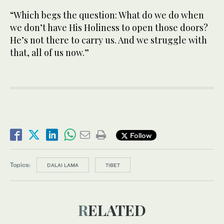
“Which begs the question: What do we do when
we don’t have His Holiness to open those doors?
He’s not there to carry us. And we struggle with
that, all of us now.”
Follow
Topics:
DALAI LAMA
TIBET
RELATED