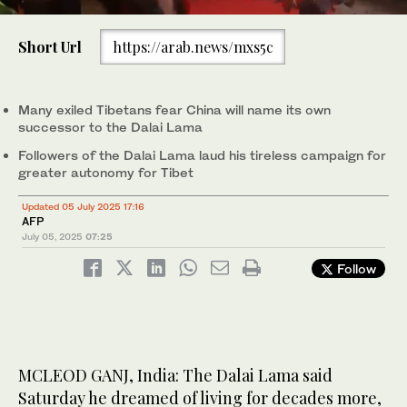
0
of
Short Url
https://arab.news/mxs5c
1
minute,
Tibetan spiritual leader the Dalai Lama attends a long-life prayer
0
offering ceremony at the Main Tibetan Temple in McLeod Ganj,
near Dharamsala on July 5, 2025. (AFP)
Many exiled Tibetans fear China will name its own
successor to the Dalai Lama
Followers of the Dalai Lama laud his tireless campaign for
greater autonomy for Tibet
Updated 05 July 2025 17:16
AFP
July 05, 2025
07:25
Follow
MCLEOD GANJ, India: The Dalai Lama said
Saturday he dreamed of living for decades more,