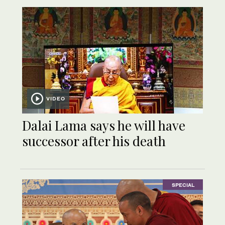
VIDEO
Dalai Lama says he will have
successor after his death
SPECIAL