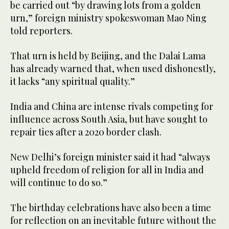
be carried out “by drawing lots from a golden
urn,” foreign ministry spokeswoman Mao Ning
told reporters.
That urn is held by Beijing, and the Dalai Lama
has already warned that, when used dishonestly,
it lacks “any spiritual quality.”
India and China are intense rivals competing for
influence across South Asia, but have sought to
repair ties after a 2020 border clash.
New Delhi’s foreign minister said it had “always
upheld freedom of religion for all in India and
will continue to do so.”
The birthday celebrations have also been a time
for reflection on an inevitable future without the