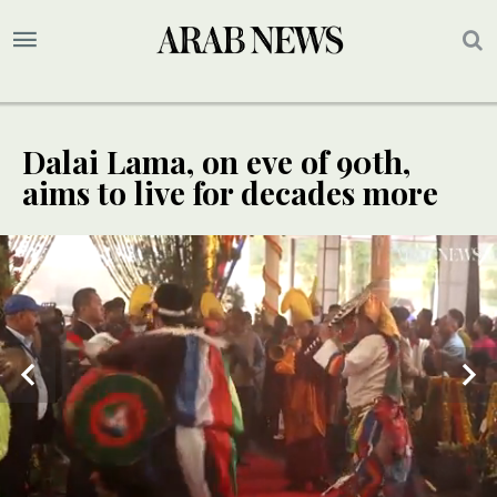
Dalai Lama, on eve of 90th,
aims to live for decades more