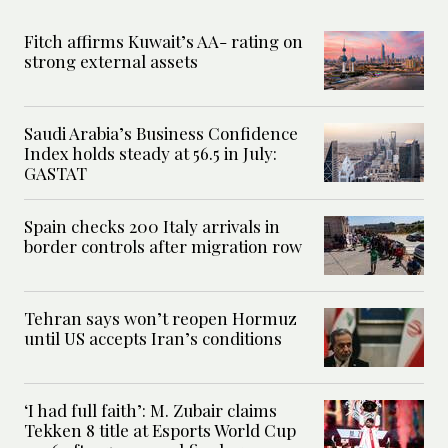
Fitch affirms Kuwait’s AA- rating on
strong external assets
Saudi Arabia’s Business Confidence
Index holds steady at 56.5 in July:
GASTAT
Spain checks 200 Italy arrivals in
border controls after migration row
Tehran says won’t reopen Hormuz
until US accepts Iran’s conditions
‘I had full faith’: M. Zubair claims
Tekken 8 title at Esports World Cup