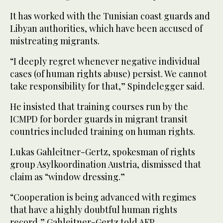
It has worked with the Tunisian coast guards and
Libyan authorities, which have been accused of
mistreating migrants.
“I deeply regret whenever negative individual
cases (of human rights abuse) persist. We cannot
take responsibility for that,” Spindelegger said.
He insisted that training courses run by the
ICMPD for border guards in migrant transit
countries included training on human rights.
Lukas Gahleitner-Gertz, spokesman of rights
group Asylkoordination Austria, dismissed that
claim as “window dressing.”
“Cooperation is being advanced with regimes
that have a highly doubtful human rights
record,” Gahleitner-Gertz told AFP.