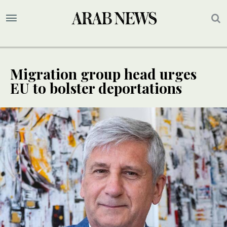
Migration group head urges
EU to bolster deportations