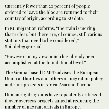
Currently fewer than 20 percent of people
ordered to leave the bloc are returned to their
country of origin, according to EU data.
In EU migration reforms, “the train is moving,
that’s clear, but there are, of course, still various
stations that need to be considered,”
Spindelegger said.
“However, in my view, much has already been
accomplished at the foundational level.”
The Vienna-based ICMPD advises the European
Union authorities and others on migration policy
and runs projects in Africa, Asia and Europe.
Human rights groups have repeatedly criticized
it over overseas projects aimed at reducing the
number of migrant arrivals in Europe.