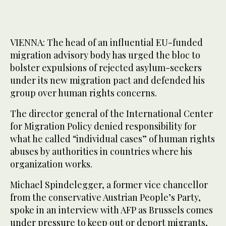
VIENNA: The head of an influential EU-funded
migration advisory body has urged the bloc to
bolster expulsions of rejected asylum-seekers
under its new migration pact and defended his
group over human rights concerns.
The director general of the International Center
for Migration Policy denied responsibility for
what he called “individual cases” of human rights
abuses by authorities in countries where his
organization works.
Michael Spindelegger, a former vice chancellor
from the conservative Austrian People’s Party,
spoke in an interview with AFP as Brussels comes
under pressure to keep out or deport migrants,