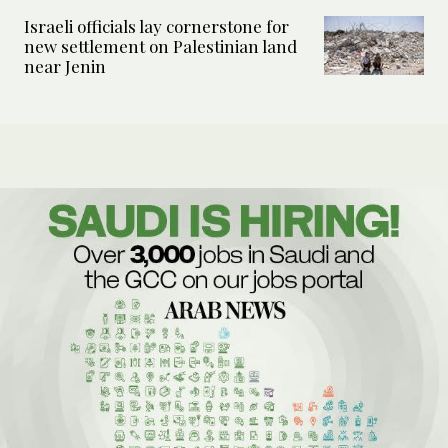
Israeli officials lay cornerstone for
new settlement on Palestinian land
near Jenin