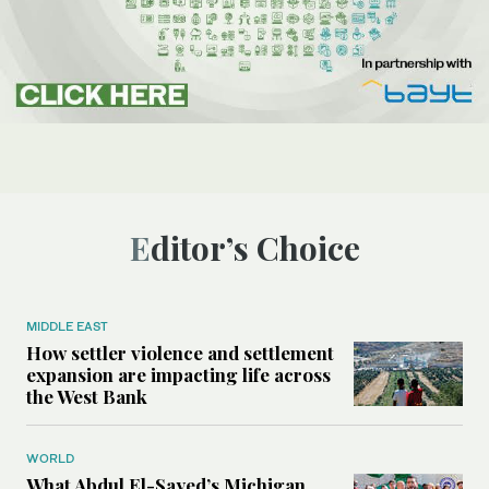
Editor’s Choice
MIDDLE EAST
How settler violence and settlement
expansion are impacting life across
the West Bank
WORLD
What Abdul El-Sayed’s Michigan