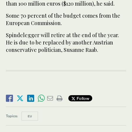
than 100 million euros ($120 million), he said.
Some 70 percent of the budget comes from the
European Commission.
Spindelegger will retire at the end of the year.
He is due to be replaced by another Austrian
conservative politician, Susanne Raab.
Follow
Topics:
EU