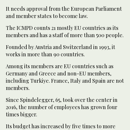
It needs approval from the European Parliament
and member states to become law.
The ICMPD counts 21 mostly EU countries as its
members and has a staff of more than 500 people.
Founded by Austria and Switzerland in 1993, it
works in more than 90 countries.
Among its members are EU countries such as
Germany and Greece and non-EU members,
including Turkiye. France, Italy and Spain are not
members.
Since Spindelegger, 65, took over the center in
2016, the number of employees has grown four
times bigger.
Its budget has increased by five times to more