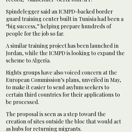
Spindelegger said an ICMPD-backed border
guard training center built in Tunisia had been a
“big success,” helping prepare hundreds of
people for the job so far.
A similar training project has been launched in
Jordan, while the ICMPD is looking to expand the
scheme to Algeria.
Rights groups have also voiced concern at the
European Commission’s plans, unveiled in May,
to make it easier to send asylum seekers to
certain third countries for their applications to
be processed.
The proposal is seen as a step toward the
creation of sites outside the bloc that would act
as hubs for returning migrants.