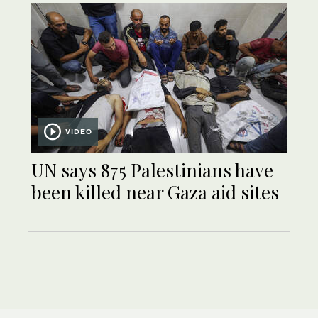
VIDEO
UN says 875 Palestinians have
been killed near Gaza aid sites