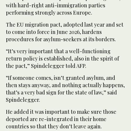
with hard-right anti-immigration parties
performing strongly across Europe.
The EU migration pact, adopted last year and set
to come into force in June 2026, hardens
procedures for asylum-seekers at its borders.
“It’s very important that a well-functioning
return policy is established, also in the spirit of
the pact,” Spindelegger told AFP.
“If someone comes, isn’t granted asylum, and
then stays anyway, and nothing actually happens,
that’s a very bad sign for the state of law,” said
Spindelegger.
He added it was important to make sure those
deported are re-integrated in their home
countries so that they don’t leave again.