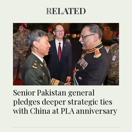
RELATED
Senior Pakistan general
pledges deeper strategic ties
with China at PLA anniversary