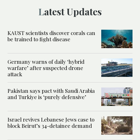
Latest Updates
KAUST scientists discover corals can
be trained to fight disease
Germany warns of daily ‘hybrid
warfare’ after suspected drone
attack
Pakistan says pact with Saudi Arabia
and Turkiye is ‘purely defensive’
Israel revives Lebanese Jews case to
block Beirut’s 34-detainee demand