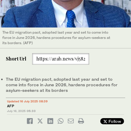
The EU migration pact, adopted last year and set to come into
force in June 2026, hardens procedures for asylum-seekers at
its borders. (AFP)
Short Url
https://arab.news/vj582
The EU migration pact, adopted last year and set to
come into force in June 2026, hardens procedures for
asylum-seekers at its borders
Updated 16 July 2025 08:39
AFP
July 16, 2025
05:33
Follow