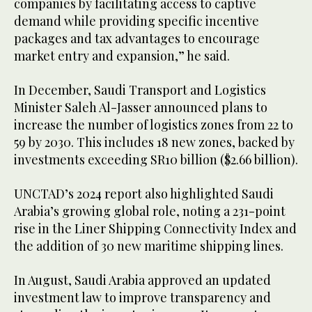
companies by facilitating access to captive
demand while providing specific incentive
packages and tax advantages to encourage
market entry and expansion,” he said.
In December, Saudi Transport and Logistics
Minister Saleh Al-Jasser announced plans to
increase the number of logistics zones from 22 to
59 by 2030. This includes 18 new zones, backed by
investments exceeding SR10 billion ($2.66 billion).
UNCTAD’s 2024 report also highlighted Saudi
Arabia’s growing global role, noting a 231-point
rise in the Liner Shipping Connectivity Index and
the addition of 30 new maritime shipping lines.
In August, Saudi Arabia approved an updated
investment law to improve transparency and