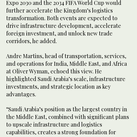
Expo 2030 and the 2034 FIFA World Cup would
further accelerate the Kingdom’s logistics
transformation. Both events are expected to
drive infrastructure development, accelerate
foreign investment, and unlock new trade
corridors, he added.
Andre Martins, head of transportation, services,
and operations for India, Middle East, and Africa
at Oliver Wyman, echoed this view. He
highlighted Saudi Arabia’s scale, infrastructure
investments, and strategic location as key
advantages.
“Saudi Arabia’s position as the largest country in
the Middle East, combined with significant plans
to upscale infrastructure and logistics
capabilities, creates a strong foundation for