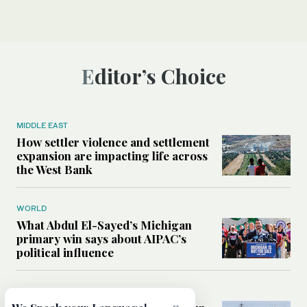
Editor’s Choice
MIDDLE EAST
How settler violence and settlement
expansion are impacting life across
the West Bank
WORLD
What Abdul El-Sayed’s Michigan
primary win says about AIPAC’s
political influence
MIDDLE EAST