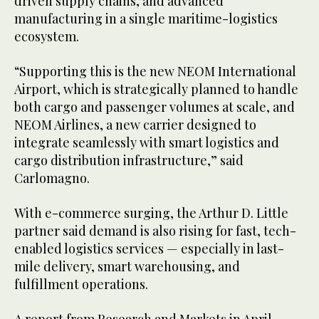
driven supply chains, and advanced
manufacturing in a single maritime-logistics
ecosystem.
“Supporting this is the new NEOM International
Airport, which is strategically planned to handle
both cargo and passenger volumes at scale, and
NEOM Airlines, a new carrier designed to
integrate seamlessly with smart logistics and
cargo distribution infrastructure,” said
Carlomagno.
With e-commerce surging, the Arthur D. Little
partner said demand is also rising for fast, tech-
enabled logistics services — especially in last-
mile delivery, smart warehousing, and
fulfillment operations.