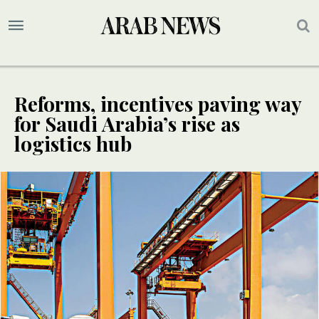
Reforms, incentives paving way
for Saudi Arabia’s rise as
logistics hub