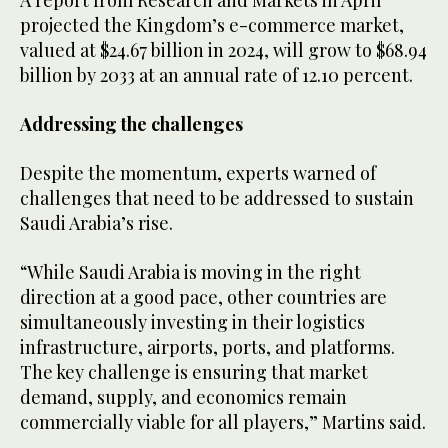
A report from Research and Markets in April
projected the Kingdom’s e-commerce market,
valued at $24.67 billion in 2024, will grow to $68.94
billion by 2033 at an annual rate of 12.10 percent.
Addressing the challenges
Despite the momentum, experts warned of
challenges that need to be addressed to sustain
Saudi Arabia’s rise.
“While Saudi Arabia is moving in the right
direction at a good pace, other countries are
simultaneously investing in their logistics
infrastructure, airports, ports, and platforms.
The key challenge is ensuring that market
demand, supply, and economics remain
commercially viable for all players,” Martins said.