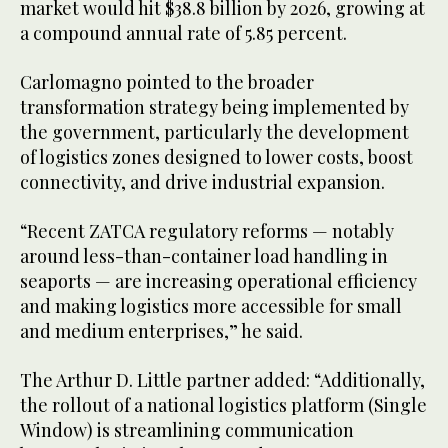
market would hit $38.8 billion by 2026, growing at
a compound annual rate of 5.85 percent.
Carlomagno pointed to the broader
transformation strategy being implemented by
the government, particularly the development
of logistics zones designed to lower costs, boost
connectivity, and drive industrial expansion.
“Recent ZATCA regulatory reforms — notably
around less-than-container load handling in
seaports — are increasing operational efficiency
and making logistics more accessible for small
and medium enterprises,” he said.
The Arthur D. Little partner added: “Additionally,
the rollout of a national logistics platform (Single
Window) is streamlining communication