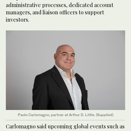
administrative processes, dedicated account
managers, and liaison officers to support
investors.
Paolo Carlomagno, partner at Arthur D. Little. (Supplied)
Carlomagno said upcoming global events such as