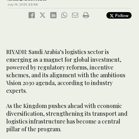
July 19, 2025
23:56
Follow
RIYADH: Saudi Arabia’s logistics sector is
emerging as a magnet for global investment,
powered by regulatory reforms, incentive
schemes, and its alignment with the ambitious
Vision 2030 agenda, according to industry
experts.
As the Kingdom pushes ahead with economic
diversification, strengthening its transport and
logistics infrastructure has become a central
pillar of the program.