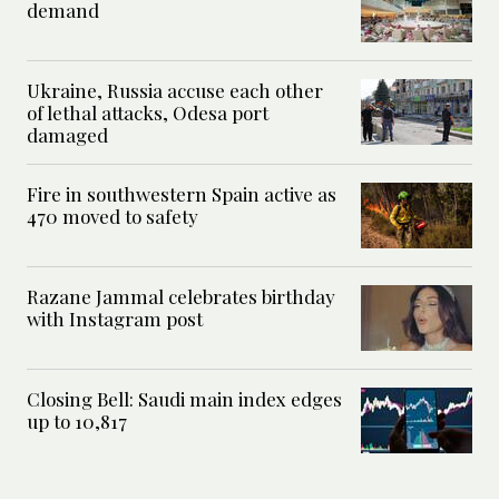
demand
Ukraine, Russia accuse each other
of lethal attacks, Odesa port
damaged
Fire in southwestern Spain active as
470 moved to safety
Razane Jammal celebrates birthday
with Instagram post
Closing Bell: Saudi main index edges
up to 10,817