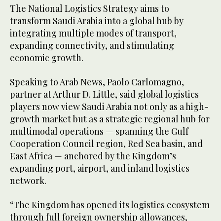
The National Logistics Strategy aims to
transform Saudi Arabia into a global hub by
integrating multiple modes of transport,
expanding connectivity, and stimulating
economic growth.
Speaking to Arab News, Paolo Carlomagno,
partner at Arthur D. Little, said global logistics
players now view Saudi Arabia not only as a high-
growth market but as a strategic regional hub for
multimodal operations — spanning the Gulf
Cooperation Council region, Red Sea basin, and
East Africa — anchored by the Kingdom’s
expanding port, airport, and inland logistics
network.
“The Kingdom has opened its logistics ecosystem
through full foreign ownership allowances,