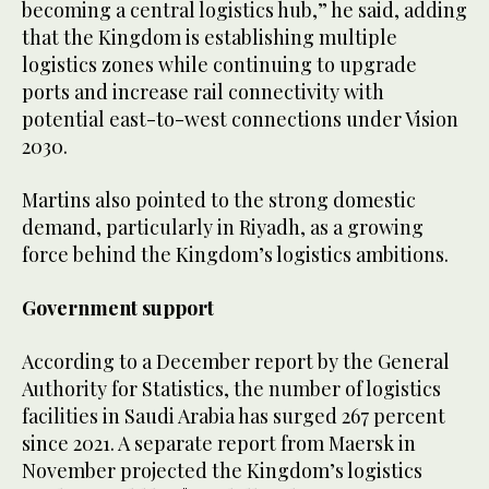
becoming a central logistics hub,” he said, adding
that the Kingdom is establishing multiple
logistics zones while continuing to upgrade
ports and increase rail connectivity with
potential east-to-west connections under Vision
2030.
Martins also pointed to the strong domestic
demand, particularly in Riyadh, as a growing
force behind the Kingdom’s logistics ambitions.
Government support
According to a December report by the General
Authority for Statistics, the number of logistics
facilities in Saudi Arabia has surged 267 percent
since 2021. A separate report from Maersk in
November projected the Kingdom’s logistics