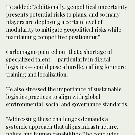
He added: “Additionally, geopolitical uncertainty
presents potential risks to plans, and so many
players are deploying a certain level of
modularity to mitigate geopolitical risks while
maintaining competitive positioning.”
Carlomagno pointed out that a shortage of
specialized talent — particularly in digital
logistics — could pose a hurdle, calling for more
training and localization.
He also stressed the importance of sustainable
logistics practices to align with global
environmental, social and governance standards.
“Addressing these challenges demands a
systemic approach that aligns infrastructure,
policy, and human capabilities,” he concluded.