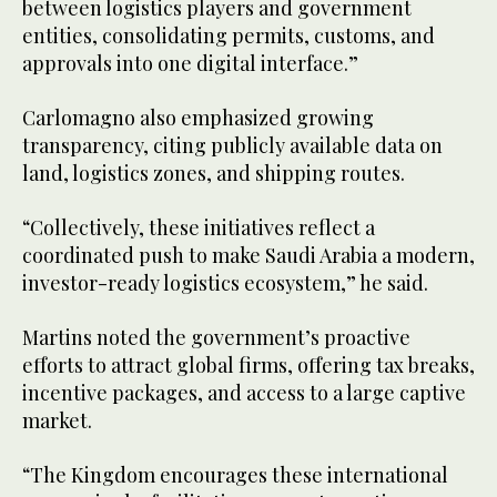
between logistics players and government
entities, consolidating permits, customs, and
approvals into one digital interface.”
Carlomagno also emphasized growing
transparency, citing publicly available data on
land, logistics zones, and shipping routes.
“Collectively, these initiatives reflect a
coordinated push to make Saudi Arabia a modern,
investor-ready logistics ecosystem,” he said.
Martins noted the government’s proactive
efforts to attract global firms, offering tax breaks,
incentive packages, and access to a large captive
market.
“The Kingdom encourages these international