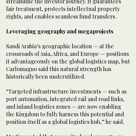
streamline the investor journey. It guarantees
fair treatment, protects intellectual property
rights, and enables seamless fund transfers.
Leveraging geography and megaprojects
Saudi Arabia’s geographic location — at the
crossroads of Asia, Africa, and Europe — positions
it advantageously on the global logistics map, but
Carlomagno said this natural strength has
historically been underutilized.
“Targeted infrastructure investments — such as
port automation, integrated rail and road links,
and inland logistics zones — are now enabling
the Kingdom to fully harness this potential and
position itself as a global logistics hub,” he said.