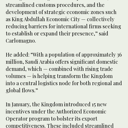
streamlined customs procedures, and the
development of strategic economic zones such
as King Abdullah Economic City — collectively
reducing barriers for international firms seeking
to establish or expand their presence,” said
Carlomagno.
He added: “With a population of approximately 36
million, Saudi Arabia offers significant domestic
demand, which — combined with rising trade
volumes — is helping transform the Kingdom
into a central logistics node for both regional and
global flows.”
In January, the Kingdom introduced 15 new
incentives under the Authorized Economic
Operator program to bolster its export
competitiveness. These included streamlined