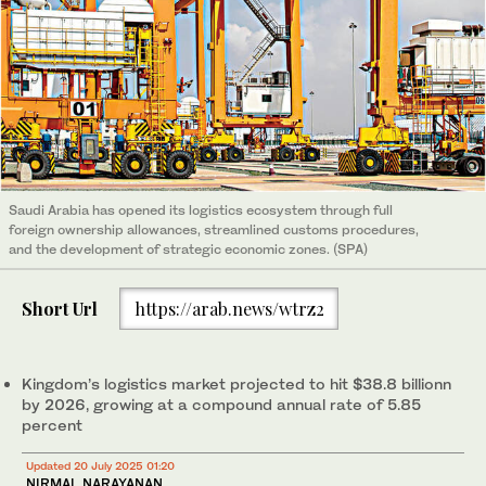
Saudi Arabia has opened its logistics ecosystem through full
foreign ownership allowances, streamlined customs procedures,
and the development of strategic economic zones. (SPA)
Short Url
https://arab.news/wtrz2
Kingdom’s logistics market projected to hit $38.8 billionn
by 2026, growing at a compound annual rate of 5.85
percent
Updated 20 July 2025 01:20
NIRMAL NARAYANAN