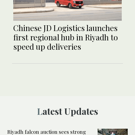
Chinese JD Logistics launches
first regional hub in Riyadh to
speed up deliveries
Latest Updates
Riyadh falcon auction sees strong