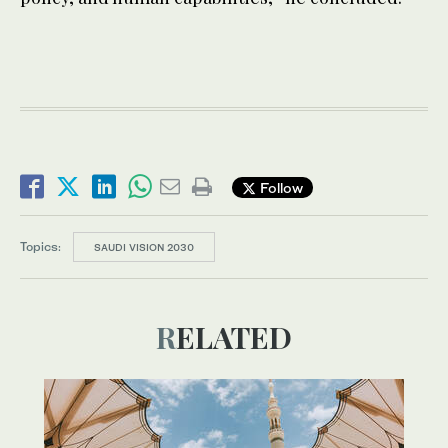
Follow
Topics:
SAUDI VISION 2030
RELATED