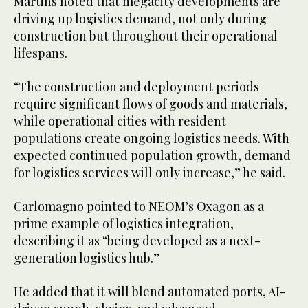
Martins noted that megacity developments are
driving up logistics demand, not only during
construction but throughout their operational
lifespans.
“The construction and deployment periods
require significant flows of goods and materials,
while operational cities with resident
populations create ongoing logistics needs. With
expected continued population growth, demand
for logistics services will only increase,” he said.
Carlomagno pointed to NEOM’s Oxagon as a
prime example of logistics integration,
describing it as “being developed as a next-
generation logistics hub.”
He added that it will blend automated ports, AI-