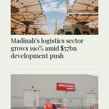
Madinah’s logistics sector
grows 190% amid $57bn
development push