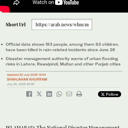
Local people catch fish in the floodwaters near a partially
Short Url
https://arab.news/whucm
submerged house during heavy monsoon rains at the Ladian
village of Rawalpindi on July 17, 2025. (AFP)
Official data shows 193 people, among them 93 children,
have been killed in rain-related incidents since June 26
Disaster management authority warns of urban flooding
risks in Lahore, Rawalpindi, Multan and other Punjab cities
Updated 20 July 2025 12:44
SHAHJAHAN KHURRAM
July 20, 2025
07:51
Follow
ISLAMABAD: The National Disaster Management