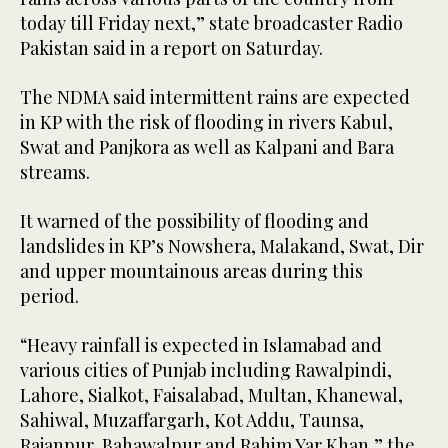
today till Friday next,” state broadcaster Radio
Pakistan said in a report on Saturday.
The NDMA said intermittent rains are expected
in KP with the risk of flooding in rivers Kabul,
Swat and Panjkora as well as Kalpani and Bara
streams.
It warned of the possibility of flooding and
landslides in KP’s Nowshera, Malakand, Swat, Dir
and upper mountainous areas during this
period.
“Heavy rainfall is expected in Islamabad and
various cities of Punjab including Rawalpindi,
Lahore, Sialkot, Faisalabad, Multan, Khanewal,
Sahiwal, Muzaffargarh, Kot Addu, Taunsa,
Rajanpur, Bahawalpur and Rahim Yar Khan,” the