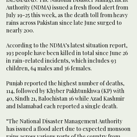
Authority (NDMA) issued a fresh flood alert from
July 19-25 this week, as the death toll from heavy
rains across Pakistan since late June surged to
nearly 200.
According to the NDMA’s latest situation report,
193 people have been killed in total since June 26
in rain-related incidents, which includes 93
children, 64 males and 36 females.
Punjab reported the highest number of deaths,
114, followed by Khyber Pakhtunkhwa (KP) with
40, Sindh 21, Balochistan 16 while Azad Kashmir
and Islamabad each reported a single death.
“The National Disaster Management Authority
has issued a flood alert due to expected monsoon
rains across various parts of the country from