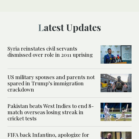
Latest Updates
Syria reinstates civil servants
dismissed over role in 2011 uprising
US military spouses and parents not
spared in Trump’s immigration
crackdown
Pakistan beats West Indies to end 8-
match overseas losing streak in
cricket tests
FIFA back Infantino, apologize for