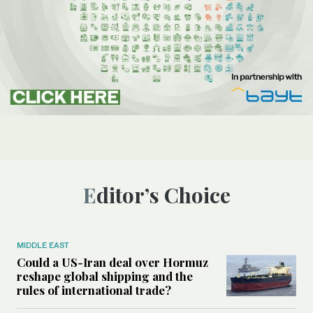
Editor’s Choice
MIDDLE EAST
Could a US-Iran deal over Hormuz
reshape global shipping and the
rules of international trade?