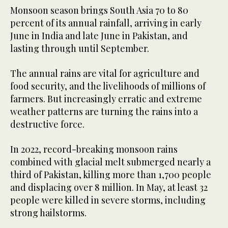
Monsoon season brings South Asia 70 to 80
percent of its annual rainfall, arriving in early
June in India and late June in Pakistan, and
lasting through until September.
The annual rains are vital for agriculture and
food security, and the livelihoods of millions of
farmers. But increasingly erratic and extreme
weather patterns are turning the rains into a
destructive force.
In 2022, record-breaking monsoon rains
combined with glacial melt submerged nearly a
third of Pakistan, killing more than 1,700 people
and displacing over 8 million. In May, at least 32
people were killed in severe storms, including
strong hailstorms.