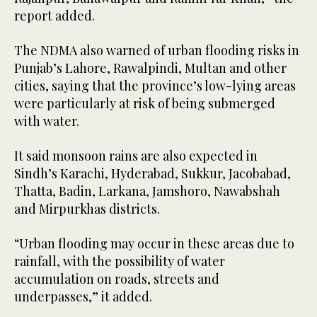
report added.
The NDMA also warned of urban flooding risks in
Punjab’s Lahore, Rawalpindi, Multan and other
cities, saying that the province’s low-lying areas
were particularly at risk of being submerged
with water.
It said monsoon rains are also expected in
Sindh’s Karachi, Hyderabad, Sukkur, Jacobabad,
Thatta, Badin, Larkana, Jamshoro, Nawabshah
and Mirpurkhas districts.
“Urban flooding may occur in these areas due to
rainfall, with the possibility of water
accumulation on roads, streets and
underpasses,” it added.