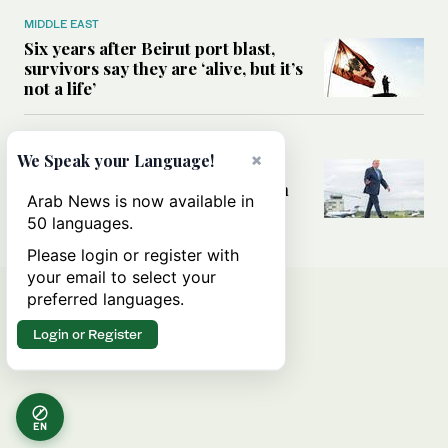
MIDDLE EAST
Six years after Beirut port blast,
survivors say they are ‘alive, but it’s
not a life’
MIDDLE EAST
×
We Speak your Language!
Can Trump’s ‘art of the deal’
strategy reshape the conflict with
Arab News is now available in
Iran?
50 languages.
Please login or register with
your email to select your
preferred languages.
Login or Register
EN