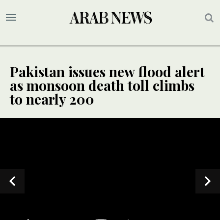
Pakistan issues new flood alert
as monsoon death toll climbs
to nearly 200