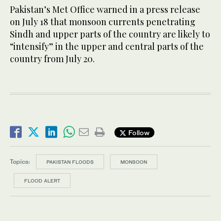
Pakistan’s Met Office warned in a press release
on July 18 that monsoon currents penetrating
Sindh and upper parts of the country are likely to
“intensify” in the upper and central parts of the
country from July 20.
Follow
Topics:
PAKISTAN FLOODS
MONSOON
FLOOD ALERT