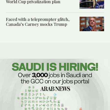
World Cup privatization plan
Faced with a teleprompter glitch,
Canada’s Carney mocks Trump