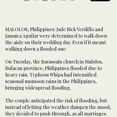
MALOLOS, Philippines: Jade Rick Verdillo and
Jamaica Aguilar were determined to walk down
the aisle on their wedding day. Even if it meant
walking down a flooded one.
On Tuesday, the Barasoain church in Malolos,
Bulacan province, Philippines flooded due to
heavy rain. Typhoon Whipa had intensified
seasonal monsoon rains in the Philippines,
bringing widespread flooding.
The couple anticipated the risk of flooding, but
instead of letting the weather dampen the mood,
they decided to push through, as all marriages