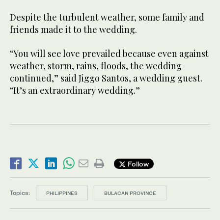
Despite the turbulent weather, some family and
friends made it to the wedding.
“You will see love prevailed because even against
weather, storm, rains, floods, the wedding
continued,” said Jiggo Santos, a wedding guest.
“It’s an extraordinary wedding.”
Follow
Topics:
PHILIPPINES
BULACAN PROVINCE