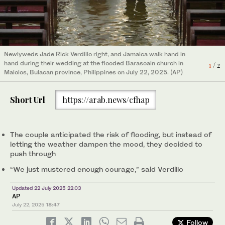
Jade Rick Verdillo right, and Jamaica sit for their wedding
Newlyweds Jade Rick Verdillo right, and Jamaica walk hand in
ceremony at the flooded Barasoain church in Malolos, Bulacan
hand during their wedding at the flooded Barasoain church in
2
/ 2
1
/ 2
province, Philippines on July 22, 2025. (AP)
Malolos, Bulacan province, Philippines on July 22, 2025. (AP)
Short Url
https://arab.news/cfhap
The couple anticipated the risk of flooding, but instead of
letting the weather dampen the mood, they decided to
push through
“We just mustered enough courage,” said Verdillo
Updated 22 July 2025 22:03
AP
July 22, 2025
18:47
Follow