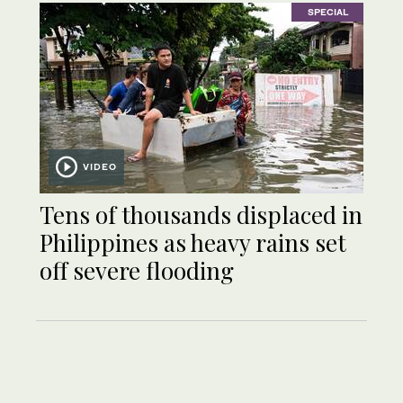
SPECIAL
VIDEO
Tens of thousands displaced in
Philippines as heavy rains set
off severe flooding