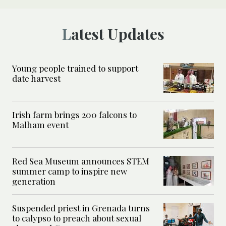
Latest Updates
Young people trained to support
date harvest
Irish farm brings 200 falcons to
Malham event
Red Sea Museum announces STEM
summer camp to inspire new
generation
Suspended priest in Grenada turns
to calypso to preach about sexual