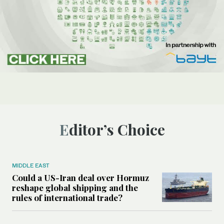
Editor’s Choice
MIDDLE EAST
Could a US-Iran deal over Hormuz
reshape global shipping and the
rules of international trade?