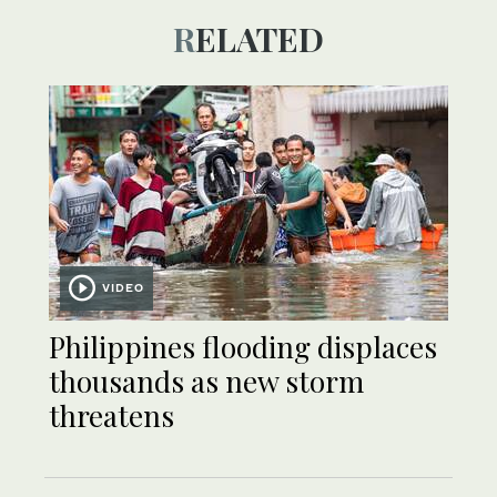
RELATED
VIDEO
Philippines flooding displaces
thousands as new storm
threatens