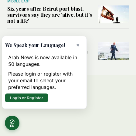
MIDDLE EAST
Six years after Beirut port blast,
survivors say they are ‘alive, but it’s
not a life’
MIDDLE EAST
×
Can Trump’s ‘art of the deal’
We Speak your Language!
strategy reshape the conflict with
Iran?
Arab News is now available in
50 languages.
Please login or register with
your email to select your
preferred languages.
Login or Register
EN