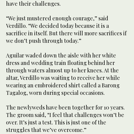
have their challenges.
“We just mustered enough courage,” said
Verdillo. “We decided today because it is a
sacrifice in itself. But there will more sacrifices if
we don’t push through today.”
Aguilar waded down the aisle with her white
dress and wedding train floating behind her
through waters almost up to her knees. At the
altar, Verdillo was waiting to receive her while
wearing an embroidered shirt called a Barong
Tagalog, worn during special occasions.
The newlyweds have been together for 10 years.
The groom said, “I feel that challenges won’t be
over. It’s just a test. This is just one of the
struggles that we’ve overcome.”