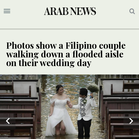
Photos show a Filipino couple
walking down a flooded aisle
on their wedding day