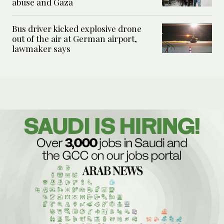
abuse and Gaza
Bus driver kicked explosive drone
out of the air at German airport,
lawmaker says