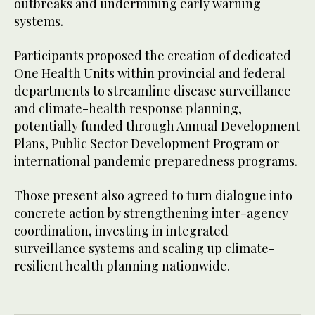
outbreaks and undermining early warning
systems.
Participants proposed the creation of dedicated
One Health Units within provincial and federal
departments to streamline disease surveillance
and climate-health response planning,
potentially funded through Annual Development
Plans, Public Sector Development Program or
international pandemic preparedness programs.
Those present also agreed to turn dialogue into
concrete action by strengthening inter-agency
coordination, investing in integrated
surveillance systems and scaling up climate-
resilient health planning nationwide.