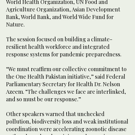
World Health Organization, UN Food and
Agriculture Organization, Asian Development
Bank, World Bank, and World Wide Fund for
Nature.
The session focused on building a climate-
resilient health workforce and integrated
response systems for pandemic preparedness.
“We must reaffirm our collective commitment to
the One Health Pakistan initiative,” said Federal
Parliamentary Secretary for Health Dr. Nelson
Azeem. “The challenges we face are interlinked,
and so must be our response.”
Other speakers warned that unchecked
pollution, biodiversity loss and weak institutional
coordination were accelerating zoonotic disease