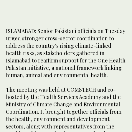
ISLAMABAD: Senior Pakistani officials on Tuesday
urged stronger cross-sector coordination to
address the country’s rising climate-linked
health risks, as stakeholders gathered in
Islamabad to reaffirm support for the One Health
Pakistan initiative, a national framework linking
human, animal and environmental health.
The meeting was held at COMSTECH and co-
hosted by the Health Services Academy and the
Ministry of Climate Change and Environmental
Coordination. It brought together officials from
the health, environment and development
sectors, along with representatives from the