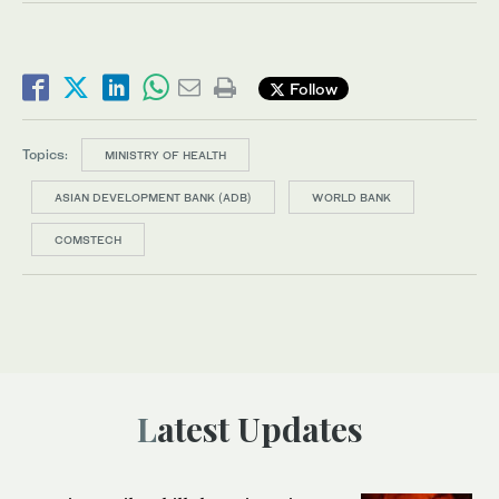
Follow
Topics:
MINISTRY OF HEALTH
ASIAN DEVELOPMENT BANK (ADB)
WORLD BANK
COMSTECH
Latest Updates