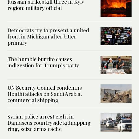
Russian strikes kill three in Kyiv
region: military official
Democrats try to present a united
front in Michigan after bitter
primary
The humble burrito causes
indigestion for Trump’s party
UN Security Council condemns
Houthi attacks on Saudi Arabia,
commercial shipping
Syrian police arrest eight in
Damascus countryside kidnapping
ring, seize arms cache