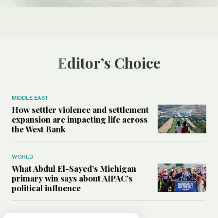
Editor’s Choice
MIDDLE EAST
How settler violence and settlement
expansion are impacting life across
the West Bank
WORLD
What Abdul El-Sayed’s Michigan
primary win says about AIPAC’s
political influence
MIDDLE EAST