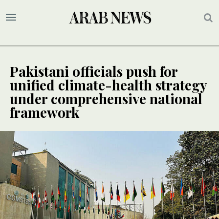
Pakistani officials push for
unified climate-health strategy
under comprehensive national
framework