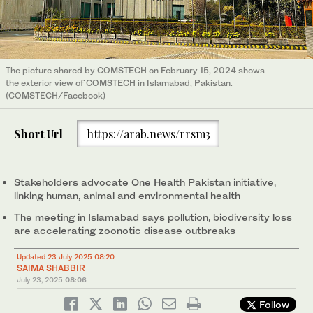
The picture shared by COMSTECH on February 15, 2024 shows
the exterior view of COMSTECH in Islamabad, Pakistan.
(COMSTECH/Facebook)
Short Url
https://arab.news/rrsm3
Stakeholders advocate One Health Pakistan initiative,
linking human, animal and environmental health
The meeting in Islamabad says pollution, biodiversity loss
are accelerating zoonotic disease outbreaks
Updated 23 July 2025 08:20
SAIMA SHABBIR
July 23, 2025
08:06
Follow