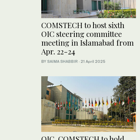
COMSTECH to host sixth
OIC steering committee
meeting in Islamabad from
Apr. 22-24
BY
SAIMA SHABBIR
·
21 April 2025
OIC, COMSTECH to hold