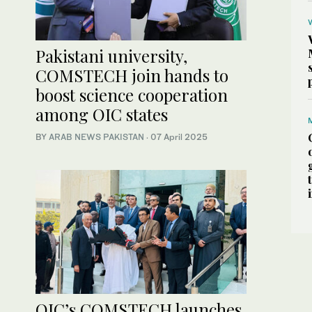
Pakistani university,
COMSTECH join hands to
boost science cooperation
among OIC states
BY
ARAB NEWS PAKISTAN
·
07 April 2025
OIC’s COMSTECH launches