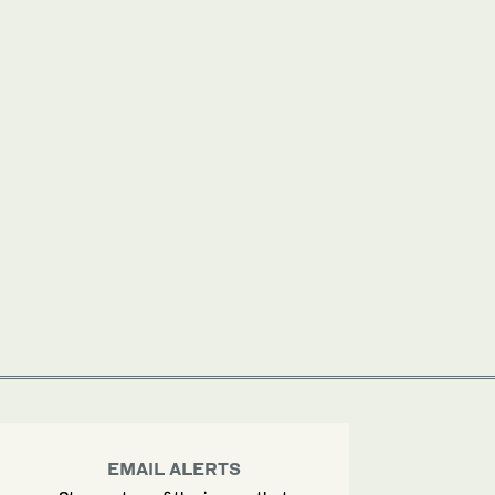
EMAIL ALERTS