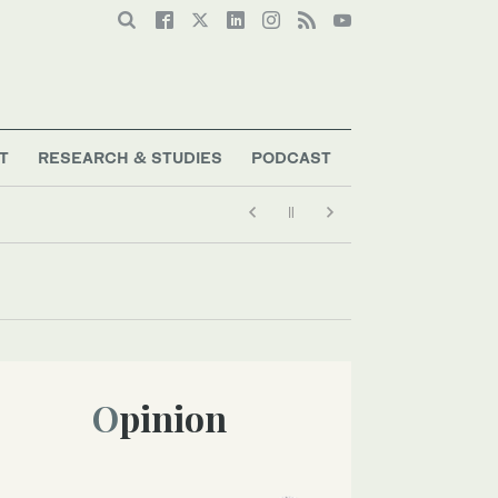
T
RESEARCH & STUDIES
PODCAST
Opinion