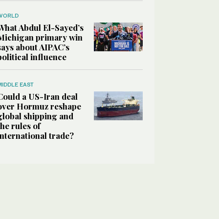
WORLD
What Abdul El-Sayed’s
Michigan primary win
says about AIPAC’s
political influence
MIDDLE EAST
Could a US-Iran deal
over Hormuz reshape
global shipping and
the rules of
international trade?