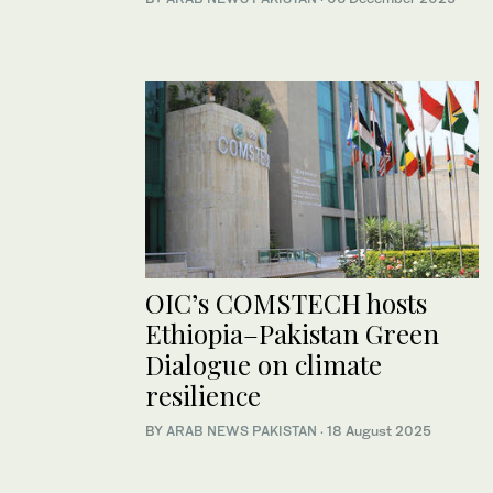
OIC’s COMSTECH hosts
Ethiopia–Pakistan Green
Dialogue on climate
resilience
BY
ARAB NEWS PAKISTAN
·
18 August 2025