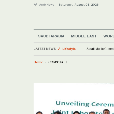
Arab News
Saturday . August 08, 2026
World
SAUDI ARABIA
MIDDLE EAST
WOR
Middle East
LATEST NEWS
Lifestyle
Saudi Music Commiss
Saudi Arabia
Home
COMSTECH