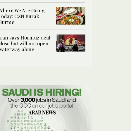
Where We Are Going
Today: CZN Burak
Gurme
Iran says Hormuz deal
close but will not open
waterway alone