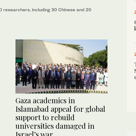
50 researchers, including 30 Chinese and 20
Gaza academics in
Islamabad appeal for global
support to rebuild
universities damaged in
Israel’s war