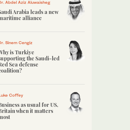
Dr. Abdel Aziz Aluwaisheg
Saudi Arabia leads a new
maritime alliance
Dr. Sinem Cengiz
Why is Turkiye
supporting the Saudi-led
Red Sea defense
coalition?
Luke Coffey
Business as usual for US,
Britain when it matters
most