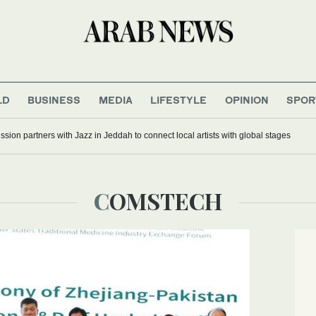
LD
BUSINESS
MEDIA
LIFESTYLE
OPINION
SPOR
ion partners with Jazz in Jeddah to connect local artists with global stages
COMSTECH