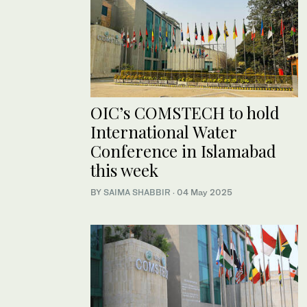
OIC’s COMSTECH to hold
International Water
Conference in Islamabad
this week
BY
SAIMA SHABBIR
·
04 May 2025