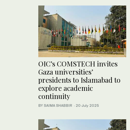
OIC’s COMSTECH invites
Gaza universities’
presidents to Islamabad to
explore academic
continuity
BY SAIMA SHABBIR
·
20 July 2025