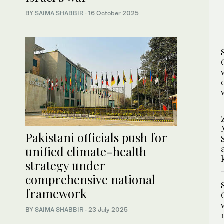
BY
SAIMA SHABBIR
·
16 October 2025
Pakistani officials push for
unified climate-health
strategy under
comprehensive national
framework
BY
SAIMA SHABBIR
·
23 July 2025