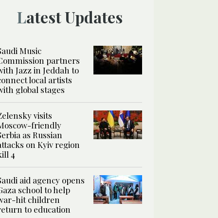
Latest Updates
Saudi Music
Commission partners
with Jazz in Jeddah to
connect local artists
with global stages
Zelensky visits
Moscow-friendly
Serbia as Russian
attacks on Kyiv region
kill 4
Saudi aid agency opens
Gaza school to help
war-hit children
return to education