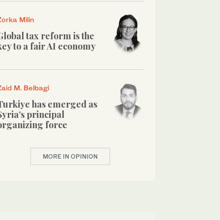
Zorka Milin
Global tax reform is the
key to a fair AI economy
Zaid M. Belbagi
Turkiye has emerged as
Syria’s principal
organizing force
MORE IN OPINION