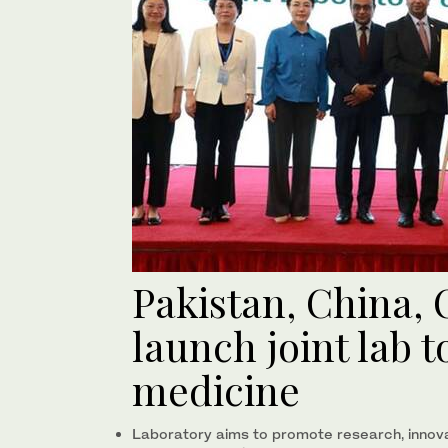
Pakistan, China
launch joint lab 
medicine
Laboratory aims to promote research, innovat