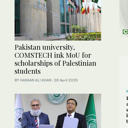
Pakistan university,
COMSTECH ink MoU for
scholarships of Palestinian
students
BY
HASAAN ALI KHAN
·
28 April 2025