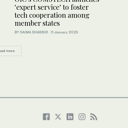
‘expert service’ to foster
tech cooperation among
member states
BY
SAIMA SHABBIR
·
11 January 2025
oad more