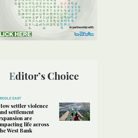
Editor’s Choice
MIDDLE EAST
How settler violence
and settlement
expansion are
impacting life across
the West Bank