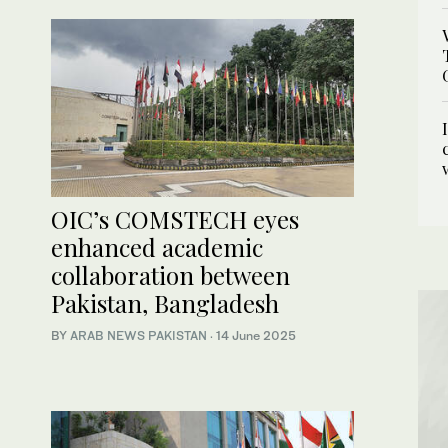
OIC’s COMSTECH eyes
enhanced academic
collaboration between
Pakistan, Bangladesh
BY
ARAB NEWS PAKISTAN
·
14 June 2025