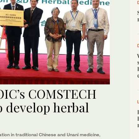
, OIC’s COMSTECH
to develop herbal
ion in traditional Chinese and Unani medicine,