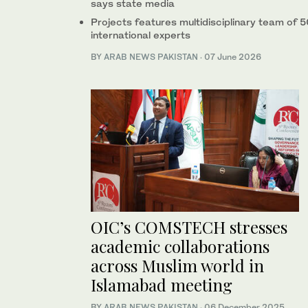
says state media
Projects features multidisciplinary team of 
international experts
BY
ARAB NEWS PAKISTAN
·
07 June 2026
OIC’s COMSTECH stresses
academic collaborations
across Muslim world in
Islamabad meeting
BY
ARAB NEWS PAKISTAN
·
06 December 2025