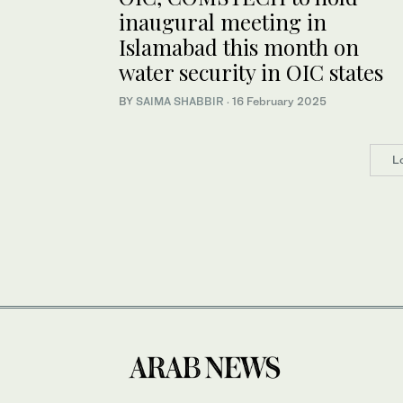
inaugural meeting in
Islamabad this month on
water security in OIC states
BY
SAIMA SHABBIR
·
16 February 2025
L