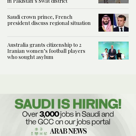
in Pakistan’s Swat district
Saudi crown prince, French
president discuss regional situation
Australia grants citizenship to 2
Iranian women’s football players
who sought asylum