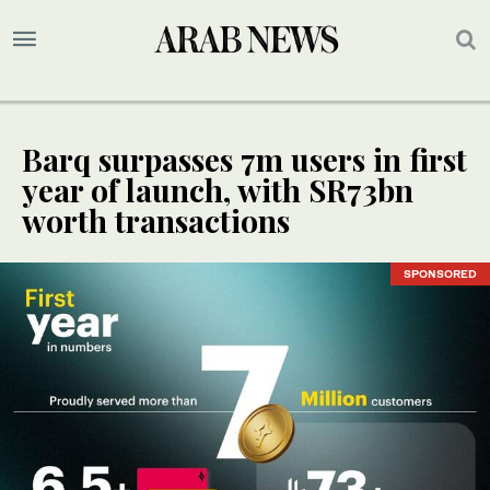
Barq surpasses 7m users in first
year of launch, with SR73bn
worth transactions
SPONSORED