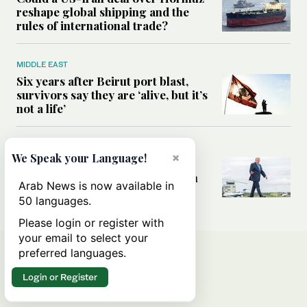
reshape global shipping and the
rules of international trade?
MIDDLE EAST
Six years after Beirut port blast,
survivors say they are ‘alive, but it’s
not a life’
MIDDLE EAST
×
We Speak your Language!
Can Trump’s ‘art of the deal’
strategy reshape the conflict with
Arab News is now available in
Iran?
50 languages.
Please login or register with
your email to select your
preferred languages.
Login or Register