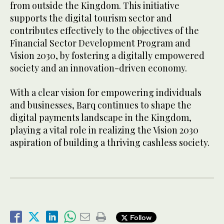
from outside the Kingdom. This initiative
supports the digital tourism sector and
contributes effectively to the objectives of the
Financial Sector Development Program and
Vision 2030, by fostering a digitally empowered
society and an innovation-driven economy.
With a clear vision for empowering individuals
and businesses, Barq continues to shape the
digital payments landscape in the Kingdom,
playing a vital role in realizing the Vision 2030
aspiration of building a thriving cashless society.
Follow