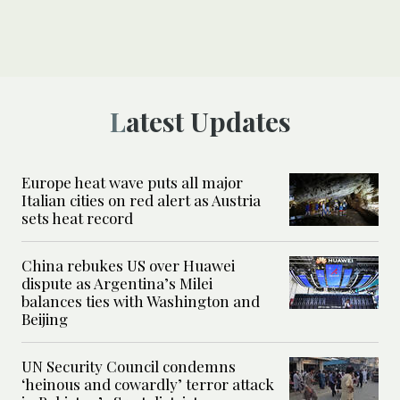
Latest Updates
Europe heat wave puts all major
Italian cities on red alert as Austria
sets heat record
China rebukes US over Huawei
dispute as Argentina’s Milei
balances ties with Washington and
Beijing
UN Security Council condemns
‘heinous and cowardly’ terror attack