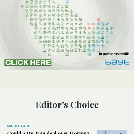
Editor’s Choice
MIDDLE EAST
Could a US-Iran deal over Hormuz