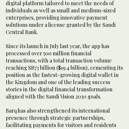
digital platform tailored to meet the needs of
individuals as well as small and medium-sized
enterprises, providing innovative payment
solutions under a license granted by the Saudi
Central Bank.
Since its launch in July last year, the app has
processed over 500 million financial
transactions, with a total transaction volume
reaching SR73 billion ($19.4 billion), cementing its
position as the fastest-growing digital wallet in
the Kingdom and one of the leading success
stories in the digital financial transformation
aligned with the Saudi Vision 2030 goals.
Barq has also strengthened its international
presence through strategic partnerships,
facilitating payments for visitors and residents