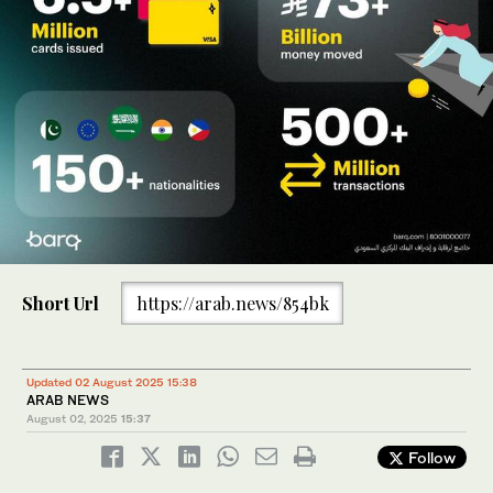
Short Url
https://arab.news/854bk
Updated 02 August 2025 15:38
ARAB NEWS
August 02, 2025
15:37
Follow