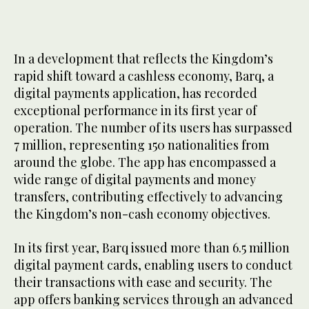
In a development that reflects the Kingdom’s
rapid shift toward a cashless economy, Barq, a
digital payments application, has recorded
exceptional performance in its first year of
operation. The number of its users has surpassed
7 million, representing 150 nationalities from
around the globe. The app has encompassed a
wide range of digital payments and money
transfers, contributing effectively to advancing
the Kingdom’s non-cash economy objectives.
In its first year, Barq issued more than 6.5 million
digital payment cards, enabling users to conduct
their transactions with ease and security. The
app offers banking services through an advanced