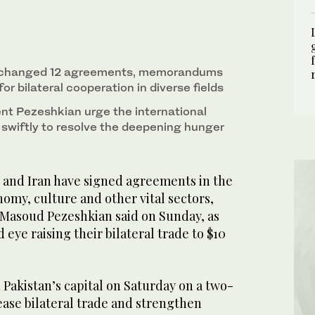
istani Prime Minister Shehbaz Sharif in
residential website/WANA/Handout via REUTERS)
exchanged 12 agreements, memorandums
or bilateral cooperation in diverse fields
ent Pezeshkian urge the international
swiftly to resolve the deepening hunger
and Iran have signed agreements in the
onomy, culture and other vital sectors,
. Masoud Pezeshkian said on Sunday, as
eye raising their bilateral trade to $10
 Pakistan’s capital on Saturday on a two-
rease bilateral trade and strengthen