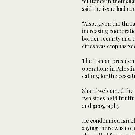
militancy in their sh
said the issue had co
“Also, given the thre
increasing cooperati
border security and t
cities was emphasized
The Iranian president
operations in Palesti
calling for the cessati
Sharif welcomed the I
two sides held fruitfu
and geography.
He condemned Israel’s
saying there was no ju