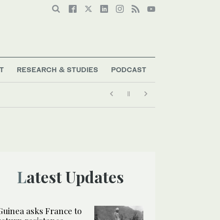
T
RESEARCH & STUDIES
PODCAST
Latest Updates
Guinea asks France to