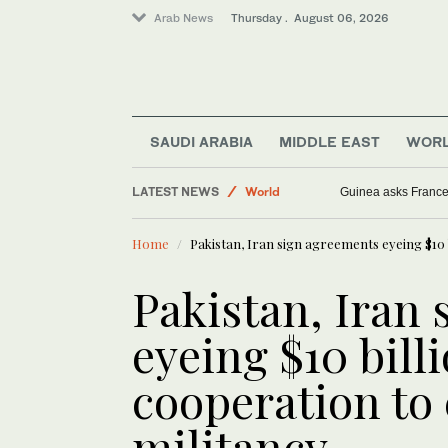
Arab News
Thursday . August 06, 2026
SAUDI ARABIA
MIDDLE EAST
WOR
Sport
LATEST NEWS
World
Guinea asks France t
Saudi Arabia
Home
Pakistan, Iran sign agreements eyeing $10 b
Middle East
Pakistan, Iran
eyeing $10 billi
cooperation to
militancy