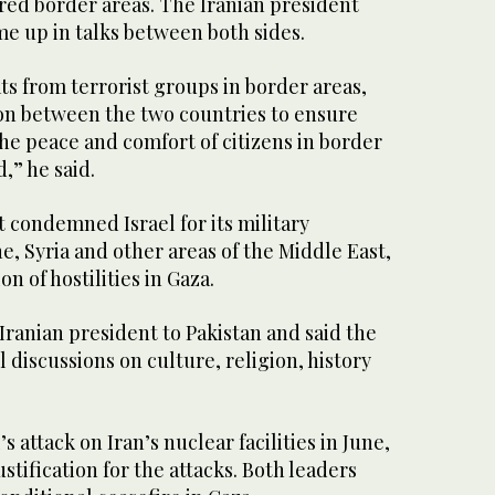
ared border areas. The Iranian president
me up in talks between both sides.
ats from terrorist groups in border areas,
on between the two countries to ensure
he peace and comfort of citizens in border
,” he said.
 condemned Israel for its military
ne, Syria and other areas of the Middle East,
on of hostilities in Gaza.
ranian president to Pakistan and said the
l discussions on culture, religion, history
 attack on Iran’s nuclear facilities in June,
stification for the attacks. Both leaders