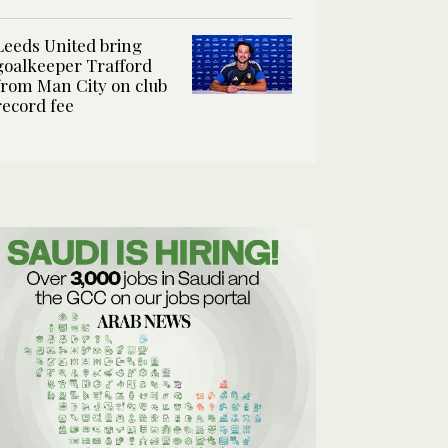
Leeds United bring
goalkeeper Trafford
from Man City on club
record fee