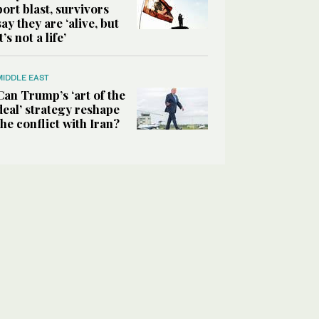
port blast, survivors
say they are ‘alive, but
it’s not a life’
MIDDLE EAST
Can Trump’s ‘art of the
deal’ strategy reshape
the conflict with Iran?