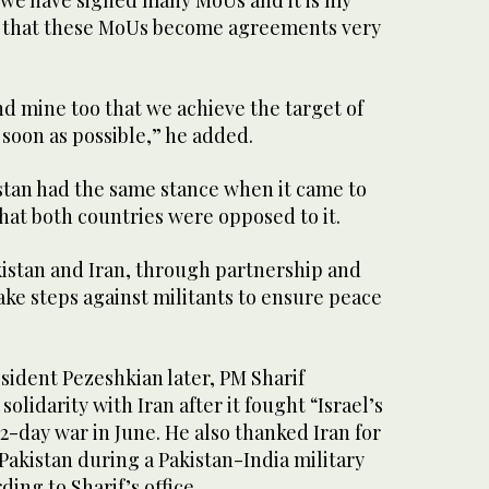
h that these MoUs become agreements very
and mine too that we achieve the target of
s soon as possible,” he added.
istan had the same stance when it came to
hat both countries were opposed to it.
kistan and Iran, through partnership and
ke steps against militants to ensure peace
sident Pezeshkian later, PM Sharif
solidarity with Iran after it fought “Israel’s
12-day war in June. He also thanked Iran for
 Pakistan during a Pakistan-India military
ding to Sharif’s office.