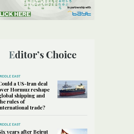
Editor’s Choice
MIDDLE EAST
Could a US-Iran deal
over Hormuz reshape
global shipping and
the rules of
international trade?
MIDDLE EAST
Six years after Beirut