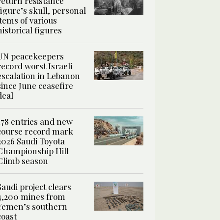
return resistance
figure’s skull, personal
items of various
historical figures
UN peacekeepers
record worst Israeli
escalation in Lebanon
since June ceasefire
deal
178 entries and new
course record mark
2026 Saudi Toyota
Championship Hill
Climb season
Saudi project clears
4,200 mines from
Yemen’s southern
coast