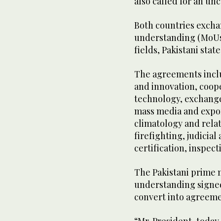
also called for an unc
Both countries exch
understanding (MoUs)
fields, Pakistani sta
The agreements inclu
and innovation, coop
technology, exchange
mass media and expor
climatology and rela
firefighting, judicial
certification, inspec
The Pakistani prime
understanding signe
convert into agreeme
“Mr. President, toda