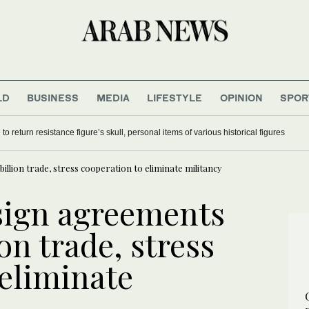
LD
BUSINESS
MEDIA
LIFESTYLE
OPINION
SPOR
o return resistance figure’s skull, personal items of various historical figures
illion trade, stress cooperation to eliminate militancy
 sign agreements
on trade, stress
 eliminate