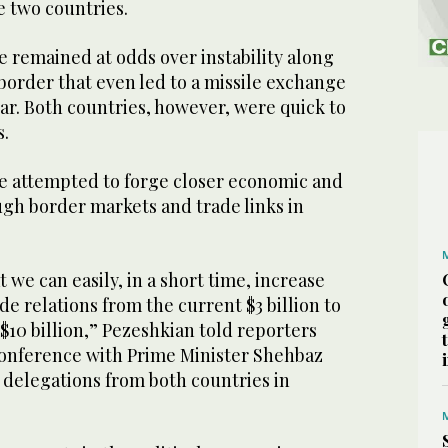
e two countries.
e remained at odds over instability along
border that even led to a missile exchange
ar. Both countries, however, were quick to
s.
ve attempted to forge closer economic and
ugh border markets and trade links in
t we can easily, in a short time, increase
de relations from the current $3 billion to
 $10 billion,” Pezeshkian told reporters
 conference with Prime Minister Shehbaz
 delegations from both countries in