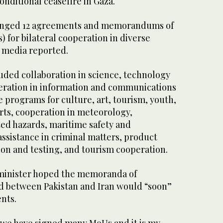
onditional ceasefire in Gaza.
anged 12 agreements and memorandums of
 for bilateral cooperation in diverse
te media reported.
ded collaboration in science, technology
eration in information and communications
 programs for culture, art, tourism, youth,
ts, cooperation in meteorology,
ted hazards, maritime safety and
 assistance in criminal matters, product
tion and testing, and tourism cooperation.
 minister hoped the memoranda of
d between Pakistan and Iran would “soon”
nts.
y we have signed many MoUs and it is my