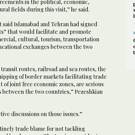
eements in the political, economic,
al fields during this visit,” he said.
t said Islamabad and Tehran had signed
” that would facilitate and promote
mercial, cultural, tourism, transportation
ducational exchanges between the two
ransit routes, railroad and sea routes, the
pping of border markets facilitating trade
 of joint free economic zones, are serious
ns between the two countries,” Pezeshkian
ive discussions on those issues.”
tinely trade blame for not tackling