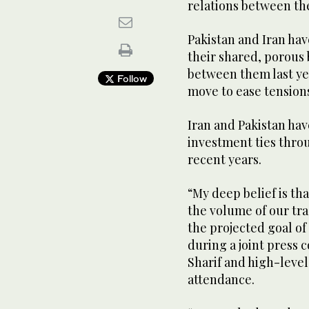
relations between th
Pakistan and Iran hav
their shared, porous 
between them last ye
Follow
move to ease tension
Iran and Pakistan ha
investment ties thro
recent years.
“My deep belief is tha
the volume of our tra
the projected goal of
during a joint press
Sharif and high-level
attendance.