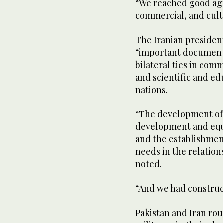
“We reached good agr
commercial, and cultur
The Iranian presiden
“important documents
bilateral ties in com
and scientific and e
nations.
“The development of t
development and equi
and the establishment
needs in the relatio
noted.
“And we had construct
Pakistan and Iran rou