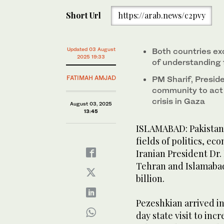
Iranian President Masoud Pezeshkian meets with Pak
Short Url
https://arab.news/c2pvy
Islamabad, Pakistan, on August 3, 2025. (Iran's P
Updated 03 August
Both countries 
2025 19:33
of understanding f
FATIMAH AMJAD
PM Sharif, Presid
community to act 
crisis in Gaza
August 03, 2025
13:45
ISLAMABAD: Pakistan 
fields of politics, ec
Iranian President Dr
Tehran and Islamabad 
billion.
Pezeshkian arrived in
day state visit to inc