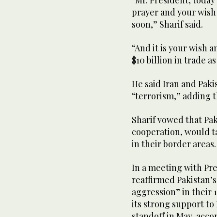
prayer and your wis
soon,” Sharif said.
“And it is your wish 
$10 billion in trade a
He said Iran and Pak
“terrorism,” adding t
Sharif vowed that Pa
cooperation, would ta
in their border areas.
In a meeting with Pre
reaffirmed Pakistan’s 
aggression” in their 
its strong support to
standoff in May, accor