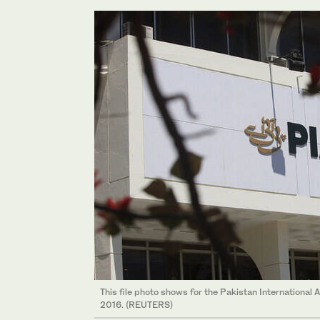
This file photo shows for the Pakistan International A
2016. (REUTERS)