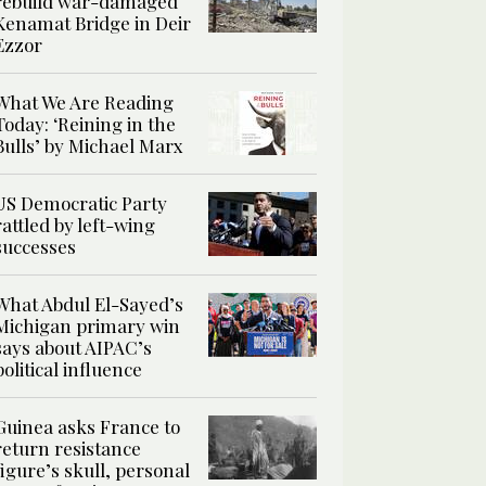
rebuild war-damaged
Kenamat Bridge in Deir
Ezzor
What We Are Reading
Today: ‘Reining in the
Bulls’ by Michael Marx
US Democratic Party
rattled by left-wing
successes
What Abdul El-Sayed’s
Michigan primary win
says about AIPAC’s
political influence
Guinea asks France to
return resistance
figure’s skull, personal