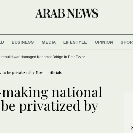
LD
BUSINESS
MEDIA
LIFESTYLE
OPINION
SPOR
to rebuild war-damaged Kenamat Bridge in Deir Ezzor
y to be privatized by Nov. — officials
s-making national
o be privatized by