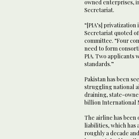
owned enterprises, i
Secretariat.
“[PIA’s] privatizatio
Secretariat quoted off
committee. “Four com
need to form consorti
PIA. Two applicants w
standards.”
Pakistan has been see
struggling national a
draining, state-owne
billion Internationa
The airline has been
liabilities, which has
roughly a decade and