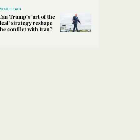
MIDDLE EAST
Can Trump’s ‘art of the
deal’ strategy reshape
the conflict with Iran?