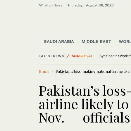
Arab News
Thursday . August 06, 2026
SAUDI ARABIA
MIDDLE EAST
WOR
World
LATEST NEWS
Middle East
Syria begins work 
Sport
Home
Pakistan’s loss-making national airline likel
Saudi Arabia
Pakistan’s los
airline likely t
Nov. — officials