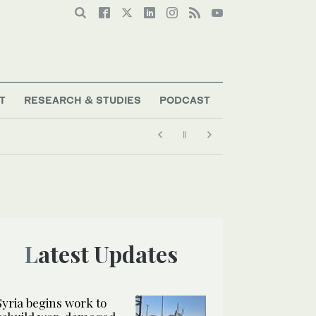
T
RESEARCH & STUDIES
PODCAST
Latest Updates
Syria begins work to