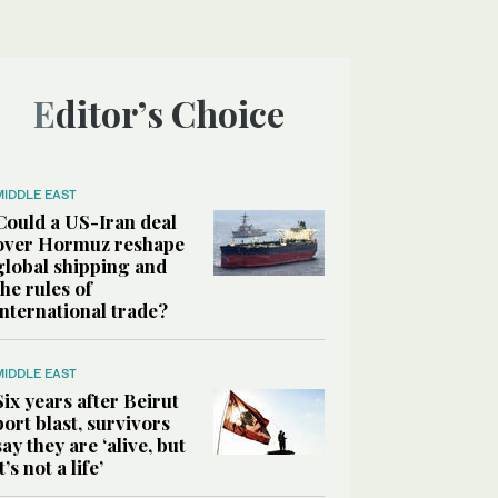
Editor’s Choice
MIDDLE EAST
Could a US-Iran deal
over Hormuz reshape
global shipping and
the rules of
international trade?
MIDDLE EAST
Six years after Beirut
port blast, survivors
say they are ‘alive, but
it’s not a life’