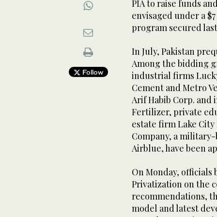
PIA to raise funds a
envisaged under a $7
program secured last
In July, Pakistan preq
Among the bidding gr
Follow
industrial firms Luc
Cement and Metro Ven
Arif Habib Corp. and 
Fertilizer, private e
estate firm Lake City 
Company, a military-
Airblue, have been ap
On Monday, officials
Privatization on the 
recommendations, the
model and latest deve