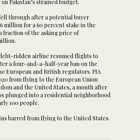
 on Pakistan’s strained budget.
 fell through after a potential buyer
6 million for a 60 percent stake in the
a fraction of the asking price of
illion.
e debt-ridden airline resumed flights to
ter a four-and-a-half-year ban on the
 the European and British regulators. PIA
020 from flying to the European Union
gdom and the United States, a month after
20s plunged into a residential neighborhood
arly 100 people.
ins barred from flying to the United States.