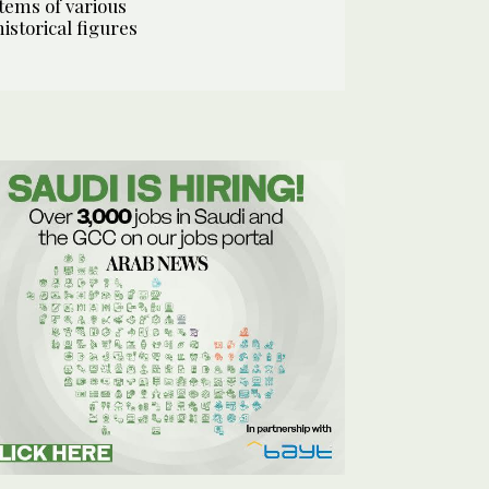
items of various
historical figures