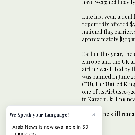
have weighed heavily
Late last year, a deal
reportedly offered $3
national flag carrier, 
approximately $303 m
Earlier this year, th
Europe and the UK af
airline was lifted by
was banned in June 2
(EU), the United Kin
one of its Airbus A-3
in Karachi, killing ne
The airline still rema
×
We Speak your Language!
Arab News is now available in 50
languages.