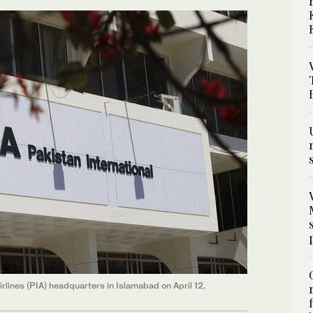
irlines (PIA) headquarters in Islamabad on April 12,