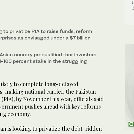
g to privatize PIA to raise funds, reform
prises as envisaged under a $7 billion
 Asian country prequalified four investors
51-100 percent stake in the struggling
 likely to complete long-delayed
oss-making national carrier, the Pakistan
 (PIA), by November this year, officials said
overnment pushes ahead with key reforms
ling economy.
n is looking to privatize the debt-ridden