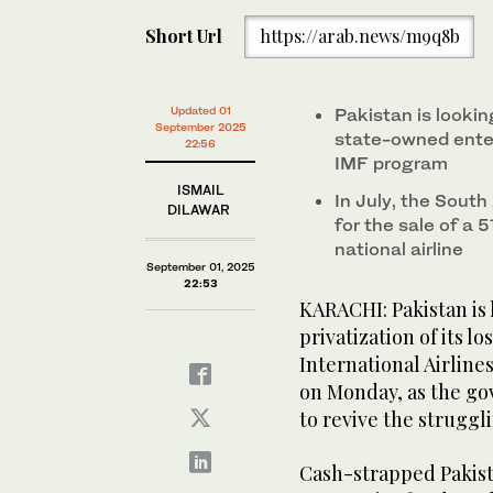
Short Url
https://arab.news/m9q8b
Updated 01
Pakistan is lookin
September 2025
state-owned enter
22:56
IMF program
ISMAIL
In July, the South
DILAWAR
for the sale of a 
national airline
September 01, 2025
22:53
KARACHI: Pakistan is
privatization of its l
International Airlines
on Monday, as the g
to revive the strugg
Cash-strapped Pakista