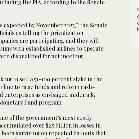
ncluding the PIA, according to the Senate
n is expected by November 2025,” the Senate
icials as telling the privatization
panies are participating, and they will
ums with established airlines to operate
ere disqualified for not meeting
king to sell a 51-100 percent stake in the
irline to raise funds and reform cash-
d enterprises as envisaged under a $7
l Monetary Fund program.
 one of the government’s most costly
 accumulated over $2.5 billion in losses in
 been surviving on repeated bailouts that