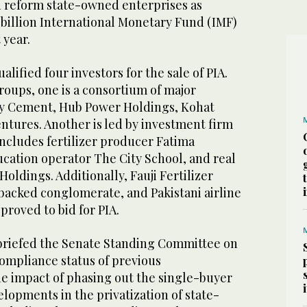
nd reform state-owned enterprises as
 billion International Monetary Fund (IMF)
 year.
ualified four investors for the sale of PIA.
oups, one is a consortium of major
ky Cement, Hub Power Holdings, Kohat
tures. Another is led by investment firm
includes fertilizer producer Fatima
ducation operator The City School, and real
Holdings. Additionally, Fauji Fertilizer
backed conglomerate, and Pakistani airline
proved to bid for PIA.
 briefed the Senate Standing Committee on
compliance status of previous
 impact of phasing out the single-buyer
lopments in the privatization of state-