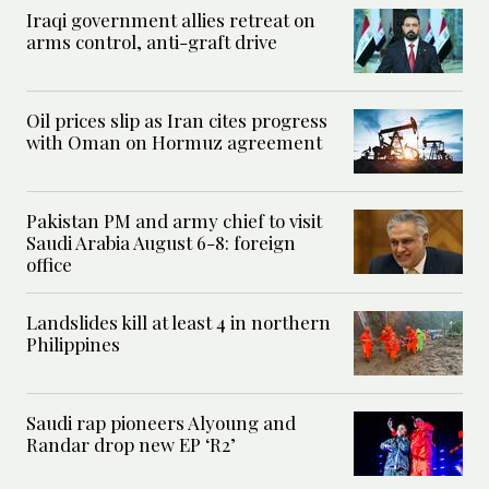
Iraqi government allies retreat on
arms control, anti-graft drive
Oil prices slip as Iran cites progress
with Oman on Hormuz agreement
Pakistan PM and army chief to visit
Saudi Arabia August 6-8: foreign
office
Landslides kill at least 4 in northern
Philippines
Saudi rap pioneers Alyoung and
Randar drop new EP ‘R2’