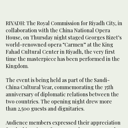
RIYADH: The Royal Commission for Riyadh City, in
collaboration with the China National Opera
House, on Thursday night staged Georges Bizet’s
world-renowned opera “Carmen” at the King
Fahad Cultural Center in Riyadh, the very first
time the masterpiece has been performed in the
Kingdom.
The event is being held as part of the Saudi-
China Cultural Year, commemorating the 35th
anniversary of diplomatic relations between the
two countries. The opening night drew more
than 2,500 guests and dignitaries.
Audience members expressed their appreciation