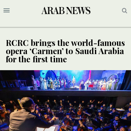
RCRC brings the world-famous
opera ‘Carmen’ to Saudi Arabia
for the first time