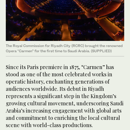
The Royal Commission for Riyadh City (RCRC) brought the renowned
Opera “Carmen” for the first time to Saudi Arabia. (SUPPLIED)
Since its Paris premiere in 1875, “Carmen” has
stood as one of the most celebrated works in
operatic history, enchanting generations of
audiences worldwide. Its debut in Riyadh
represents a significant step in the Kingdom’s
growing cultural movement, underscoring Saudi
Arabia’s increasing engagement with global arts
and commitment to enriching the local cultural
scene with world-class productions.