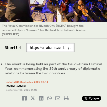
The Royal Commission for Riyadh City (RCRC) brought the
renowned Opera “Carmen” for the first time to Saudi Arabia.
(SUPPLIED)
Short Url
https://arab.news/rbuyc
The event is being held as part of the Saudi-China Cultural
Year, commemorating the 35th anniversary of diplomatic
relations between the two countries
Updated 06 September 2025 09:04
RAHAF JAMBI
September 05, 2025
14:03
Follow