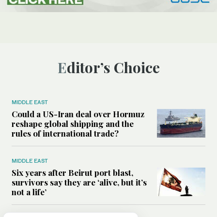
Editor’s Choice
MIDDLE EAST
Could a US-Iran deal over Hormuz
reshape global shipping and the
rules of international trade?
MIDDLE EAST
Six years after Beirut port blast,
survivors say they are ‘alive, but it’s
not a life’