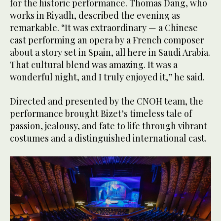
for the historic performance. Thomas Dang, who
works in Riyadh, described the evening as
remarkable. “It was extraordinary — a Chinese
cast performing an opera by a French composer
about a story set in Spain, all here in Saudi Arabia.
That cultural blend was amazing. It was a
wonderful night, and I truly enjoyed it,” he said.
Directed and presented by the CNOH team, the
performance brought Bizet’s timeless tale of
passion, jealousy, and fate to life through vibrant
costumes and a distinguished international cast.