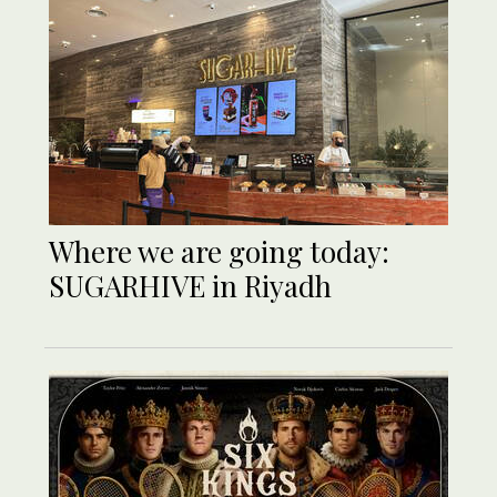
Where we are going today:
SUGARHIVE in Riyadh