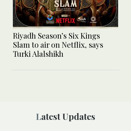
Riyadh Season’s Six Kings
Slam to air on Netflix, says
Turki Alalshikh
Latest Updates