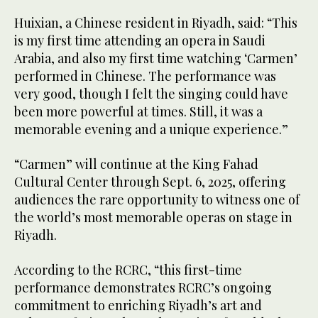
Huixian, a Chinese resident in Riyadh, said: “This
is my first time attending an opera in Saudi
Arabia, and also my first time watching ‘Carmen’
performed in Chinese. The performance was
very good, though I felt the singing could have
been more powerful at times. Still, it was a
memorable evening and a unique experience.”
“Carmen” will continue at the King Fahad
Cultural Center through Sept. 6, 2025, offering
audiences the rare opportunity to witness one of
the world’s most memorable operas on stage in
Riyadh.
According to the RCRC, “this first-time
performance demonstrates RCRC’s ongoing
commitment to enriching Riyadh’s art and