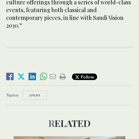
culture offerings through a series of world-class
events, featuring both classical and
contemporary pieces, in line with Saudi Vision
2030.”
Follow
Topics:
OPERA
RELATED