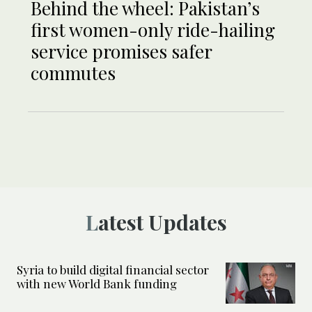
Behind the wheel: Pakistan’s
first women-only ride-hailing
service promises safer
commutes
Latest Updates
Syria to build digital financial sector
with new World Bank funding