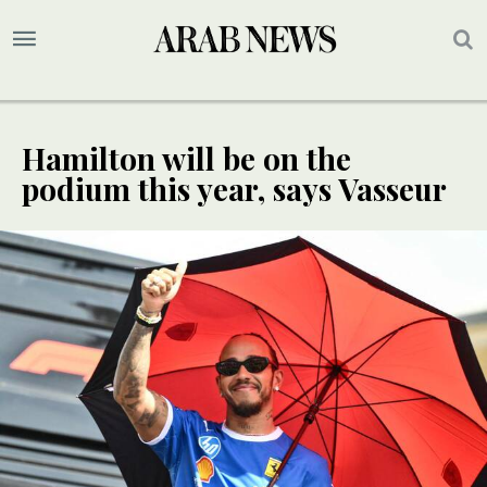
Hamilton will be on the
podium this year, says Vasseur