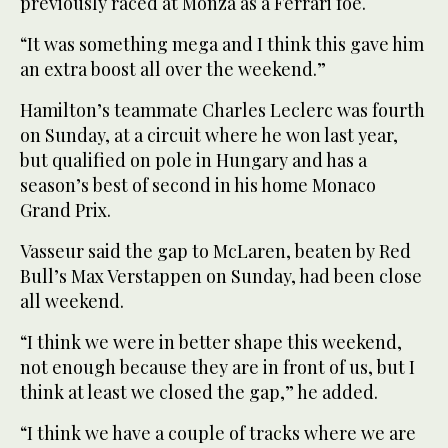
previously raced at Monza as a Ferrari foe.
“It was something mega and I think this gave him
an extra boost all over the weekend.”
Hamilton’s teammate Charles Leclerc was fourth
on Sunday, at a circuit where he won last year,
but qualified on pole in Hungary and has a
season’s best of second in his home Monaco
Grand Prix.
Vasseur said the gap to McLaren, beaten by Red
Bull’s Max Verstappen on Sunday, had been close
all weekend.
“I think we were in better shape this weekend,
not enough because they are in front of us, but I
think at least we closed the gap,” he added.
“I think we have a couple of tracks where we are