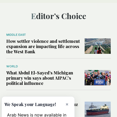
Editor’s Choice
MIDDLE EAST
How settler violence and settlement
expansion are impacting life across
the West Bank
WORLD
What Abdul El-Sayed’s Michigan
primary win says about AIPAC’s
political influence
MIDDLE EAST
Could a US-Iran deal over Hormuz
×
We Speak your Language!
reshape global shipping and the
rules of international trade?
Arab News is now available in