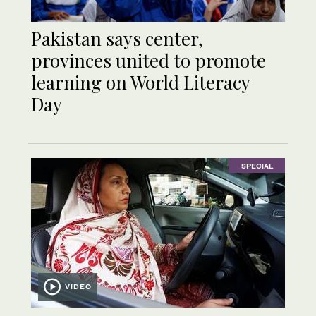
Pakistan says center,
provinces united to promote
learning on World Literacy
Day
SPECIAL
VIDEO