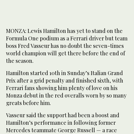
MONZA: Lewis Hamilton has yet to stand on the
Formula One podium as a Ferrari driver but team
boss Fred Vasseur has no doubt the seven-times
world champion will get there before the end of
the season.
Hamilton started 10th in Sunday’s Italian Grand
Prix after a grid penalty and finished sixth, with
Ferrari fans showing him plenty of love on his
Monza debut in the red overalls worn by so many
greats before him.
Vasseur said the support had been a boost and
Hamilton’s performance in following former
Mercedes teammate George Russell — a race