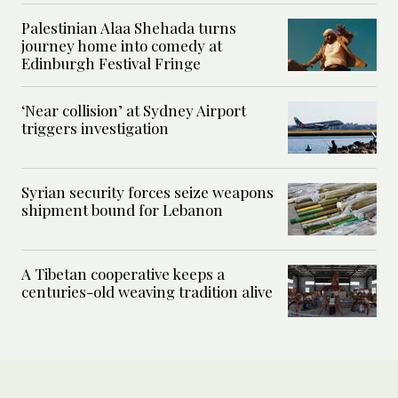
Palestinian Alaa Shehada turns
journey home into comedy at
Edinburgh Festival Fringe
‘Near collision’ at Sydney Airport
triggers investigation
Syrian security forces seize weapons
shipment bound for Lebanon
A Tibetan cooperative keeps a
centuries-old weaving tradition alive