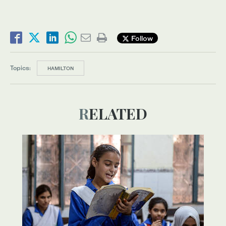
Follow
Topics:
HAMILTON
RELATED