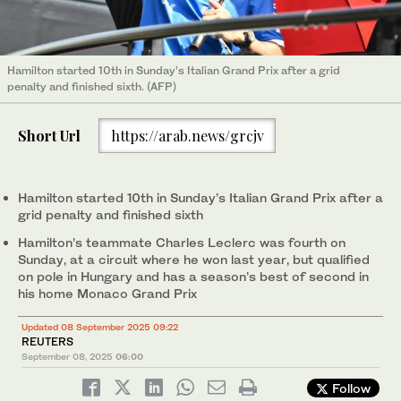
Hamilton started 10th in Sunday’s Italian Grand Prix after a grid
penalty and finished sixth. (AFP)
Short Url
https://arab.news/grcjv
Hamilton started 10th in Sunday’s Italian Grand Prix after a
grid penalty and finished sixth
Hamilton’s teammate Charles Leclerc was fourth on
Sunday, at a circuit where he won last year, but qualified
on pole in Hungary and has a season’s best of second in
his home Monaco Grand Prix
Updated 08 September 2025 09:22
REUTERS
September 08, 2025
06:00
Follow