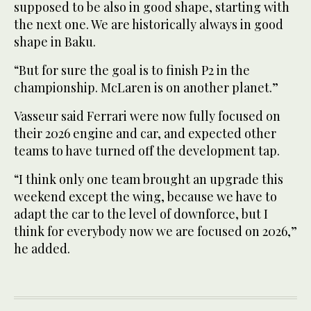
supposed to be also in good shape, starting with
the next one. We are historically always in good
shape in Baku.
“But for sure the goal is to finish P2 in the
championship. McLaren is on another planet.”
Vasseur said Ferrari were now fully focused on
their 2026 engine and car, and expected other
teams to have turned off the development tap.
“I think only one team brought an upgrade this
weekend except the wing, because we have to
adapt the car to the level of downforce, but I
think for everybody now we are focused on 2026,”
he added.