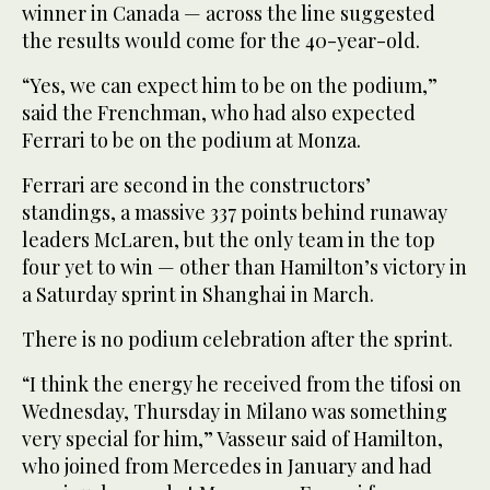
winner in Canada — across the line suggested
the results would come for the 40-year-old.
“Yes, we can expect him to be on the podium,”
said the Frenchman, who had also expected
Ferrari to be on the podium at Monza.
Ferrari are second in the constructors’
standings, a massive 337 points behind runaway
leaders McLaren, but the only team in the top
four yet to win — other than Hamilton’s victory in
a Saturday sprint in Shanghai in March.
There is no podium celebration after the sprint.
“I think the energy he received from the tifosi on
Wednesday, Thursday in Milano was something
very special for him,” Vasseur said of Hamilton,
who joined from Mercedes in January and had