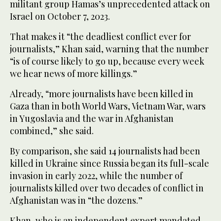
militant group Hamas’s unprecedented attack on
Israel on October 7, 2023.
That makes it “the deadliest conflict ever for
journalists,” Khan said, warning that the number
“is of course likely to go up, because every week
we hear news of more killings.”
Already, “more journalists have been killed in
Gaza than in both World Wars, Vietnam War, wars
in Yugoslavia and the war in Afghanistan
combined,” she said.
By comparison, she said 14 journalists had been
killed in Ukraine since Russia began its full-scale
invasion in early 2022, while the number of
journalists killed over two decades of conflict in
Afghanistan was in “the dozens.”
Khan, who is an independent expert mandated