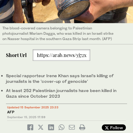
The blood-covered camera belonging to Palestinian
photojournalist Mariam Dagga, who was killed in an Israeli strike
on Nasser hospital in the southern Gaza Strip last month. (AFP)
Short Url
https://arab.news/yj72x
Special rapporteur Irene Khan says Israel's killing of
journalists is the 'cover-up of genocide'
At least 252 Palestinian journalists have been killed in
Gaza since October 2023
Updated 15 September 2025 23:33
AFP
September 15, 2025
17:59
Follow