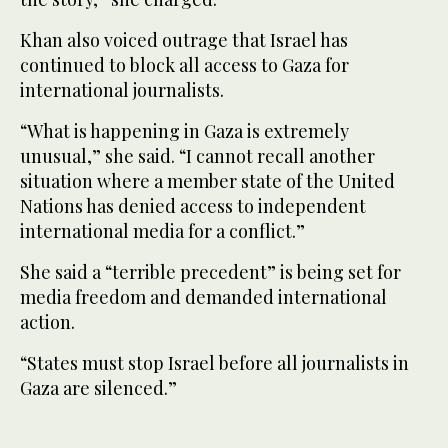
Khan also voiced outrage that Israel has
continued to block all access to Gaza for
international journalists.
“What is happening in Gaza is extremely
unusual,” she said. “I cannot recall another
situation where a member state of the United
Nations has denied access to independent
international media for a conflict.”
She said a “terrible precedent” is being set for
media freedom and demanded international
action.
“States must stop Israel before all journalists in
Gaza are silenced.”