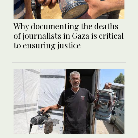
Why documenting the deaths
of journalists in Gaza is critical
to ensuring justice