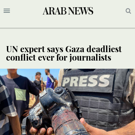
UN expert says Gaza deadliest
conflict ever for journalists