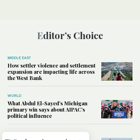
Editor’s Choice
MIDDLE EAST
How settler violence and settlement
expansion are impacting life across
the West Bank
WORLD
What Abdul El-Sayed’s Michigan
primary win says about AIPAC’s
political influence
MIDDLE EAST