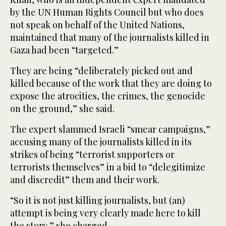
by the UN Human Rights Council but who does
not speak on behalf of the United Nations,
maintained that many of the journalists killed in
Gaza had been “targeted.”
They are being “deliberately picked out and
killed because of the work that they are doing to
expose the atrocities, the crimes, the genocide
on the ground,” she said.
The expert slammed Israeli “smear campaigns,”
accusing many of the journalists killed in its
strikes of being “terrorist supporters or
terrorists themselves” in a bid to “delegitimize
and discredit” them and their work.
“So it is not just killing journalists, but (an)
attempt is being very clearly made here to kill
the story,” she charged.