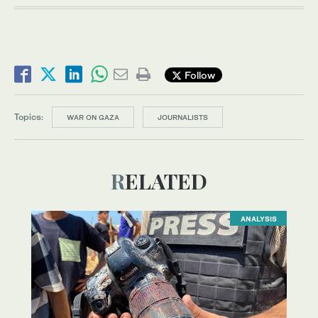
Follow
Topics:
WAR ON GAZA
JOURNALISTS
RELATED
ANALYSIS