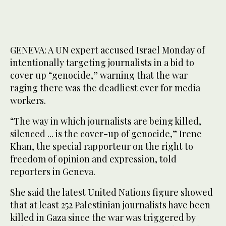
GENEVA: A UN expert accused Israel Monday of
intentionally targeting journalists in a bid to
cover up “genocide,” warning that the war
raging there was the deadliest ever for media
workers.
“The way in which journalists are being killed,
silenced ... is the cover-up of genocide,” Irene
Khan, the special rapporteur on the right to
freedom of opinion and expression, told
reporters in Geneva.
She said the latest United Nations figure showed
that at least 252 Palestinian journalists have been
killed in Gaza since the war was triggered by