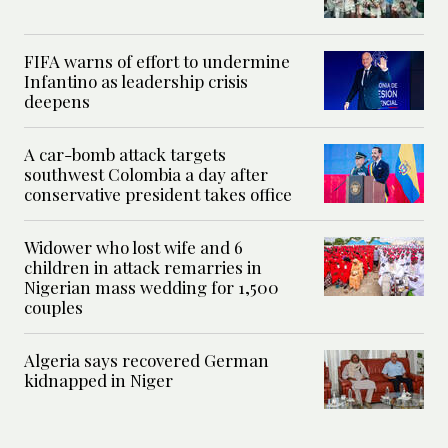
FIFA warns of effort to undermine
Infantino as leadership crisis
deepens
A car-bomb attack targets
southwest Colombia a day after
conservative president takes office
Widower who lost wife and 6
children in attack remarries in
Nigerian mass wedding for 1,500
couples
Algeria says recovered German
kidnapped in Niger