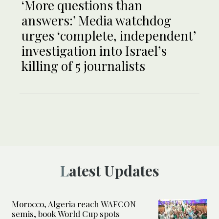
‘More questions than
answers:’ Media watchdog
urges ‘complete, independent’
investigation into Israel’s
killing of 5 journalists
Latest Updates
Morocco, Algeria reach WAFCON
semis, book World Cup spots