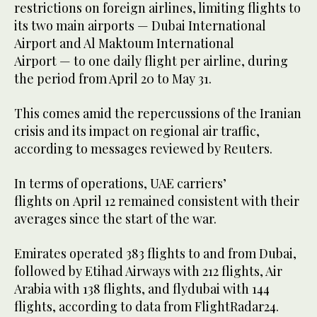
restrictions on foreign airlines, limiting flights to
its two main airports — Dubai International
Airport and Al Maktoum International
Airport — to one daily flight per airline, during
the period from April 20 to May 31.
This comes amid the repercussions of the Iranian
crisis and its impact on regional air traffic,
according to messages reviewed by Reuters.
In terms of operations, UAE carriers’
flights on April 12 remained consistent with their
averages since the start of the war.
Emirates operated 383 flights to and from Dubai,
followed by Etihad Airways with 212 flights, Air
Arabia with 138 flights, and flydubai with 144
flights, according to data from FlightRadar24.