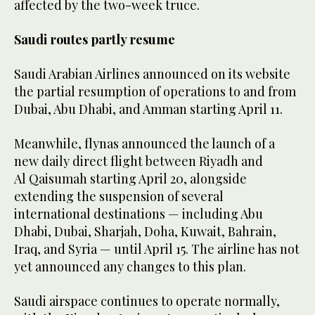
affected by the two-week truce.
Saudi routes partly resume
Saudi Arabian Airlines announced on its website
the partial resumption of operations to and from
Dubai, Abu Dhabi, and Amman starting April 11.
Meanwhile, flynas announced the launch of a
new daily direct flight between Riyadh and
Al Qaisumah starting April 20, alongside
extending the suspension of several
international destinations — including Abu
Dhabi, Dubai, Sharjah, Doha, Kuwait, Bahrain,
Iraq, and Syria — until April 15. The airline has not
yet announced any changes to this plan.
Saudi airspace continues to operate normally,