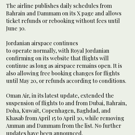
The airline publishes daily schedules from
Bahrain and Dammam on its X page and allows
ticket refunds or rebooking without fees until
June 30.
Jordanian airspace continues
to operate normally, with Royal Jordanian
confirming on its website that flights will
continue as long as airspace remains open. It is
also allowing free booking changes for flights
until May 20, or refunds according to conditions.
Oman Air, in its latest update, extended the
suspension of flights to and from Dubai, Bahrain,
Doha, Kuwait, Copenhagen, Baghdad, and
Khasab from April 15 to April 30, while removing
Amman and Dammam from the list. No further
updates have been announced.