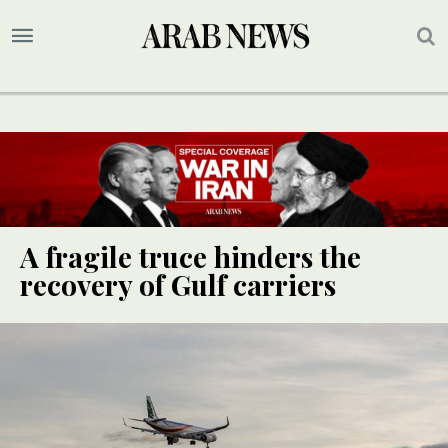
A fragile truce hinders the
recovery of Gulf carriers