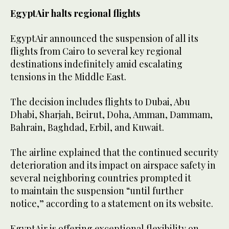
EgyptAir halts regional flights
EgyptAir announced the suspension of all its
flights from Cairo to several key regional
destinations indefinitely amid escalating
tensions in the Middle East.
The decision includes flights to Dubai, Abu
Dhabi, Sharjah, Beirut, Doha, Amman, Dammam,
Bahrain, Baghdad, Erbil, and Kuwait.
The airline explained that the continued security
deterioration and its impact on airspace safety in
several neighboring countries prompted it
to maintain the suspension “until further
notice,” according to a statement on its website.
EgyptAir is offering exceptional flexibility on