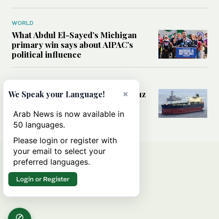
WORLD
What Abdul El-Sayed’s Michigan
primary win says about AIPAC’s
political influence
MIDDLE EAST
×
Could a US-Iran deal over Hormuz
We Speak your Language!
reshape global shipping and the
rules of international trade?
Arab News is now available in
50 languages.
Please login or register with
your email to select your
preferred languages.
Login or Register