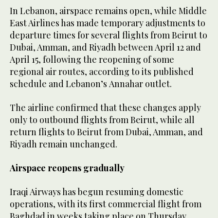
In Lebanon, airspace remains open, while Middle
East Airlines has made temporary adjustments to
departure times for several flights from Beirut to
Dubai, Amman, and Riyadh between April 12 and
April 15, following the reopening of some
regional air routes, according to its published
schedule and Lebanon’s Annahar outlet.
The airline confirmed that these changes apply
only to outbound flights from Beirut, while all
return flights to Beirut from Dubai, Amman, and
Riyadh remain unchanged.
Airspace reopens gradually
Iraqi Airways has begun resuming domestic
operations, with its first commercial flight from
Baghdad in weeks taking place on Thursday,