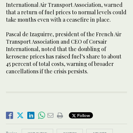
International Air Transport Association, warned
that a return of fuel prices to normal levels could
take months even with a ceasefire in place.
Pascal de Izaguirre, president of the French Air
Transport Association and CEO of Corsair
International, noted that the doubling of
kerosene prices has raised fuel’s share to about
45 percent of total costs, warning of broader
cancellations if the crisis persists.
Follow