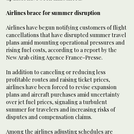
Airlines brace for summer disruption
Airlines have begun notifying customers of flight
cancellations that have disrupted summer travel
plans amid mounting operational pressures and
rising fuel costs, according to a report by the
New Arab citing Agence France-Presse.
In addition to canceling or reducing less
profitable routes and raising ticket prices,
airlines have been forced to revise expansion
plans and aircraft purchases amid uncertainty
over jet fuel prices, signaling a turbulent
summer for travelers and increasing risks of
disputes and compensation claims.
Among the airlines adjusting schedules are