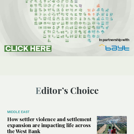
Editor’s Choice
MIDDLE EAST
How settler violence and settlement
expansion are impacting life across
the West Bank