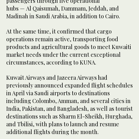
passengers through five operational
hubs — Al Qaisumah, Dammam, Jeddah, and
Madinah in Saudi Arabia, in addition to Cairo.
At the same time, it confirmed that cargo
operations remain active, transporting food
products and agricultural goods to meet Kuwaiti
market needs under the current exceptional
circumstances, according to KUNA.
Kuwait Airways and Jazeera Airways had
previously announced expanded flight schedules
in April via Saudi airports to destinations
including Colombo, Amman, and several cities in
India, Pakistan, and Bangladesh, as well as tourist
destinations such as Sharm El-Sheikh, Hurghada,
and Tbilisi, with plans to launch and resume
additional flights during the month.