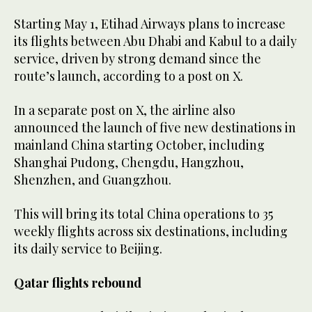
Starting May 1, Etihad Airways plans to increase
its flights between Abu Dhabi and Kabul to a daily
service, driven by strong demand since the
route’s launch, according to a post on X.
In a separate post on X, the airline also
announced the launch of five new destinations in
mainland China starting October, including
Shanghai Pudong, Chengdu, Hangzhou,
Shenzhen, and Guangzhou.
This will bring its total China operations to 35
weekly flights across six destinations, including
its daily service to Beijing.
Qatar flights rebound