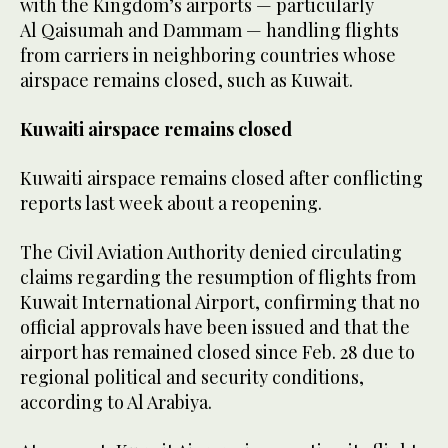
with the Kingdom’s airports — particularly
Al Qaisumah and Dammam — handling flights
from carriers in neighboring countries whose
airspace remains closed, such as Kuwait.
Kuwaiti airspace remains closed
Kuwaiti airspace remains closed after conflicting
reports last week about a reopening.
The Civil Aviation Authority denied circulating
claims regarding the resumption of flights from
Kuwait International Airport, confirming that no
official approvals have been issued and that the
airport has remained closed since Feb. 28 due to
regional political and security conditions,
according to Al Arabiya.