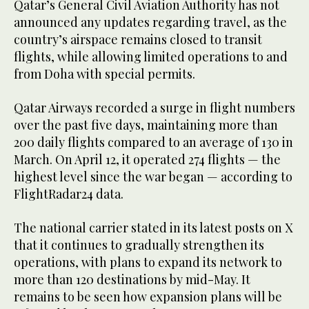
Qatar’s General Civil Aviation Authority has not
announced any updates regarding travel, as the
country’s airspace remains closed to transit
flights, while allowing limited operations to and
from Doha with special permits.
Qatar Airways recorded a surge in flight numbers
over the past five days, maintaining more than
200 daily flights compared to an average of 130 in
March. On April 12, it operated 274 flights — the
highest level since the war began — according to
FlightRadar24 data.
The national carrier stated in its latest posts on X
that it continues to gradually strengthen its
operations, with plans to expand its network to
more than 120 destinations by mid-May. It
remains to be seen how expansion plans will be