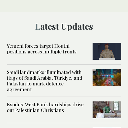
Latest Updates
Yemeni forces target Houthi
positions across multiple fronts
Saudi landmarks illuminated with
flags of Saudi Arabia, Türkiye, and
Pakistan to mark defence
agreement
Exodus: West Bank hardships drive
out Palestinian Christians