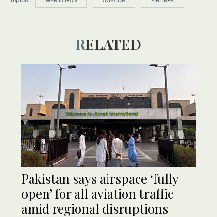
Topics:
WAR IN IRAN
AVIATION
AIRLINES
RELATED
Pakistan says airspace ‘fully
open’ for all aviation traffic
amid regional disruptions