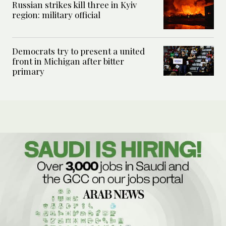
Russian strikes kill three in Kyiv
region: military official
Democrats try to present a united
front in Michigan after bitter
primary