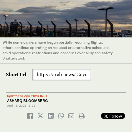
While some carriers have begun partially resuming flights,
others continue operating on reduced or alternative schedules,
amid operational restrictions and concerns over airspace safety.
Shutterstock
Short Url
https://arab.news/55qyq
Updated 13 April 2026 15:31
ASHARQ BLOOMBERG
April 13, 2026
15:26
Follow