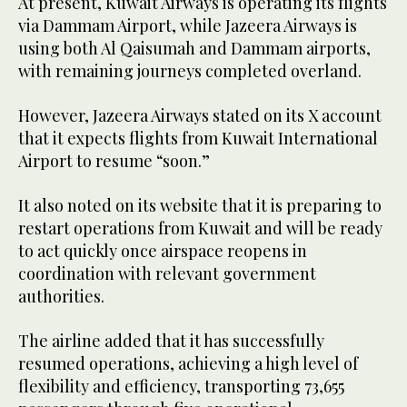
At present, Kuwait Airways is operating its flights
via Dammam Airport, while Jazeera Airways is
using both Al Qaisumah and Dammam airports,
with remaining journeys completed overland.
However, Jazeera Airways stated on its X account
that it expects flights from Kuwait International
Airport to resume “soon.”
It also noted on its website that it is preparing to
restart operations from Kuwait and will be ready
to act quickly once airspace reopens in
coordination with relevant government
authorities.
The airline added that it has successfully
resumed operations, achieving a high level of
flexibility and efficiency, transporting 73,655