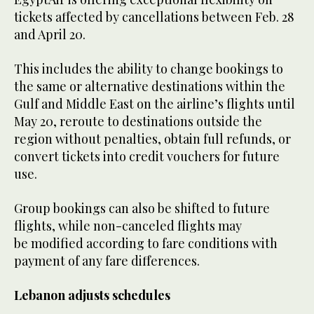
tickets affected by cancellations between Feb. 28
and April 20.
This includes the ability to change bookings to
the same or alternative destinations within the
Gulf and Middle East on the airline’s flights until
May 20, reroute to destinations outside the
region without penalties, obtain full refunds, or
convert tickets into credit vouchers for future
use.
Group bookings can also be shifted to future
flights, while non-canceled flights may
be modified according to fare conditions with
payment of any fare differences.
Lebanon adjusts schedules