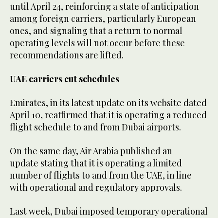
until April 24, reinforcing a state of anticipation
among foreign carriers, particularly European
ones, and signaling that a return to normal
operating levels will not occur before these
recommendations are lifted.
UAE carriers cut schedules
Emirates, in its latest update on its website dated
April 10, reaffirmed that it is operating a reduced
flight schedule to and from Dubai airports.
On the same day, Air Arabia published an
update stating that it is operating a limited
number of flights to and from the UAE, in line
with operational and regulatory approvals.
Last week, Dubai imposed temporary operational