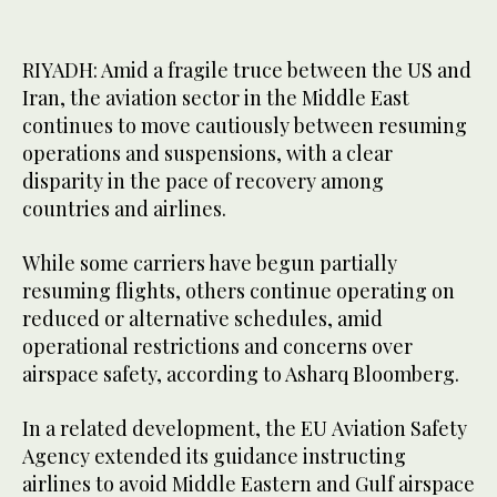
RIYADH: Amid a fragile truce between the US and
Iran, the aviation sector in the Middle East
continues to move cautiously between resuming
operations and suspensions, with a clear
disparity in the pace of recovery among
countries and airlines.
While some carriers have begun partially
resuming flights, others continue operating on
reduced or alternative schedules, amid
operational restrictions and concerns over
airspace safety, according to Asharq Bloomberg.
In a related development, the EU Aviation Safety
Agency extended its guidance instructing
airlines to avoid Middle Eastern and Gulf airspace