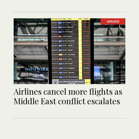
UPDATE
Airlines cancel more flights as
Middle East conflict escalates