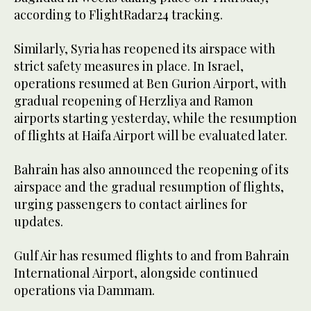
according to FlightRadar24 tracking.
Similarly, Syria has reopened its airspace with
strict safety measures in place. In Israel,
operations resumed at Ben Gurion Airport, with
gradual reopening of Herzliya and Ramon
airports starting yesterday, while the resumption
of flights at Haifa Airport will be evaluated later.
Bahrain has also announced the reopening of its
airspace and the gradual resumption of flights,
urging passengers to contact airlines for
updates.
Gulf Air has resumed flights to and from Bahrain
International Airport, alongside continued
operations via Dammam.