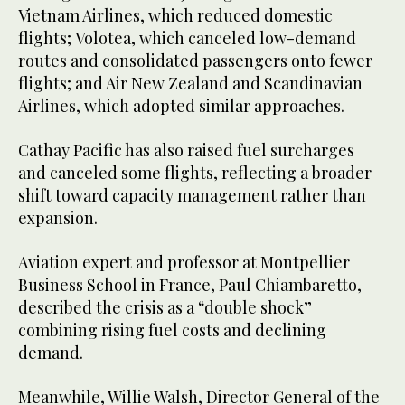
Vietnam Airlines, which reduced domestic
flights; Volotea, which canceled low-demand
routes and consolidated passengers onto fewer
flights; and Air New Zealand and Scandinavian
Airlines, which adopted similar approaches.
Cathay Pacific has also raised fuel surcharges
and canceled some flights, reflecting a broader
shift toward capacity management rather than
expansion.
Aviation expert and professor at Montpellier
Business School in France, Paul Chiambaretto,
described the crisis as a “double shock”
combining rising fuel costs and declining
demand.
Meanwhile, Willie Walsh, Director General of the