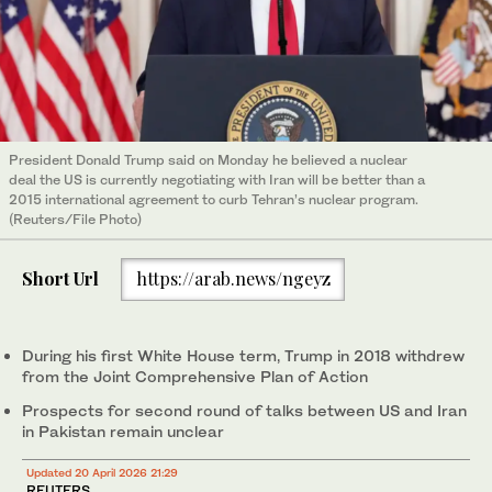
President Donald Trump said on Monday he believed a nuclear ​
deal the US is currently negotiating with Iran will be better than a
2015 international agreement to curb Tehran’s nuclear program.
(Reuters/File Photo)
Short Url
https://arab.news/ngeyz
During his first White House term, Trump in 2018 withdrew
from the Joint Comprehensive Plan of Action
Prospects for second round of ‌talks between US and Iran
in Pakistan remain unclear
Updated 20 April 2026 21:29
REUTERS