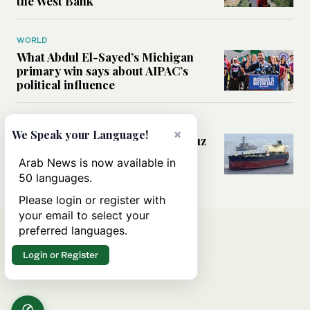
the West Bank
WORLD
What Abdul El-Sayed’s Michigan
primary win says about AIPAC’s
political influence
MIDDLE EAST
×
We Speak your Language!
Could a US-Iran deal over Hormuz
reshape global shipping and the
Arab News is now available in
rules of international trade?
50 languages.
Please login or register with
your email to select your
preferred languages.
Login or Register