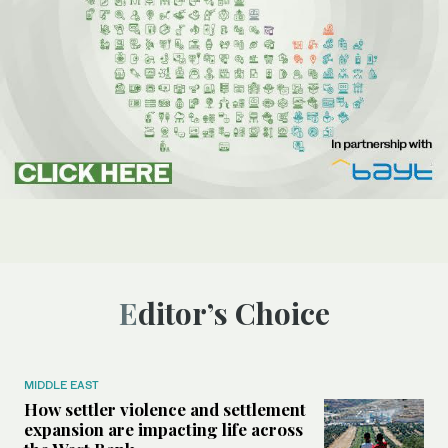
Editor’s Choice
MIDDLE EAST
How settler violence and settlement
expansion are impacting life across