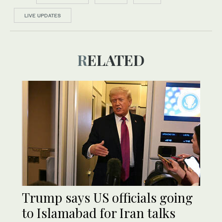
LIVE UPDATES
RELATED
Trump says US officials going
to Islamabad for Iran talks