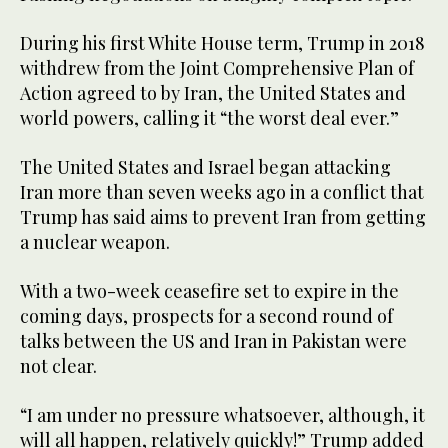
During his first White House term, Trump in 2018
withdrew from the Joint Comprehensive Plan of
Action agreed to by Iran, the United States and
⁠world powers, calling it “the worst deal ever.”
The ‌United States and ‌Israel began attacking
Iran more ​than seven weeks ago ‌in a conflict that
Trump has said ‌aims to prevent Iran from getting
a nuclear weapon.
With a two-week ceasefire set to expire in the
coming days, prospects for a second round of
‌talks between the US and Iran in Pakistan were
not clear.
“I am ⁠under ⁠no pressure whatsoever, although, it
will all happen, relatively quickly!” Trump added