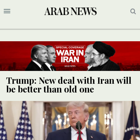
Trump: New deal with Iran will
be better than old one