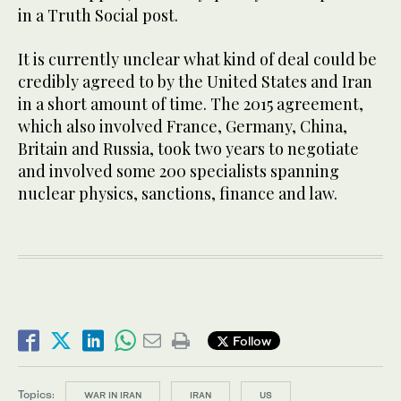
in a Truth Social post.
It is currently unclear what kind of deal could be
credibly agreed to by the United States and Iran
in a short amount of time. The 2015 agreement,
which also involved France, Germany, China,
Britain and Russia, took two years to ​negotiate
and involved some ​200 specialists spanning
nuclear physics, sanctions, finance and law.
Follow
Topics:
WAR IN IRAN
IRAN
US