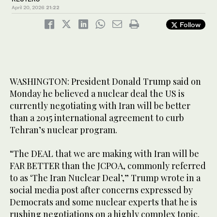
April 20, 2026
21:22
Follow
WASHINGTON: President Donald Trump said on
Monday he believed a nuclear ​deal the US is
currently negotiating with Iran will be better
than a 2015 international agreement to curb
Tehran’s nuclear program.
“The DEAL that we are making with Iran will be
FAR BETTER than the JCPOA, commonly referred
to as ‘The Iran Nuclear Deal’,” Trump ‌wrote in a
‌social media post ​after ‌concerns ⁠expressed by
Democrats ​and ⁠some nuclear experts that he is
rushing negotiations on a highly complex topic.