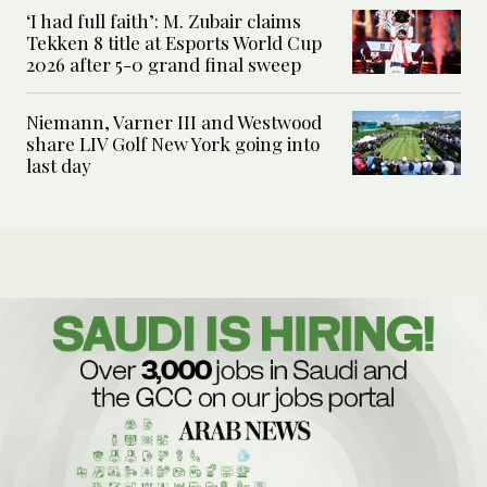
‘I had full faith’: M. Zubair claims
Tekken 8 title at Esports World Cup
2026 after 5-0 grand final sweep
Niemann, Varner III and Westwood
share LIV Golf New York going into
last day