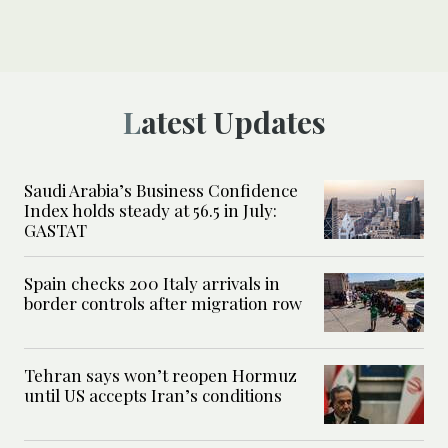
Latest Updates
Saudi Arabia’s Business Confidence
Index holds steady at 56.5 in July:
GASTAT
Spain checks 200 Italy arrivals in
border controls after migration row
Tehran says won’t reopen Hormuz
until US accepts Iran’s conditions