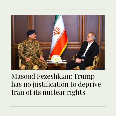
Masoud Pezeshkian: Trump
has no justification to deprive
Iran of its nuclear rights