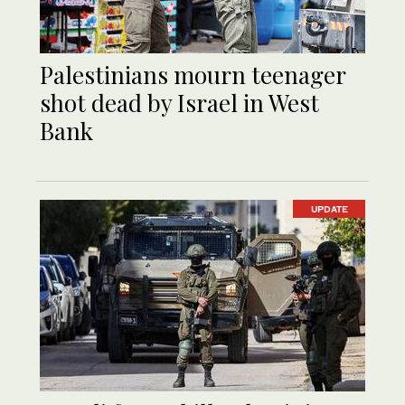
Palestinians mourn teenager
shot dead by Israel in West
Bank
UPDATE