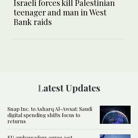
Israeli forces kill Palestinian
teenager and man in West
Bank raids
Latest Updates
Snap Inc. to Asharq Al-Awsat: Saudi
digital spending shifts focus to
returns
EU ambassadors agree 21st