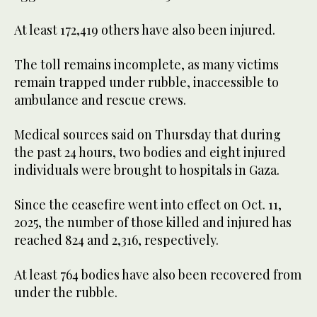
At least 172,419 others have also been injured.
The toll remains incomplete, as many victims
remain trapped under rubble, inaccessible to
ambulance and rescue crews.
Medical sources said on Thursday that during
the past 24 hours, two bodies and eight injured
individuals were brought to hospitals in Gaza.
Since the ceasefire went into effect on Oct. 11,
2025, the number of those killed and injured has
reached 824 and 2,316, respectively.
At least 764 bodies have also been recovered from
under the rubble.