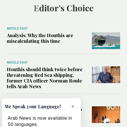
Editor’s Choice
MIDDLE EAST
Analysis: Why the Houthis are
miscalculating this time
MIDDLE EAST
Houthis should think twice before
threatening Red Sea shipping,
former CIA officer Norman Roule
tells Arab News
WORLD
×
We Speak your Language!
Analysis: What Rahm Emanuel 2.0
means for the Middle East?
Arab News is now available in
50 languages.