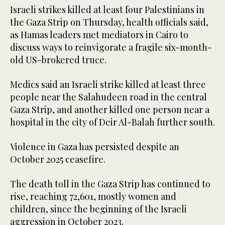
Israeli strikes ‌killed at least four Palestinians in
the Gaza Strip on Thursday, health officials said,
as Hamas leaders met mediators in Cairo to
discuss ways to reinvigorate a fragile six-month-
old US-brokered truce.
Medics said an Israeli strike killed at least three
people near the Salahudeen road in the central
Gaza Strip, and another killed one person near a
hospital in the city of ‌Deir Al-Balah further south.
Violence in Gaza has persisted despite an
October 2025 ceasefire.
The death toll in the Gaza Strip has continued to
rise, reaching 72,601, mostly women and
children, since the beginning of the Israeli
aggression in October 2023.