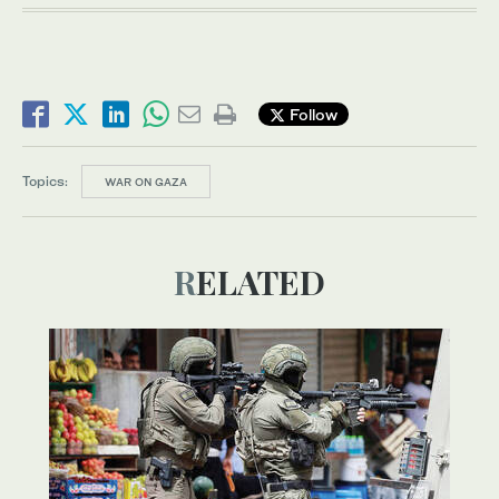
Follow
Topics:
WAR ON GAZA
RELATED