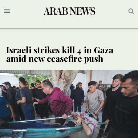
Israeli strikes kill 4 in Gaza
amid new ceasefire push