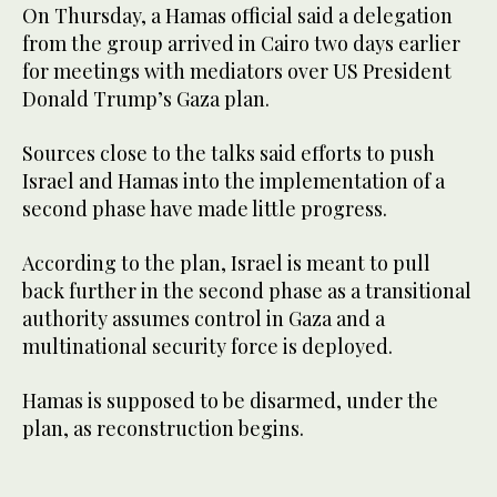
On Thursday, ‌a Hamas official said a delegation
from the ‌group arrived in Cairo two days ‌earlier
for meetings with mediators over US President
Donald Trump’s Gaza plan.
Sources close to the talks said efforts to push
Israel and Hamas into the ‌implementation of a
second phase have made little progress.
According to the plan, Israel is meant to pull
back further in the second phase as a transitional
authority assumes control in Gaza and a
multinational security force is deployed.
Hamas is supposed to be disarmed, under the
plan, as reconstruction begins.