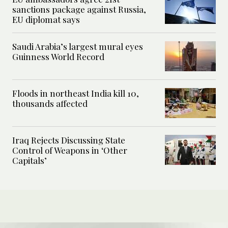
sanctions package against Russia,
EU diplomat says
Saudi Arabia’s largest mural eyes
Guinness World Record
Floods in northeast India kill 10,
thousands affected
Iraq Rejects Discussing State
Control of Weapons in ‘Other
Capitals’