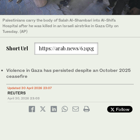
Palestinians carry the body of Salah Al-Shambari into Al-Shifa
Hospital after he was killed in an Israeli airstrike in Gaza City on
Tuesday. (AP)
Short Url
https://arab.news/62qxg
Violence in Gaza has persisted despite an October 2025
ceasefire
Updated 30 April 2026 23:07
REUTERS
April 30, 2026
23:03
Follow